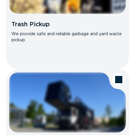
Trash Pickup
We provide safe and reliable garbage and yard waste
pickup.