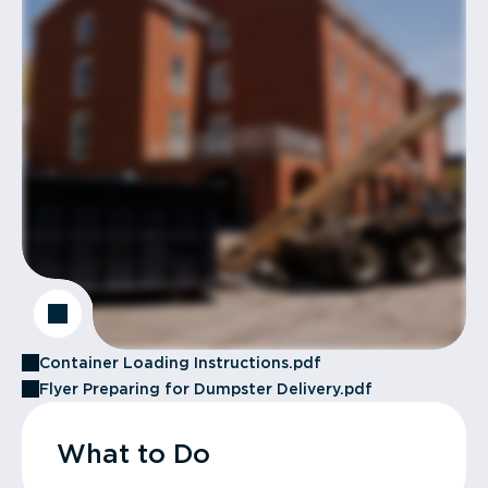
Container Loading Instructions.pdf
Flyer Preparing for Dumpster Delivery.pdf
What to Do