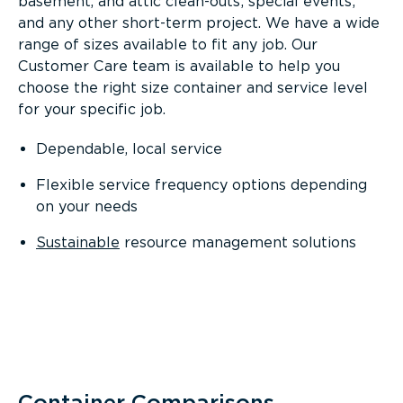
basement, and attic clean-outs; special events;
and any other short-term project. We have a wide
range of sizes available to fit any job. Our
Customer Care team is available to help you
choose the right size container and service level
for your specific job.
Dependable, local service
Flexible service frequency options depending
on your needs
Sustainable
resource management solutions
Container Comparisons