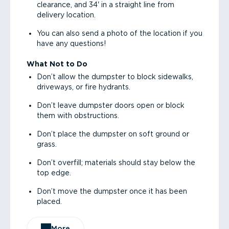
clearance, and 34' in a straight line from
delivery location.
You can also send a photo of the location if you
have any questions!
What Not to Do
Don’t allow the dumpster to block sidewalks,
driveways, or fire hydrants.
Don’t leave dumpster doors open or block
them with obstructions.
Don’t place the dumpster on soft ground or
grass.
Don’t overfill; materials should stay below the
top edge.
Don’t move the dumpster once it has been
placed.
More