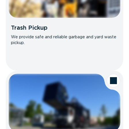
Trash Pickup
We provide safe and reliable garbage and yard waste
pickup.