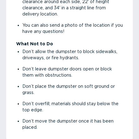
clearance around each side, 22' of height
clearance, and 34' in a straight line from
delivery location.
You can also send a photo of the location if you
have any questions!
What Not to Do
Don’t allow the dumpster to block sidewalks,
driveways, or fire hydrants.
Don’t leave dumpster doors open or block
them with obstructions.
Don’t place the dumpster on soft ground or
grass.
Don’t overfill; materials should stay below the
top edge.
Don’t move the dumpster once it has been
placed.