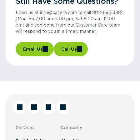
Still Have Some Questions?
Email us at info@casella.com or call 802-683-3984
(Mon-Fri 7:00 am-5:00 pm, Sat 8:00 am-12:00
pm) and someone from our Customer Care team
will respond to you in a timely manner.
Email Us
Call Us
Services
Company