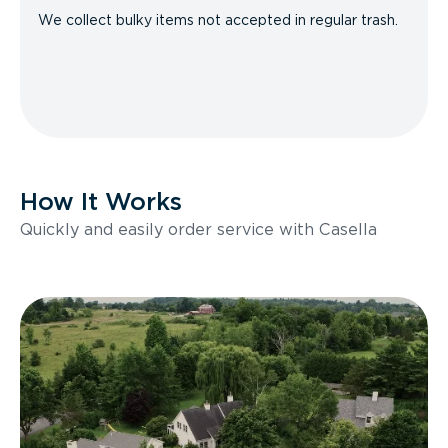
We collect bulky items not accepted in regular trash.
How It Works
Quickly and easily order service with Casella