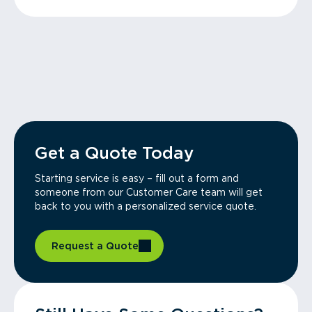
Get a Quote Today
Starting service is easy – fill out a form and
someone from our Customer Care team will get
back to you with a personalized service quote.
Request a Quote