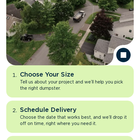
Choose Your Size
Tell us about your project and we’ll help you pick
the right dumpster.
Schedule Delivery
Choose the date that works best, and we’ll drop it
off on time, right where you need it.