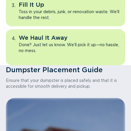
Fill It Up
Toss in your debris, junk, or renovation waste. We’ll
handle the rest.
We Haul It Away
Done? Just let us know. We’ll pick it up—no hassle,
no mess.
Dumpster Placement Guide
Ensure that your dumpster is placed safely and that it is
accessible for smooth delivery and pickup.