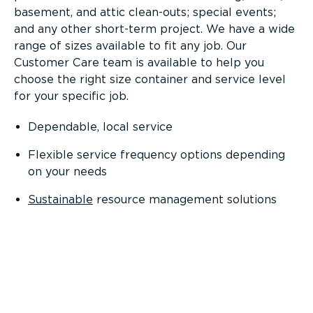
basement, and attic clean-outs; special events;
and any other short-term project. We have a wide
range of sizes available to fit any job. Our
Customer Care team is available to help you
choose the right size container and service level
for your specific job.
Dependable, local service
Flexible service frequency options depending
on your needs
Sustainable
resource management solutions