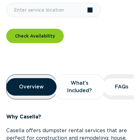
Check Availability
Overview
What’s
What’s
Overview
Overview
FAQs
FAQs
Included?
Included?
Why Casella?
Casella offers dumpster rental services that are
perfect for construction and remodeling; house,