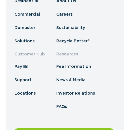
Residential
About Us
Commercial
Careers
Dumpster
Sustainability
Solutions
Recycle Better™
Customer Hub
Resources
Pay Bill
Fee Information
Support
News & Media
Locations
Investor Relations
FAQs