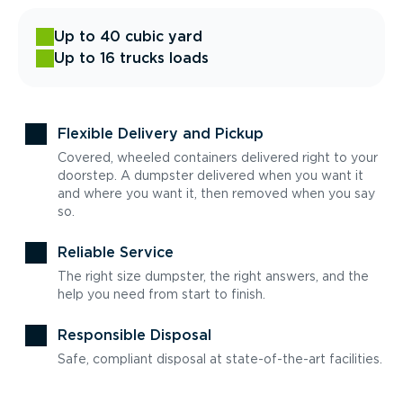
Up to 40 cubic yard
Up to 16 trucks loads
Flexible Delivery and Pickup
Covered, wheeled containers delivered right to your
doorstep. A dumpster delivered when you want it
and where you want it, then removed when you say
so.
Reliable Service
The right size dumpster, the right answers, and the
help you need from start to finish.
Responsible Disposal
Safe, compliant disposal at state-of-the-art facilities.