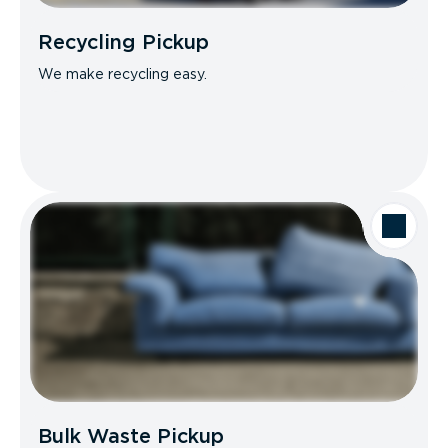
Recycling Pickup
We make recycling easy.
Bulk Waste Pickup