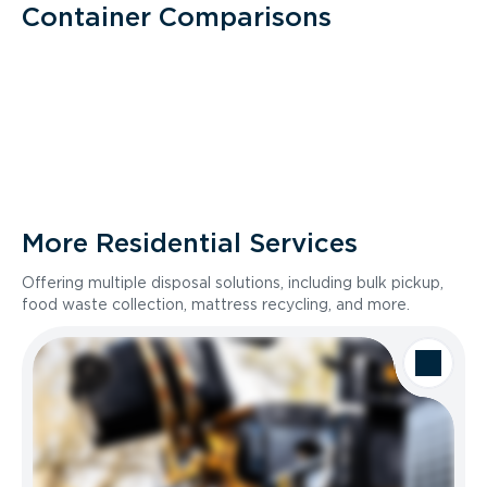
Container Comparisons
More Residential Services
Offering multiple disposal solutions, including bulk pickup,
food waste collection, mattress recycling, and more.