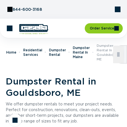
Skip to Content
844-600-3168
Order Service
Dumpster
Dumpster
Residential
Dumpster
Rental In
Home
Rental In
Services
Rental
Gouldsboro,
Maine
ME
Dumpster Rental in
Gouldsboro, ME
We offer dumpster rentals to meet your project needs.
Perfect for construction, renovations, clean-outs, events,
and other short-term projects, our dumpsters are available
in a wide range of sizes to fit any job.