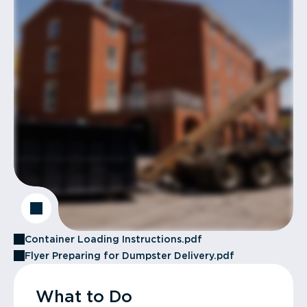
Container Loading Instructions.pdf
Flyer Preparing for Dumpster Delivery.pdf
What to Do