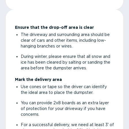
Ensure that the drop-off area is clear
The driveway and surrounding area should be
clear of cars and other items, including low-
hanging branches or wires.
During winter, please ensure that all snow and
ice has been cleared by salting or sanding the
area before the dumpster arrives.
Mark the delivery area
Use cones or tape so the driver can identify
the ideal area to place the dumpster.
You can provide 2x8 boards as an extra layer
of protection for your driveway if you have
concerns.
For a successful delivery, we need at least 3' of