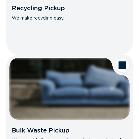
Recycling Pickup
We make recycling easy.
Bulk Waste Pickup