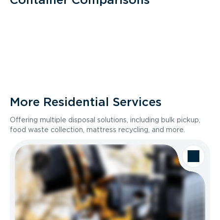
More Residential Services
Offering multiple disposal solutions, including bulk pickup,
food waste collection, mattress recycling, and more.