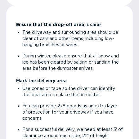
Ensure that the drop-off area is clear
The driveway and surrounding area should be
clear of cars and other items, including low-
hanging branches or wires.
During winter, please ensure that all snow and
ice has been cleared by salting or sanding the
area before the dumpster arrives.
Mark the delivery area
Use cones or tape so the driver can identify
the ideal area to place the dumpster.
You can provide 2x8 boards as an extra layer
of protection for your driveway if you have
concerns.
For a successful delivery, we need at least 3' of
clearance around each side, 22' of height