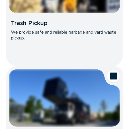
Trash Pickup
We provide safe and reliable garbage and yard waste
pickup.