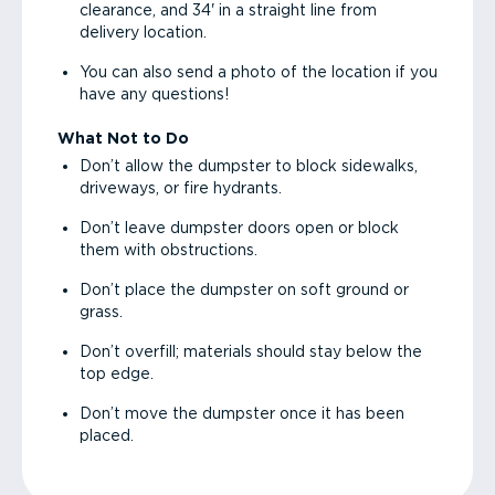
clearance, and 34' in a straight line from
delivery location.
You can also send a photo of the location if you
have any questions!
What Not to Do
Don’t allow the dumpster to block sidewalks,
driveways, or fire hydrants.
Don’t leave dumpster doors open or block
them with obstructions.
Don’t place the dumpster on soft ground or
grass.
Don’t overfill; materials should stay below the
top edge.
Don’t move the dumpster once it has been
placed.