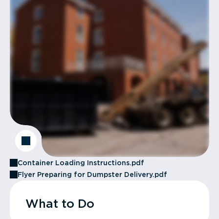
Container Loading Instructions.pdf
Flyer Preparing for Dumpster Delivery.pdf
What to Do