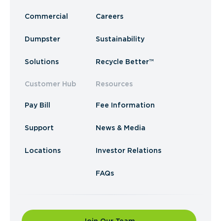
Commercial
Careers
Dumpster
Sustainability
Solutions
Recycle Better™
Customer Hub
Resources
Pay Bill
Fee Information
Support
News & Media
Locations
Investor Relations
FAQs