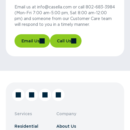
Email us at info@casella.com or call 802-683-3984
(Mon-Fri 7:00 am-5:00 pm, Sat 8:00 am-12:00
pm) and someone from our Customer Care team
will respond to you in a timely manner.
Email Us
Call Us
Services
Company
Residential
About Us