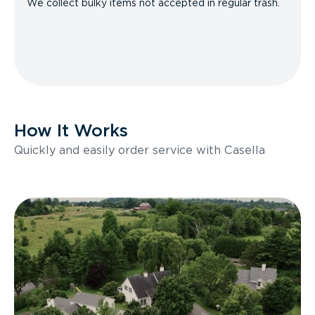
We collect bulky items not accepted in regular trash.
How It Works
Quickly and easily order service with Casella