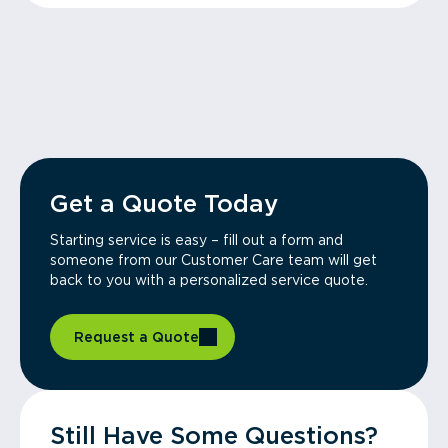
Get a Quote Today
Starting service is easy – fill out a form and
someone from our Customer Care team will get
back to you with a personalized service quote.
Request a Quote
Still Have Some Questions?