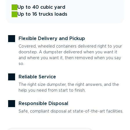
Up to 40 cubic yard
Up to 16 trucks loads
Flexible Delivery and Pickup
Covered, wheeled containers delivered right to your
doorstep. A dumpster delivered when you want it
and where you want it, then removed when you say
so.
Reliable Service
The right size dumpster, the right answers, and the
help you need from start to finish.
Responsible Disposal
Safe, compliant disposal at state-of-the-art facilities.