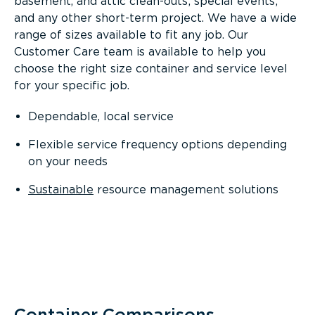
basement, and attic clean-outs; special events;
and any other short-term project. We have a wide
range of sizes available to fit any job. Our
Customer Care team is available to help you
choose the right size container and service level
for your specific job.
Dependable, local service
Flexible service frequency options depending
on your needs
Sustainable
resource management solutions
Container Comparisons