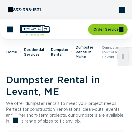
Skip to Content
833-368-1531
Order Service
Dumpster
Dumpster
Residential
Dumpster
Home
Rental In
Rental In
Services
Rental
Maine
Levant, ME
Dumpster Rental in
Levant, ME
We offer dumpster rentals to meet your project needs.
Perfect for construction, renovations, clean-outs, events,
and other short-term projects, our dumpsters are available
in a wide range of sizes to fit any job.