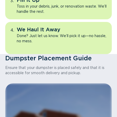
Fill It Up
Toss in your debris, junk, or renovation waste. We’ll
handle the rest.
We Haul It Away
Done? Just let us know. We’ll pick it up—no hassle,
no mess.
Dumpster Placement Guide
Ensure that your dumpster is placed safely and that it is
accessible for smooth delivery and pickup.