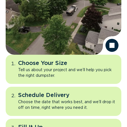
Choose Your Size
Tell us about your project and we’ll help you pick
the right dumpster.
Schedule Delivery
Choose the date that works best, and we’ll drop it
off on time, right where you need it.