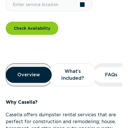
Check Availability
Overview
What’s
What’s
Overview
Overview
FAQs
FAQs
Included?
Included?
Why Casella?
Casella offers dumpster rental services that are
perfect for construction and remodeling; house,