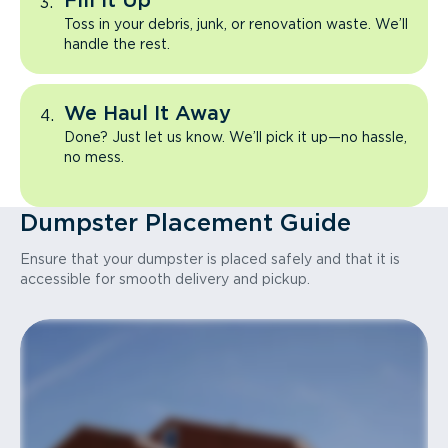
Fill It Up
Toss in your debris, junk, or renovation waste. We’ll
handle the rest.
We Haul It Away
Done? Just let us know. We’ll pick it up—no hassle,
no mess.
Dumpster Placement Guide
Ensure that your dumpster is placed safely and that it is
accessible for smooth delivery and pickup.