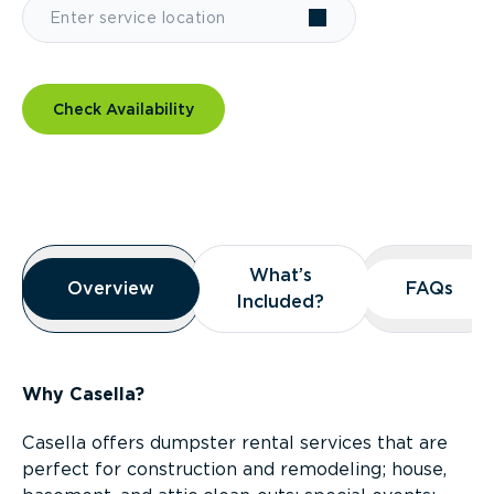
Check Availability
Overview
What’s
What’s
Overview
Overview
FAQs
FAQs
Included?
Included?
Why Casella?
Casella offers dumpster rental services that are
perfect for construction and remodeling; house,