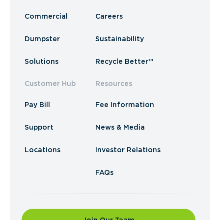
Commercial
Careers
Dumpster
Sustainability
Solutions
Recycle Better™
Customer Hub
Resources
Pay Bill
Fee Information
Support
News & Media
Locations
Investor Relations
FAQs