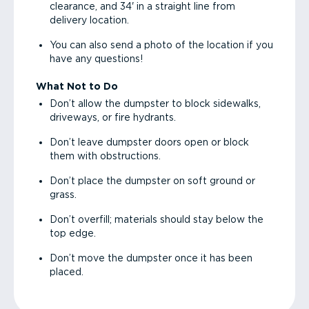
clearance, and 34' in a straight line from
delivery location.
You can also send a photo of the location if you
have any questions!
What Not to Do
Don’t allow the dumpster to block sidewalks,
driveways, or fire hydrants.
Don’t leave dumpster doors open or block
them with obstructions.
Don’t place the dumpster on soft ground or
grass.
Don’t overfill; materials should stay below the
top edge.
Don’t move the dumpster once it has been
placed.