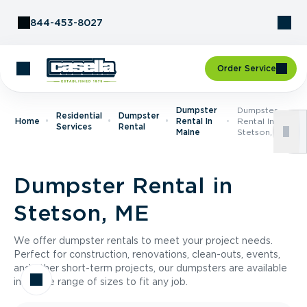
Skip to Content
844-453-8027
Order Service
Dumpster
Dumpster
Residential
Dumpster
Home
Rental In
Rental In
Services
Rental
Maine
Stetson, ME
Dumpster Rental in
Stetson, ME
We offer dumpster rentals to meet your project needs.
Perfect for construction, renovations, clean-outs, events,
and other short-term projects, our dumpsters are available
in a wide range of sizes to fit any job.