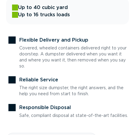
Up to 40 cubic yard
Up to 16 trucks loads
Flexible Delivery and Pickup
Covered, wheeled containers delivered right to your
doorstep. A dumpster delivered when you want it
and where you want it, then removed when you say
so.
Reliable Service
The right size dumpster, the right answers, and the
help you need from start to finish.
Responsible Disposal
Safe, compliant disposal at state-of-the-art facilities.