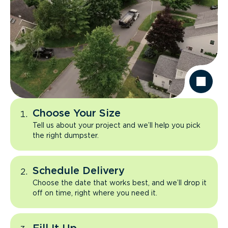
Choose Your Size
Tell us about your project and we’ll help you pick
the right dumpster.
Schedule Delivery
Choose the date that works best, and we’ll drop it
off on time, right where you need it.