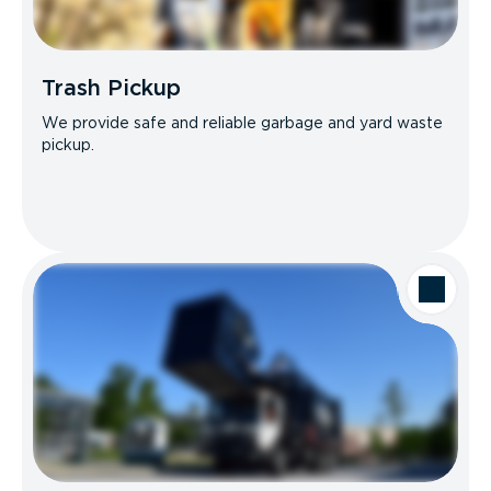
Trash Pickup
We provide safe and reliable garbage and yard waste
pickup.