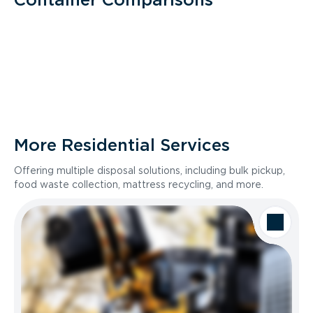
More Residential Services
Offering multiple disposal solutions, including bulk pickup,
food waste collection, mattress recycling, and more.