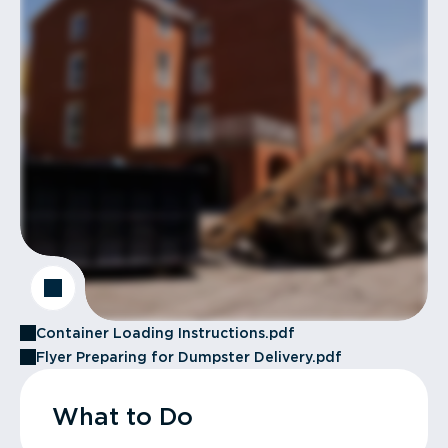
Container Loading Instructions.pdf
Flyer Preparing for Dumpster Delivery.pdf
What to Do