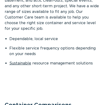
basement, and attic clean-outs; special events;
and any other short-term project. We have a wide
range of sizes available to fit any job. Our
Customer Care team is available to help you
choose the right size container and service level
for your specific job.
Dependable, local service
Flexible service frequency options depending
on your needs
Sustainable
resource management solutions
Container Comparisons