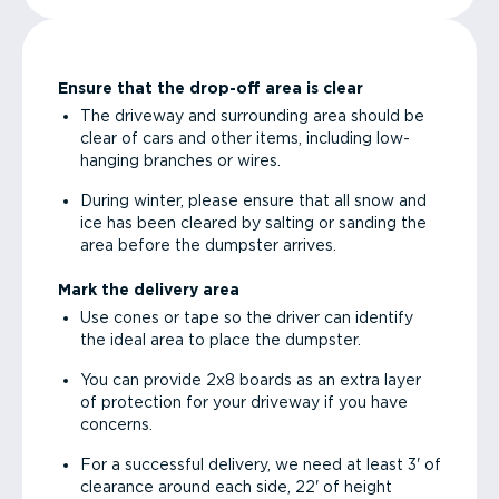
Ensure that the drop-off area is clear
The driveway and surrounding area should be
clear of cars and other items, including low-
hanging branches or wires.
During winter, please ensure that all snow and
ice has been cleared by salting or sanding the
area before the dumpster arrives.
Mark the delivery area
Use cones or tape so the driver can identify
the ideal area to place the dumpster.
You can provide 2x8 boards as an extra layer
of protection for your driveway if you have
concerns.
For a successful delivery, we need at least 3' of
clearance around each side, 22' of height