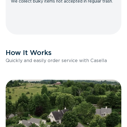
We collect bulky items not accepted in regular trash.
How It Works
Quickly and easily order service with Casella