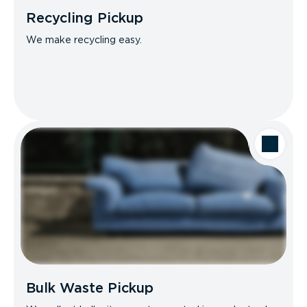
Recycling Pickup
We make recycling easy.
Bulk Waste Pickup