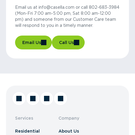
Email us at info@casella.com or call 802-683-3984
(Mon-Fri 7:00 am-5:00 pm, Sat 8:00 am-12:00
pm) and someone from our Customer Care team
will respond to you in a timely manner.
Email Us
Call Us
Services
Company
Residential
About Us