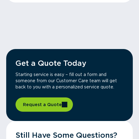
Get a Quote Today
Starting service is easy – fill out a form and
someone from our Customer Care team will get
back to you with a personalized service quote.
Request a Quote
Still Have Some Questions?