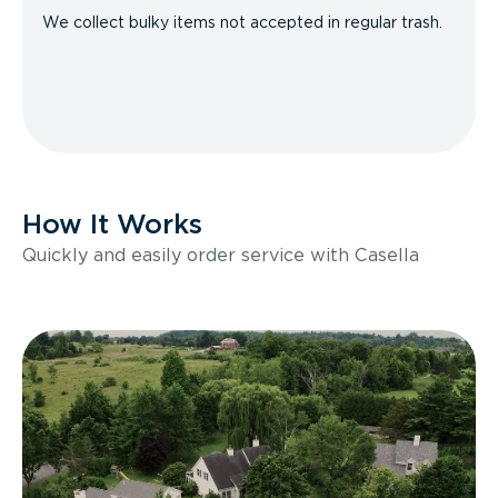
We collect bulky items not accepted in regular trash.
How It Works
Quickly and easily order service with Casella