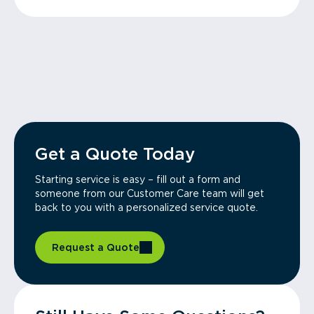
Get a Quote Today
Starting service is easy – fill out a form and
someone from our Customer Care team will get
back to you with a personalized service quote.
Request a Quote