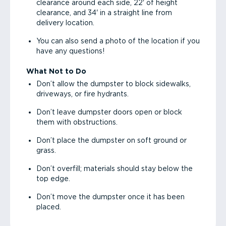
clearance around each side, 22' of height
clearance, and 34' in a straight line from
delivery location.
You can also send a photo of the location if you
have any questions!
What Not to Do
Don’t allow the dumpster to block sidewalks,
driveways, or fire hydrants.
Don’t leave dumpster doors open or block
them with obstructions.
Don’t place the dumpster on soft ground or
grass.
Don’t overfill; materials should stay below the
top edge.
Don’t move the dumpster once it has been
placed.