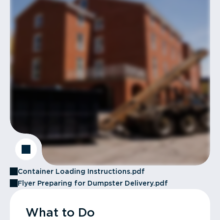
Container Loading Instructions.pdf
Flyer Preparing for Dumpster Delivery.pdf
What to Do