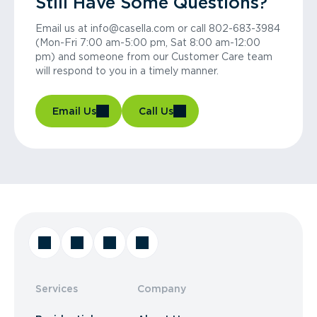
Still Have Some Questions?
Email us at info@casella.com or call 802-683-3984
(Mon-Fri 7:00 am-5:00 pm, Sat 8:00 am-12:00
pm) and someone from our Customer Care team
will respond to you in a timely manner.
Email Us
Call Us
Services
Company