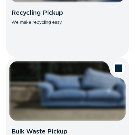
Recycling Pickup
We make recycling easy.
Bulk Waste Pickup