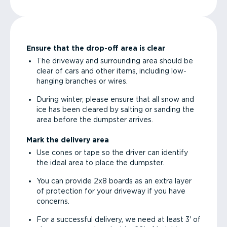
Ensure that the drop-off area is clear
The driveway and surrounding area should be
clear of cars and other items, including low-
hanging branches or wires.
During winter, please ensure that all snow and
ice has been cleared by salting or sanding the
area before the dumpster arrives.
Mark the delivery area
Use cones or tape so the driver can identify
the ideal area to place the dumpster.
You can provide 2x8 boards as an extra layer
of protection for your driveway if you have
concerns.
For a successful delivery, we need at least 3' of