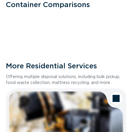
Container Comparisons
More Residential Services
Offering multiple disposal solutions, including bulk pickup,
food waste collection, mattress recycling, and more.