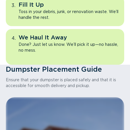
Fill It Up
Toss in your debris, junk, or renovation waste. We’ll
handle the rest.
We Haul It Away
Done? Just let us know. We’ll pick it up—no hassle,
no mess.
Dumpster Placement Guide
Ensure that your dumpster is placed safely and that it is
accessible for smooth delivery and pickup.