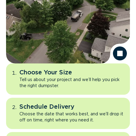
Choose Your Size
Tell us about your project and we’ll help you pick
the right dumpster.
Schedule Delivery
Choose the date that works best, and we’ll drop it
off on time, right where you need it.