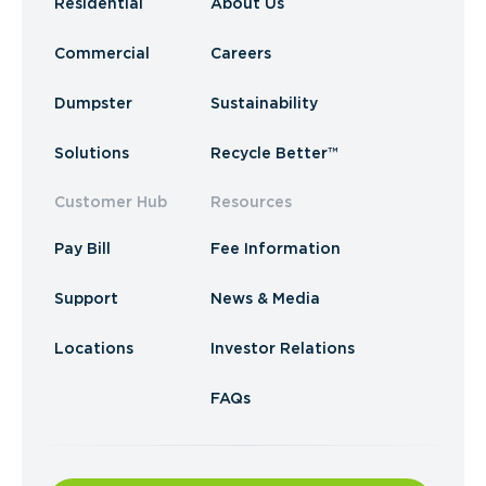
Residential
About Us
Commercial
Careers
Dumpster
Sustainability
Solutions
Recycle Better™
Customer Hub
Resources
Pay Bill
Fee Information
Support
News & Media
Locations
Investor Relations
FAQs