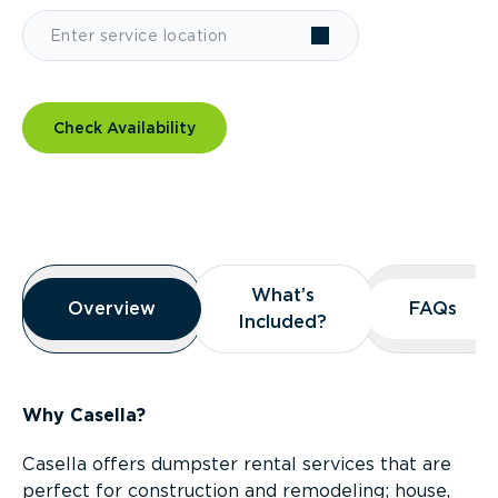
Check Availability
Overview
What’s
What’s
Overview
Overview
FAQs
FAQs
Included?
Included?
Why Casella?
Casella offers dumpster rental services that are
perfect for construction and remodeling; house,