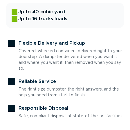
Up to 40 cubic yard
Up to 16 trucks loads
Flexible Delivery and Pickup
Covered, wheeled containers delivered right to your
doorstep. A dumpster delivered when you want it
and where you want it, then removed when you say
so.
Reliable Service
The right size dumpster, the right answers, and the
help you need from start to finish.
Responsible Disposal
Safe, compliant disposal at state-of-the-art facilities.