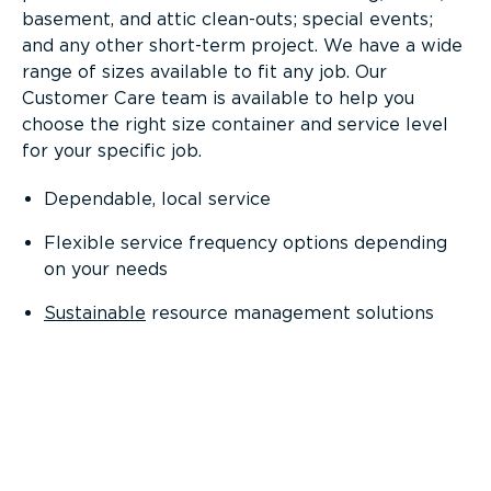
basement, and attic clean-outs; special events;
and any other short-term project. We have a wide
range of sizes available to fit any job. Our
Customer Care team is available to help you
choose the right size container and service level
for your specific job.
Dependable, local service
Flexible service frequency options depending
on your needs
Sustainable
resource management solutions