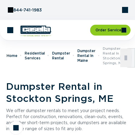
Skip to Content
844-741-1983
Order Service
Dumpster
Dumpster
Residential
Dumpster
Rental In
Home
Rental In
Services
Rental
Stockton
Maine
Springs, ME
Dumpster Rental in
Stockton Springs, ME
We offer dumpster rentals to meet your project needs.
Perfect for construction, renovations, clean-outs, events,
and other short-term projects, our dumpsters are available
in a wide range of sizes to fit any job.