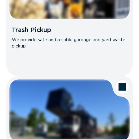
Trash Pickup
We provide safe and reliable garbage and yard waste
pickup.