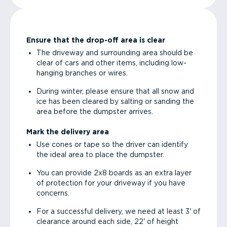
Ensure that the drop-off area is clear
The driveway and surrounding area should be
clear of cars and other items, including low-
hanging branches or wires.
During winter, please ensure that all snow and
ice has been cleared by salting or sanding the
area before the dumpster arrives.
Mark the delivery area
Use cones or tape so the driver can identify
the ideal area to place the dumpster.
You can provide 2x8 boards as an extra layer
of protection for your driveway if you have
concerns.
For a successful delivery, we need at least 3' of
clearance around each side, 22' of height