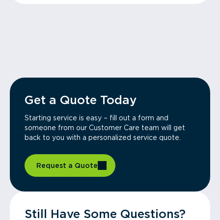
Get a Quote Today
Starting service is easy – fill out a form and
someone from our Customer Care team will get
back to you with a personalized service quote.
Request a Quote
Still Have Some Questions?