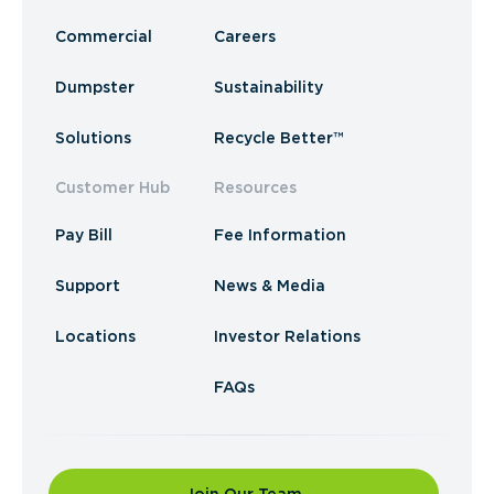
Commercial
Careers
Dumpster
Sustainability
Solutions
Recycle Better™
Customer Hub
Resources
Pay Bill
Fee Information
Support
News & Media
Locations
Investor Relations
FAQs