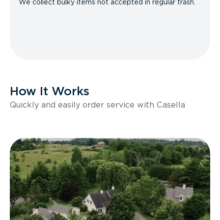
We collect bulky items not accepted in regular trash.
How It Works
Quickly and easily order service with Casella