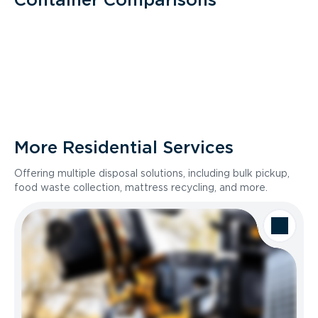
More Residential Services
Offering multiple disposal solutions, including bulk pickup,
food waste collection, mattress recycling, and more.