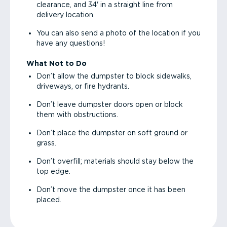
clearance, and 34' in a straight line from
delivery location.
You can also send a photo of the location if you
have any questions!
What Not to Do
Don’t allow the dumpster to block sidewalks,
driveways, or fire hydrants.
Don’t leave dumpster doors open or block
them with obstructions.
Don’t place the dumpster on soft ground or
grass.
Don’t overfill; materials should stay below the
top edge.
Don’t move the dumpster once it has been
placed.