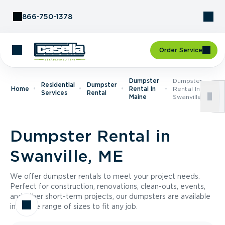
Skip to Content
866-750-1378
Order Service
Dumpster
Dumpster
Residential
Dumpster
Home
Rental In
Rental In
Services
Rental
Maine
Swanville, ME
Dumpster Rental in
Swanville, ME
We offer dumpster rentals to meet your project needs.
Perfect for construction, renovations, clean-outs, events,
and other short-term projects, our dumpsters are available
in a wide range of sizes to fit any job.