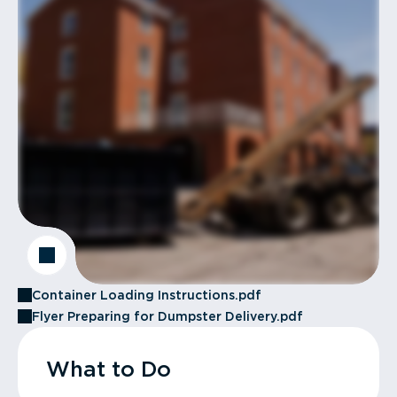
Container Loading Instructions.pdf
Flyer Preparing for Dumpster Delivery.pdf
What to Do