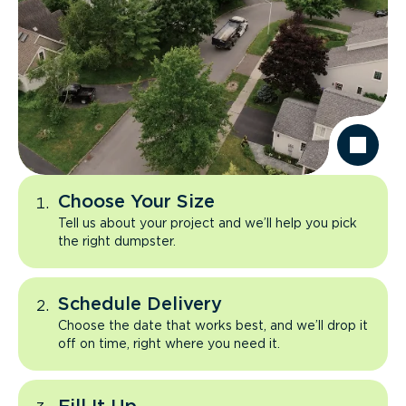
Choose Your Size
Tell us about your project and we’ll help you pick
the right dumpster.
Schedule Delivery
Choose the date that works best, and we’ll drop it
off on time, right where you need it.