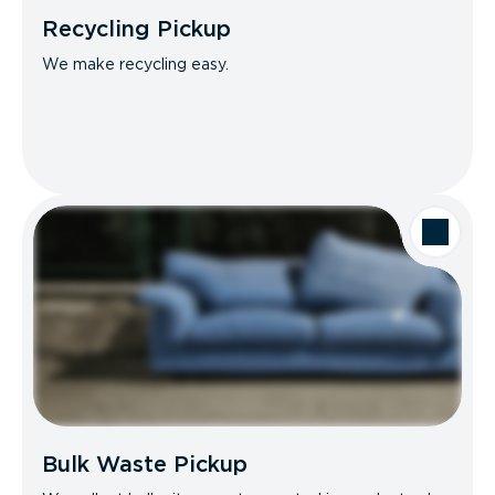
Recycling Pickup
We make recycling easy.
Bulk Waste Pickup