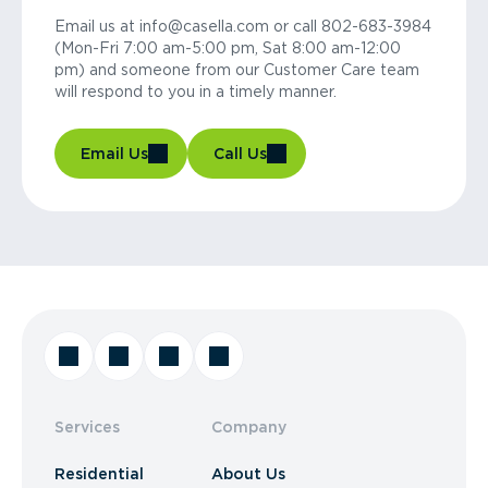
Email us at info@casella.com or call 802-683-3984
(Mon-Fri 7:00 am-5:00 pm, Sat 8:00 am-12:00
pm) and someone from our Customer Care team
will respond to you in a timely manner.
Email Us
Call Us
Services
Company
Residential
About Us