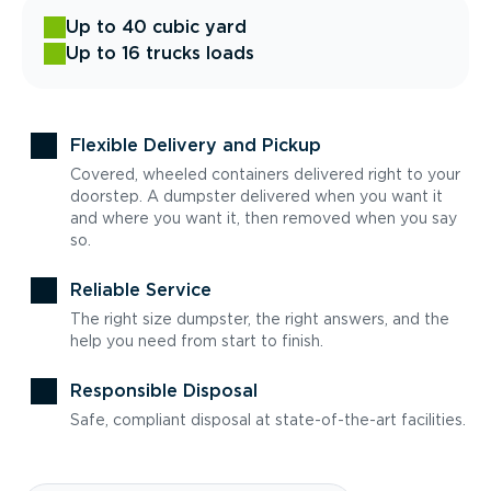
Up to 40 cubic yard
Up to 16 trucks loads
Flexible Delivery and Pickup
Covered, wheeled containers delivered right to your
doorstep. A dumpster delivered when you want it
and where you want it, then removed when you say
so.
Reliable Service
The right size dumpster, the right answers, and the
help you need from start to finish.
Responsible Disposal
Safe, compliant disposal at state-of-the-art facilities.