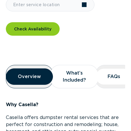
Check Availability
Overview
What’s
What’s
Overview
Overview
FAQs
FAQs
Included?
Included?
Why Casella?
Casella offers dumpster rental services that are
perfect for construction and remodeling; house,