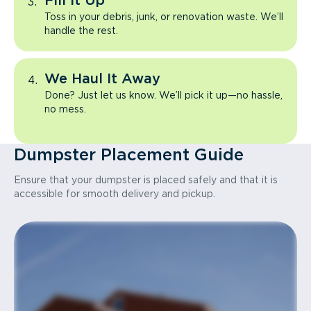
Fill It Up
Toss in your debris, junk, or renovation waste. We’ll
handle the rest.
We Haul It Away
Done? Just let us know. We’ll pick it up—no hassle,
no mess.
Dumpster Placement Guide
Ensure that your dumpster is placed safely and that it is
accessible for smooth delivery and pickup.