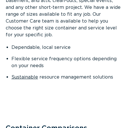
basement, and attic clean-outs; special events;
and any other short-term project. We have a wide
range of sizes available to fit any job. Our
Customer Care team is available to help you
choose the right size container and service level
for your specific job.
Dependable, local service
Flexible service frequency options depending
on your needs
Sustainable
resource management solutions
Container Comparisons