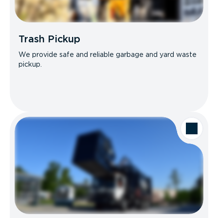
Trash Pickup
We provide safe and reliable garbage and yard waste
pickup.