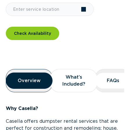
Check Availability
Overview
What’s
What’s
Overview
Overview
FAQs
FAQs
Included?
Included?
Why Casella?
Casella offers dumpster rental services that are
perfect for construction and remodeling; house,