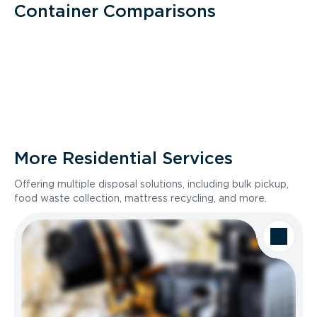
Container Comparisons
More Residential Services
Offering multiple disposal solutions, including bulk pickup,
food waste collection, mattress recycling, and more.