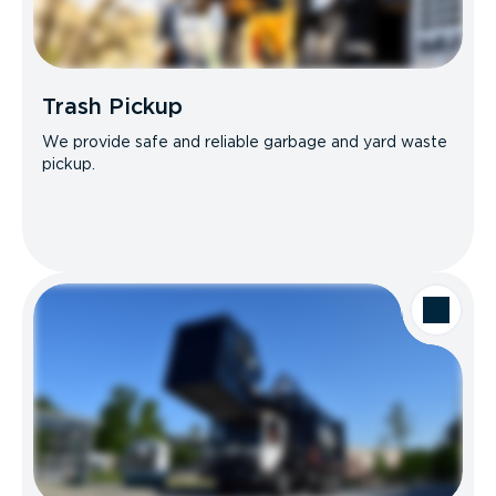
Trash Pickup
We provide safe and reliable garbage and yard waste
pickup.