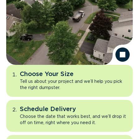
Choose Your Size
Tell us about your project and we’ll help you pick
the right dumpster.
Schedule Delivery
Choose the date that works best, and we’ll drop it
off on time, right where you need it.