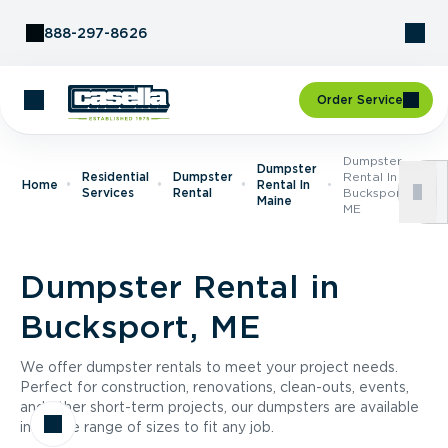
Skip to Content
888-297-8626
Order Service
Dumpster
Dumpster
Residential
Dumpster
Rental In
Home
Rental In
Services
Rental
Bucksport,
Maine
ME
Dumpster Rental in
Bucksport, ME
We offer dumpster rentals to meet your project needs.
Perfect for construction, renovations, clean-outs, events,
and other short-term projects, our dumpsters are available
in a wide range of sizes to fit any job.