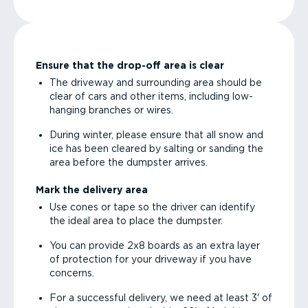
Ensure that the drop-off area is clear
The driveway and surrounding area should be
clear of cars and other items, including low-
hanging branches or wires.
During winter, please ensure that all snow and
ice has been cleared by salting or sanding the
area before the dumpster arrives.
Mark the delivery area
Use cones or tape so the driver can identify
the ideal area to place the dumpster.
You can provide 2x8 boards as an extra layer
of protection for your driveway if you have
concerns.
For a successful delivery, we need at least 3' of