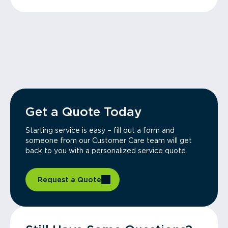
Get a Quote Today
Starting service is easy – fill out a form and
someone from our Customer Care team will get
back to you with a personalized service quote.
Request a Quote