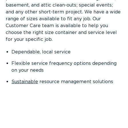
basement, and attic clean-outs; special events;
and any other short-term project. We have a wide
range of sizes available to fit any job. Our
Customer Care team is available to help you
choose the right size container and service level
for your specific job.
Dependable, local service
Flexible service frequency options depending
on your needs
Sustainable
resource management solutions