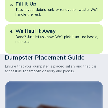
Fill It Up
Toss in your debris, junk, or renovation waste. We’ll
handle the rest.
We Haul It Away
Done? Just let us know. We’ll pick it up—no hassle,
no mess.
Dumpster Placement Guide
Ensure that your dumpster is placed safely and that it is
accessible for smooth delivery and pickup.