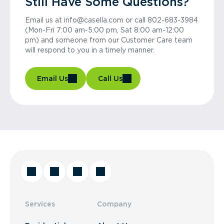
Still Have Some Questions?
Email us at info@casella.com or call 802-683-3984
(Mon-Fri 7:00 am-5:00 pm, Sat 8:00 am-12:00
pm) and someone from our Customer Care team
will respond to you in a timely manner.
Email Us
Call Us
Services
Company