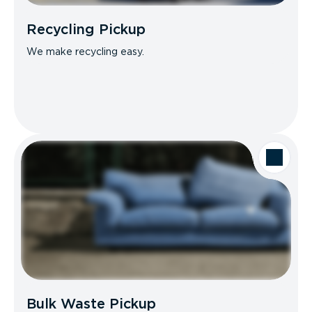
Recycling Pickup
We make recycling easy.
Bulk Waste Pickup