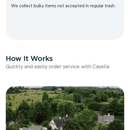
We collect bulky items not accepted in regular trash.
How It Works
Quickly and easily order service with Casella