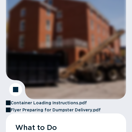
Container Loading Instructions.pdf
Flyer Preparing for Dumpster Delivery.pdf
What to Do