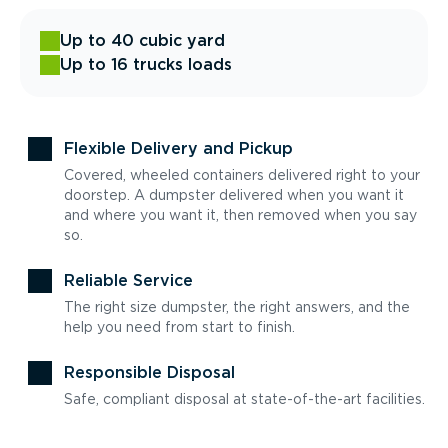
Up to 40 cubic yard
Up to 16 trucks loads
Flexible Delivery and Pickup
Covered, wheeled containers delivered right to your
doorstep. A dumpster delivered when you want it
and where you want it, then removed when you say
so.
Reliable Service
The right size dumpster, the right answers, and the
help you need from start to finish.
Responsible Disposal
Safe, compliant disposal at state-of-the-art facilities.