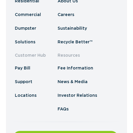
Residential
About Us
Commercial
Careers
Dumpster
Sustainability
Solutions
Recycle Better™
Customer Hub
Resources
Pay Bill
Fee Information
Support
News & Media
Locations
Investor Relations
FAQs