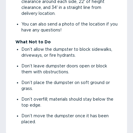
clearance around each side, 22' of height
clearance, and 34' in a straight line from
delivery location.
You can also send a photo of the location if you
have any questions!
What Not to Do
Don’t allow the dumpster to block sidewalks,
driveways, or fire hydrants.
Don’t leave dumpster doors open or block
them with obstructions.
Don’t place the dumpster on soft ground or
grass.
Don’t overfill; materials should stay below the
top edge.
Don’t move the dumpster once it has been
placed.