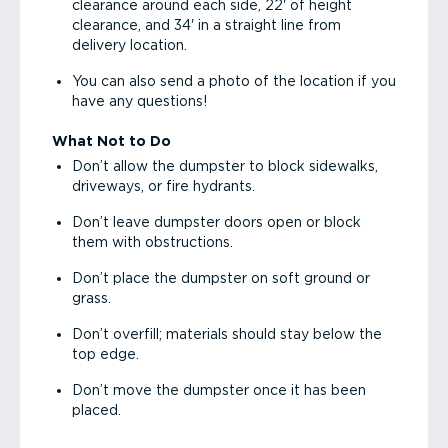
clearance around each side, 22' of height
clearance, and 34' in a straight line from
delivery location.
You can also send a photo of the location if you
have any questions!
What Not to Do
Don’t allow the dumpster to block sidewalks,
driveways, or fire hydrants.
Don’t leave dumpster doors open or block
them with obstructions.
Don’t place the dumpster on soft ground or
grass.
Don’t overfill; materials should stay below the
top edge.
Don’t move the dumpster once it has been
placed.