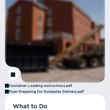
Container Loading Instructions.pdf
Flyer Preparing for Dumpster Delivery.pdf
What to Do