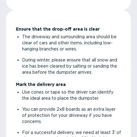
Ensure that the drop-off area is clear
The driveway and surrounding area should be
clear of cars and other items, including low-
hanging branches or wires.
During winter, please ensure that all snow and
ice has been cleared by salting or sanding the
area before the dumpster arrives.
Mark the delivery area
Use cones or tape so the driver can identify
the ideal area to place the dumpster.
You can provide 2x8 boards as an extra layer
of protection for your driveway if you have
concerns.
For a successful delivery, we need at least 3' of