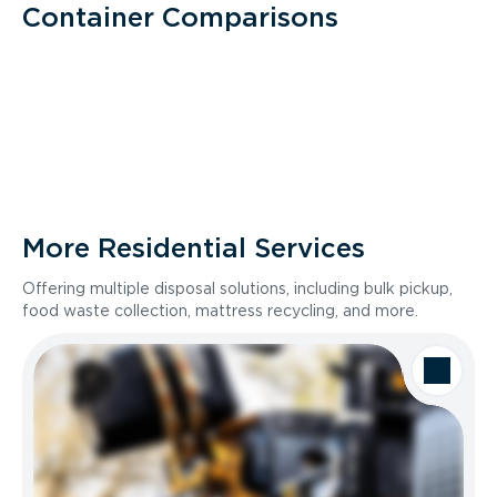
Container Comparisons
More Residential Services
Offering multiple disposal solutions, including bulk pickup,
food waste collection, mattress recycling, and more.