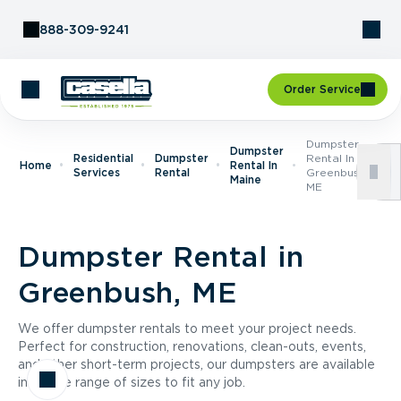
Skip to Content
888-309-9241
Order Service
Dumpster
Dumpster
Residential
Dumpster
Rental In
Home
Rental In
Services
Rental
Greenbush,
Maine
ME
Dumpster Rental in
Greenbush, ME
We offer dumpster rentals to meet your project needs.
Perfect for construction, renovations, clean-outs, events,
and other short-term projects, our dumpsters are available
in a wide range of sizes to fit any job.