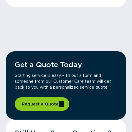
Get a Quote Today
Starting service is easy – fill out a form and
someone from our Customer Care team will get
back to you with a personalized service quote.
Request a Quote