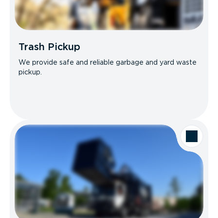
Trash Pickup
We provide safe and reliable garbage and yard waste
pickup.