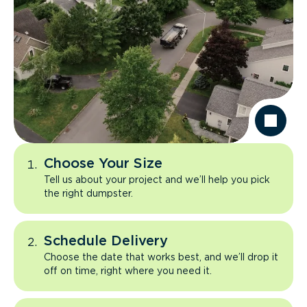
Choose Your Size
Tell us about your project and we’ll help you pick
the right dumpster.
Schedule Delivery
Choose the date that works best, and we’ll drop it
off on time, right where you need it.