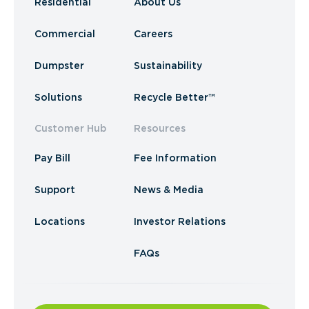
Residential
About Us
Commercial
Careers
Dumpster
Sustainability
Solutions
Recycle Better™
Customer Hub
Resources
Pay Bill
Fee Information
Support
News & Media
Locations
Investor Relations
FAQs