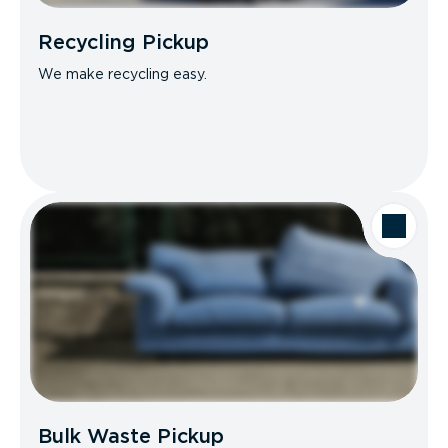
Recycling Pickup
We make recycling easy.
Bulk Waste Pickup