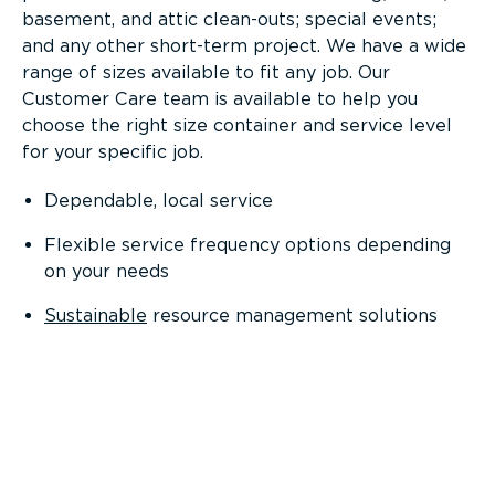
basement, and attic clean-outs; special events;
and any other short-term project. We have a wide
range of sizes available to fit any job. Our
Customer Care team is available to help you
choose the right size container and service level
for your specific job.
Dependable, local service
Flexible service frequency options depending
on your needs
Sustainable
resource management solutions