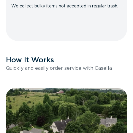
We collect bulky items not accepted in regular trash.
How It Works
Quickly and easily order service with Casella