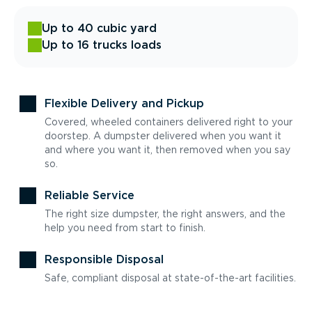
Up to 40 cubic yard
Up to 16 trucks loads
Flexible Delivery and Pickup
Covered, wheeled containers delivered right to your
doorstep. A dumpster delivered when you want it
and where you want it, then removed when you say
so.
Reliable Service
The right size dumpster, the right answers, and the
help you need from start to finish.
Responsible Disposal
Safe, compliant disposal at state-of-the-art facilities.