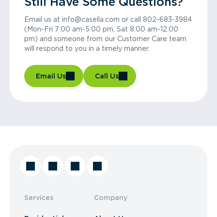
Still Have Some Questions?
Email us at info@casella.com or call 802-683-3984
(Mon-Fri 7:00 am-5:00 pm, Sat 8:00 am-12:00
pm) and someone from our Customer Care team
will respond to you in a timely manner.
Email Us
Call Us
Services
Company