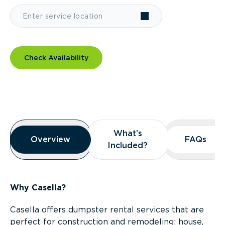
Check Availability
Overview
What’s
What’s
Overview
Overview
FAQs
FAQs
Included?
Included?
Why Casella?
Casella offers dumpster rental services that are
perfect for construction and remodeling; house,