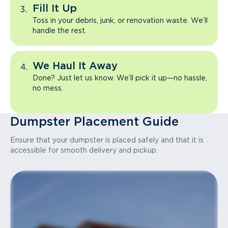
Fill It Up
Toss in your debris, junk, or renovation waste. We’ll
handle the rest.
We Haul It Away
Done? Just let us know. We’ll pick it up—no hassle,
no mess.
Dumpster Placement Guide
Ensure that your dumpster is placed safely and that it is
accessible for smooth delivery and pickup.