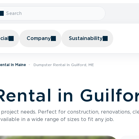
ial
Company
Sustainability
ntal In Maine
Dumpster Rental In Guilford, ME
ental in Guilfo
roject needs. Perfect for construction, renovations, cle
ilable in a wide range of sizes to fit any job.