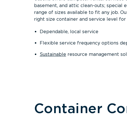
basement, and attic clean-outs; special 
range of sizes available to fit any job. 
right size container and service level for 
Dependable, local service
Flexible service frequency options d
Sustainable
resource management sol
Container C