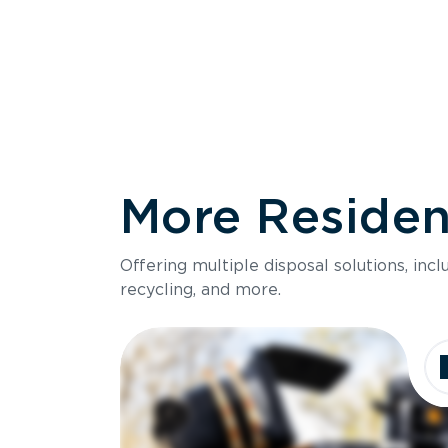
More Resident
Size
Offering multiple disposal solutions, inc
Holds up to
recycling, and more.
Dimensions
Ideal for