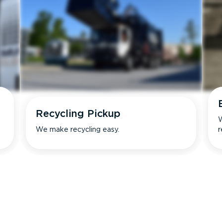
Recycling Pickup
W
We make recycling easy.
r
s