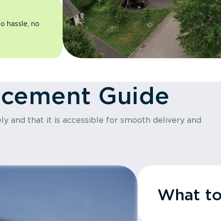
o hassle, no
acement Guide
y and that it is accessible for smooth delivery and
What t