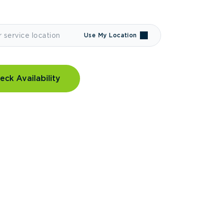
Use My Location
eck Availability