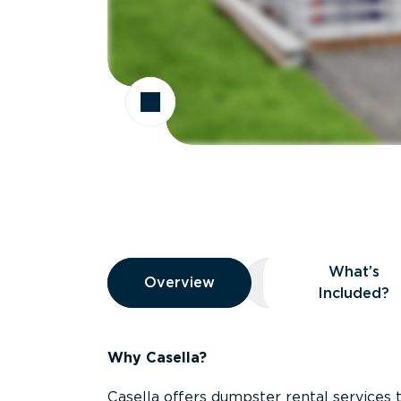
Overview
What’s
Overview
Overview
What’s Included
Included?
Why Casella?
Casella offers dumpster rental services 