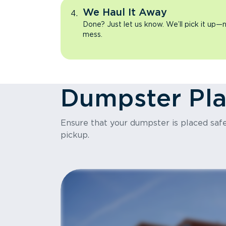
We Haul It Away
Done? Just let us know. We’ll pick it up—n
mess.
Dumpster Pl
Ensure that your dumpster is placed safel
pickup.