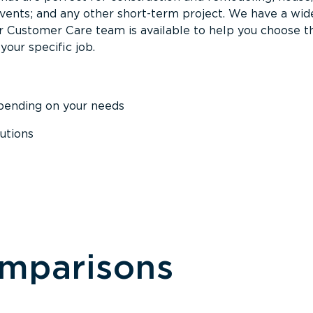
events; and any other short-term project. We have a wid
Our Customer Care team is available to help you choose t
your specific job.
epending on your needs
utions
omparisons