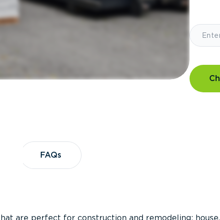
Ch
?
FAQs
FAQs
that are perfect for construction and remodeling; house,