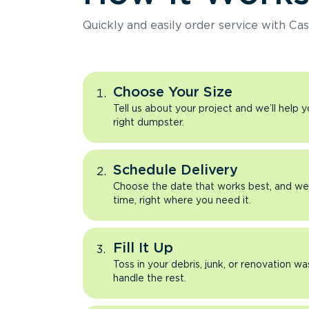
Quickly and easily order service with Cas
Choose Your Size
Tell us about your project and we’ll help 
right dumpster.
Schedule Delivery
Choose the date that works best, and we’l
time, right where you need it.
Fill It Up
Toss in your debris, junk, or renovation wa
handle the rest.