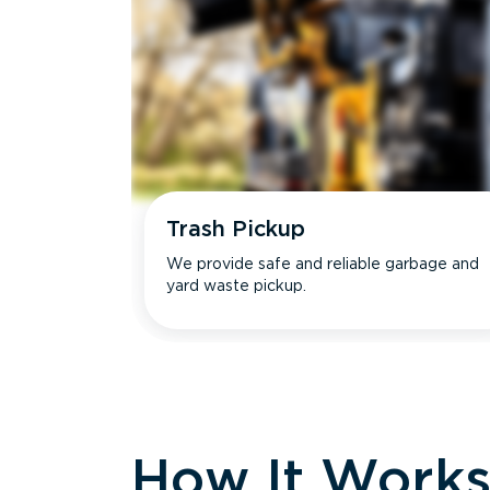
Trash Pickup
We provide safe and reliable garbage and
yard waste pickup.
How It Work