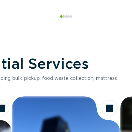
ial Services
luding bulk pickup, food waste collection, mattress