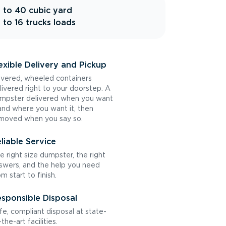
 to 40 cubic yard
 to 16 trucks loads
exible Delivery and Pickup
vered, wheeled containers
livered right to your doorstep. A
mpster delivered when you want
 and where you want it, then
moved when you say so.
liable Service
e right size dumpster, the right
swers, and the help you need
om start to finish.
sponsible Disposal
fe, compliant disposal at state-
the-art facilities.