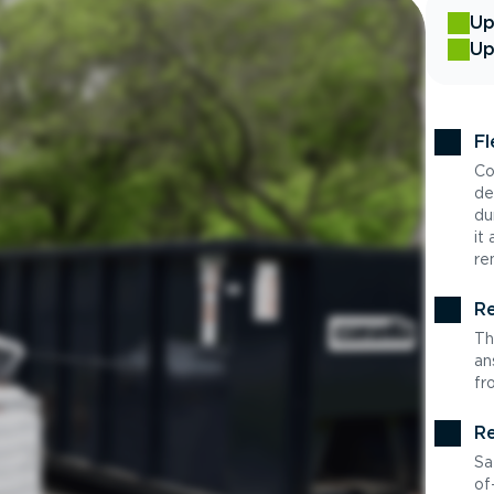
Up
Up
Fl
Co
de
du
it
re
Re
Th
an
fr
Re
Sa
of-