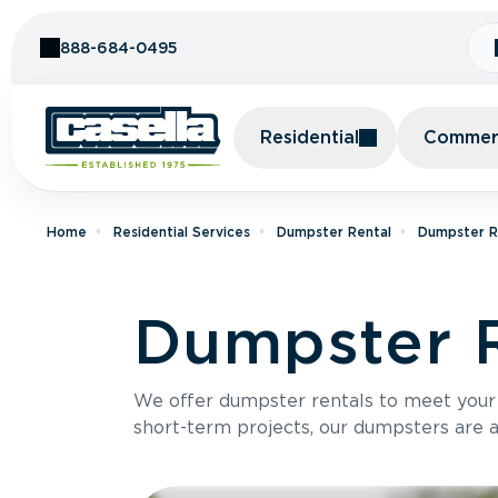
Skip to Content
888-684-0495
Residential
Commerc
Home
Residential Services
Dumpster Rental
Dumpster Re
Dumpster R
We offer dumpster rentals to meet your p
short-term projects, our dumpsters are ava