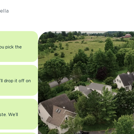
ella
you pick the
l drop it off on
ste. We’ll