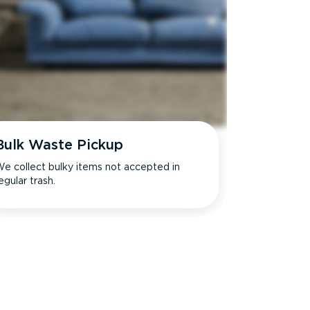
Bulk Waste Pickup
e collect bulky items not accepted in
egular trash.