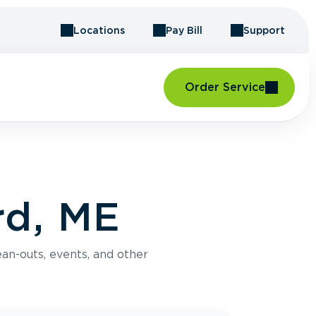
Locations
Pay Bill
Support
Order Service
rd, ME
an-outs, events, and other