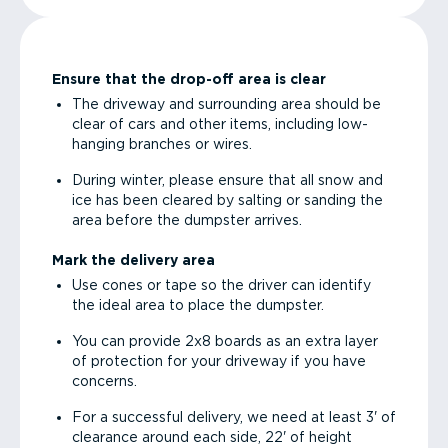
Ensure that the drop-off area is clear
The driveway and surrounding area should be
clear of cars and other items, including low-
hanging branches or wires.
During winter, please ensure that all snow and
ice has been cleared by salting or sanding the
area before the dumpster arrives.
Mark the delivery area
Use cones or tape so the driver can identify
the ideal area to place the dumpster.
You can provide 2x8 boards as an extra layer
of protection for your driveway if you have
concerns.
For a successful delivery, we need at least 3' of
clearance around each side, 22' of height