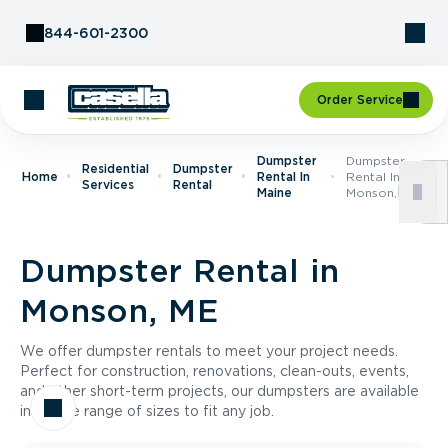
Skip to Content
844-601-2300
Order Service
Dumpster
Dumpster
Residential
Dumpster
Home
Rental In
Rental In
Services
Rental
Maine
Monson, ME
Dumpster Rental in
Monson, ME
We offer dumpster rentals to meet your project needs.
Perfect for construction, renovations, clean-outs, events,
and other short-term projects, our dumpsters are available
in a wide range of sizes to fit any job.