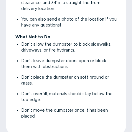
clearance, and 34' in a straight line from
delivery location.
You can also send a photo of the location if you
have any questions!
What Not to Do
Don’t allow the dumpster to block sidewalks,
driveways, or fire hydrants.
Don’t leave dumpster doors open or block
them with obstructions.
Don’t place the dumpster on soft ground or
grass.
Don’t overfill; materials should stay below the
top edge.
Don’t move the dumpster once it has been
placed.