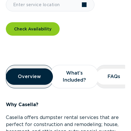
Check Availability
Overview
What’s
What’s
Overview
Overview
FAQs
FAQs
Included?
Included?
Why Casella?
Casella offers dumpster rental services that are
perfect for construction and remodeling; house,