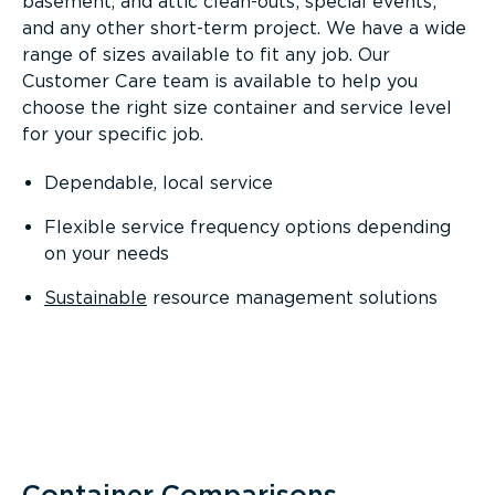
basement, and attic clean-outs; special events;
and any other short-term project. We have a wide
range of sizes available to fit any job. Our
Customer Care team is available to help you
choose the right size container and service level
for your specific job.
Dependable, local service
Flexible service frequency options depending
on your needs
Sustainable
resource management solutions
Container Comparisons