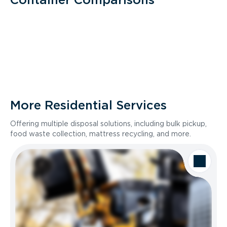
More Residential Services
Offering multiple disposal solutions, including bulk pickup,
food waste collection, mattress recycling, and more.