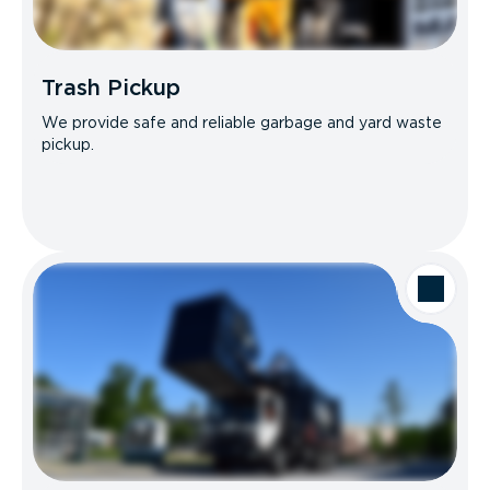
Trash Pickup
We provide safe and reliable garbage and yard waste
pickup.