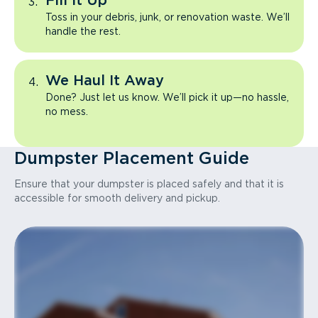
Fill It Up
Toss in your debris, junk, or renovation waste. We’ll
handle the rest.
We Haul It Away
Done? Just let us know. We’ll pick it up—no hassle,
no mess.
Dumpster Placement Guide
Ensure that your dumpster is placed safely and that it is
accessible for smooth delivery and pickup.