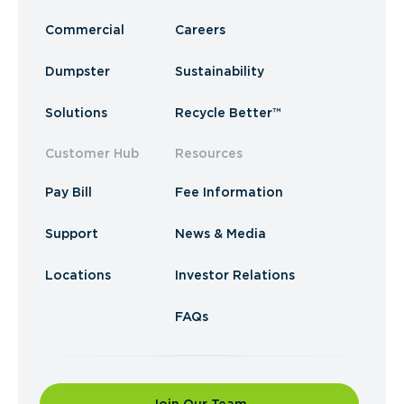
Commercial
Careers
Dumpster
Sustainability
Solutions
Recycle Better™
Customer Hub
Resources
Pay Bill
Fee Information
Support
News & Media
Locations
Investor Relations
FAQs