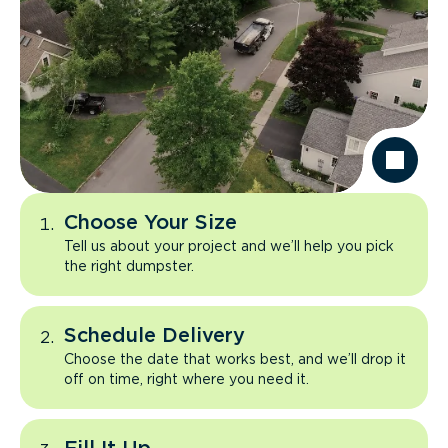
Choose Your Size
Tell us about your project and we’ll help you pick
the right dumpster.
Schedule Delivery
Choose the date that works best, and we’ll drop it
off on time, right where you need it.