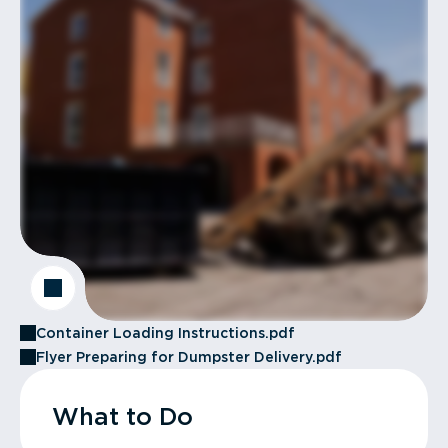
Container Loading Instructions.pdf
Flyer Preparing for Dumpster Delivery.pdf
What to Do