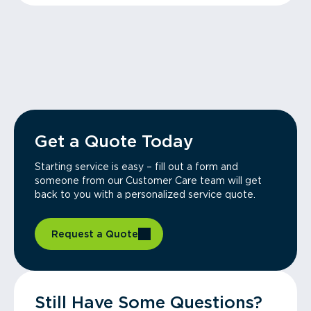
Get a Quote Today
Starting service is easy – fill out a form and
someone from our Customer Care team will get
back to you with a personalized service quote.
Request a Quote
Still Have Some Questions?