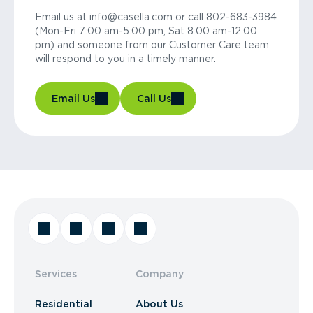
Email us at info@casella.com or call 802-683-3984
(Mon-Fri 7:00 am-5:00 pm, Sat 8:00 am-12:00
pm) and someone from our Customer Care team
will respond to you in a timely manner.
Email Us
Call Us
Services
Company
Residential
About Us