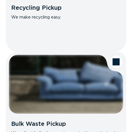
Recycling Pickup
We make recycling easy.
Bulk Waste Pickup