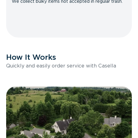
We collect bulky items not accepted in regular trash.
How It Works
Quickly and easily order service with Casella