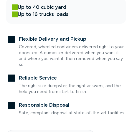
Up to 40 cubic yard
Up to 16 trucks loads
Flexible Delivery and Pickup
Covered, wheeled containers delivered right to your
doorstep. A dumpster delivered when you want it
and where you want it, then removed when you say
so.
Reliable Service
The right size dumpster, the right answers, and the
help you need from start to finish.
Responsible Disposal
Safe, compliant disposal at state-of-the-art facilities.