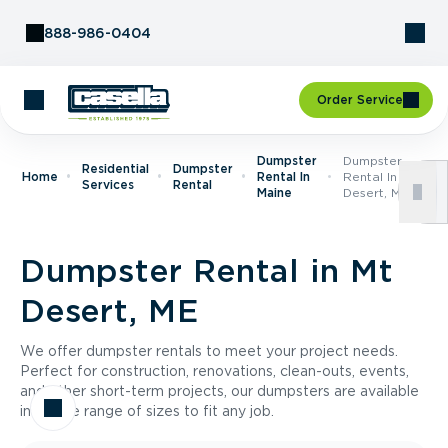
Skip to Content
888-986-0404
Order Service
Dumpster
Dumpster
Residential
Dumpster
Home
Rental In
Rental In Mt
Services
Rental
Maine
Desert, ME
Dumpster Rental in Mt
Desert, ME
We offer dumpster rentals to meet your project needs.
Perfect for construction, renovations, clean-outs, events,
and other short-term projects, our dumpsters are available
in a wide range of sizes to fit any job.