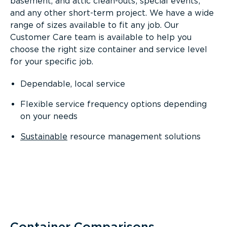
basement, and attic clean-outs; special events;
and any other short-term project. We have a wide
range of sizes available to fit any job. Our
Customer Care team is available to help you
choose the right size container and service level
for your specific job.
Dependable, local service
Flexible service frequency options depending
on your needs
Sustainable
resource management solutions
Container Comparisons