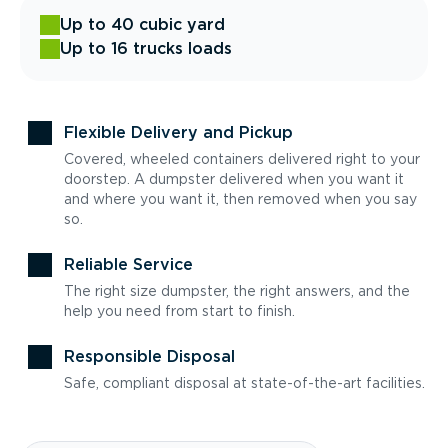
Up to 40 cubic yard
Up to 16 trucks loads
Flexible Delivery and Pickup
Covered, wheeled containers delivered right to your
doorstep. A dumpster delivered when you want it
and where you want it, then removed when you say
so.
Reliable Service
The right size dumpster, the right answers, and the
help you need from start to finish.
Responsible Disposal
Safe, compliant disposal at state-of-the-art facilities.