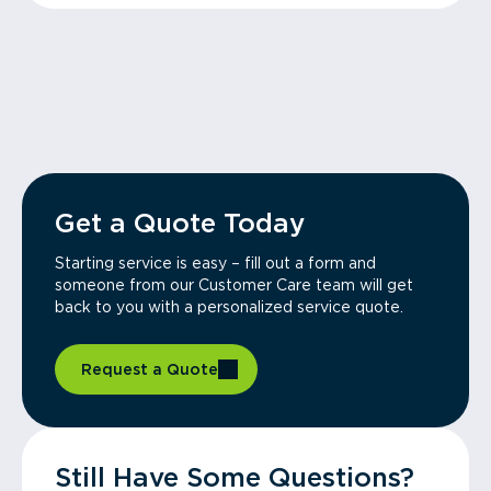
Get a Quote Today
Starting service is easy – fill out a form and
someone from our Customer Care team will get
back to you with a personalized service quote.
Request a Quote
Still Have Some Questions?