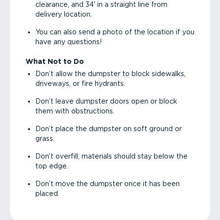
clearance, and 34' in a straight line from
delivery location.
You can also send a photo of the location if you
have any questions!
What Not to Do
Don’t allow the dumpster to block sidewalks,
driveways, or fire hydrants.
Don’t leave dumpster doors open or block
them with obstructions.
Don’t place the dumpster on soft ground or
grass.
Don’t overfill; materials should stay below the
top edge.
Don’t move the dumpster once it has been
placed.