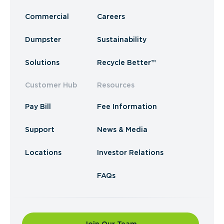
Commercial
Careers
Dumpster
Sustainability
Solutions
Recycle Better™
Customer Hub
Resources
Pay Bill
Fee Information
Support
News & Media
Locations
Investor Relations
FAQs