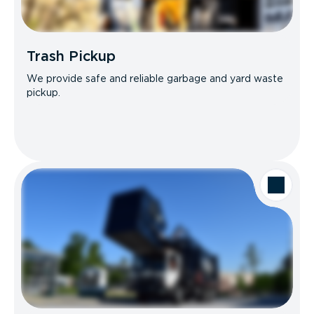
Trash Pickup
We provide safe and reliable garbage and yard waste
pickup.