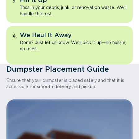
Fill It Up
Toss in your debris, junk, or renovation waste. We’ll
handle the rest.
We Haul It Away
Done? Just let us know. We’ll pick it up—no hassle,
no mess.
Dumpster Placement Guide
Ensure that your dumpster is placed safely and that it is
accessible for smooth delivery and pickup.