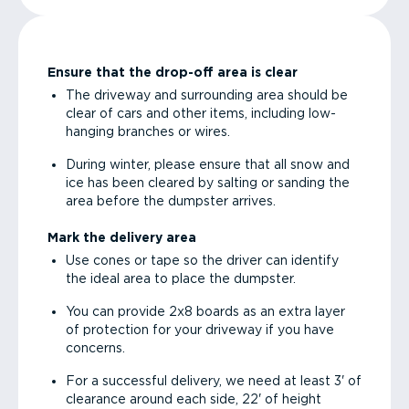
Ensure that the drop-off area is clear
The driveway and surrounding area should be
clear of cars and other items, including low-
hanging branches or wires.
During winter, please ensure that all snow and
ice has been cleared by salting or sanding the
area before the dumpster arrives.
Mark the delivery area
Use cones or tape so the driver can identify
the ideal area to place the dumpster.
You can provide 2x8 boards as an extra layer
of protection for your driveway if you have
concerns.
For a successful delivery, we need at least 3' of
clearance around each side, 22' of height