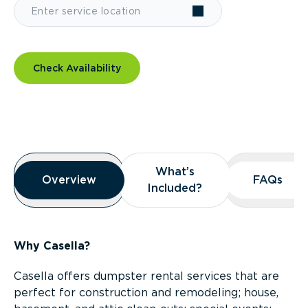
Check Availability
Overview
What’s
What’s
Overview
Overview
FAQs
FAQs
Included?
Included?
Why Casella?
Casella offers dumpster rental services that are
perfect for construction and remodeling; house,