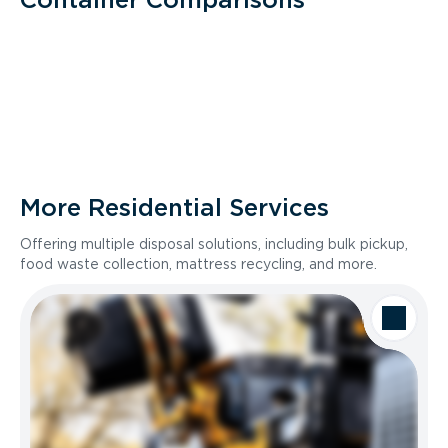
More Residential Services
Offering multiple disposal solutions, including bulk pickup,
food waste collection, mattress recycling, and more.