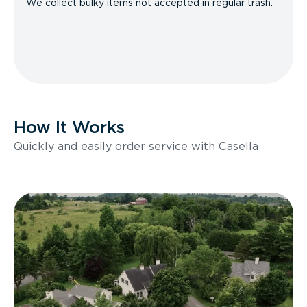
We collect bulky items not accepted in regular trash.
How It Works
Quickly and easily order service with Casella