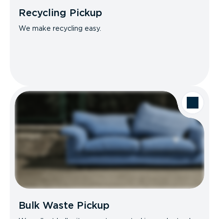
Recycling Pickup
We make recycling easy.
Bulk Waste Pickup