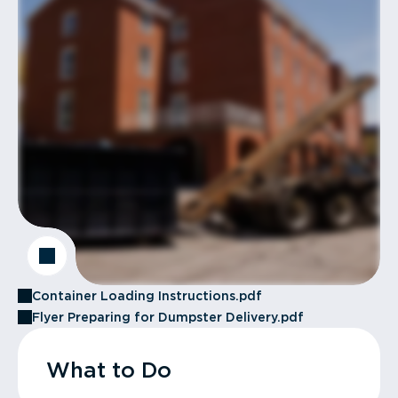
Container Loading Instructions.pdf
Flyer Preparing for Dumpster Delivery.pdf
What to Do