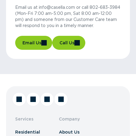
Email us at info@casella.com or call 802-683-3984
(Mon-Fri 7:00 am-5:00 pm, Sat 8:00 am-12:00
pm) and someone from our Customer Care team
will respond to you in a timely manner.
Email Us
Call Us
Services
Company
Residential
About Us