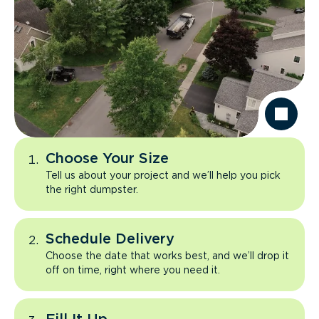
Choose Your Size
Tell us about your project and we’ll help you pick
the right dumpster.
Schedule Delivery
Choose the date that works best, and we’ll drop it
off on time, right where you need it.