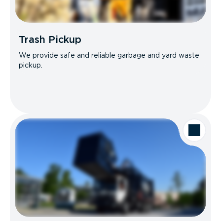
Trash Pickup
We provide safe and reliable garbage and yard waste
pickup.