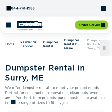
Skip to Content
844-741-1983
Order Service
Dumpster
Dumpster
Residential
Dumpster
Home
Rental In
Rental In
Services
Rental
Maine
Surry, ME
Dumpster Rental in
Surry, ME
We offer dumpster rentals to meet your project needs.
Perfect for construction, renovations, clean-outs, events,
and other short-term projects, our dumpsters are available
in a wide range of sizes to fit any job.