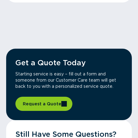
Get a Quote Today
Starting service is easy – fill out a form and
someone from our Customer Care team will get
back to you with a personalized service quote.
Request a Quote
Still Have Some Questions?