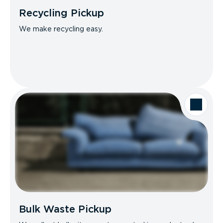
Recycling Pickup
We make recycling easy.
Bulk Waste Pickup