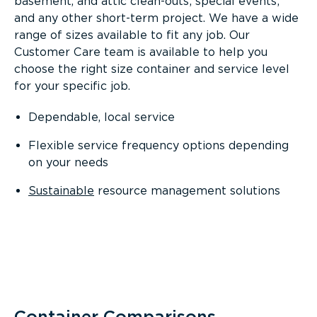
basement, and attic clean-outs; special events;
and any other short-term project. We have a wide
range of sizes available to fit any job. Our
Customer Care team is available to help you
choose the right size container and service level
for your specific job.
Dependable, local service
Flexible service frequency options depending
on your needs
Sustainable
resource management solutions
Container Comparisons