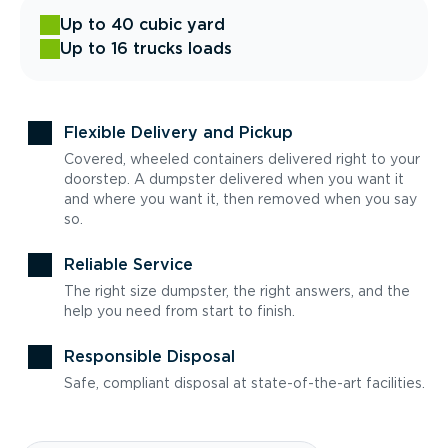
Up to 40 cubic yard
Up to 16 trucks loads
Flexible Delivery and Pickup
Covered, wheeled containers delivered right to your
doorstep. A dumpster delivered when you want it
and where you want it, then removed when you say
so.
Reliable Service
The right size dumpster, the right answers, and the
help you need from start to finish.
Responsible Disposal
Safe, compliant disposal at state-of-the-art facilities.