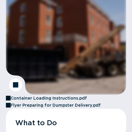
Container Loading Instructions.pdf
Flyer Preparing for Dumpster Delivery.pdf
What to Do