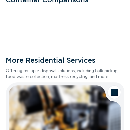
More Residential Services
Offering multiple disposal solutions, including bulk pickup,
food waste collection, mattress recycling, and more.