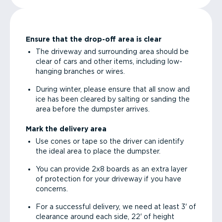
Ensure that the drop-off area is clear
The driveway and surrounding area should be
clear of cars and other items, including low-
hanging branches or wires.
During winter, please ensure that all snow and
ice has been cleared by salting or sanding the
area before the dumpster arrives.
Mark the delivery area
Use cones or tape so the driver can identify
the ideal area to place the dumpster.
You can provide 2x8 boards as an extra layer
of protection for your driveway if you have
concerns.
For a successful delivery, we need at least 3' of
clearance around each side, 22' of height