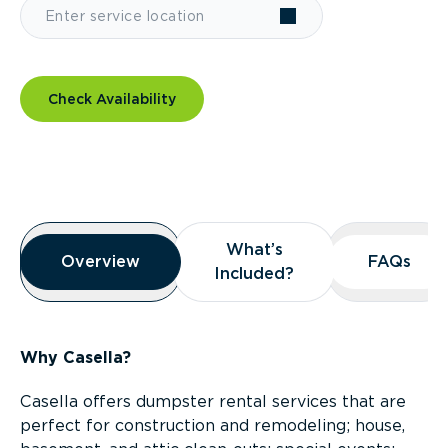
Check Availability
Overview
What’s
What’s
Overview
Overview
FAQs
FAQs
Included?
Included?
Why Casella?
Casella offers dumpster rental services that are
perfect for construction and remodeling; house,