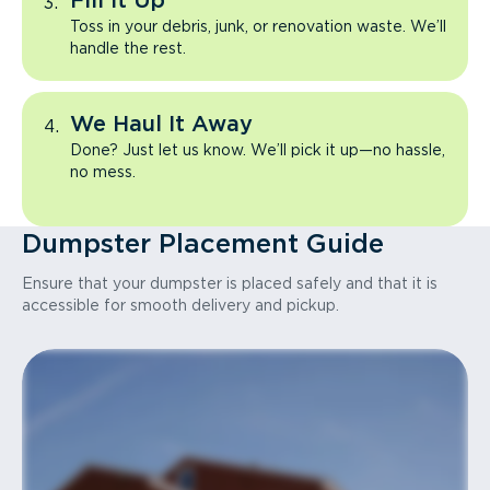
Fill It Up
Toss in your debris, junk, or renovation waste. We’ll
handle the rest.
We Haul It Away
Done? Just let us know. We’ll pick it up—no hassle,
no mess.
Dumpster Placement Guide
Ensure that your dumpster is placed safely and that it is
accessible for smooth delivery and pickup.