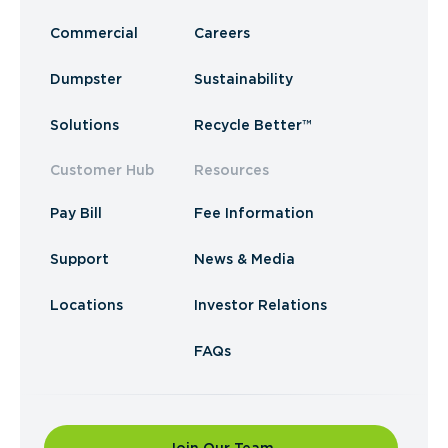
Commercial
Careers
Dumpster
Sustainability
Solutions
Recycle Better™
Customer Hub
Resources
Pay Bill
Fee Information
Support
News & Media
Locations
Investor Relations
FAQs