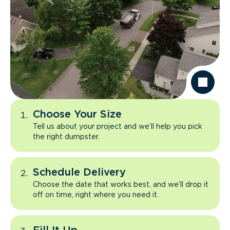
Choose Your Size
Tell us about your project and we’ll help you pick
the right dumpster.
Schedule Delivery
Choose the date that works best, and we’ll drop it
off on time, right where you need it.