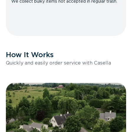
We collect bulky items not accepted in regular trash.
How It Works
Quickly and easily order service with Casella