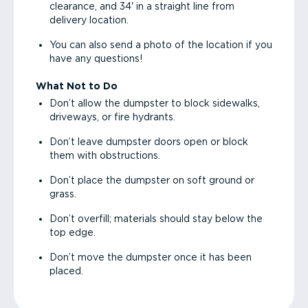
clearance, and 34' in a straight line from
delivery location.
You can also send a photo of the location if you
have any questions!
What Not to Do
Don’t allow the dumpster to block sidewalks,
driveways, or fire hydrants.
Don’t leave dumpster doors open or block
them with obstructions.
Don’t place the dumpster on soft ground or
grass.
Don’t overfill; materials should stay below the
top edge.
Don’t move the dumpster once it has been
placed.