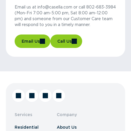
Email us at info@casella.com or call 802-683-3984
(Mon-Fri 7:00 am-5:00 pm, Sat 8:00 am-12:00
pm) and someone from our Customer Care team
will respond to you in a timely manner.
Email Us
Call Us
Services
Company
Residential
About Us