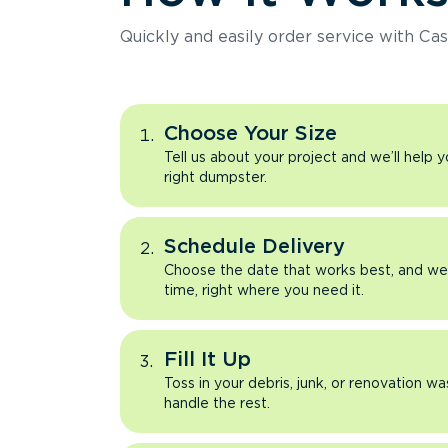
Quickly and easily order service with Cas
Choose Your Size
Tell us about your project and we’ll help 
right dumpster.
Schedule Delivery
Choose the date that works best, and we’l
time, right where you need it.
Fill It Up
Toss in your debris, junk, or renovation wa
handle the rest.