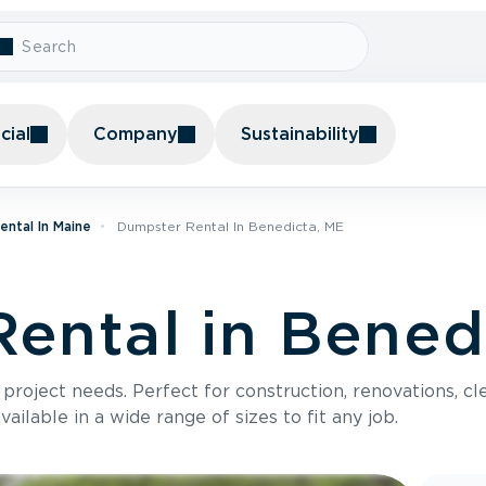
ial
Company
Sustainability
ntal In Maine
Dumpster Rental In Benedicta, ME
ental in Bened
roject needs. Perfect for construction, renovations, cle
ilable in a wide range of sizes to fit any job.