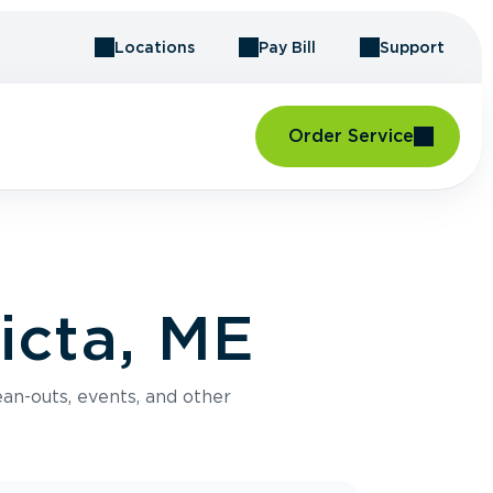
Locations
Pay Bill
Support
Order Service
icta, ME
an-outs, events, and other