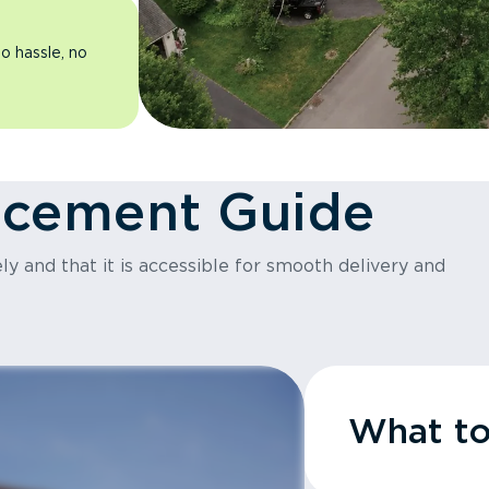
o hassle, no
acement Guide
y and that it is accessible for smooth delivery and
What t