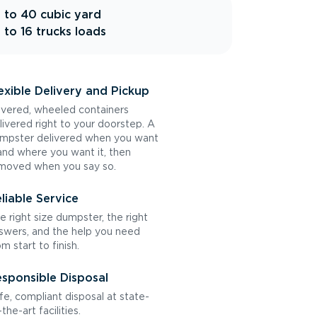
 to 40 cubic yard
 to 16 trucks loads
exible Delivery and Pickup
vered, wheeled containers
livered right to your doorstep. A
mpster delivered when you want
 and where you want it, then
moved when you say so.
liable Service
e right size dumpster, the right
swers, and the help you need
om start to finish.
sponsible Disposal
fe, compliant disposal at state-
the-art facilities.