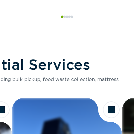
ial Services
luding bulk pickup, food waste collection, mattress