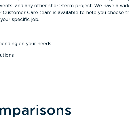
events; and any other short-term project. We have a wid
Our Customer Care team is available to help you choose t
your specific job.
epending on your needs
utions
omparisons