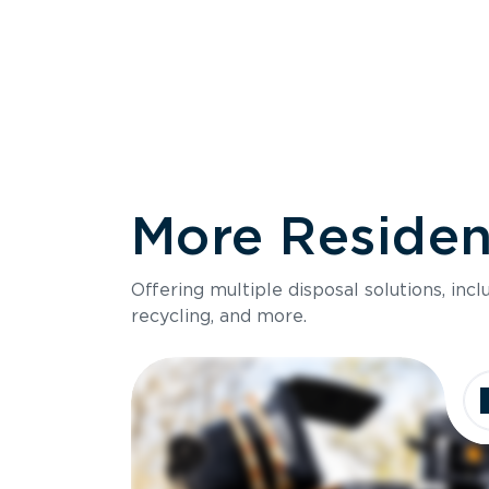
More Resident
Size
Offering multiple disposal solutions, inc
Holds up to
recycling, and more.
Dimensions
Ideal for