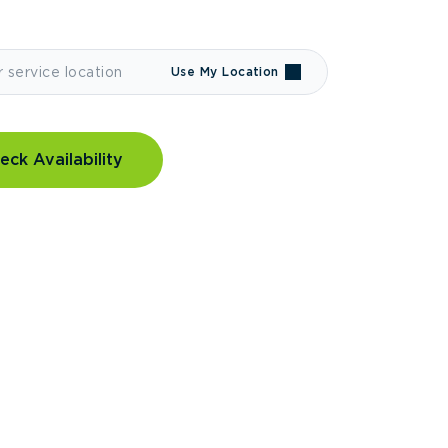
Use My Location
eck Availability