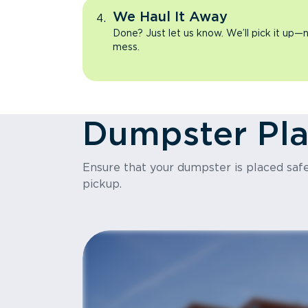
We Haul It Away
Done? Just let us know. We’ll pick it up—n
mess.
Dumpster Pl
Ensure that your dumpster is placed safel
pickup.