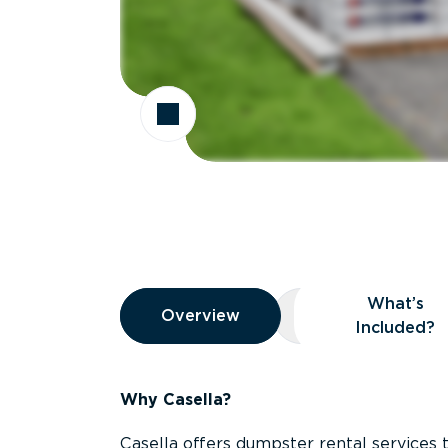
Overview
What’s
Overview
Overview
What’s Included
Included?
Why Casella?
Casella offers dumpster rental services 