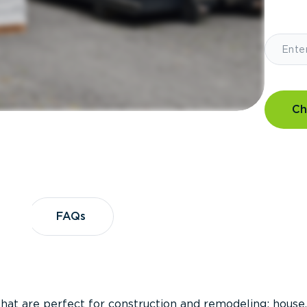
Ch
?
FAQs
FAQs
that are perfect for construction and remodeling; house,