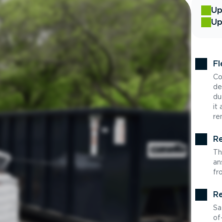
Up
Up
Fl
Co
de
du
it
re
Re
Th
an
fr
Re
Sa
of-