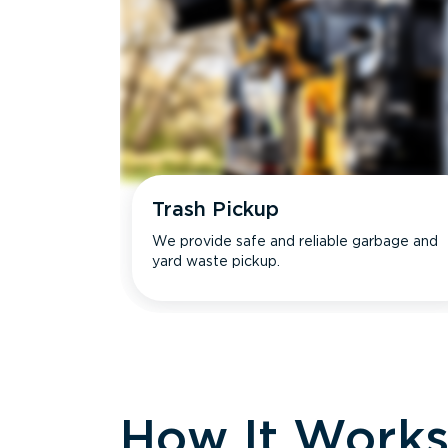
Trash Pickup
We provide safe and reliable garbage and
yard waste pickup.
How It Work