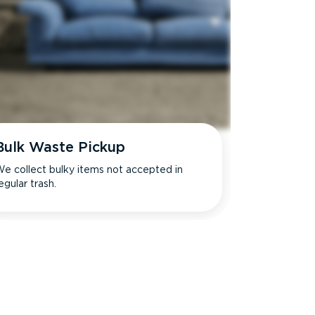
Bulk Waste Pickup
e collect bulky items not accepted in
egular trash.