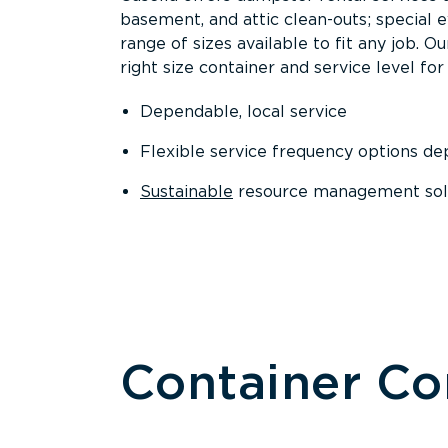
basement, and attic clean-outs; special 
range of sizes available to fit any job. 
right size container and service level for 
Dependable, local service
Flexible service frequency options d
Sustainable
resource management sol
Container C