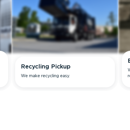
Recycling Pickup
W
We make recycling easy.
r
s