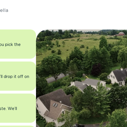
ella
you pick the
l drop it off on
ste. We’ll