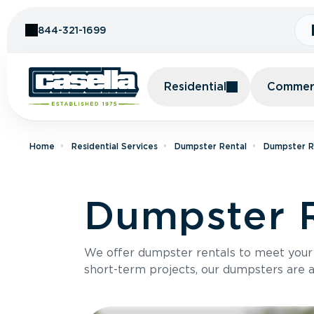
Skip to Content
844-321-1699
Residential
Commerc
Home
Residential Services
Dumpster Rental
Dumpster Re
Dumpster R
We offer dumpster rentals to meet your p
short-term projects, our dumpsters are ava