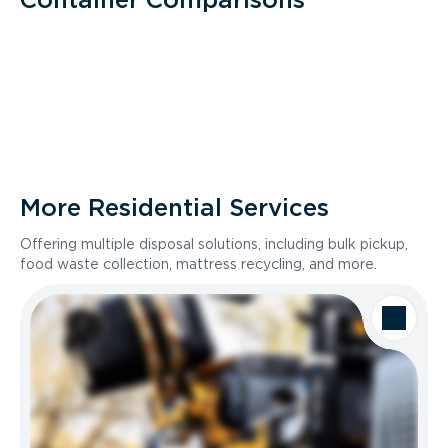
More Residential Services
Offering multiple disposal solutions, including bulk pickup,
food waste collection, mattress recycling, and more.