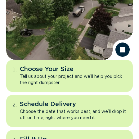
Choose Your Size
Tell us about your project and we’ll help you pick
the right dumpster.
Schedule Delivery
Choose the date that works best, and we’ll drop it
off on time, right where you need it.