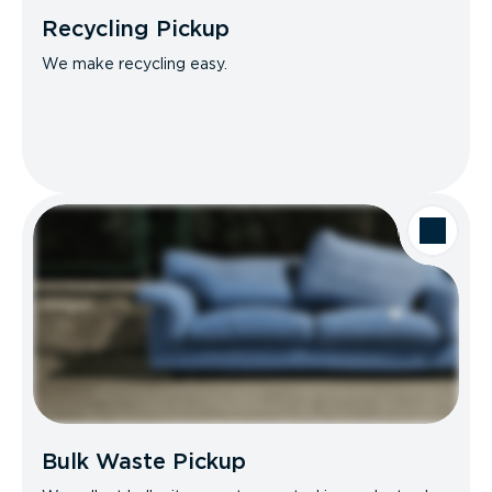
Recycling Pickup
We make recycling easy.
Bulk Waste Pickup