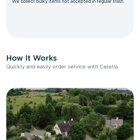
We collect bulky items not accepted in regular trash.
How It Works
Quickly and easily order service with Casella