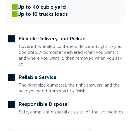
Up to 40 cubic yard
Up to 16 trucks loads
Flexible Delivery and Pickup
Covered, wheeled containers delivered right to your
doorstep. A dumpster delivered when you want it
and where you want it, then removed when you say
so.
Reliable Service
The right size dumpster, the right answers, and the
help you need from start to finish.
Responsible Disposal
Safe, compliant disposal at state-of-the-art facilities.