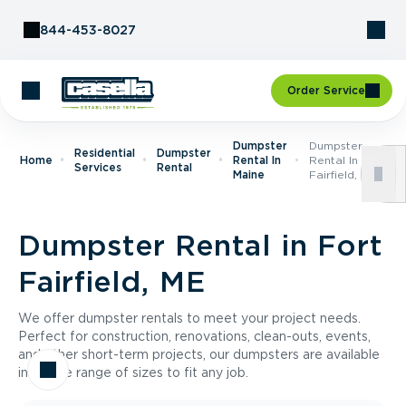
Skip to Content
844-453-8027
Order Service
Dumpster
Dumpster
Residential
Dumpster
Home
Rental In
Rental In Fort
Services
Rental
Maine
Fairfield, ME
Dumpster Rental in Fort
Fairfield, ME
We offer dumpster rentals to meet your project needs.
Perfect for construction, renovations, clean-outs, events,
and other short-term projects, our dumpsters are available
in a wide range of sizes to fit any job.