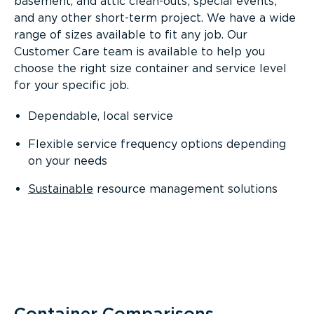
basement, and attic clean-outs; special events;
and any other short-term project. We have a wide
range of sizes available to fit any job. Our
Customer Care team is available to help you
choose the right size container and service level
for your specific job.
Dependable, local service
Flexible service frequency options depending
on your needs
Sustainable
resource management solutions
Container Comparisons