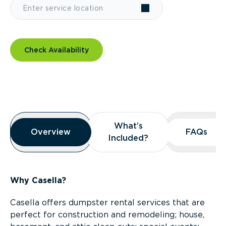
Check Availability
Overview
What’s
What’s
Overview
Overview
FAQs
FAQs
Included?
Included?
Why Casella?
Casella offers dumpster rental services that are
perfect for construction and remodeling; house,