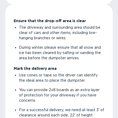
Ensure that the drop-off area is clear
The driveway and surrounding area should be
clear of cars and other items, including low-
hanging branches or wires.
During winter, please ensure that all snow and
ice has been cleared by salting or sanding the
area before the dumpster arrives.
Mark the delivery area
Use cones or tape so the driver can identify
the ideal area to place the dumpster.
You can provide 2x8 boards as an extra layer
of protection for your driveway if you have
concerns.
For a successful delivery, we need at least 3' of
clearance around each side, 22' of height