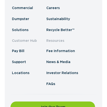
Commercial
Careers
Dumpster
Sustainability
Solutions
Recycle Better™
Customer Hub
Resources
Pay Bill
Fee Information
Support
News & Media
Locations
Investor Relations
FAQs