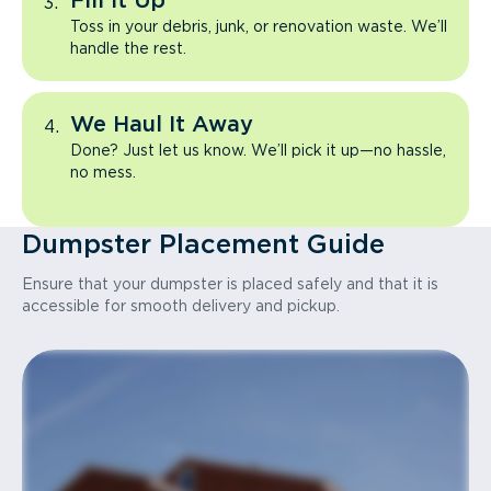
Fill It Up
Toss in your debris, junk, or renovation waste. We’ll
handle the rest.
We Haul It Away
Done? Just let us know. We’ll pick it up—no hassle,
no mess.
Dumpster Placement Guide
Ensure that your dumpster is placed safely and that it is
accessible for smooth delivery and pickup.