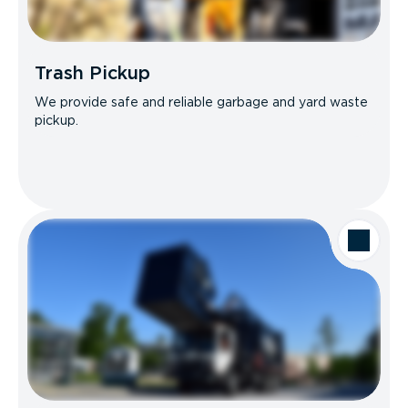
Trash Pickup
We provide safe and reliable garbage and yard waste
pickup.