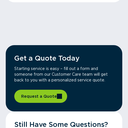
Get a Quote Today
Starting service is easy – fill out a form and
someone from our Customer Care team will get
back to you with a personalized service quote.
Request a Quote
Still Have Some Questions?