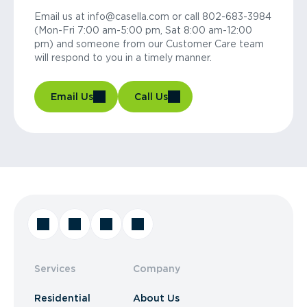
Email us at info@casella.com or call 802-683-3984
(Mon-Fri 7:00 am-5:00 pm, Sat 8:00 am-12:00
pm) and someone from our Customer Care team
will respond to you in a timely manner.
Email Us
Call Us
Services
Company
Residential
About Us