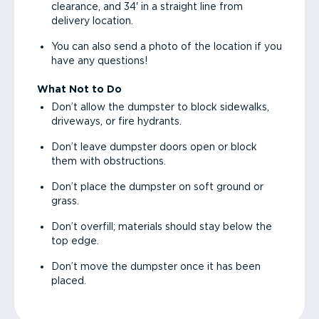
clearance, and 34' in a straight line from
delivery location.
You can also send a photo of the location if you
have any questions!
What Not to Do
Don’t allow the dumpster to block sidewalks,
driveways, or fire hydrants.
Don’t leave dumpster doors open or block
them with obstructions.
Don’t place the dumpster on soft ground or
grass.
Don’t overfill; materials should stay below the
top edge.
Don’t move the dumpster once it has been
placed.