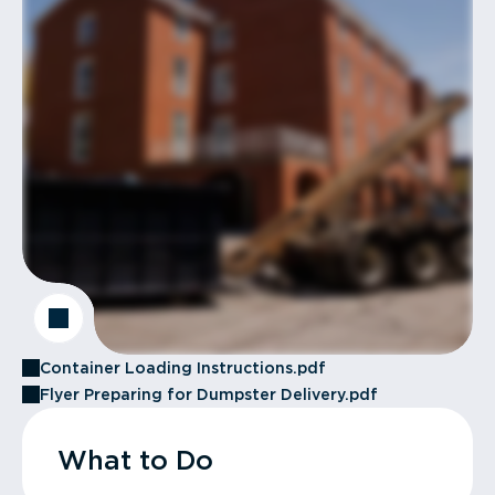
Container Loading Instructions.pdf
Flyer Preparing for Dumpster Delivery.pdf
What to Do