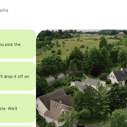
ella
you pick the
l drop it off on
ste. We’ll