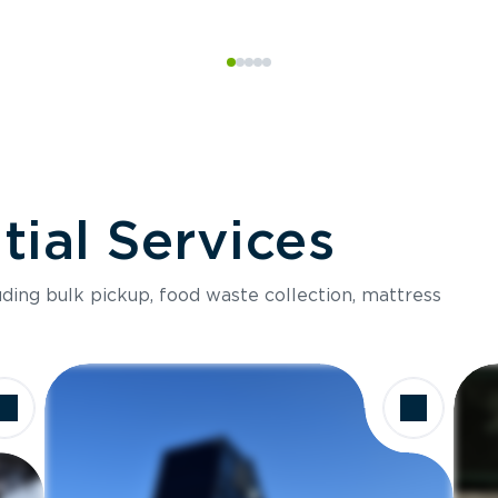
ial Services
luding bulk pickup, food waste collection, mattress