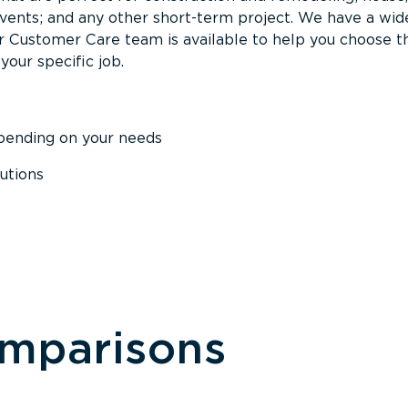
events; and any other short-term project. We have a wid
Our Customer Care team is available to help you choose t
your specific job.
epending on your needs
utions
omparisons