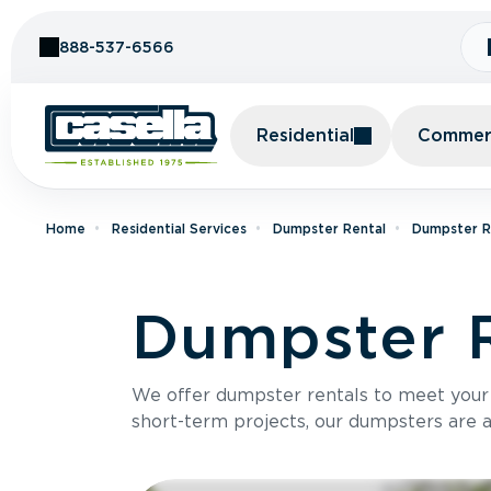
Skip to Content
888-537-6566
Residential
Commerc
Home
Residential Services
Dumpster Rental
Dumpster Re
Dumpster 
We offer dumpster rentals to meet your p
short-term projects, our dumpsters are ava