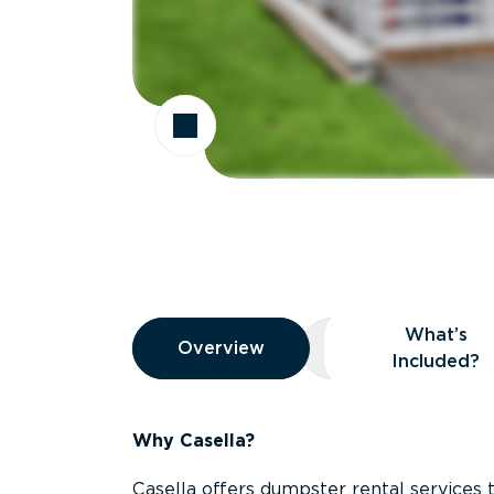
Overview
What’s
Overview
Overview
What’s Included
Included?
Why Casella?
Casella offers dumpster rental services 