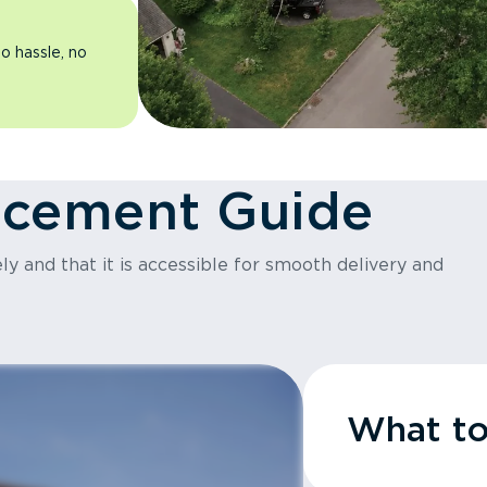
o hassle, no
acement Guide
y and that it is accessible for smooth delivery and
What t