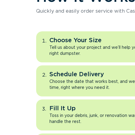
Quickly and easily order service with Cas
Choose Your Size
Tell us about your project and we’ll help 
right dumpster.
Schedule Delivery
Choose the date that works best, and we’l
time, right where you need it.
Fill It Up
Toss in your debris, junk, or renovation wa
handle the rest.