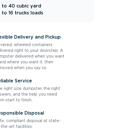
 to 40 cubic yard
 to 16 trucks loads
exible Delivery and Pickup
vered, wheeled containers
livered right to your doorstep. A
mpster delivered when you want
 and where you want it, then
moved when you say so.
liable Service
e right size dumpster, the right
swers, and the help you need
om start to finish.
sponsible Disposal
fe, compliant disposal at state-
the-art facilities.