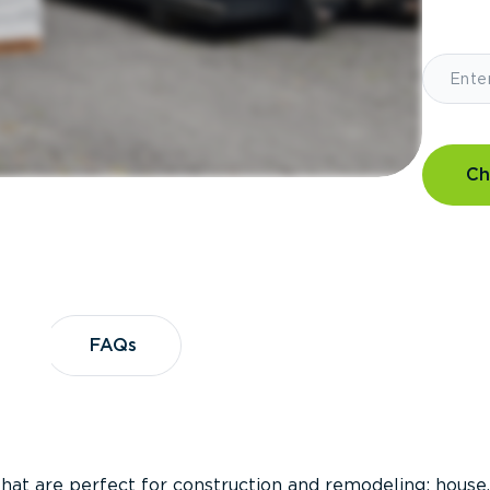
Ch
?
FAQs
FAQs
that are perfect for construction and remodeling; house,