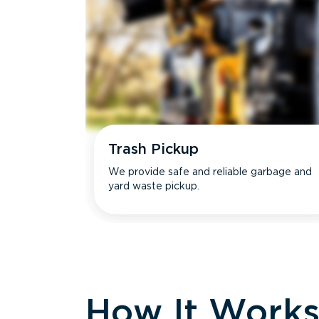
Trash Pickup
We provide safe and reliable garbage and
yard waste pickup.
How It Work