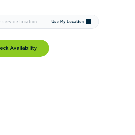
Use My Location
eck Availability