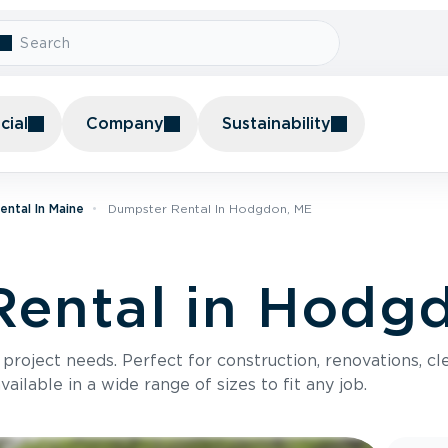
ial
Company
Sustainability
ntal In Maine
Dumpster Rental In Hodgdon, ME
Rental in Hodg
roject needs. Perfect for construction, renovations, cle
ilable in a wide range of sizes to fit any job.