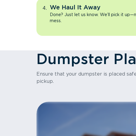
We Haul It Away
Done? Just let us know. We’ll pick it up—n
mess.
Dumpster Pl
Ensure that your dumpster is placed safel
pickup.