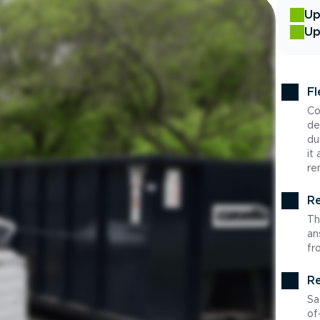
Up
Up
Fl
Co
de
du
it
re
Re
Th
an
fr
Re
Sa
of-