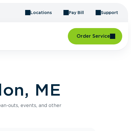
Locations
Pay Bill
Support
Order Service
don, ME
an-outs, events, and other