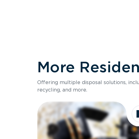
More Resident
Size
Offering multiple disposal solutions, inc
Holds up to
recycling, and more.
Dimensions
Ideal for