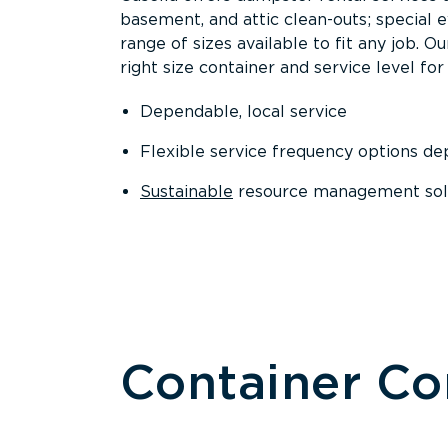
basement, and attic clean-outs; special 
range of sizes available to fit any job. 
right size container and service level for 
Dependable, local service
Flexible service frequency options d
Sustainable
resource management sol
Container C