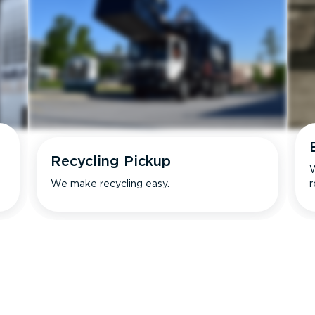
Recycling Pickup
W
We make recycling easy.
r
s