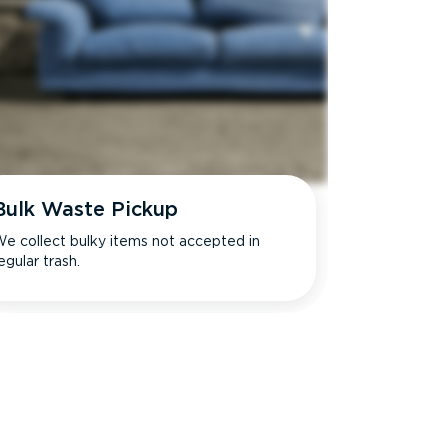
Bulk Waste Pickup
e collect bulky items not accepted in
egular trash.