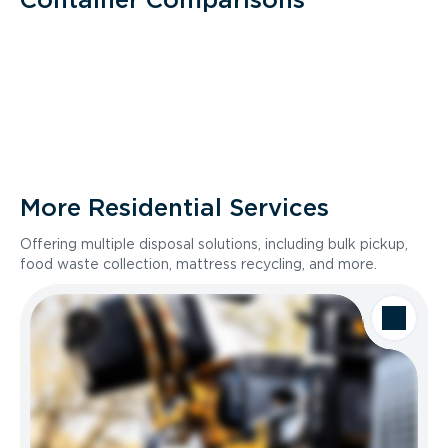
More Residential Services
Offering multiple disposal solutions, including bulk pickup,
food waste collection, mattress recycling, and more.