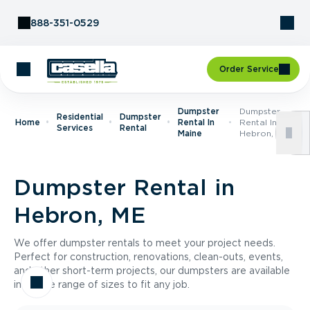
Skip to Content
888-351-0529
Order Service
Dumpster
Dumpster
Residential
Dumpster
Home
Rental In
Rental In
Services
Rental
Maine
Hebron, ME
Dumpster Rental in
Hebron, ME
We offer dumpster rentals to meet your project needs.
Perfect for construction, renovations, clean-outs, events,
and other short-term projects, our dumpsters are available
in a wide range of sizes to fit any job.