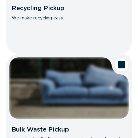
Recycling Pickup
We make recycling easy.
Bulk Waste Pickup