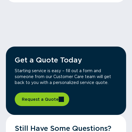
Get a Quote Today
Starting service is easy – fill out a form and
someone from our Customer Care team will get
back to you with a personalized service quote.
Request a Quote
Still Have Some Questions?