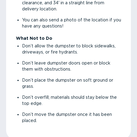
clearance, and 34' in a straight line from
delivery location.
You can also send a photo of the location if you
have any questions!
What Not to Do
Don’t allow the dumpster to block sidewalks,
driveways, or fire hydrants.
Don’t leave dumpster doors open or block
them with obstructions.
Don’t place the dumpster on soft ground or
grass.
Don’t overfill; materials should stay below the
top edge.
Don’t move the dumpster once it has been
placed.