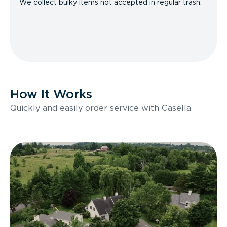
We collect bulky items not accepted in regular trash.
How It Works
Quickly and easily order service with Casella