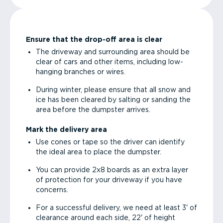
Ensure that the drop-off area is clear
The driveway and surrounding area should be
clear of cars and other items, including low-
hanging branches or wires.
During winter, please ensure that all snow and
ice has been cleared by salting or sanding the
area before the dumpster arrives.
Mark the delivery area
Use cones or tape so the driver can identify
the ideal area to place the dumpster.
You can provide 2x8 boards as an extra layer
of protection for your driveway if you have
concerns.
For a successful delivery, we need at least 3' of
clearance around each side, 22' of height