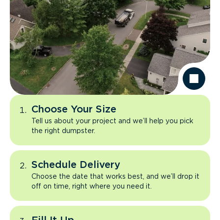
Choose Your Size
Tell us about your project and we’ll help you pick
the right dumpster.
Schedule Delivery
Choose the date that works best, and we’ll drop it
off on time, right where you need it.