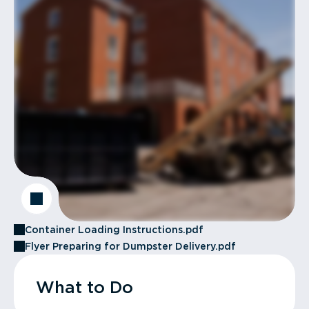
Container Loading Instructions.pdf
Flyer Preparing for Dumpster Delivery.pdf
What to Do