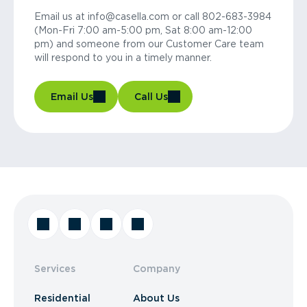
Email us at info@casella.com or call 802-683-3984
(Mon-Fri 7:00 am-5:00 pm, Sat 8:00 am-12:00
pm) and someone from our Customer Care team
will respond to you in a timely manner.
Email Us
Call Us
Services
Company
Residential
About Us