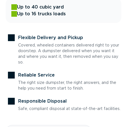
Up to 40 cubic yard
Up to 16 trucks loads
Flexible Delivery and Pickup
Covered, wheeled containers delivered right to your
doorstep. A dumpster delivered when you want it
and where you want it, then removed when you say
so.
Reliable Service
The right size dumpster, the right answers, and the
help you need from start to finish.
Responsible Disposal
Safe, compliant disposal at state-of-the-art facilities.