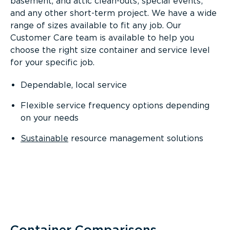
basement, and attic clean-outs; special events;
and any other short-term project. We have a wide
range of sizes available to fit any job. Our
Customer Care team is available to help you
choose the right size container and service level
for your specific job.
Dependable, local service
Flexible service frequency options depending
on your needs
Sustainable
resource management solutions
Container Comparisons