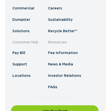
Commercial
Careers
Dumpster
Sustainability
Solutions
Recycle Better™
Customer Hub
Resources
Pay Bill
Fee Information
Support
News & Media
Locations
Investor Relations
FAQs