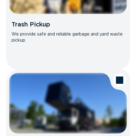
Trash Pickup
We provide safe and reliable garbage and yard waste
pickup.