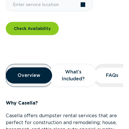
Check Availability
Overview
What’s
What’s
Overview
Overview
FAQs
FAQs
Included?
Included?
Why Casella?
Casella offers dumpster rental services that are
perfect for construction and remodeling; house,