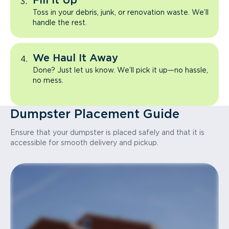
Fill It Up
Toss in your debris, junk, or renovation waste. We’ll
handle the rest.
We Haul It Away
Done? Just let us know. We’ll pick it up—no hassle,
no mess.
Dumpster Placement Guide
Ensure that your dumpster is placed safely and that it is
accessible for smooth delivery and pickup.