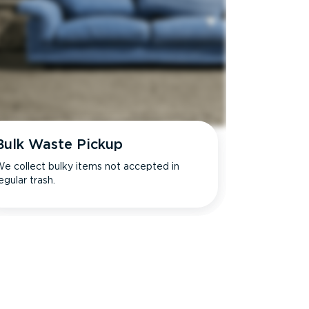
Bulk Waste Pickup
e collect bulky items not accepted in
egular trash.