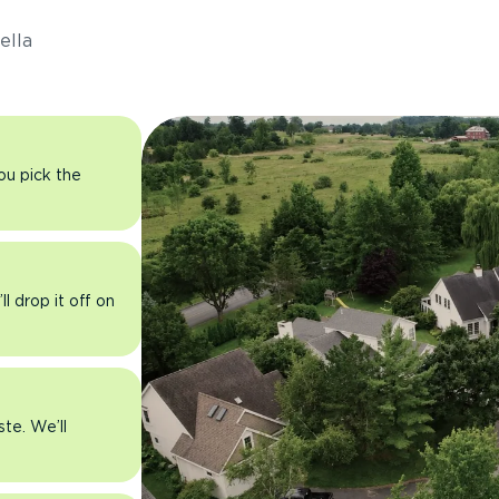
ella
you pick the
l drop it off on
ste. We’ll