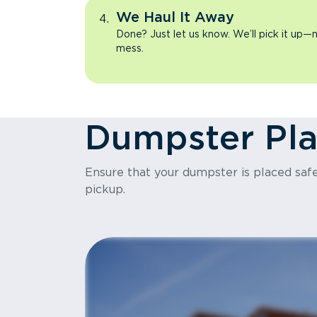
We Haul It Away
Done? Just let us know. We’ll pick it up—n
mess.
Dumpster Pl
Ensure that your dumpster is placed safel
pickup.