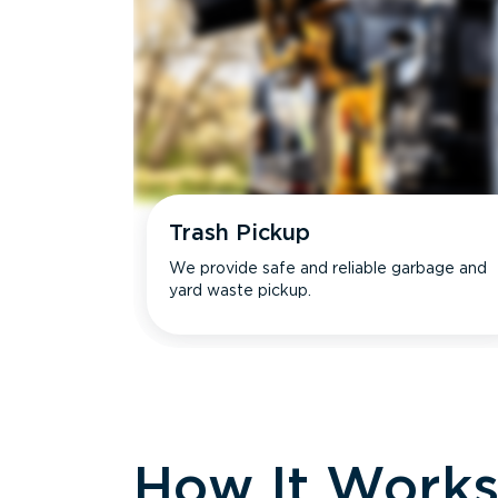
Trash Pickup
We provide safe and reliable garbage and
yard waste pickup.
How It Work