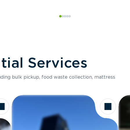
ial Services
luding bulk pickup, food waste collection, mattress