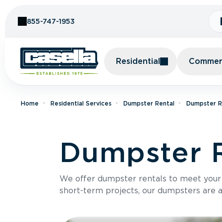
Skip to Content
855-747-1953
Residential
Commerc
Home
Residential Services
Dumpster Rental
Dumpster Re
Dumpster R
We offer dumpster rentals to meet your p
short-term projects, our dumpsters are ava