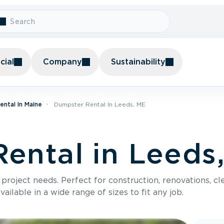
ial
Company
Sustainability
ntal In Maine
Dumpster Rental In Leeds, ME
ental in Leeds
roject needs. Perfect for construction, renovations, cle
ilable in a wide range of sizes to fit any job.