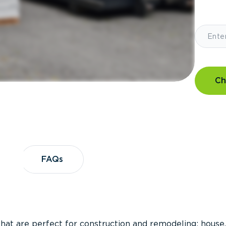
Ch
?
FAQs
FAQs
that are perfect for construction and remodeling; house,