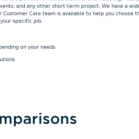
events; and any other short-term project. We have a wid
Our Customer Care team is available to help you choose t
your specific job.
epending on your needs
utions
omparisons