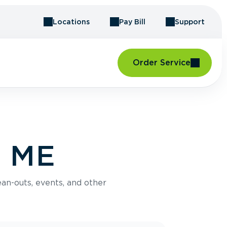
Locations
Pay Bill
Support
Order Service
, ME
an-outs, events, and other