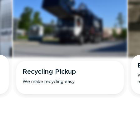
Recycling Pickup
W
We make recycling easy.
r
s