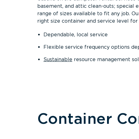
basement, and attic clean-outs; special 
range of sizes available to fit any job. 
right size container and service level for 
Dependable, local service
Flexible service frequency options d
Sustainable
resource management sol
Container C