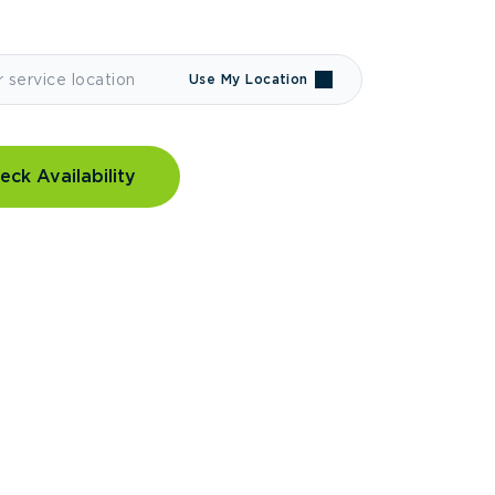
Use My Location
eck Availability