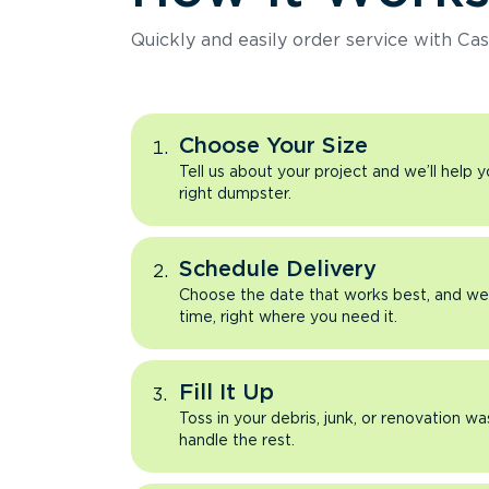
Quickly and easily order service with Cas
Choose Your Size
Tell us about your project and we’ll help 
right dumpster.
Schedule Delivery
Choose the date that works best, and we’l
time, right where you need it.
Fill It Up
Toss in your debris, junk, or renovation wa
handle the rest.