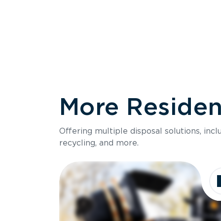
More Resident
Size
Offering multiple disposal solutions, inc
Holds up to
recycling, and more.
Dimensions
Ideal for