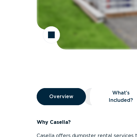
Overview
What’s
Overview
Overview
What’s Included
Included?
Why Casella?
Casella offers dumpster rental services 