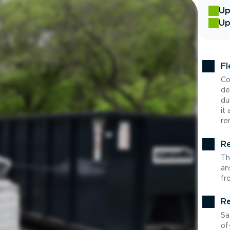
Up
Up
Fl
Co
de
du
it
re
Re
Th
an
fr
Re
Sa
of-