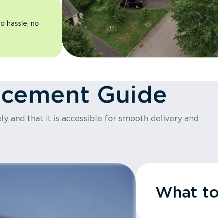
o hassle, no
acement Guide
y and that it is accessible for smooth delivery and
What t