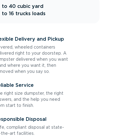
 to 40 cubic yard
 to 16 trucks loads
exible Delivery and Pickup
vered, wheeled containers
livered right to your doorstep. A
mpster delivered when you want
 and where you want it, then
moved when you say so.
liable Service
e right size dumpster, the right
swers, and the help you need
om start to finish.
sponsible Disposal
fe, compliant disposal at state-
the-art facilities.