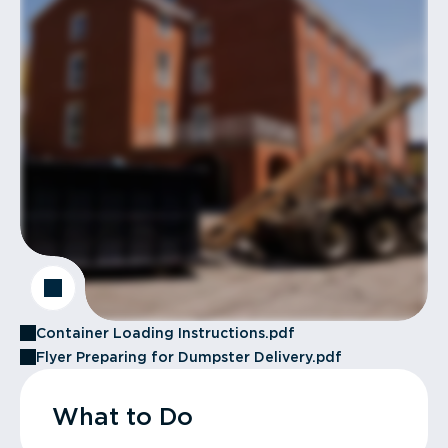
Container Loading Instructions.pdf
Flyer Preparing for Dumpster Delivery.pdf
What to Do