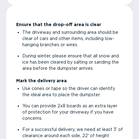
Ensure that the drop-off area is clear
The driveway and surrounding area should be
clear of cars and other items, including low-
hanging branches or wires.
During winter, please ensure that all snow and
ice has been cleared by salting or sanding the
area before the dumpster arrives.
Mark the delivery area
Use cones or tape so the driver can identify
the ideal area to place the dumpster.
You can provide 2x8 boards as an extra layer
of protection for your driveway if you have
concerns.
For a successful delivery, we need at least 3' of
clearance around each side, 22' of height