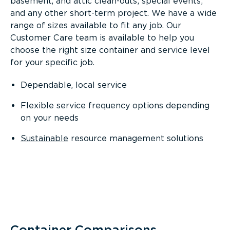
basement, and attic clean-outs; special events;
and any other short-term project. We have a wide
range of sizes available to fit any job. Our
Customer Care team is available to help you
choose the right size container and service level
for your specific job.
Dependable, local service
Flexible service frequency options depending
on your needs
Sustainable
resource management solutions
Container Comparisons