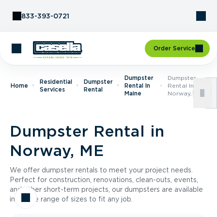
Skip to Content
833-393-0721
Order Service
Dumpster
Dumpster
Residential
Dumpster
Home
Rental In
Rental In
Services
Rental
Maine
Norway, ME
Dumpster Rental in
Norway, ME
We offer dumpster rentals to meet your project needs.
Perfect for construction, renovations, clean-outs, events,
and other short-term projects, our dumpsters are available
in a wide range of sizes to fit any job.