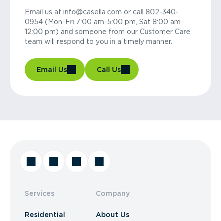
Email us at info@casella.com or call 802-340-
0954 (Mon-Fri 7:00 am-5:00 pm, Sat 8:00 am-
12:00 pm) and someone from our Customer Care
team will respond to you in a timely manner.
Email Us
Call Us
Services
Company
Residential
About Us