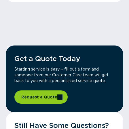
Get a Quote Today
Starting service is easy – fill out a form and
someone from our Customer Care team will get
back to you with a personalized service quote.
Request a Quote
Still Have Some Questions?