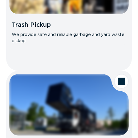
Trash Pickup
We provide safe and reliable garbage and yard waste
pickup.