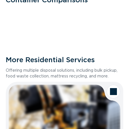
More Residential Services
Offering multiple disposal solutions, including bulk pickup,
food waste collection, mattress recycling, and more.