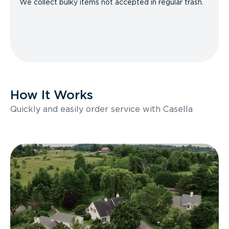
We collect bulky items not accepted in regular trash.
How It Works
Quickly and easily order service with Casella