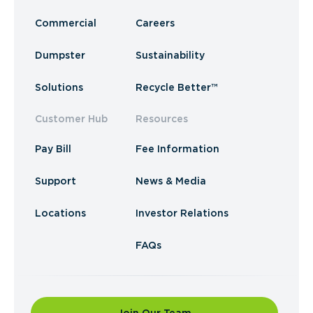
Commercial
Careers
Dumpster
Sustainability
Solutions
Recycle Better™
Customer Hub
Resources
Pay Bill
Fee Information
Support
News & Media
Locations
Investor Relations
FAQs