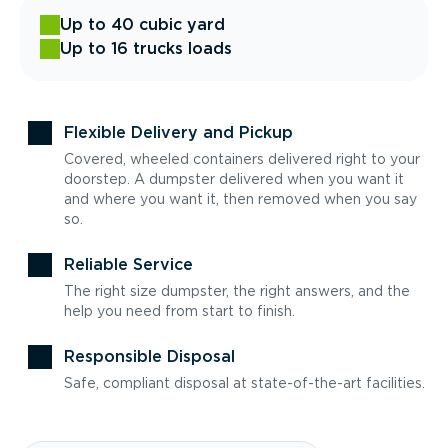
Up to 40 cubic yard
Up to 16 trucks loads
Flexible Delivery and Pickup
Covered, wheeled containers delivered right to your
doorstep. A dumpster delivered when you want it
and where you want it, then removed when you say
so.
Reliable Service
The right size dumpster, the right answers, and the
help you need from start to finish.
Responsible Disposal
Safe, compliant disposal at state-of-the-art facilities.