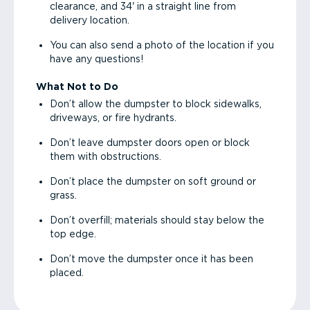
clearance, and 34' in a straight line from
delivery location.
You can also send a photo of the location if you
have any questions!
What Not to Do
Don’t allow the dumpster to block sidewalks,
driveways, or fire hydrants.
Don’t leave dumpster doors open or block
them with obstructions.
Don’t place the dumpster on soft ground or
grass.
Don’t overfill; materials should stay below the
top edge.
Don’t move the dumpster once it has been
placed.