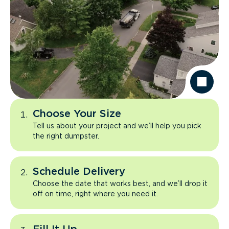
Choose Your Size
Tell us about your project and we’ll help you pick
the right dumpster.
Schedule Delivery
Choose the date that works best, and we’ll drop it
off on time, right where you need it.