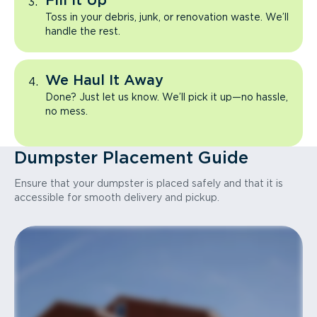
Fill It Up
Toss in your debris, junk, or renovation waste. We’ll
handle the rest.
We Haul It Away
Done? Just let us know. We’ll pick it up—no hassle,
no mess.
Dumpster Placement Guide
Ensure that your dumpster is placed safely and that it is
accessible for smooth delivery and pickup.