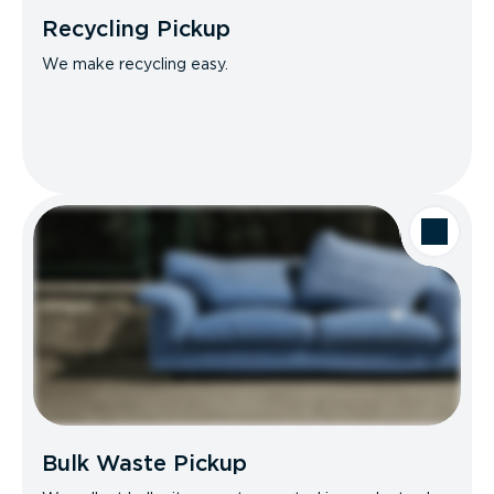
Recycling Pickup
We make recycling easy.
Bulk Waste Pickup