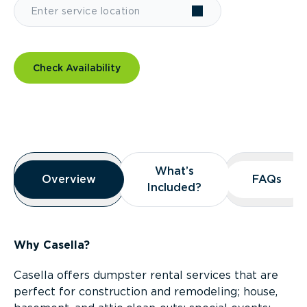
Check Availability
Overview
What’s
What’s
Overview
Overview
FAQs
FAQs
Included?
Included?
Why Casella?
Casella offers dumpster rental services that are
perfect for construction and remodeling; house,