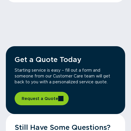
Get a Quote Today
Starting service is easy – fill out a form and
someone from our Customer Care team will get
back to you with a personalized service quote.
Request a Quote
Still Have Some Questions?