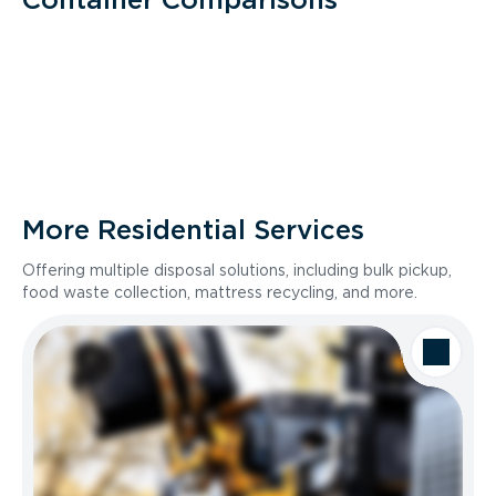
More Residential Services
Offering multiple disposal solutions, including bulk pickup,
food waste collection, mattress recycling, and more.