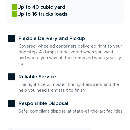
Up to 40 cubic yard
Up to 16 trucks loads
Flexible Delivery and Pickup
Covered, wheeled containers delivered right to your
doorstep. A dumpster delivered when you want it
and where you want it, then removed when you say
so.
Reliable Service
The right size dumpster, the right answers, and the
help you need from start to finish.
Responsible Disposal
Safe, compliant disposal at state-of-the-art facilities.