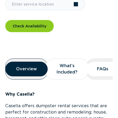
Check Availability
Overview
What’s
What’s
Overview
Overview
FAQs
FAQs
Included?
Included?
Why Casella?
Casella offers dumpster rental services that are
perfect for construction and remodeling; house,