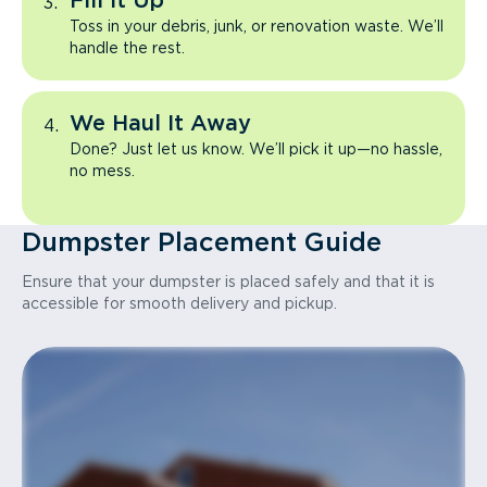
Fill It Up
Toss in your debris, junk, or renovation waste. We’ll
handle the rest.
We Haul It Away
Done? Just let us know. We’ll pick it up—no hassle,
no mess.
Dumpster Placement Guide
Ensure that your dumpster is placed safely and that it is
accessible for smooth delivery and pickup.