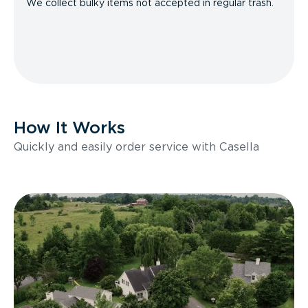
We collect bulky items not accepted in regular trash.
How It Works
Quickly and easily order service with Casella