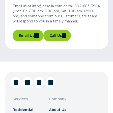
Email us at info@casella.com or call 802-683-3984
(Mon-Fri 7:00 am-5:00 pm, Sat 8:00 am-12:00
pm) and someone from our Customer Care team
will respond to you in a timely manner.
Email Us
Call Us
Services
Company
Residential
About Us