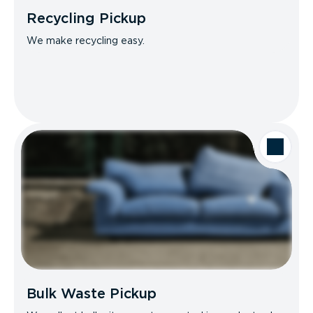
Recycling Pickup
We make recycling easy.
Bulk Waste Pickup