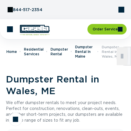
Skip to Content
844-517-2354
Order Service
Dumpster
Dumpster
Residential
Dumpster
Home
Rental In
Rental In
Services
Rental
Maine
Wales, ME
Dumpster Rental in
Wales, ME
We offer dumpster rentals to meet your project needs.
Perfect for construction, renovations, clean-outs, events,
and other short-term projects, our dumpsters are available
in a wide range of sizes to fit any job.