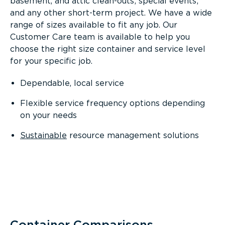
basement, and attic clean-outs; special events;
and any other short-term project. We have a wide
range of sizes available to fit any job. Our
Customer Care team is available to help you
choose the right size container and service level
for your specific job.
Dependable, local service
Flexible service frequency options depending
on your needs
Sustainable
resource management solutions
Container Comparisons