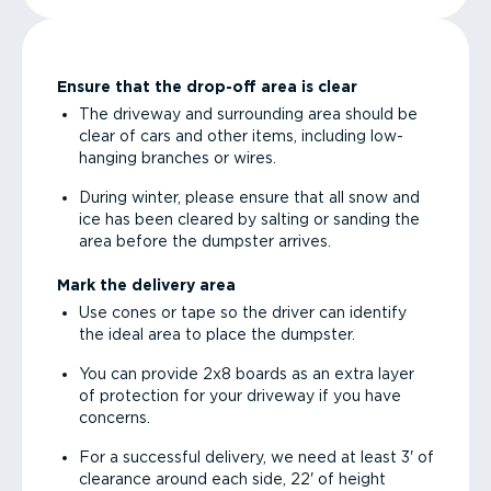
Ensure that the drop-off area is clear
The driveway and surrounding area should be
clear of cars and other items, including low-
hanging branches or wires.
During winter, please ensure that all snow and
ice has been cleared by salting or sanding the
area before the dumpster arrives.
Mark the delivery area
Use cones or tape so the driver can identify
the ideal area to place the dumpster.
You can provide 2x8 boards as an extra layer
of protection for your driveway if you have
concerns.
For a successful delivery, we need at least 3' of
clearance around each side, 22' of height