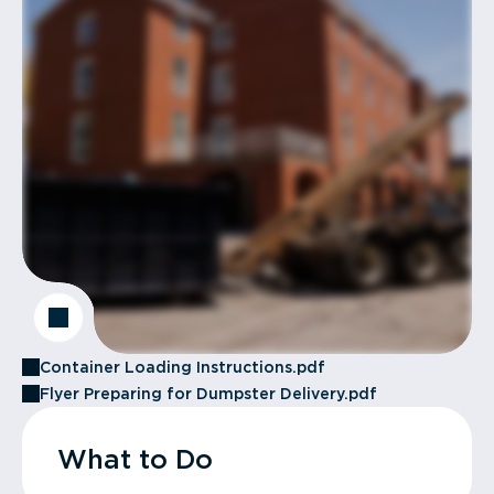
Container Loading Instructions.pdf
Flyer Preparing for Dumpster Delivery.pdf
What to Do