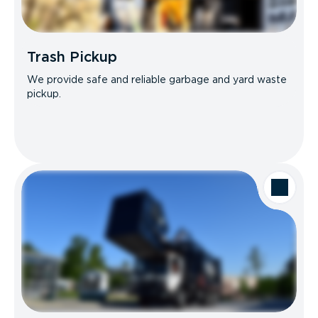
Trash Pickup
We provide safe and reliable garbage and yard waste
pickup.