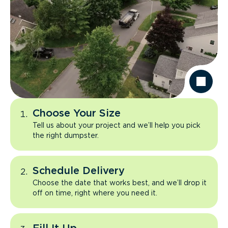
Choose Your Size
Tell us about your project and we’ll help you pick
the right dumpster.
Schedule Delivery
Choose the date that works best, and we’ll drop it
off on time, right where you need it.