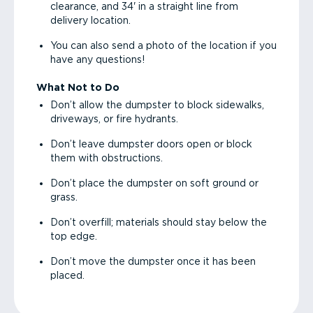
clearance, and 34' in a straight line from
delivery location.
You can also send a photo of the location if you
have any questions!
What Not to Do
Don’t allow the dumpster to block sidewalks,
driveways, or fire hydrants.
Don’t leave dumpster doors open or block
them with obstructions.
Don’t place the dumpster on soft ground or
grass.
Don’t overfill; materials should stay below the
top edge.
Don’t move the dumpster once it has been
placed.