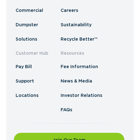
Commercial
Careers
Dumpster
Sustainability
Solutions
Recycle Better™
Customer Hub
Resources
Pay Bill
Fee Information
Support
News & Media
Locations
Investor Relations
FAQs