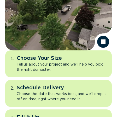
Choose Your Size
Tell us about your project and we’ll help you pick
the right dumpster.
Schedule Delivery
Choose the date that works best, and we’ll drop it
off on time, right where you need it.