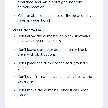
clearance, and 34' in a straight line from
delivery location.
You can also send a photo of the location if you
have any questions!
What Not to Do
Don’t allow the dumpster to block sidewalks,
driveways, or fire hydrants.
Don’t leave dumpster doors open or block
them with obstructions.
Don’t place the dumpster on soft ground or
grass.
Don’t overfill; materials should stay below the
top edge.
Don’t move the dumpster once it has been
placed.