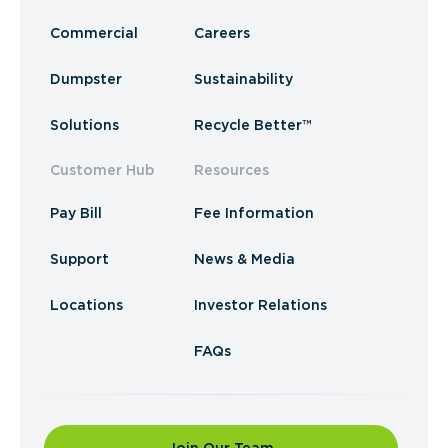
Commercial
Careers
Dumpster
Sustainability
Solutions
Recycle Better™
Customer Hub
Resources
Pay Bill
Fee Information
Support
News & Media
Locations
Investor Relations
FAQs