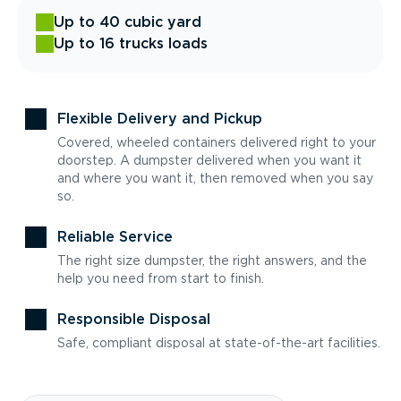
Up to 40 cubic yard
Up to 16 trucks loads
Flexible Delivery and Pickup
Covered, wheeled containers delivered right to your
doorstep. A dumpster delivered when you want it
and where you want it, then removed when you say
so.
Reliable Service
The right size dumpster, the right answers, and the
help you need from start to finish.
Responsible Disposal
Safe, compliant disposal at state-of-the-art facilities.