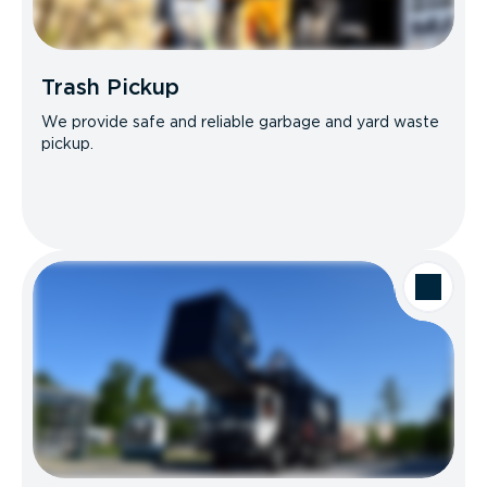
Trash Pickup
We provide safe and reliable garbage and yard waste
pickup.