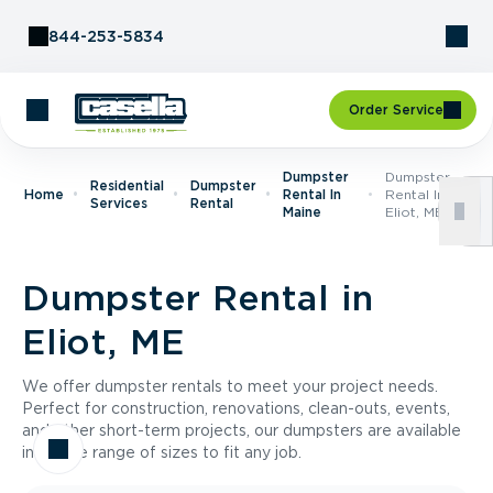
Skip to Content
844-253-5834
Order Service
Dumpster
Dumpster
Residential
Dumpster
Home
Rental In
Rental In
Services
Rental
Maine
Eliot, ME
Dumpster Rental in
Eliot, ME
We offer dumpster rentals to meet your project needs.
Perfect for construction, renovations, clean-outs, events,
and other short-term projects, our dumpsters are available
in a wide range of sizes to fit any job.