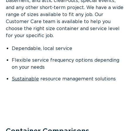
basement, and attic clean-outs; special events;
and any other short-term project. We have a wide
range of sizes available to fit any job. Our
Customer Care team is available to help you
choose the right size container and service level
for your specific job.
Dependable, local service
Flexible service frequency options depending
on your needs
Sustainable
resource management solutions
Container Comparisons