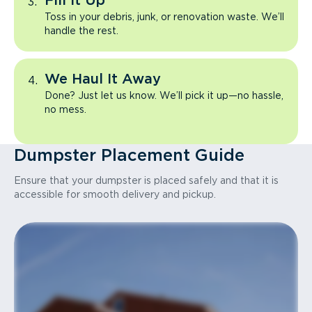
Fill It Up
Toss in your debris, junk, or renovation waste. We’ll
handle the rest.
We Haul It Away
Done? Just let us know. We’ll pick it up—no hassle,
no mess.
Dumpster Placement Guide
Ensure that your dumpster is placed safely and that it is
accessible for smooth delivery and pickup.