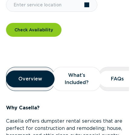
Check Availability
Overview
What’s
What’s
Overview
Overview
FAQs
FAQs
Included?
Included?
Why Casella?
Casella offers dumpster rental services that are
perfect for construction and remodeling; house,