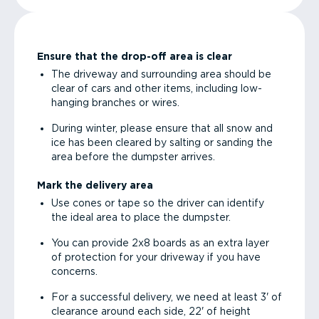
Ensure that the drop-off area is clear
The driveway and surrounding area should be
clear of cars and other items, including low-
hanging branches or wires.
During winter, please ensure that all snow and
ice has been cleared by salting or sanding the
area before the dumpster arrives.
Mark the delivery area
Use cones or tape so the driver can identify
the ideal area to place the dumpster.
You can provide 2x8 boards as an extra layer
of protection for your driveway if you have
concerns.
For a successful delivery, we need at least 3' of
clearance around each side, 22' of height