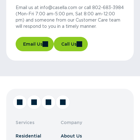
Email us at info@casella.com or call 802-683-3984
(Mon-Fri 7:00 am-5:00 pm, Sat 8:00 am-12:00
pm) and someone from our Customer Care team
will respond to you in a timely manner.
Email Us
Call Us
Services
Company
Residential
About Us