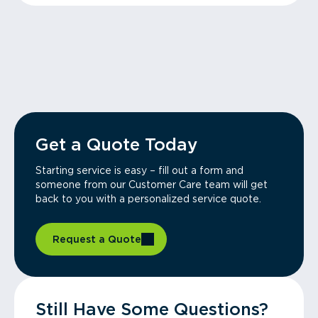
Get a Quote Today
Starting service is easy – fill out a form and
someone from our Customer Care team will get
back to you with a personalized service quote.
Request a Quote
Still Have Some Questions?