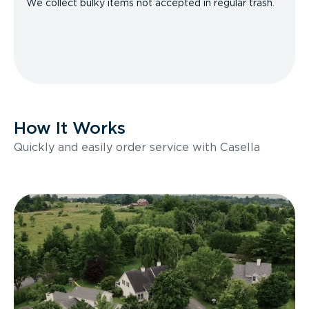
We collect bulky items not accepted in regular trash.
How It Works
Quickly and easily order service with Casella