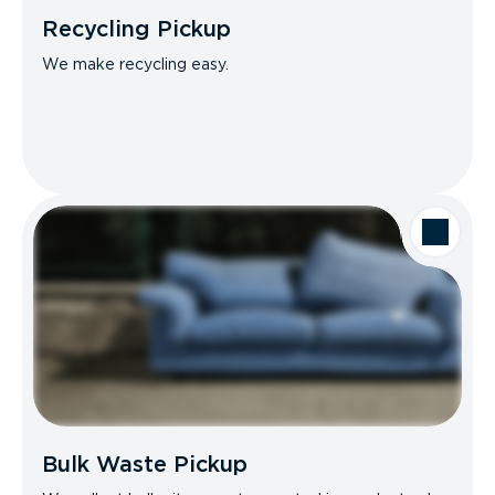
Recycling Pickup
We make recycling easy.
Bulk Waste Pickup