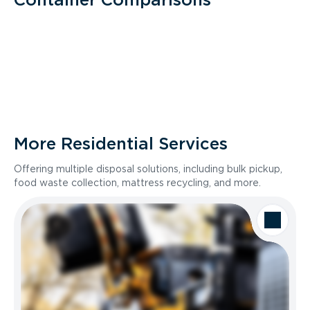
More Residential Services
Offering multiple disposal solutions, including bulk pickup,
food waste collection, mattress recycling, and more.