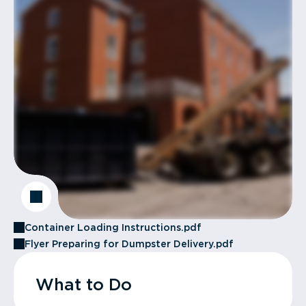
Container Loading Instructions.pdf
Flyer Preparing for Dumpster Delivery.pdf
What to Do