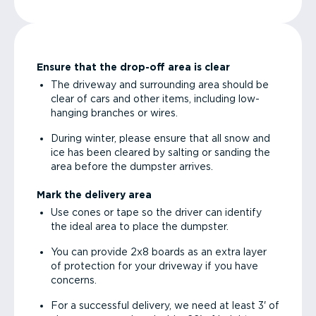
Ensure that the drop-off area is clear
The driveway and surrounding area should be
clear of cars and other items, including low-
hanging branches or wires.
During winter, please ensure that all snow and
ice has been cleared by salting or sanding the
area before the dumpster arrives.
Mark the delivery area
Use cones or tape so the driver can identify
the ideal area to place the dumpster.
You can provide 2x8 boards as an extra layer
of protection for your driveway if you have
concerns.
For a successful delivery, we need at least 3' of