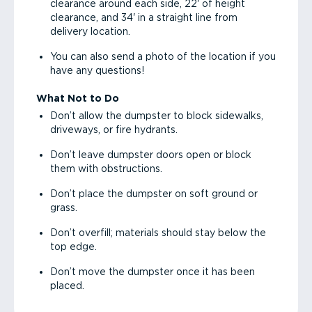
clearance around each side, 22' of height
clearance, and 34' in a straight line from
delivery location.
You can also send a photo of the location if you
have any questions!
What Not to Do
Don’t allow the dumpster to block sidewalks,
driveways, or fire hydrants.
Don’t leave dumpster doors open or block
them with obstructions.
Don’t place the dumpster on soft ground or
grass.
Don’t overfill; materials should stay below the
top edge.
Don’t move the dumpster once it has been
placed.