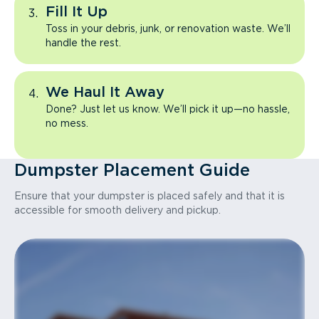
Fill It Up
Toss in your debris, junk, or renovation waste. We’ll
handle the rest.
We Haul It Away
Done? Just let us know. We’ll pick it up—no hassle,
no mess.
Dumpster Placement Guide
Ensure that your dumpster is placed safely and that it is
accessible for smooth delivery and pickup.