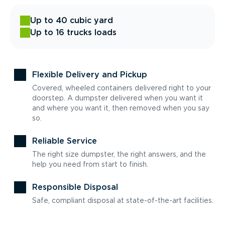
Up to 40 cubic yard
Up to 16 trucks loads
Flexible Delivery and Pickup
Covered, wheeled containers delivered right to your
doorstep. A dumpster delivered when you want it
and where you want it, then removed when you say
so.
Reliable Service
The right size dumpster, the right answers, and the
help you need from start to finish.
Responsible Disposal
Safe, compliant disposal at state-of-the-art facilities.