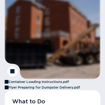
Container Loading Instructions.pdf
Flyer Preparing for Dumpster Delivery.pdf
What to Do