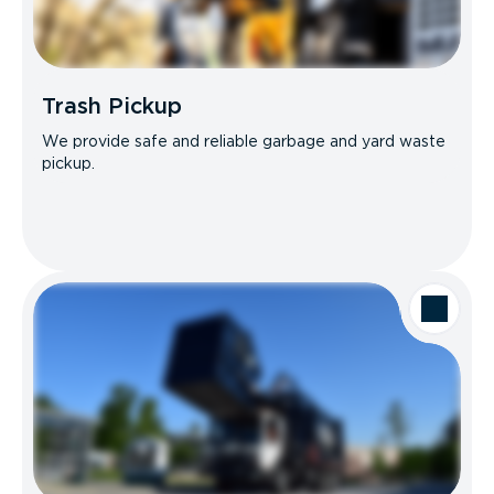
Trash Pickup
We provide safe and reliable garbage and yard waste
pickup.