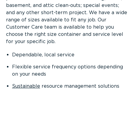
basement, and attic clean-outs; special events;
and any other short-term project. We have a wide
range of sizes available to fit any job. Our
Customer Care team is available to help you
choose the right size container and service level
for your specific job.
Dependable, local service
Flexible service frequency options depending
on your needs
Sustainable
resource management solutions