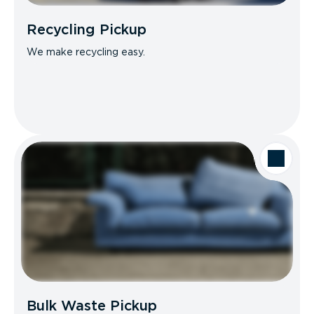
Recycling Pickup
We make recycling easy.
Bulk Waste Pickup