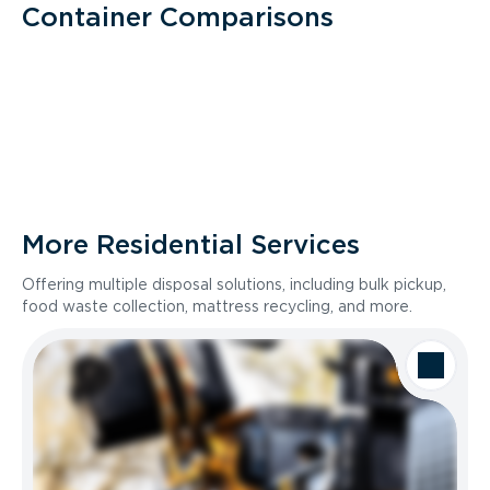
Container Comparisons
More Residential Services
Offering multiple disposal solutions, including bulk pickup,
food waste collection, mattress recycling, and more.