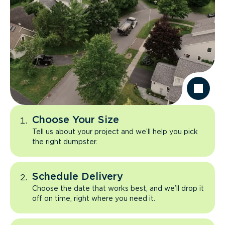
Choose Your Size
Tell us about your project and we’ll help you pick
the right dumpster.
Schedule Delivery
Choose the date that works best, and we’ll drop it
off on time, right where you need it.