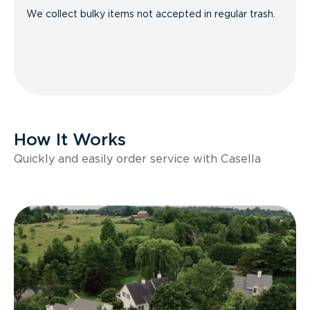
We collect bulky items not accepted in regular trash.
How It Works
Quickly and easily order service with Casella