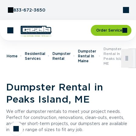
Skip to Content
833-672-3650
Order Service
Dumpster
Dumpster
Residential
Dumpster
Rental In
Home
Rental In
Services
Rental
Peaks Island,
Maine
ME
Dumpster Rental in
Peaks Island, ME
We offer dumpster rentals to meet your project needs.
Perfect for construction, renovations, clean-outs, events,
and other short-term projects, our dumpsters are available
in a wide range of sizes to fit any job.