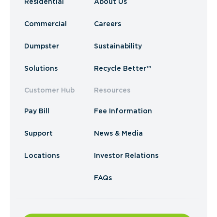
Residential
About Us
Commercial
Careers
Dumpster
Sustainability
Solutions
Recycle Better™
Customer Hub
Resources
Pay Bill
Fee Information
Support
News & Media
Locations
Investor Relations
FAQs