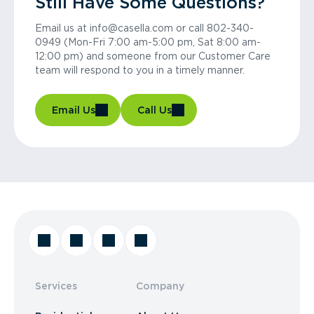
Still Have Some Questions?
Email us at info@casella.com or call 802-340-
0949 (Mon-Fri 7:00 am-5:00 pm, Sat 8:00 am-
12:00 pm) and someone from our Customer Care
team will respond to you in a timely manner.
Email Us
Call Us
Services
Company