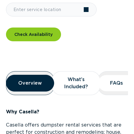
Check Availability
Overview
What’s
What’s
Overview
Overview
FAQs
FAQs
Included?
Included?
Why Casella?
Casella offers dumpster rental services that are
perfect for construction and remodeling; house,