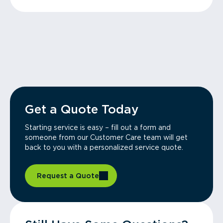
Get a Quote Today
Starting service is easy – fill out a form and
someone from our Customer Care team will get
back to you with a personalized service quote.
Request a Quote