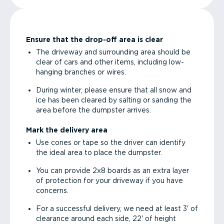
Ensure that the drop-off area is clear
The driveway and surrounding area should be
clear of cars and other items, including low-
hanging branches or wires.
During winter, please ensure that all snow and
ice has been cleared by salting or sanding the
area before the dumpster arrives.
Mark the delivery area
Use cones or tape so the driver can identify
the ideal area to place the dumpster.
You can provide 2x8 boards as an extra layer
of protection for your driveway if you have
concerns.
For a successful delivery, we need at least 3' of
clearance around each side, 22' of height