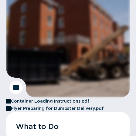
Container Loading Instructions.pdf
Flyer Preparing for Dumpster Delivery.pdf
What to Do