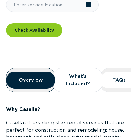
Check Availability
Overview
What’s
What’s
Overview
Overview
FAQs
FAQs
Included?
Included?
Why Casella?
Casella offers dumpster rental services that are
perfect for construction and remodeling; house,