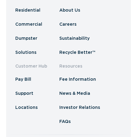
Residential
About Us
Commercial
Careers
Dumpster
Sustainability
Solutions
Recycle Better™
Customer Hub
Resources
Pay Bill
Fee Information
Support
News & Media
Locations
Investor Relations
FAQs