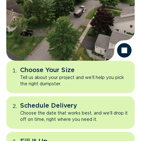
Choose Your Size
Tell us about your project and we’ll help you pick
the right dumpster.
Schedule Delivery
Choose the date that works best, and we’ll drop it
off on time, right where you need it.