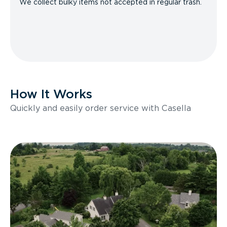
We collect bulky items not accepted in regular trash.
How It Works
Quickly and easily order service with Casella