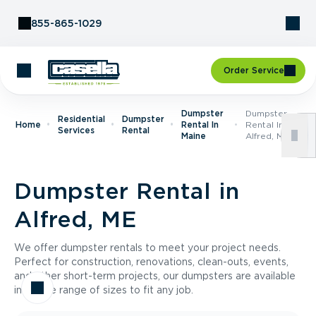
Skip to Content
855-865-1029
Order Service
Dumpster
Dumpster
Residential
Dumpster
Home
Rental In
Rental In
Services
Rental
Maine
Alfred, ME
Dumpster Rental in
Alfred, ME
We offer dumpster rentals to meet your project needs.
Perfect for construction, renovations, clean-outs, events,
and other short-term projects, our dumpsters are available
in a wide range of sizes to fit any job.