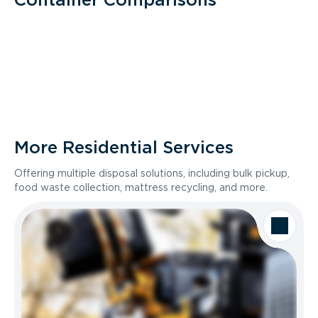
More Residential Services
Offering multiple disposal solutions, including bulk pickup,
food waste collection, mattress recycling, and more.