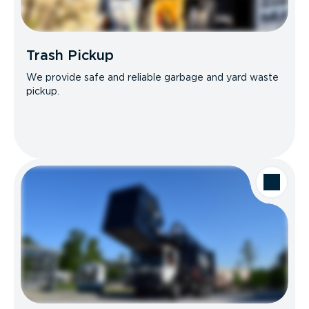
Trash Pickup
We provide safe and reliable garbage and yard waste
pickup.