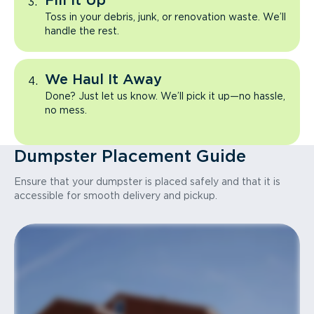
Fill It Up
Toss in your debris, junk, or renovation waste. We’ll
handle the rest.
We Haul It Away
Done? Just let us know. We’ll pick it up—no hassle,
no mess.
Dumpster Placement Guide
Ensure that your dumpster is placed safely and that it is
accessible for smooth delivery and pickup.