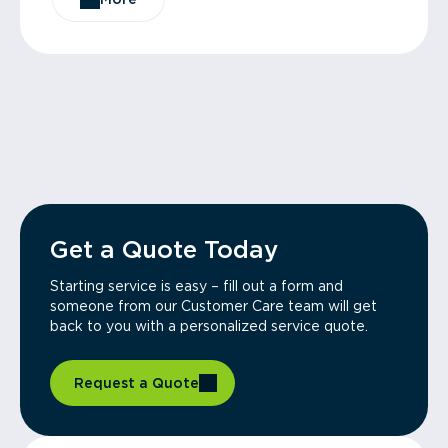
Get a Quote Today
Starting service is easy – fill out a form and
someone from our Customer Care team will get
back to you with a personalized service quote.
Request a Quote