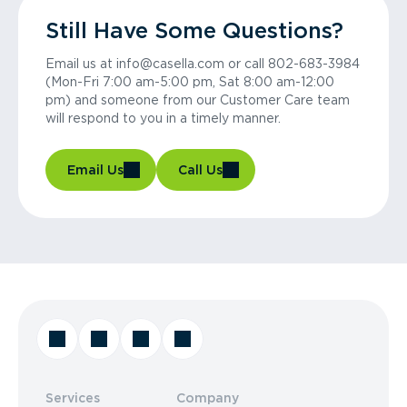
Still Have Some Questions?
Email us at info@casella.com or call 802-683-3984
(Mon-Fri 7:00 am-5:00 pm, Sat 8:00 am-12:00
pm) and someone from our Customer Care team
will respond to you in a timely manner.
Email Us
Call Us
Services
Company