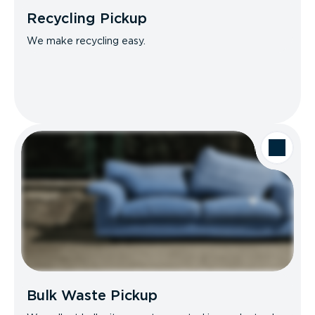
Recycling Pickup
We make recycling easy.
Bulk Waste Pickup