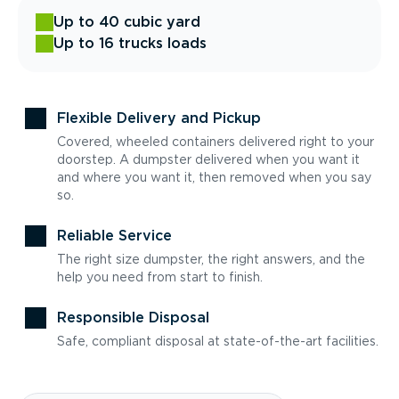
Up to 40 cubic yard
Up to 16 trucks loads
Flexible Delivery and Pickup
Covered, wheeled containers delivered right to your
doorstep. A dumpster delivered when you want it
and where you want it, then removed when you say
so.
Reliable Service
The right size dumpster, the right answers, and the
help you need from start to finish.
Responsible Disposal
Safe, compliant disposal at state-of-the-art facilities.