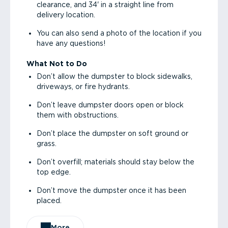
clearance, and 34' in a straight line from
delivery location.
You can also send a photo of the location if you
have any questions!
What Not to Do
Don’t allow the dumpster to block sidewalks,
driveways, or fire hydrants.
Don’t leave dumpster doors open or block
them with obstructions.
Don’t place the dumpster on soft ground or
grass.
Don’t overfill; materials should stay below the
top edge.
Don’t move the dumpster once it has been
placed.
More