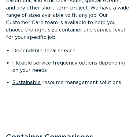
basement, and attic clean-outs; special events;
and any other short-term project. We have a wide
range of sizes available to fit any job. Our
Customer Care team is available to help you
choose the right size container and service level
for your specific job.
Dependable, local service
Flexible service frequency options depending
on your needs
Sustainable
resource management solutions
Container Comparisons