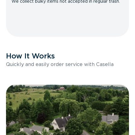
We collect bulky items not accepted in regular trash.
How It Works
Quickly and easily order service with Casella