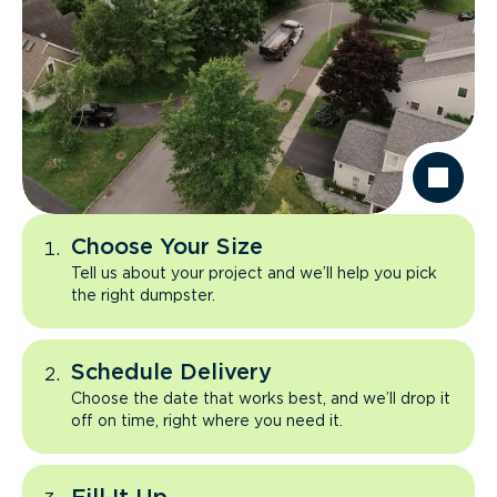
Choose Your Size
Tell us about your project and we’ll help you pick
the right dumpster.
Schedule Delivery
Choose the date that works best, and we’ll drop it
off on time, right where you need it.