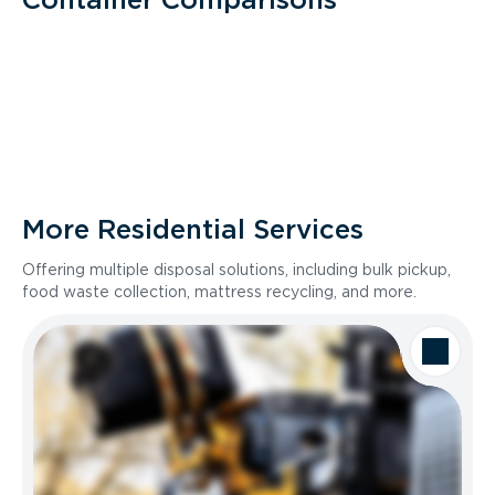
More Residential Services
Offering multiple disposal solutions, including bulk pickup,
food waste collection, mattress recycling, and more.