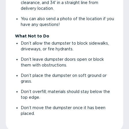
clearance, and 34' in a straight line from
delivery location.
You can also send a photo of the location if you
have any questions!
What Not to Do
Don’t allow the dumpster to block sidewalks,
driveways, or fire hydrants.
Don’t leave dumpster doors open or block
them with obstructions.
Don’t place the dumpster on soft ground or
grass.
Don’t overfill; materials should stay below the
top edge.
Don’t move the dumpster once it has been
placed.