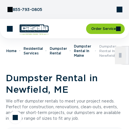
Skip to Content
855-793-0805
Order Service
Dumpster
Dumpster
Residential
Dumpster
Home
Rental In
Rental In
Services
Rental
Maine
Newfield, ME
Dumpster Rental in
Newfield, ME
We offer dumpster rentals to meet your project needs.
Perfect for construction, renovations, clean-outs, events,
and other short-term projects, our dumpsters are available
in a wide range of sizes to fit any job.