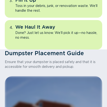
Fill It Up
Toss in your debris, junk, or renovation waste. We’ll
handle the rest.
We Haul It Away
Done? Just let us know. We’ll pick it up—no hassle,
no mess.
Dumpster Placement Guide
Ensure that your dumpster is placed safely and that it is
accessible for smooth delivery and pickup.