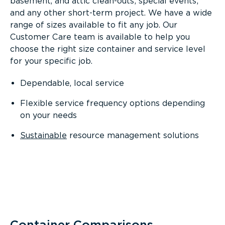
basement, and attic clean-outs; special events;
and any other short-term project. We have a wide
range of sizes available to fit any job. Our
Customer Care team is available to help you
choose the right size container and service level
for your specific job.
Dependable, local service
Flexible service frequency options depending
on your needs
Sustainable
resource management solutions
Container Comparisons