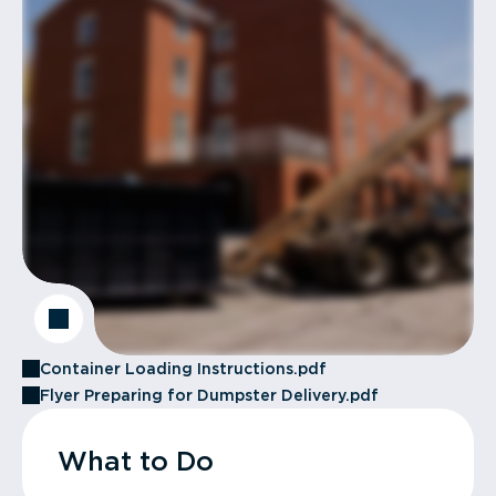
Container Loading Instructions.pdf
Flyer Preparing for Dumpster Delivery.pdf
What to Do