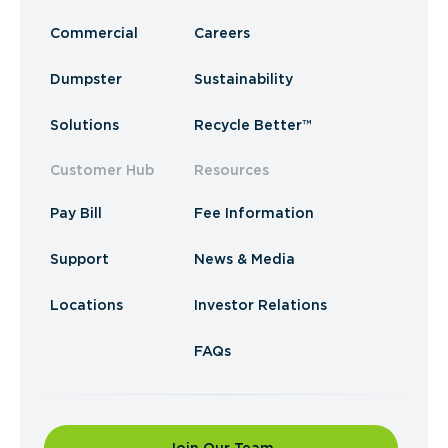
Commercial
Careers
Dumpster
Sustainability
Solutions
Recycle Better™
Customer Hub
Resources
Pay Bill
Fee Information
Support
News & Media
Locations
Investor Relations
FAQs