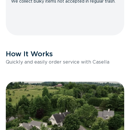
We collect bulky items not accepted in regular trash.
How It Works
Quickly and easily order service with Casella