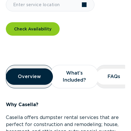
Check Availability
Overview
What’s
What’s
Overview
Overview
FAQs
FAQs
Included?
Included?
Why Casella?
Casella offers dumpster rental services that are
perfect for construction and remodeling; house,