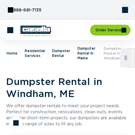
Skip to Content
888-681-7135
Order Service
Dumpster
Dumpster
Residential
Dumpster
Home
Rental In
Rental In
Services
Rental
Maine
Windham, ME
Dumpster Rental in
Windham, ME
We offer dumpster rentals to meet your project needs.
Perfect for construction, renovations, clean-outs, events,
and other short-term projects, our dumpsters are available
in a wide range of sizes to fit any job.