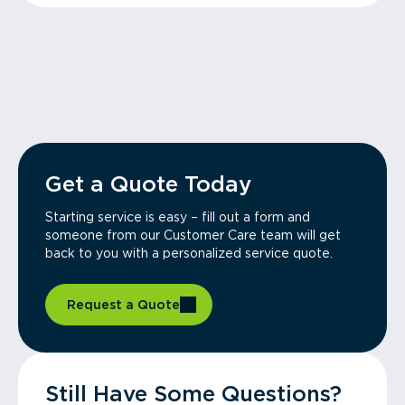
Get a Quote Today
Starting service is easy – fill out a form and
someone from our Customer Care team will get
back to you with a personalized service quote.
Request a Quote
Still Have Some Questions?