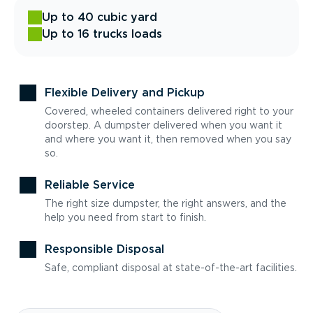
Up to 40 cubic yard
Up to 16 trucks loads
Flexible Delivery and Pickup
Covered, wheeled containers delivered right to your
doorstep. A dumpster delivered when you want it
and where you want it, then removed when you say
so.
Reliable Service
The right size dumpster, the right answers, and the
help you need from start to finish.
Responsible Disposal
Safe, compliant disposal at state-of-the-art facilities.