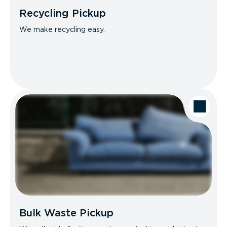
Recycling Pickup
We make recycling easy.
Bulk Waste Pickup