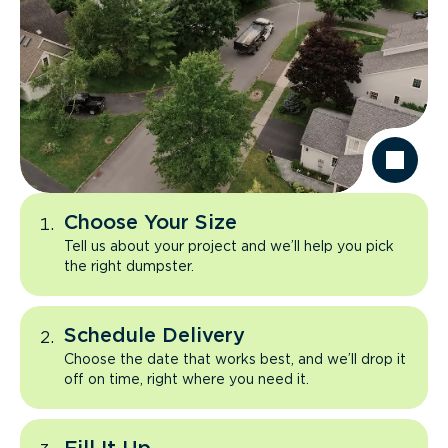
Choose Your Size
Tell us about your project and we’ll help you pick
the right dumpster.
Schedule Delivery
Choose the date that works best, and we’ll drop it
off on time, right where you need it.