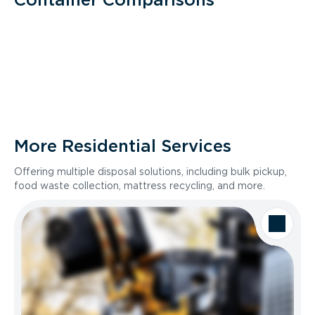
More Residential Services
Offering multiple disposal solutions, including bulk pickup,
food waste collection, mattress recycling, and more.