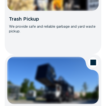
Trash Pickup
We provide safe and reliable garbage and yard waste
pickup.