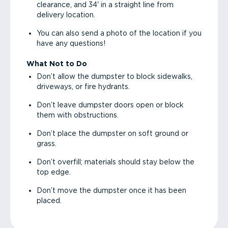
clearance, and 34' in a straight line from
delivery location.
You can also send a photo of the location if you
have any questions!
What Not to Do
Don’t allow the dumpster to block sidewalks,
driveways, or fire hydrants.
Don’t leave dumpster doors open or block
them with obstructions.
Don’t place the dumpster on soft ground or
grass.
Don’t overfill; materials should stay below the
top edge.
Don’t move the dumpster once it has been
placed.