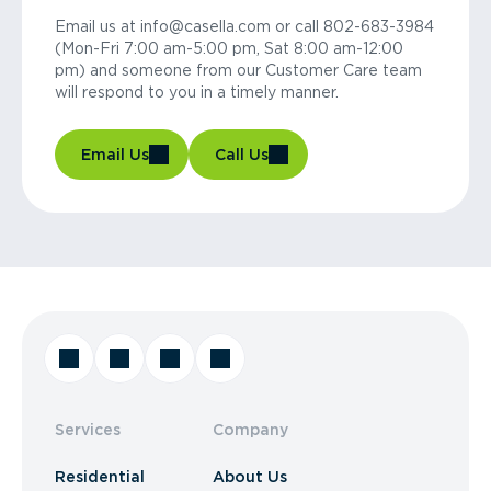
Email us at info@casella.com or call 802-683-3984
(Mon-Fri 7:00 am-5:00 pm, Sat 8:00 am-12:00
pm) and someone from our Customer Care team
will respond to you in a timely manner.
Email Us
Call Us
Services
Company
Residential
About Us