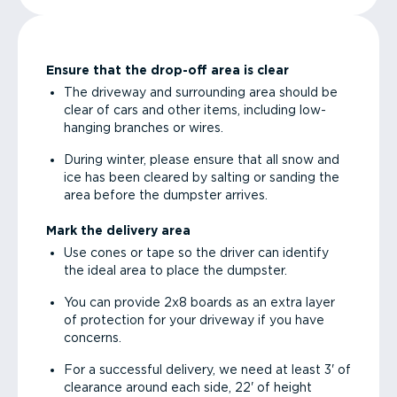
Ensure that the drop-off area is clear
The driveway and surrounding area should be
clear of cars and other items, including low-
hanging branches or wires.
During winter, please ensure that all snow and
ice has been cleared by salting or sanding the
area before the dumpster arrives.
Mark the delivery area
Use cones or tape so the driver can identify
the ideal area to place the dumpster.
You can provide 2x8 boards as an extra layer
of protection for your driveway if you have
concerns.
For a successful delivery, we need at least 3' of
clearance around each side, 22' of height