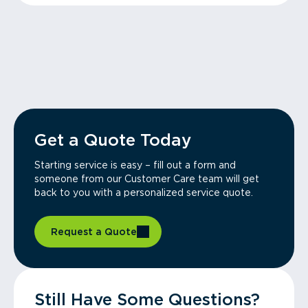
Get a Quote Today
Starting service is easy – fill out a form and
someone from our Customer Care team will get
back to you with a personalized service quote.
Request a Quote
Still Have Some Questions?