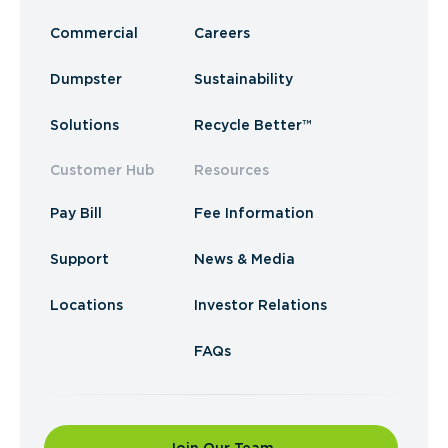
Commercial
Careers
Dumpster
Sustainability
Solutions
Recycle Better™
Customer Hub
Resources
Pay Bill
Fee Information
Support
News & Media
Locations
Investor Relations
FAQs