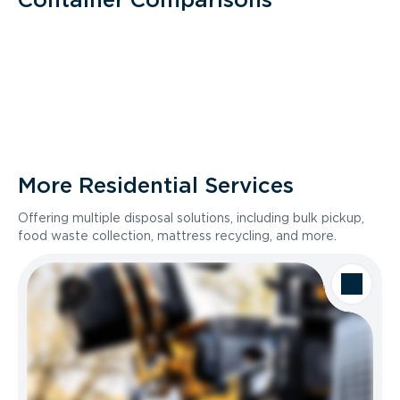
More Residential Services
Offering multiple disposal solutions, including bulk pickup,
food waste collection, mattress recycling, and more.