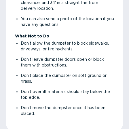
clearance, and 34' in a straight line from
delivery location.
You can also send a photo of the location if you
have any questions!
What Not to Do
Don’t allow the dumpster to block sidewalks,
driveways, or fire hydrants.
Don’t leave dumpster doors open or block
them with obstructions.
Don’t place the dumpster on soft ground or
grass.
Don’t overfill; materials should stay below the
top edge.
Don’t move the dumpster once it has been
placed.