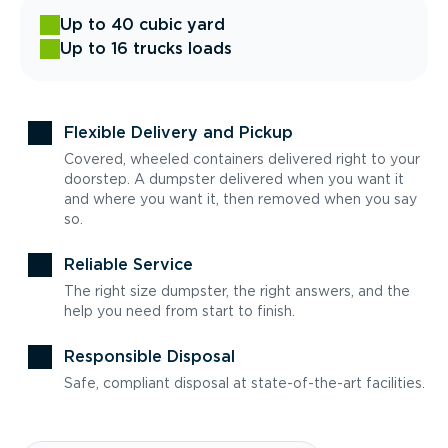
Up to 40 cubic yard
Up to 16 trucks loads
Flexible Delivery and Pickup
Covered, wheeled containers delivered right to your
doorstep. A dumpster delivered when you want it
and where you want it, then removed when you say
so.
Reliable Service
The right size dumpster, the right answers, and the
help you need from start to finish.
Responsible Disposal
Safe, compliant disposal at state-of-the-art facilities.