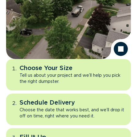
Choose Your Size
Tell us about your project and we’ll help you pick
the right dumpster.
Schedule Delivery
Choose the date that works best, and we’ll drop it
off on time, right where you need it.