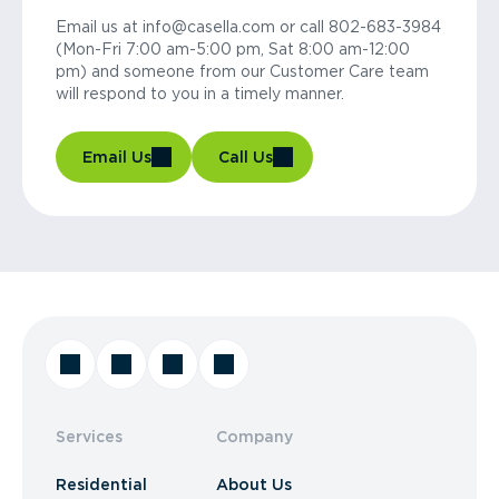
Email us at info@casella.com or call 802-683-3984
(Mon-Fri 7:00 am-5:00 pm, Sat 8:00 am-12:00
pm) and someone from our Customer Care team
will respond to you in a timely manner.
Email Us
Call Us
Services
Company
Residential
About Us