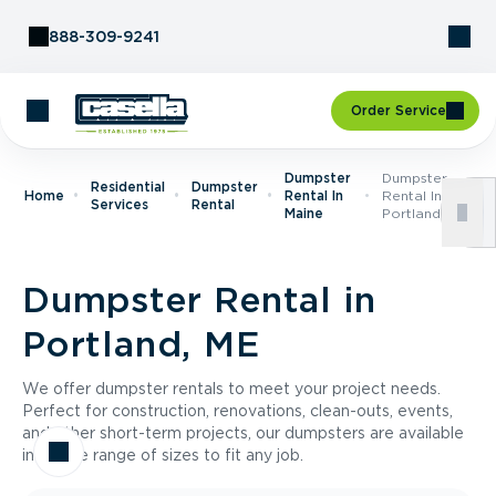
Skip to Content
888-309-9241
Order Service
Dumpster
Dumpster
Residential
Dumpster
Home
Rental In
Rental In
Services
Rental
Maine
Portland, ME
Dumpster Rental in
Portland, ME
We offer dumpster rentals to meet your project needs.
Perfect for construction, renovations, clean-outs, events,
and other short-term projects, our dumpsters are available
in a wide range of sizes to fit any job.