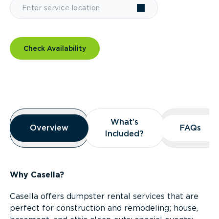
Check Availability
Overview
What’s
What’s
Overview
Overview
FAQs
FAQs
Included?
Included?
Why Casella?
Casella offers dumpster rental services that are
perfect for construction and remodeling; house,