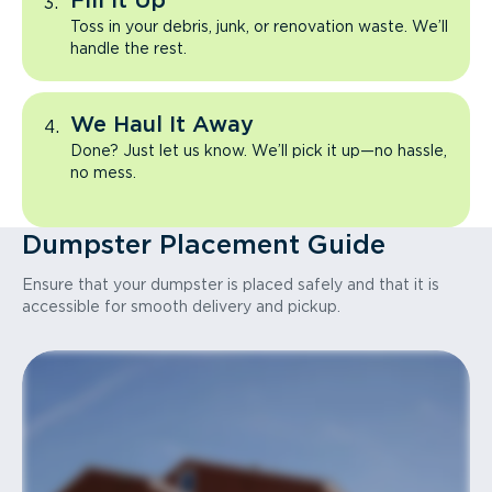
Fill It Up
Toss in your debris, junk, or renovation waste. We’ll
handle the rest.
We Haul It Away
Done? Just let us know. We’ll pick it up—no hassle,
no mess.
Dumpster Placement Guide
Ensure that your dumpster is placed safely and that it is
accessible for smooth delivery and pickup.