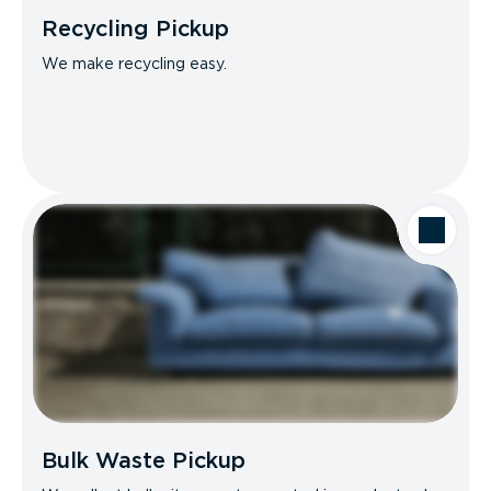
Recycling Pickup
We make recycling easy.
Bulk Waste Pickup