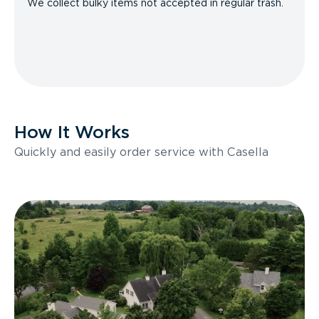
We collect bulky items not accepted in regular trash.
How It Works
Quickly and easily order service with Casella