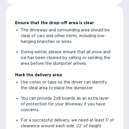
Ensure that the drop-off area is clear
The driveway and surrounding area should be
clear of cars and other items, including low-
hanging branches or wires.
During winter, please ensure that all snow and
ice has been cleared by salting or sanding the
area before the dumpster arrives.
Mark the delivery area
Use cones or tape so the driver can identify
the ideal area to place the dumpster.
You can provide 2x8 boards as an extra layer
of protection for your driveway if you have
concerns.
For a successful delivery, we need at least 3' of
clearance around each side, 22' of height