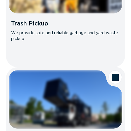
Trash Pickup
We provide safe and reliable garbage and yard waste
pickup.