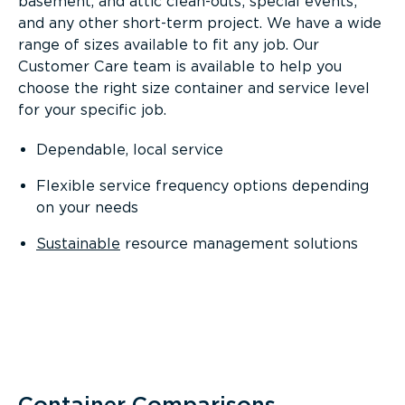
basement, and attic clean-outs; special events;
and any other short-term project. We have a wide
range of sizes available to fit any job. Our
Customer Care team is available to help you
choose the right size container and service level
for your specific job.
Dependable, local service
Flexible service frequency options depending
on your needs
Sustainable
resource management solutions
Container Comparisons