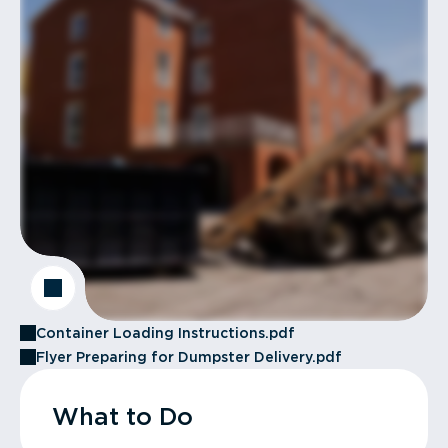
Container Loading Instructions.pdf
Flyer Preparing for Dumpster Delivery.pdf
What to Do