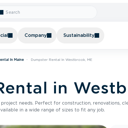
ial
Company
Sustainability
ntal In Maine
Dumpster Rental In Westbrook, ME
ental in Westb
roject needs. Perfect for construction, renovations, cle
ilable in a wide range of sizes to fit any job.