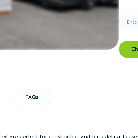
Ch
?
FAQs
FAQs
that are perfect for construction and remodeling; house,