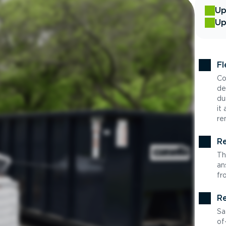
Up
Up
Fl
Co
de
du
it
re
Re
Th
an
fr
Re
Sa
of-