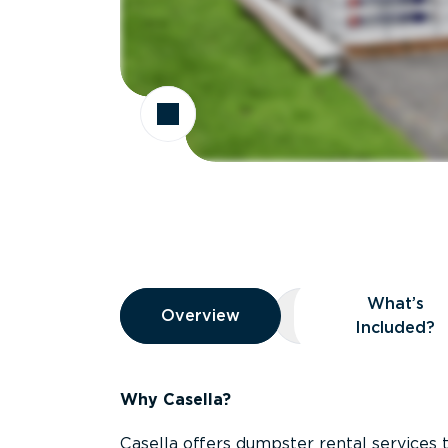
Overview
What’s
Overview
Overview
What’s Included
Included?
Why Casella?
Casella offers dumpster rental services 