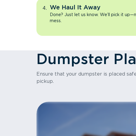
We Haul It Away
Done? Just let us know. We’ll pick it up—n
mess.
Dumpster Pl
Ensure that your dumpster is placed safel
pickup.