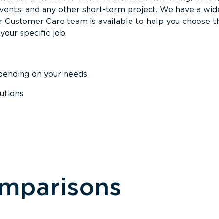
events; and any other short-term project. We have a wid
Our Customer Care team is available to help you choose t
your specific job.
epending on your needs
utions
omparisons