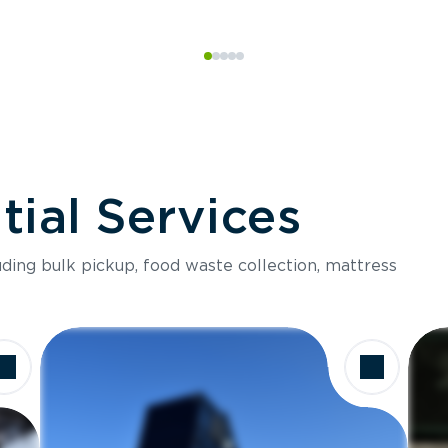
ial Services
luding bulk pickup, food waste collection, mattress