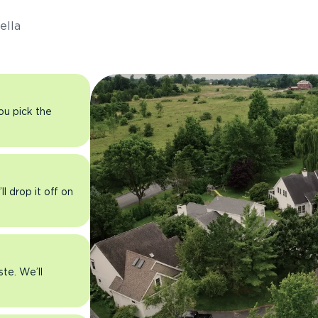
ella
you pick the
l drop it off on
ste. We’ll