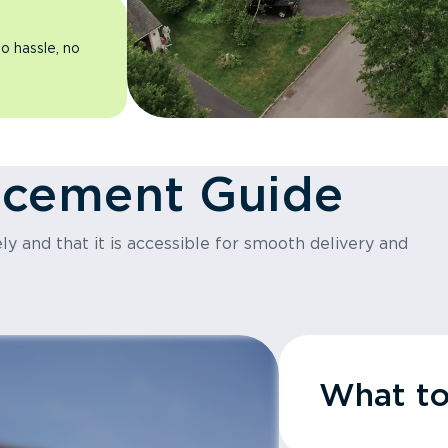
o hassle, no
acement Guide
y and that it is accessible for smooth delivery and
What t