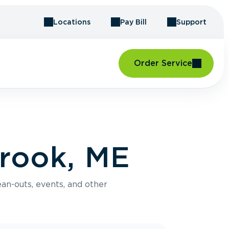
Locations
Pay Bill
Support
Order Service
rook, ME
an-outs, events, and other