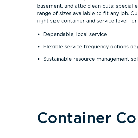
basement, and attic clean-outs; special 
range of sizes available to fit any job. 
right size container and service level for 
Dependable, local service
Flexible service frequency options d
Sustainable
resource management sol
Container C