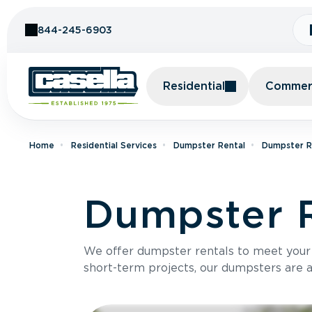
Skip to Content
844-245-6903
Residential
Commerc
Home
Residential Services
Dumpster Rental
Dumpster Re
Dumpster R
We offer dumpster rentals to meet your p
short-term projects, our dumpsters are ava