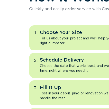
Quickly and easily order service with Cas
Choose Your Size
Tell us about your project and we’ll help 
right dumpster.
Schedule Delivery
Choose the date that works best, and we’l
time, right where you need it.
Fill It Up
Toss in your debris, junk, or renovation wa
handle the rest.