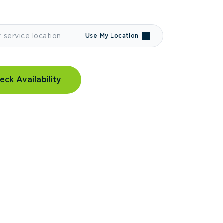
Use My Location
eck Availability