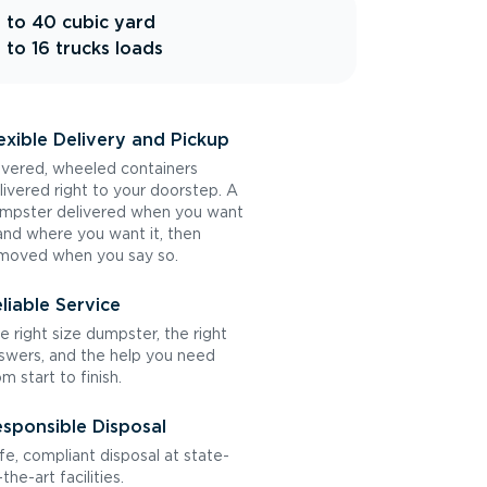
 to 40 cubic yard
 to 16 trucks loads
exible Delivery and Pickup
vered, wheeled containers
livered right to your doorstep. A
mpster delivered when you want
 and where you want it, then
moved when you say so.
liable Service
e right size dumpster, the right
swers, and the help you need
om start to finish.
sponsible Disposal
fe, compliant disposal at state-
the-art facilities.