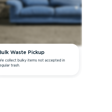
Bulk Waste Pickup
e collect bulky items not accepted in
egular trash.