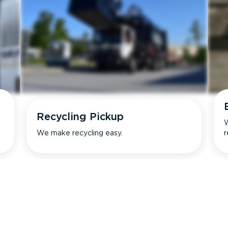
Recycling Pickup
W
We make recycling easy.
r
s