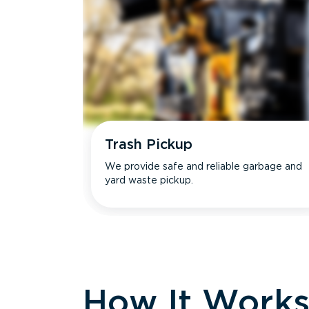
Trash Pickup
We provide safe and reliable garbage and
yard waste pickup.
How It Work