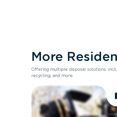
More Resident
Size
Offering multiple disposal solutions, inc
Holds up to
recycling, and more.
Dimensions
Ideal for