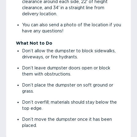
clearance around each side, 22' of height
clearance, and 34' in a straight line from
delivery location.
You can also send a photo of the location if you
have any questions!
What Not to Do
Don’t allow the dumpster to block sidewalks,
driveways, or fire hydrants.
Don’t leave dumpster doors open or block
them with obstructions.
Don’t place the dumpster on soft ground or
grass.
Don’t overfill; materials should stay below the
top edge.
Don’t move the dumpster once it has been
placed.