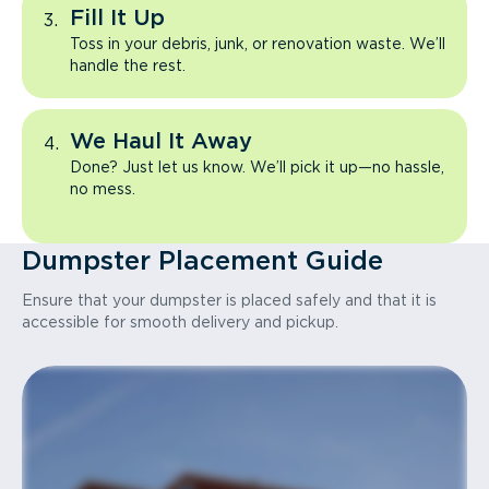
Fill It Up
Toss in your debris, junk, or renovation waste. We’ll
handle the rest.
We Haul It Away
Done? Just let us know. We’ll pick it up—no hassle,
no mess.
Dumpster Placement Guide
Ensure that your dumpster is placed safely and that it is
accessible for smooth delivery and pickup.