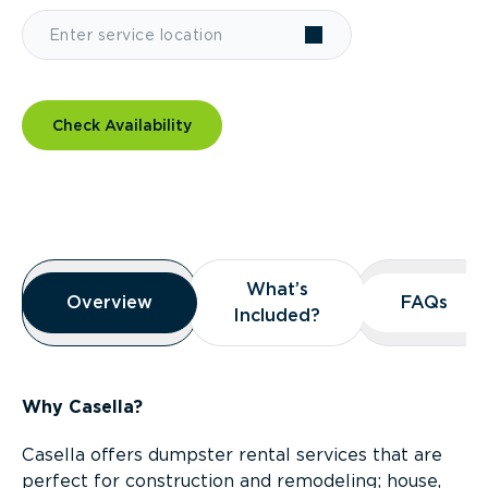
Check Availability
Overview
What’s
What’s
Overview
Overview
FAQs
FAQs
Included?
Included?
Why Casella?
Casella offers dumpster rental services that are
perfect for construction and remodeling; house,