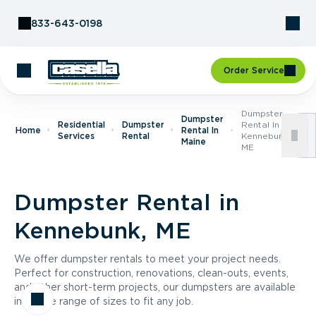
Skip to Content
833-643-0198
Order Service
Dumpster
Dumpster
Residential
Dumpster
Rental In
Home
Rental In
Services
Rental
Kennebunk,
Maine
ME
Dumpster Rental in
Kennebunk, ME
We offer dumpster rentals to meet your project needs.
Perfect for construction, renovations, clean-outs, events,
and other short-term projects, our dumpsters are available
in a wide range of sizes to fit any job.