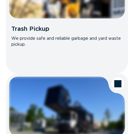
Trash Pickup
We provide safe and reliable garbage and yard waste
pickup.