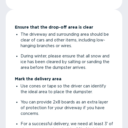
Ensure that the drop-off area is clear
The driveway and surrounding area should be
clear of cars and other items, including low-
hanging branches or wires.
During winter, please ensure that all snow and
ice has been cleared by salting or sanding the
area before the dumpster arrives.
Mark the delivery area
Use cones or tape so the driver can identify
the ideal area to place the dumpster.
You can provide 2x8 boards as an extra layer
of protection for your driveway if you have
concerns.
For a successful delivery, we need at least 3' of