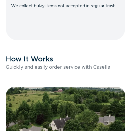
We collect bulky items not accepted in regular trash.
How It Works
Quickly and easily order service with Casella