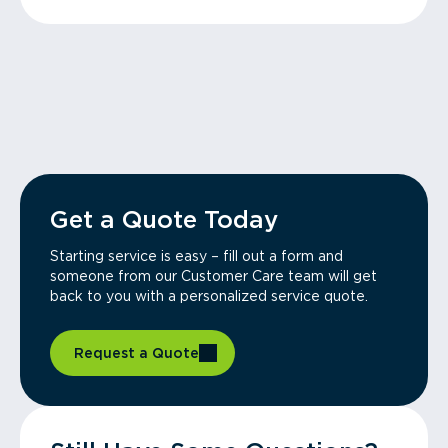
Get a Quote Today
Starting service is easy – fill out a form and
someone from our Customer Care team will get
back to you with a personalized service quote.
Request a Quote