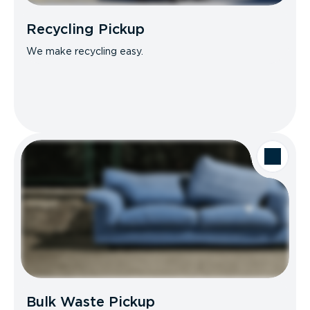
Recycling Pickup
We make recycling easy.
Bulk Waste Pickup