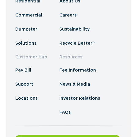
Residential
About Us
Commercial
Careers
Dumpster
Sustainability
Solutions
Recycle Better™
Customer Hub
Resources
Pay Bill
Fee Information
Support
News & Media
Locations
Investor Relations
FAQs