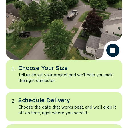
Choose Your Size
Tell us about your project and we’ll help you pick
the right dumpster.
Schedule Delivery
Choose the date that works best, and we’ll drop it
off on time, right where you need it.