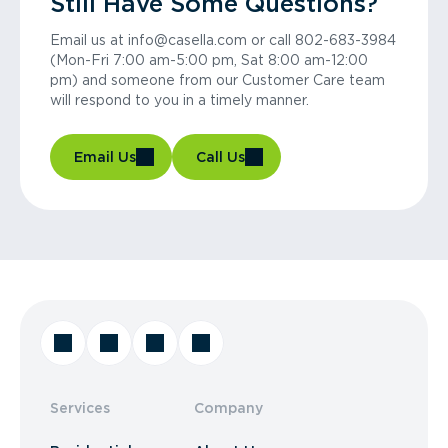
Still Have Some Questions?
Email us at info@casella.com or call 802-683-3984
(Mon-Fri 7:00 am-5:00 pm, Sat 8:00 am-12:00
pm) and someone from our Customer Care team
will respond to you in a timely manner.
Email Us
Call Us
Services
Company