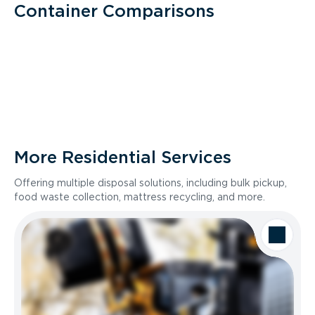
Container Comparisons
More Residential Services
Offering multiple disposal solutions, including bulk pickup,
food waste collection, mattress recycling, and more.