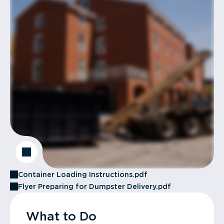
Container Loading Instructions.pdf
Flyer Preparing for Dumpster Delivery.pdf
What to Do