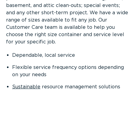
basement, and attic clean-outs; special events;
and any other short-term project. We have a wide
range of sizes available to fit any job. Our
Customer Care team is available to help you
choose the right size container and service level
for your specific job.
Dependable, local service
Flexible service frequency options depending
on your needs
Sustainable
resource management solutions