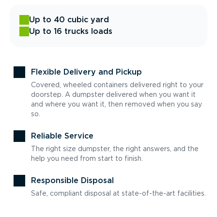
Up to 40 cubic yard
Up to 16 trucks loads
Flexible Delivery and Pickup
Covered, wheeled containers delivered right to your
doorstep. A dumpster delivered when you want it
and where you want it, then removed when you say
so.
Reliable Service
The right size dumpster, the right answers, and the
help you need from start to finish.
Responsible Disposal
Safe, compliant disposal at state-of-the-art facilities.