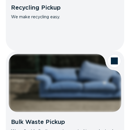
Recycling Pickup
We make recycling easy.
Bulk Waste Pickup