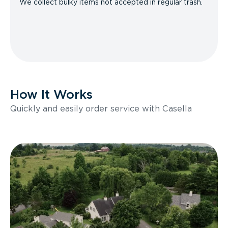
We collect bulky items not accepted in regular trash.
How It Works
Quickly and easily order service with Casella