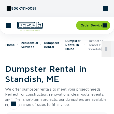
Skip to Content
866-781-0081
Order Service
Dumpster
Dumpster
Residential
Dumpster
Home
Rental In
Rental In
Services
Rental
Maine
Standish, ME
Dumpster Rental in
Standish, ME
We offer dumpster rentals to meet your project needs.
Perfect for construction, renovations, clean-outs, events,
and other short-term projects, our dumpsters are available
in a wide range of sizes to fit any job.