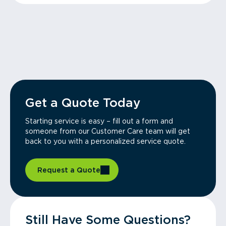
Get a Quote Today
Starting service is easy – fill out a form and
someone from our Customer Care team will get
back to you with a personalized service quote.
Request a Quote
Still Have Some Questions?