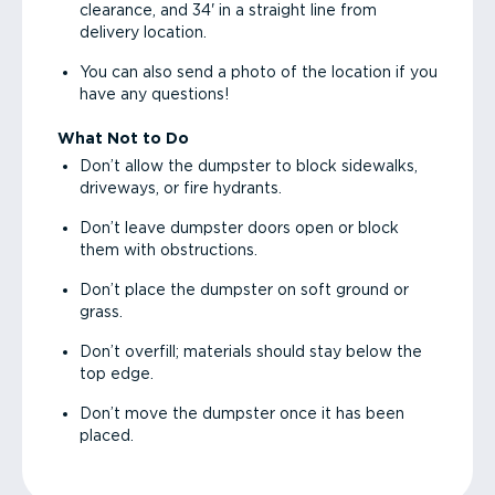
clearance, and 34' in a straight line from
delivery location.
You can also send a photo of the location if you
have any questions!
What Not to Do
Don’t allow the dumpster to block sidewalks,
driveways, or fire hydrants.
Don’t leave dumpster doors open or block
them with obstructions.
Don’t place the dumpster on soft ground or
grass.
Don’t overfill; materials should stay below the
top edge.
Don’t move the dumpster once it has been
placed.