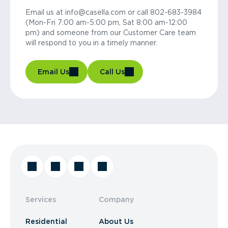
Email us at info@casella.com or call 802-683-3984
(Mon-Fri 7:00 am-5:00 pm, Sat 8:00 am-12:00
pm) and someone from our Customer Care team
will respond to you in a timely manner.
Email Us
Call Us
Services
Company
Residential
About Us