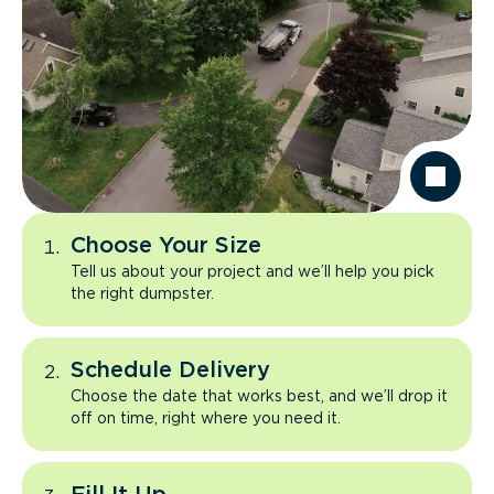
Choose Your Size
Tell us about your project and we’ll help you pick
the right dumpster.
Schedule Delivery
Choose the date that works best, and we’ll drop it
off on time, right where you need it.