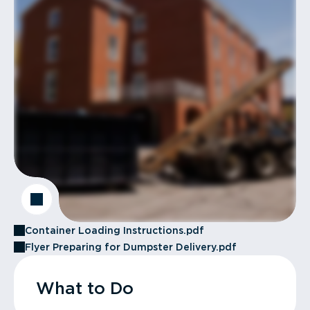
Container Loading Instructions.pdf
Flyer Preparing for Dumpster Delivery.pdf
What to Do