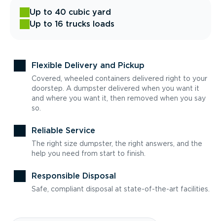
Up to 40 cubic yard
Up to 16 trucks loads
Flexible Delivery and Pickup
Covered, wheeled containers delivered right to your
doorstep. A dumpster delivered when you want it
and where you want it, then removed when you say
so.
Reliable Service
The right size dumpster, the right answers, and the
help you need from start to finish.
Responsible Disposal
Safe, compliant disposal at state-of-the-art facilities.