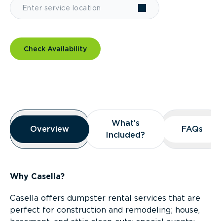
Check Availability
Overview
What’s
What’s
Overview
Overview
FAQs
FAQs
Included?
Included?
Why Casella?
Casella offers dumpster rental services that are
perfect for construction and remodeling; house,