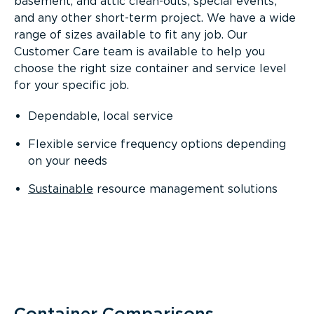
basement, and attic clean-outs; special events;
and any other short-term project. We have a wide
range of sizes available to fit any job. Our
Customer Care team is available to help you
choose the right size container and service level
for your specific job.
Dependable, local service
Flexible service frequency options depending
on your needs
Sustainable
resource management solutions
Container Comparisons