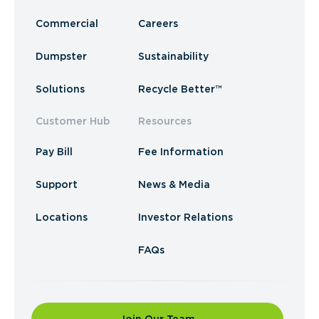
Commercial
Careers
Dumpster
Sustainability
Solutions
Recycle Better™
Customer Hub
Resources
Pay Bill
Fee Information
Support
News & Media
Locations
Investor Relations
FAQs