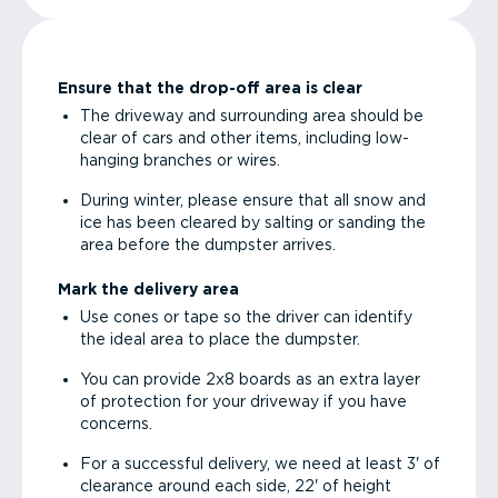
Ensure that the drop-off area is clear
The driveway and surrounding area should be
clear of cars and other items, including low-
hanging branches or wires.
During winter, please ensure that all snow and
ice has been cleared by salting or sanding the
area before the dumpster arrives.
Mark the delivery area
Use cones or tape so the driver can identify
the ideal area to place the dumpster.
You can provide 2x8 boards as an extra layer
of protection for your driveway if you have
concerns.
For a successful delivery, we need at least 3' of
clearance around each side, 22' of height