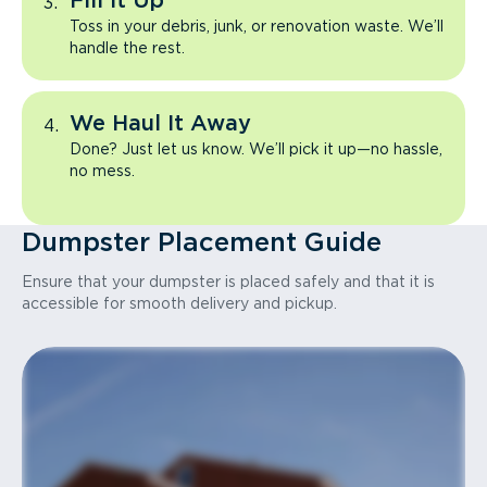
Fill It Up
Toss in your debris, junk, or renovation waste. We’ll
handle the rest.
We Haul It Away
Done? Just let us know. We’ll pick it up—no hassle,
no mess.
Dumpster Placement Guide
Ensure that your dumpster is placed safely and that it is
accessible for smooth delivery and pickup.