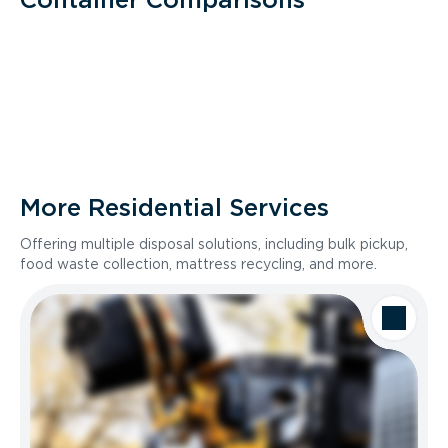
More Residential Services
Offering multiple disposal solutions, including bulk pickup,
food waste collection, mattress recycling, and more.