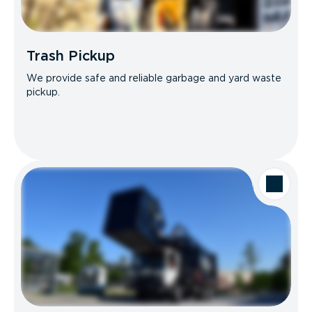
Trash Pickup
We provide safe and reliable garbage and yard waste
pickup.