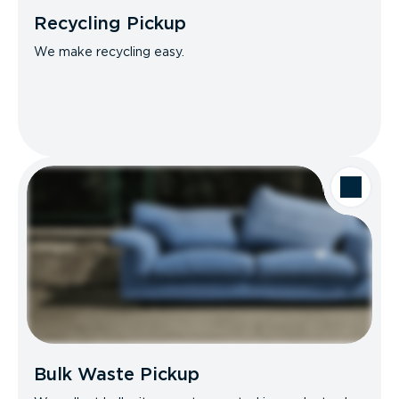
Recycling Pickup
We make recycling easy.
Bulk Waste Pickup