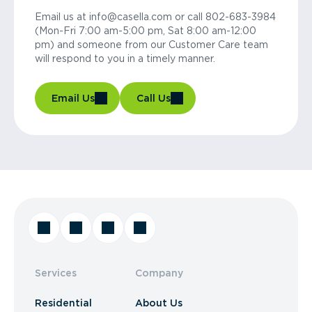
Email us at info@casella.com or call 802-683-3984
(Mon-Fri 7:00 am-5:00 pm, Sat 8:00 am-12:00
pm) and someone from our Customer Care team
will respond to you in a timely manner.
Email Us
Call Us
Services
Company
Residential
About Us