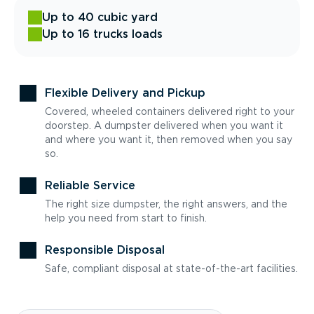
Up to 40 cubic yard
Up to 16 trucks loads
Flexible Delivery and Pickup
Covered, wheeled containers delivered right to your
doorstep. A dumpster delivered when you want it
and where you want it, then removed when you say
so.
Reliable Service
The right size dumpster, the right answers, and the
help you need from start to finish.
Responsible Disposal
Safe, compliant disposal at state-of-the-art facilities.