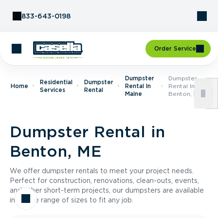
Skip to Content
833-643-0198
Order Service
Dumpster
Dumpster
Residential
Dumpster
Home
Rental In
Rental In
Services
Rental
Maine
Benton, ME
Dumpster Rental in
Benton, ME
We offer dumpster rentals to meet your project needs.
Perfect for construction, renovations, clean-outs, events,
and other short-term projects, our dumpsters are available
in a wide range of sizes to fit any job.