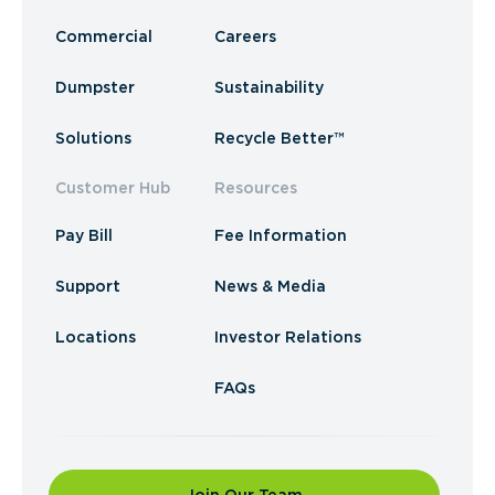
Commercial
Careers
Dumpster
Sustainability
Solutions
Recycle Better™
Customer Hub
Resources
Pay Bill
Fee Information
Support
News & Media
Locations
Investor Relations
FAQs