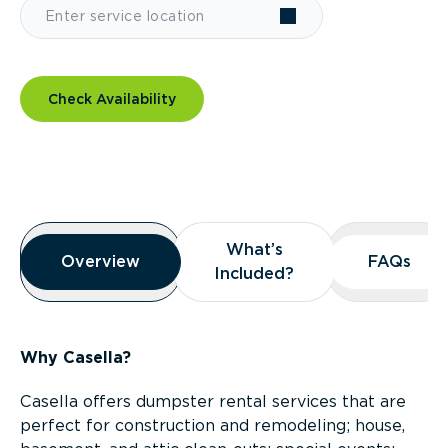
Check Availability
Overview
What’s
What’s
Overview
Overview
FAQs
FAQs
Included?
Included?
Why Casella?
Casella offers dumpster rental services that are
perfect for construction and remodeling; house,