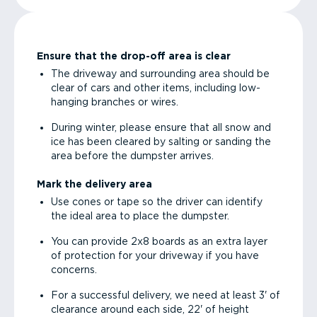
Ensure that the drop-off area is clear
The driveway and surrounding area should be
clear of cars and other items, including low-
hanging branches or wires.
During winter, please ensure that all snow and
ice has been cleared by salting or sanding the
area before the dumpster arrives.
Mark the delivery area
Use cones or tape so the driver can identify
the ideal area to place the dumpster.
You can provide 2x8 boards as an extra layer
of protection for your driveway if you have
concerns.
For a successful delivery, we need at least 3' of
clearance around each side, 22' of height