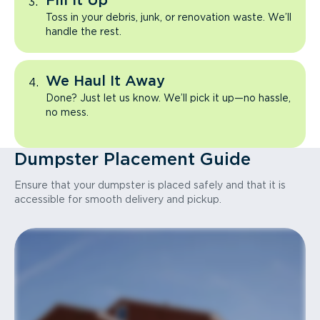
Fill It Up
Toss in your debris, junk, or renovation waste. We’ll
handle the rest.
We Haul It Away
Done? Just let us know. We’ll pick it up—no hassle,
no mess.
Dumpster Placement Guide
Ensure that your dumpster is placed safely and that it is
accessible for smooth delivery and pickup.