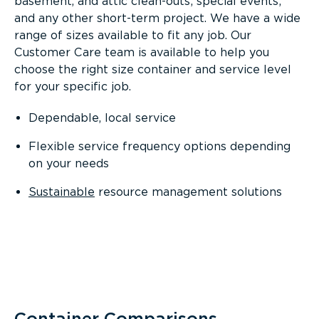
basement, and attic clean-outs; special events;
and any other short-term project. We have a wide
range of sizes available to fit any job. Our
Customer Care team is available to help you
choose the right size container and service level
for your specific job.
Dependable, local service
Flexible service frequency options depending
on your needs
Sustainable
resource management solutions
Container Comparisons