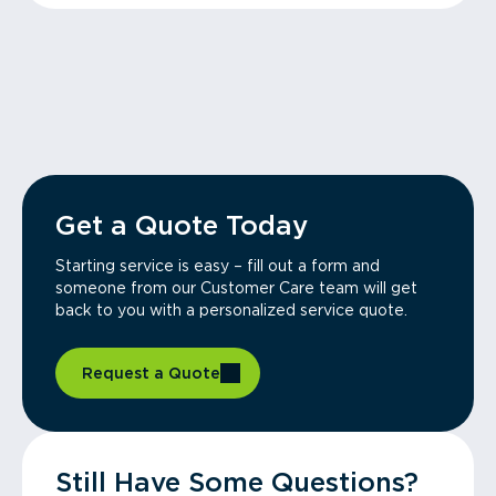
Get a Quote Today
Starting service is easy – fill out a form and
someone from our Customer Care team will get
back to you with a personalized service quote.
Request a Quote
Still Have Some Questions?