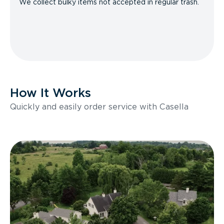
We collect bulky items not accepted in regular trash.
How It Works
Quickly and easily order service with Casella