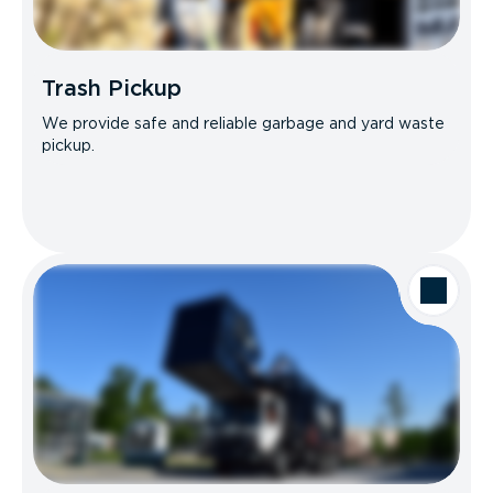
Trash Pickup
We provide safe and reliable garbage and yard waste
pickup.