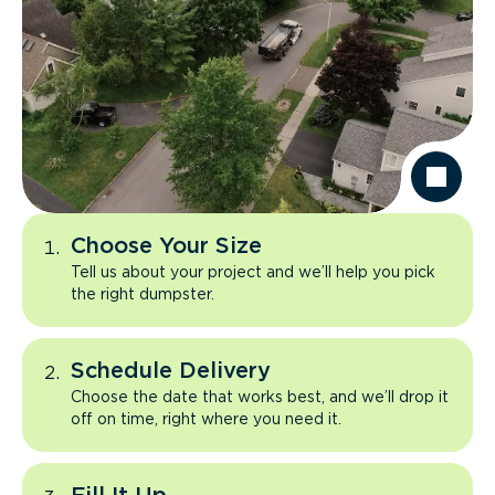
Choose Your Size
Tell us about your project and we’ll help you pick
the right dumpster.
Schedule Delivery
Choose the date that works best, and we’ll drop it
off on time, right where you need it.