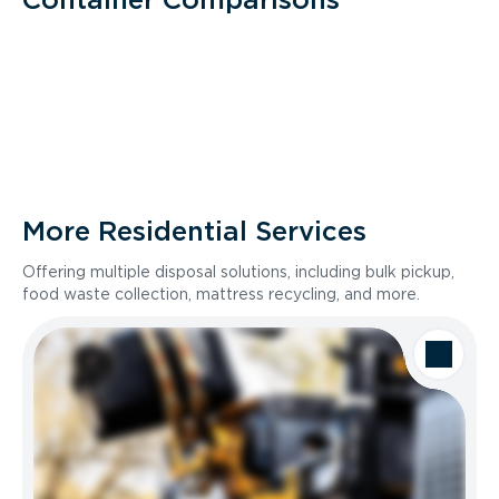
More Residential Services
Offering multiple disposal solutions, including bulk pickup,
food waste collection, mattress recycling, and more.