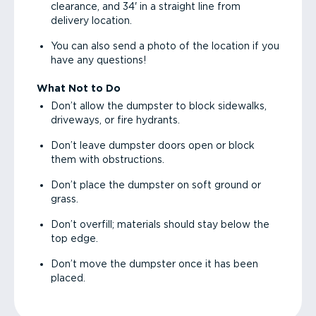
clearance, and 34' in a straight line from
delivery location.
You can also send a photo of the location if you
have any questions!
What Not to Do
Don’t allow the dumpster to block sidewalks,
driveways, or fire hydrants.
Don’t leave dumpster doors open or block
them with obstructions.
Don’t place the dumpster on soft ground or
grass.
Don’t overfill; materials should stay below the
top edge.
Don’t move the dumpster once it has been
placed.