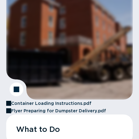
Container Loading Instructions.pdf
Flyer Preparing for Dumpster Delivery.pdf
What to Do