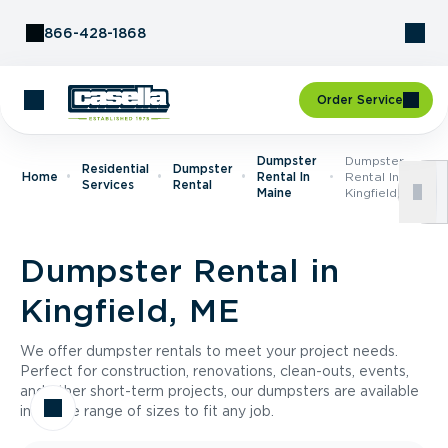
Skip to Content
866-428-1868
Order Service
Dumpster
Dumpster
Residential
Dumpster
Home
Rental In
Rental In
Services
Rental
Maine
Kingfield, ME
Dumpster Rental in
Kingfield, ME
We offer dumpster rentals to meet your project needs.
Perfect for construction, renovations, clean-outs, events,
and other short-term projects, our dumpsters are available
in a wide range of sizes to fit any job.