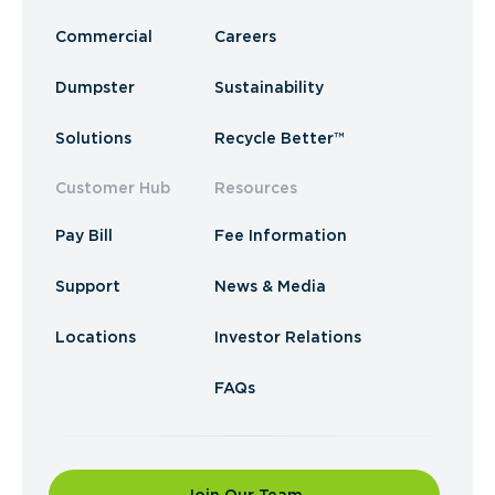
Commercial
Careers
Dumpster
Sustainability
Solutions
Recycle Better™
Customer Hub
Resources
Pay Bill
Fee Information
Support
News & Media
Locations
Investor Relations
FAQs