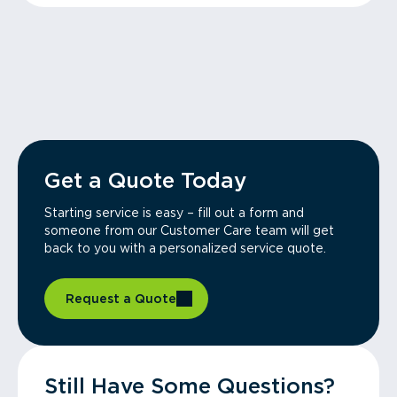
Get a Quote Today
Starting service is easy – fill out a form and
someone from our Customer Care team will get
back to you with a personalized service quote.
Request a Quote
Still Have Some Questions?