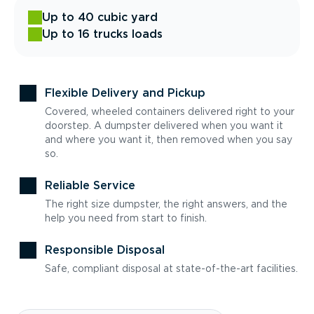
Up to 40 cubic yard
Up to 16 trucks loads
Flexible Delivery and Pickup
Covered, wheeled containers delivered right to your
doorstep. A dumpster delivered when you want it
and where you want it, then removed when you say
so.
Reliable Service
The right size dumpster, the right answers, and the
help you need from start to finish.
Responsible Disposal
Safe, compliant disposal at state-of-the-art facilities.