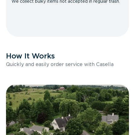
We collect bulky items not accepted in regular trash.
How It Works
Quickly and easily order service with Casella