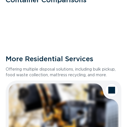
More Residential Services
Offering multiple disposal solutions, including bulk pickup,
food waste collection, mattress recycling, and more.