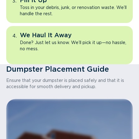
Fill It Up
Toss in your debris, junk, or renovation waste. We’ll
handle the rest.
We Haul It Away
Done? Just let us know. We’ll pick it up—no hassle,
no mess.
Dumpster Placement Guide
Ensure that your dumpster is placed safely and that it is
accessible for smooth delivery and pickup.