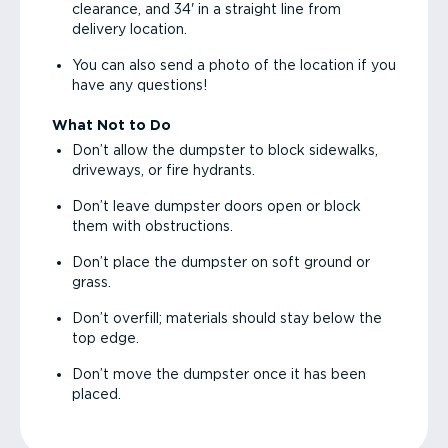
clearance, and 34' in a straight line from
delivery location.
You can also send a photo of the location if you
have any questions!
What Not to Do
Don’t allow the dumpster to block sidewalks,
driveways, or fire hydrants.
Don’t leave dumpster doors open or block
them with obstructions.
Don’t place the dumpster on soft ground or
grass.
Don’t overfill; materials should stay below the
top edge.
Don’t move the dumpster once it has been
placed.