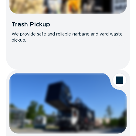
Trash Pickup
We provide safe and reliable garbage and yard waste
pickup.