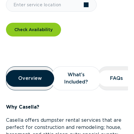
Check Availability
Overview
What’s
What’s
Overview
Overview
FAQs
FAQs
Included?
Included?
Why Casella?
Casella offers dumpster rental services that are
perfect for construction and remodeling; house,