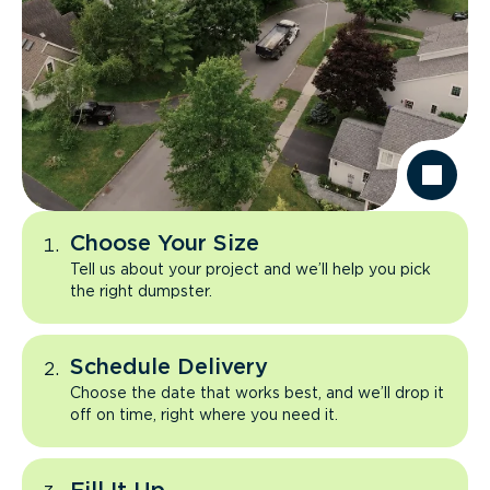
Choose Your Size
Tell us about your project and we’ll help you pick
the right dumpster.
Schedule Delivery
Choose the date that works best, and we’ll drop it
off on time, right where you need it.