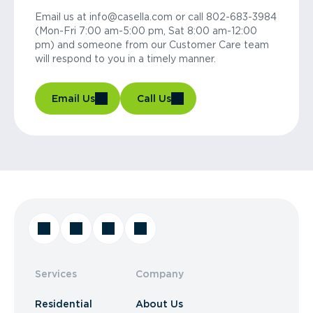
Email us at info@casella.com or call 802-683-3984
(Mon-Fri 7:00 am-5:00 pm, Sat 8:00 am-12:00
pm) and someone from our Customer Care team
will respond to you in a timely manner.
Email Us
Call Us
Services
Company
Residential
About Us