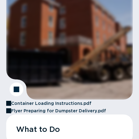
Container Loading Instructions.pdf
Flyer Preparing for Dumpster Delivery.pdf
What to Do