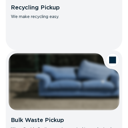
Recycling Pickup
We make recycling easy.
Bulk Waste Pickup