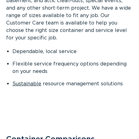
basement, and attic clean-outs; special events;
and any other short-term project. We have a wide
range of sizes available to fit any job. Our
Customer Care team is available to help you
choose the right size container and service level
for your specific job.
Dependable, local service
Flexible service frequency options depending
on your needs
Sustainable
resource management solutions
Container Comparisons