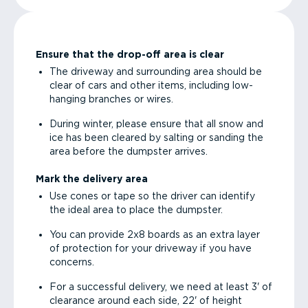
Ensure that the drop-off area is clear
The driveway and surrounding area should be
clear of cars and other items, including low-
hanging branches or wires.
During winter, please ensure that all snow and
ice has been cleared by salting or sanding the
area before the dumpster arrives.
Mark the delivery area
Use cones or tape so the driver can identify
the ideal area to place the dumpster.
You can provide 2x8 boards as an extra layer
of protection for your driveway if you have
concerns.
For a successful delivery, we need at least 3' of
clearance around each side, 22' of height