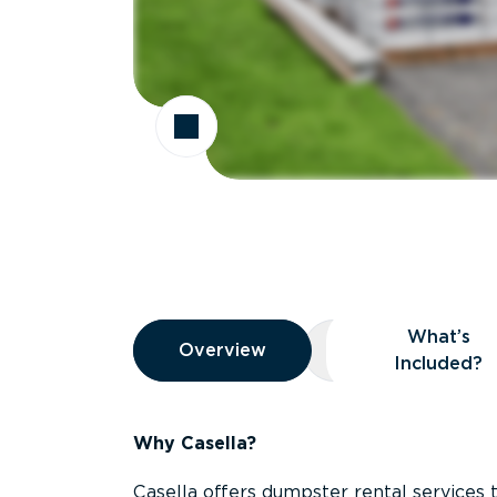
Overview
What’s
Overview
Overview
What’s Included
Included?
Why Casella?
Casella offers dumpster rental services 