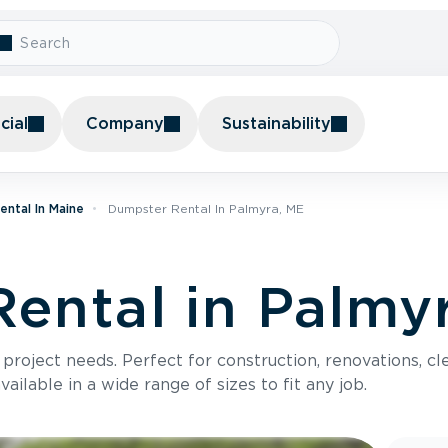
ial
Company
Sustainability
ntal In Maine
Dumpster Rental In Palmyra, ME
ental in Palmy
roject needs. Perfect for construction, renovations, cle
ilable in a wide range of sizes to fit any job.