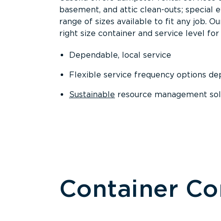
basement, and attic clean-outs; special 
range of sizes available to fit any job. 
right size container and service level for 
Dependable, local service
Flexible service frequency options d
Sustainable
resource management sol
Container C