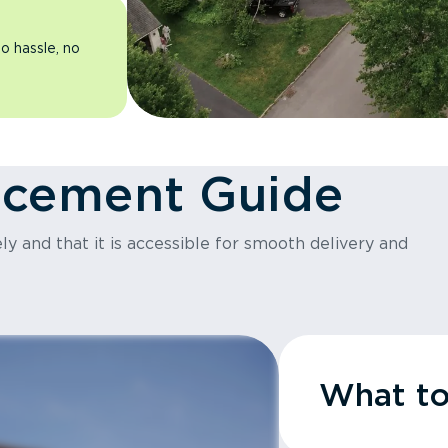
o hassle, no
acement Guide
y and that it is accessible for smooth delivery and
What t