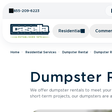
Skip to Content
855-209-6223
Residential
Commerc
Home
Residential Services
Dumpster Rental
Dumpster Re
Dumpster R
We offer dumpster rentals to meet your p
short-term projects, our dumpsters are ava