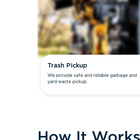
Trash Pickup
We provide safe and reliable garbage and
yard waste pickup.
How It Work