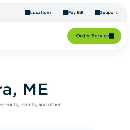
Locations
Pay Bill
Support
Order Service
ra, ME
an-outs, events, and other