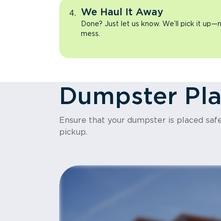
We Haul It Away
Done? Just let us know. We’ll pick it up—n
mess.
Dumpster Pl
Ensure that your dumpster is placed safel
pickup.