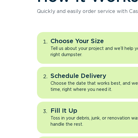
Quickly and easily order service with Cas
Choose Your Size
Tell us about your project and we’ll help 
right dumpster.
Schedule Delivery
Choose the date that works best, and we’l
time, right where you need it.
Fill It Up
Toss in your debris, junk, or renovation wa
handle the rest.