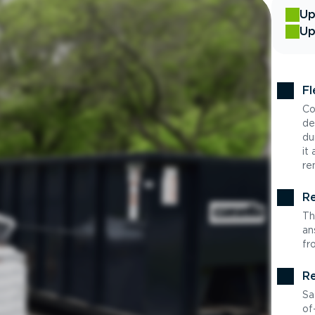
Up
Up
Fl
Co
de
du
it
re
Re
Th
an
fr
Re
Sa
of-