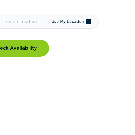
Use My Location
eck Availability