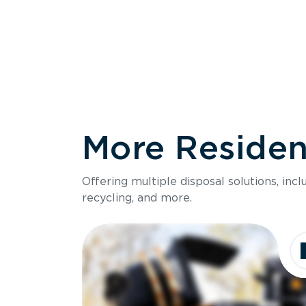
More Resident
Size
Offering multiple disposal solutions, inc
Holds up to
recycling, and more.
Dimensions
Ideal for