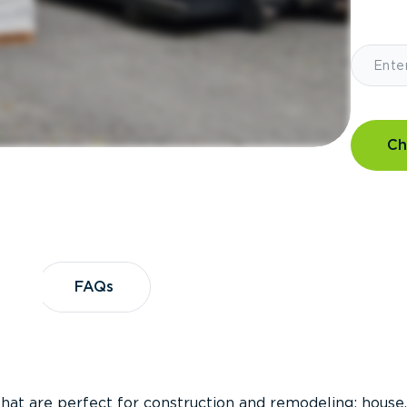
Ch
?
FAQs
FAQs
that are perfect for construction and remodeling; house,