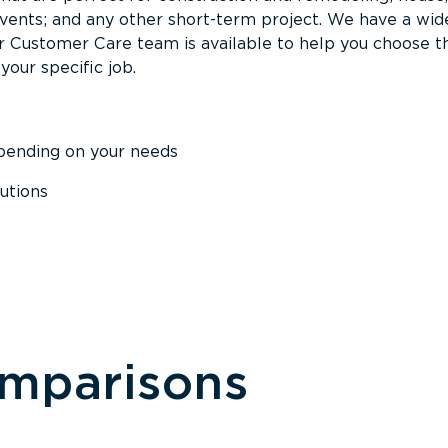
events; and any other short-term project. We have a wid
Our Customer Care team is available to help you choose t
your specific job.
epending on your needs
utions
omparisons