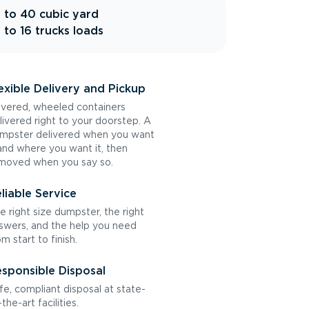
 to 40 cubic yard
 to 16 trucks loads
exible Delivery and Pickup
vered, wheeled containers
livered right to your doorstep. A
mpster delivered when you want
 and where you want it, then
moved when you say so.
liable Service
e right size dumpster, the right
swers, and the help you need
om start to finish.
sponsible Disposal
fe, compliant disposal at state-
the-art facilities.