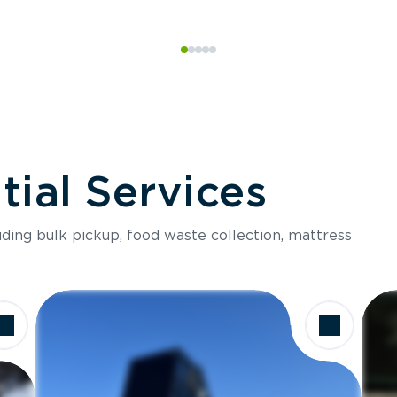
ial Services
luding bulk pickup, food waste collection, mattress