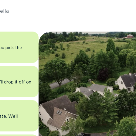
ella
you pick the
l drop it off on
ste. We’ll