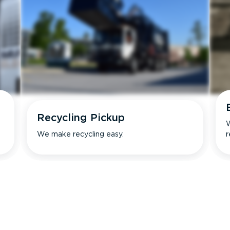
Recycling Pickup
W
We make recycling easy.
r
s