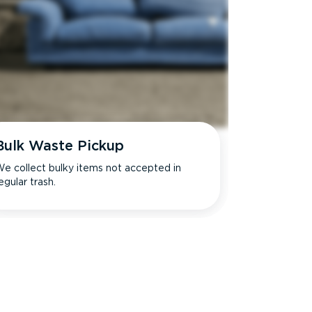
Bulk Waste Pickup
e collect bulky items not accepted in
egular trash.