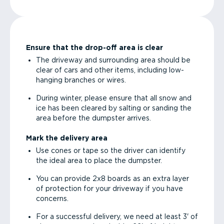
Ensure that the drop-off area is clear
The driveway and surrounding area should be
clear of cars and other items, including low-
hanging branches or wires.
During winter, please ensure that all snow and
ice has been cleared by salting or sanding the
area before the dumpster arrives.
Mark the delivery area
Use cones or tape so the driver can identify
the ideal area to place the dumpster.
You can provide 2x8 boards as an extra layer
of protection for your driveway if you have
concerns.
For a successful delivery, we need at least 3' of