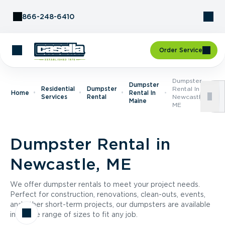
Skip to Content
866-248-6410
Order Service
Dumpster
Dumpster
Residential
Dumpster
Rental In
Home
Rental In
Services
Rental
Newcastle,
Maine
ME
Dumpster Rental in
Newcastle, ME
We offer dumpster rentals to meet your project needs.
Perfect for construction, renovations, clean-outs, events,
and other short-term projects, our dumpsters are available
in a wide range of sizes to fit any job.