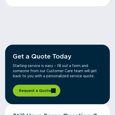
Get a Quote Today
Starting service is easy – fill out a form and
someone from our Customer Care team will get
back to you with a personalized service quote.
Request a Quote