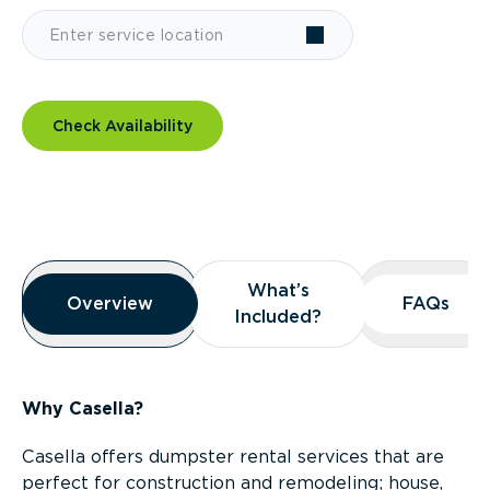
Check Availability
Overview
What’s
What’s
Overview
Overview
FAQs
FAQs
Included?
Included?
Why Casella?
Casella offers dumpster rental services that are
perfect for construction and remodeling; house,