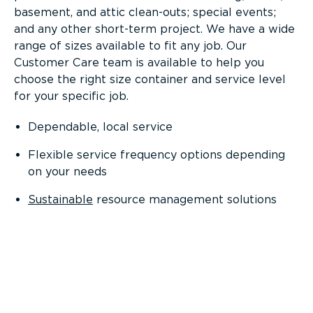
basement, and attic clean-outs; special events;
and any other short-term project. We have a wide
range of sizes available to fit any job. Our
Customer Care team is available to help you
choose the right size container and service level
for your specific job.
Dependable, local service
Flexible service frequency options depending
on your needs
Sustainable
resource management solutions