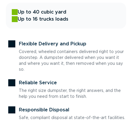
Up to 40 cubic yard
Up to 16 trucks loads
Flexible Delivery and Pickup
Covered, wheeled containers delivered right to your
doorstep. A dumpster delivered when you want it
and where you want it, then removed when you say
so.
Reliable Service
The right size dumpster, the right answers, and the
help you need from start to finish.
Responsible Disposal
Safe, compliant disposal at state-of-the-art facilities.