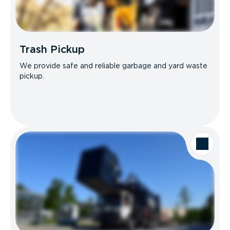
Trash Pickup
We provide safe and reliable garbage and yard waste
pickup.