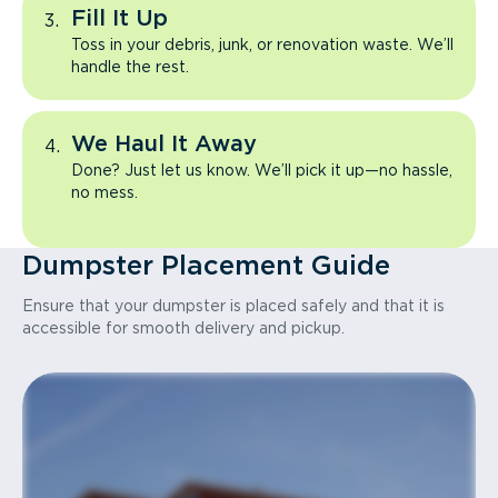
Fill It Up
Toss in your debris, junk, or renovation waste. We’ll
handle the rest.
We Haul It Away
Done? Just let us know. We’ll pick it up—no hassle,
no mess.
Dumpster Placement Guide
Ensure that your dumpster is placed safely and that it is
accessible for smooth delivery and pickup.