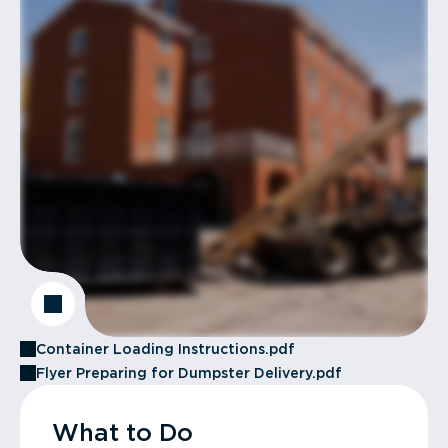
Container Loading Instructions.pdf
Flyer Preparing for Dumpster Delivery.pdf
What to Do