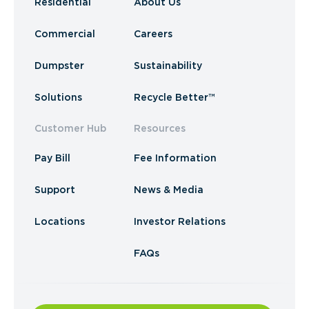
Residential
About Us
Commercial
Careers
Dumpster
Sustainability
Solutions
Recycle Better™
Customer Hub
Resources
Pay Bill
Fee Information
Support
News & Media
Locations
Investor Relations
FAQs