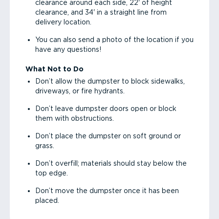
clearance around each side, 22' of height
clearance, and 34' in a straight line from
delivery location.
You can also send a photo of the location if you
have any questions!
What Not to Do
Don’t allow the dumpster to block sidewalks,
driveways, or fire hydrants.
Don’t leave dumpster doors open or block
them with obstructions.
Don’t place the dumpster on soft ground or
grass.
Don’t overfill; materials should stay below the
top edge.
Don’t move the dumpster once it has been
placed.