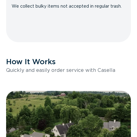
We collect bulky items not accepted in regular trash.
How It Works
Quickly and easily order service with Casella