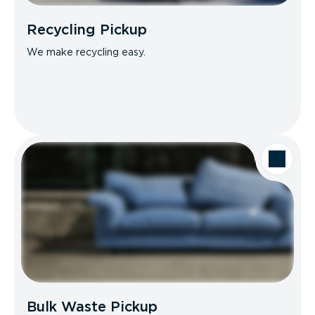
Recycling Pickup
We make recycling easy.
Bulk Waste Pickup