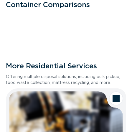
Container Comparisons
More Residential Services
Offering multiple disposal solutions, including bulk pickup,
food waste collection, mattress recycling, and more.