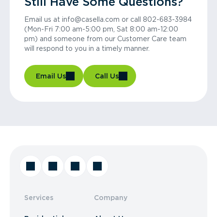
Still Have Some Questions?
Email us at info@casella.com or call 802-683-3984
(Mon-Fri 7:00 am-5:00 pm, Sat 8:00 am-12:00
pm) and someone from our Customer Care team
will respond to you in a timely manner.
Email Us
Call Us
Services
Company