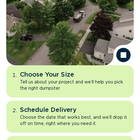
Choose Your Size
Tell us about your project and we’ll help you pick
the right dumpster.
Schedule Delivery
Choose the date that works best, and we’ll drop it
off on time, right where you need it.