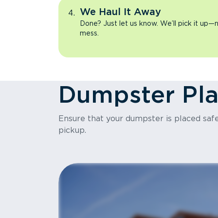
We Haul It Away
Done? Just let us know. We’ll pick it up—n
mess.
Dumpster Pl
Ensure that your dumpster is placed safel
pickup.