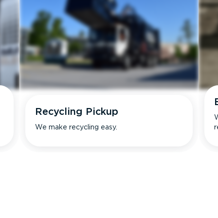
Recycling Pickup
W
We make recycling easy.
r
s