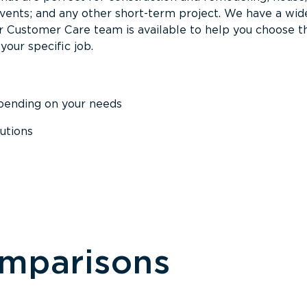
events; and any other short-term project. We have a wid
Our Customer Care team is available to help you choose t
your specific job.
epending on your needs
utions
omparisons