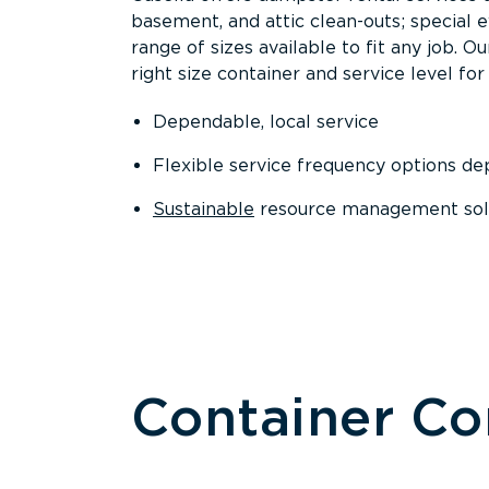
basement, and attic clean-outs; special 
range of sizes available to fit any job. 
right size container and service level for 
Dependable, local service
Flexible service frequency options d
Sustainable
resource management sol
Container C