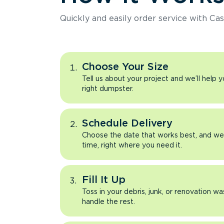
Quickly and easily order service with Cas
Choose Your Size
Tell us about your project and we’ll help 
right dumpster.
Schedule Delivery
Choose the date that works best, and we’l
time, right where you need it.
Fill It Up
Toss in your debris, junk, or renovation wa
handle the rest.