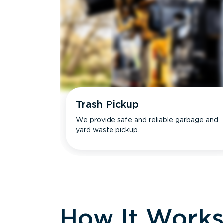
Trash Pickup
We provide safe and reliable garbage and
yard waste pickup.
How It Work