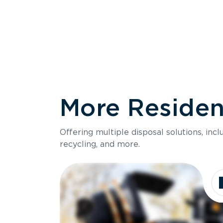
More Resident
Size
Offering multiple disposal solutions, inc
Holds up to
recycling, and more.
Dimensions
Ideal for