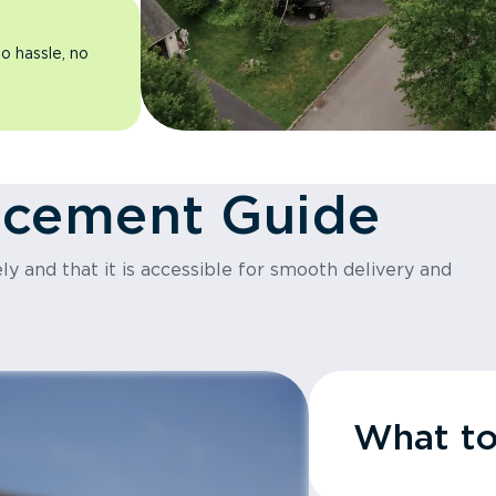
o hassle, no
acement Guide
y and that it is accessible for smooth delivery and
What t