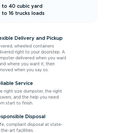
 to 40 cubic yard
 to 16 trucks loads
exible Delivery and Pickup
vered, wheeled containers
livered right to your doorstep. A
mpster delivered when you want
 and where you want it, then
moved when you say so.
liable Service
e right size dumpster, the right
swers, and the help you need
om start to finish.
sponsible Disposal
fe, compliant disposal at state-
the-art facilities.