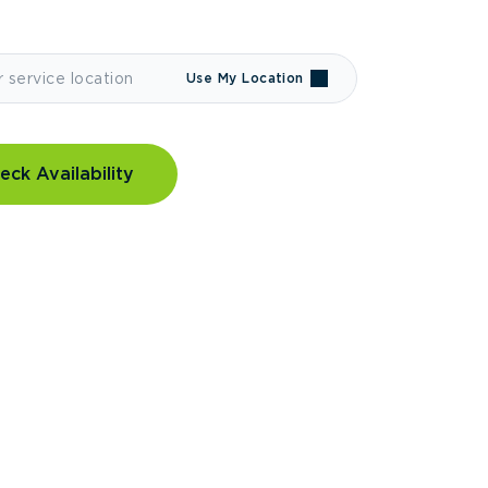
Use My Location
eck Availability