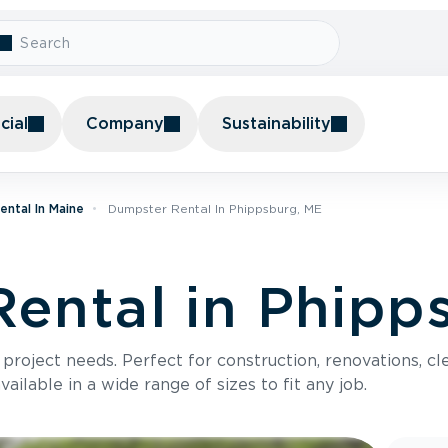
ial
Company
Sustainability
ntal In Maine
Dumpster Rental In Phippsburg, ME
ental in Phipp
roject needs. Perfect for construction, renovations, cle
ilable in a wide range of sizes to fit any job.