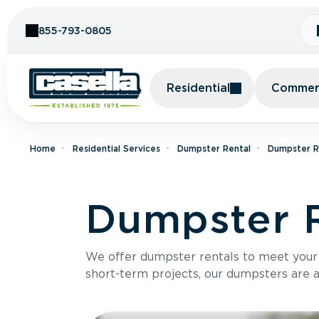
Skip to Content
855-793-0805
Residential
Commerc
Home
Residential Services
Dumpster Rental
Dumpster Re
Dumpster R
We offer dumpster rentals to meet your p
short-term projects, our dumpsters are ava