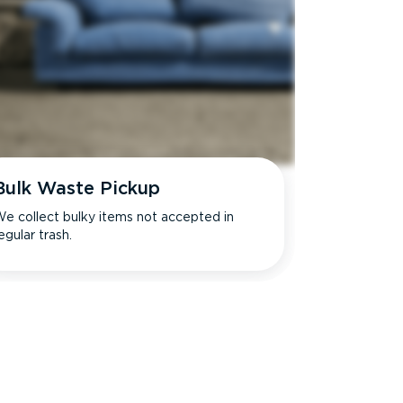
Bulk Waste Pickup
e collect bulky items not accepted in
egular trash.