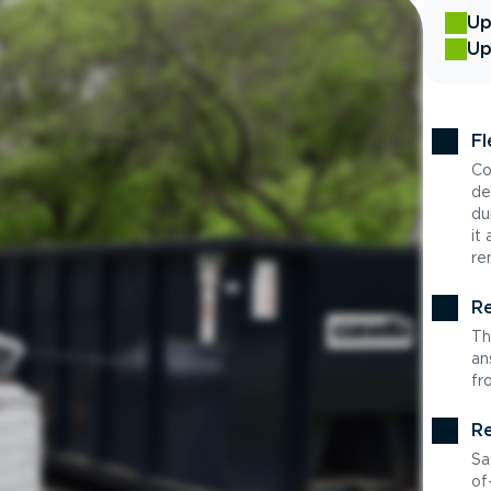
Up
Up
Fl
Co
de
du
it
re
Re
Th
an
fr
Re
Sa
of-