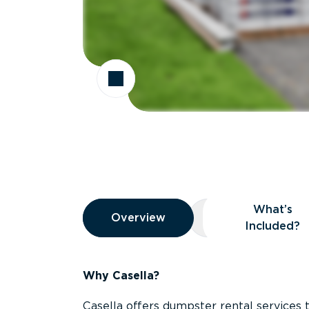
Overview
What’s
Overview
Overview
What’s Included
Included?
Why Casella?
Casella offers dumpster rental services 