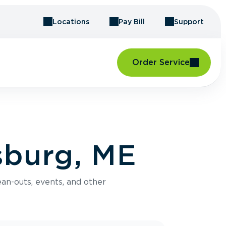
Locations
Pay Bill
Support
Order Service
sburg, ME
an-outs, events, and other