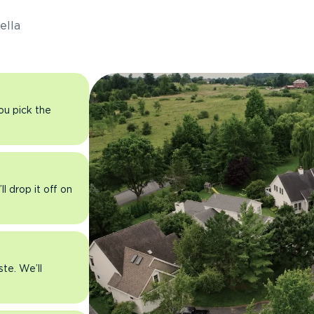
ella
you pick the
l drop it off on
ste. We’ll