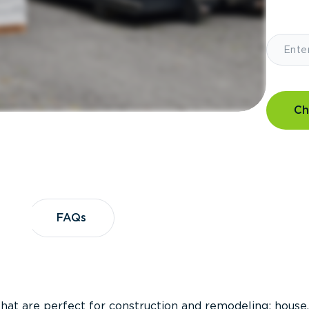
Ch
?
FAQs
FAQs
that are perfect for construction and remodeling; house,