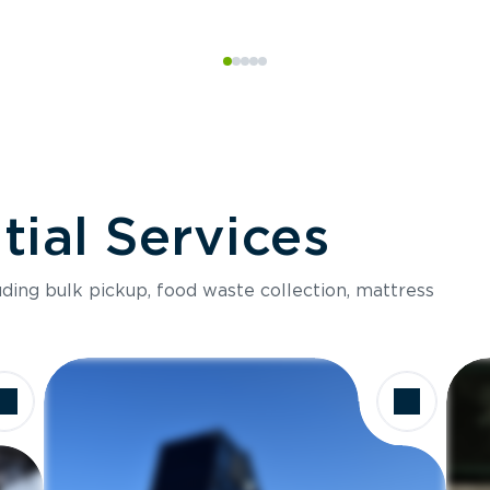
ial Services
luding bulk pickup, food waste collection, mattress