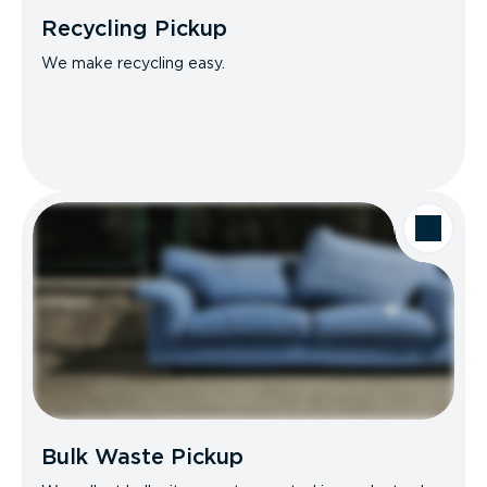
Recycling Pickup
We make recycling easy.
Bulk Waste Pickup