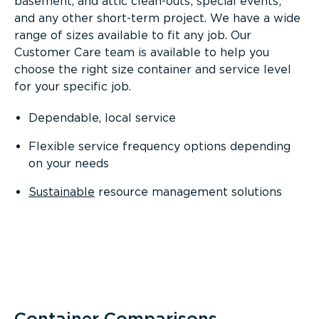
basement, and attic clean-outs; special events;
and any other short-term project. We have a wide
range of sizes available to fit any job. Our
Customer Care team is available to help you
choose the right size container and service level
for your specific job.
Dependable, local service
Flexible service frequency options depending
on your needs
Sustainable
resource management solutions
Container Comparisons