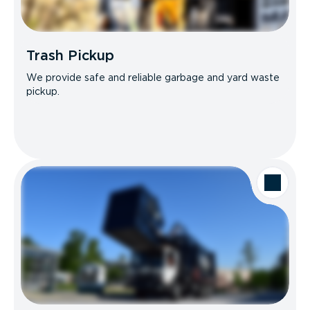
Trash Pickup
We provide safe and reliable garbage and yard waste
pickup.