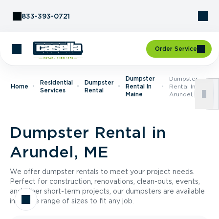
Skip to Content
833-393-0721
Order Service
Dumpster
Dumpster
Residential
Dumpster
Home
Rental In
Rental In
Services
Rental
Maine
Arundel, ME
Dumpster Rental in
Arundel, ME
We offer dumpster rentals to meet your project needs.
Perfect for construction, renovations, clean-outs, events,
and other short-term projects, our dumpsters are available
in a wide range of sizes to fit any job.