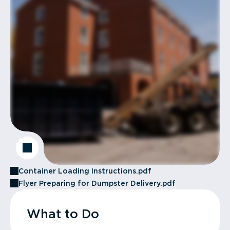
Container Loading Instructions.pdf
Flyer Preparing for Dumpster Delivery.pdf
What to Do