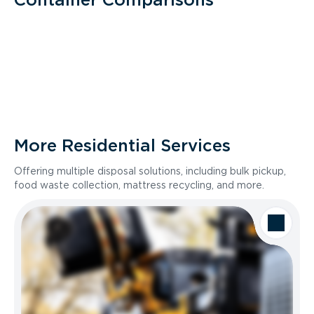
More Residential Services
Offering multiple disposal solutions, including bulk pickup,
food waste collection, mattress recycling, and more.