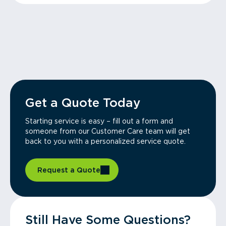
Get a Quote Today
Starting service is easy – fill out a form and
someone from our Customer Care team will get
back to you with a personalized service quote.
Request a Quote
Still Have Some Questions?