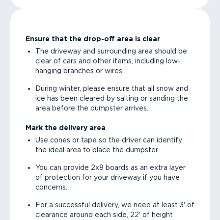
Ensure that the drop-off area is clear
The driveway and surrounding area should be
clear of cars and other items, including low-
hanging branches or wires.
During winter, please ensure that all snow and
ice has been cleared by salting or sanding the
area before the dumpster arrives.
Mark the delivery area
Use cones or tape so the driver can identify
the ideal area to place the dumpster.
You can provide 2x8 boards as an extra layer
of protection for your driveway if you have
concerns.
For a successful delivery, we need at least 3' of
clearance around each side, 22' of height