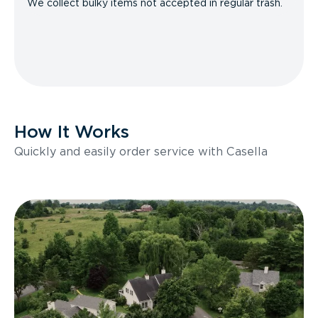
We collect bulky items not accepted in regular trash.
How It Works
Quickly and easily order service with Casella