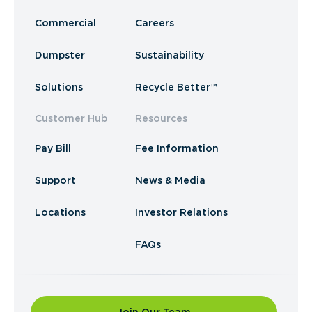
Commercial
Careers
Dumpster
Sustainability
Solutions
Recycle Better™
Customer Hub
Resources
Pay Bill
Fee Information
Support
News & Media
Locations
Investor Relations
FAQs