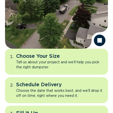
Choose Your Size
Tell us about your project and we’ll help you pick
the right dumpster.
Schedule Delivery
Choose the date that works best, and we’ll drop it
off on time, right where you need it.