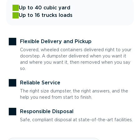
Up to 40 cubic yard
Up to 16 trucks loads
Flexible Delivery and Pickup
Covered, wheeled containers delivered right to your
doorstep. A dumpster delivered when you want it
and where you want it, then removed when you say
so.
Reliable Service
The right size dumpster, the right answers, and the
help you need from start to finish.
Responsible Disposal
Safe, compliant disposal at state-of-the-art facilities.