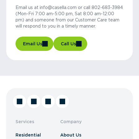
Email us at info@casella.com or call 802-683-3984
(Mon-Fri 7:00 am-5:00 pm, Sat 8:00 am-12:00
pm) and someone from our Customer Care team
will respond to you in a timely manner.
Email Us
Call Us
Services
Company
Residential
About Us