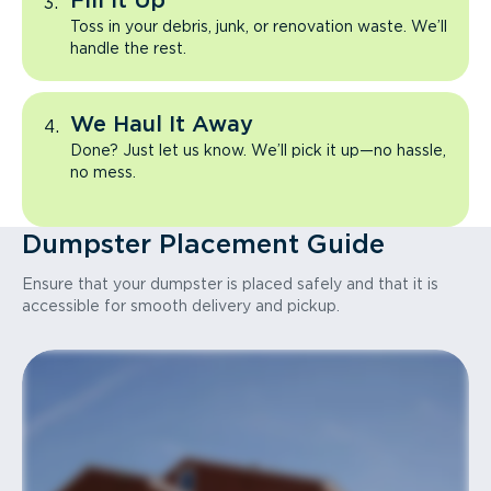
Fill It Up
Toss in your debris, junk, or renovation waste. We’ll
handle the rest.
We Haul It Away
Done? Just let us know. We’ll pick it up—no hassle,
no mess.
Dumpster Placement Guide
Ensure that your dumpster is placed safely and that it is
accessible for smooth delivery and pickup.