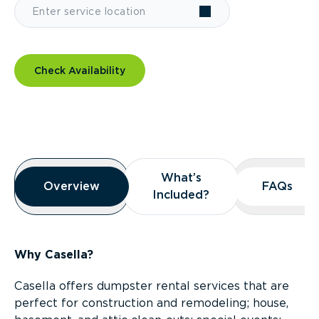
Check Availability
Overview
What’s
What’s
Overview
Overview
FAQs
FAQs
Included?
Included?
Why Casella?
Casella offers dumpster rental services that are
perfect for construction and remodeling; house,