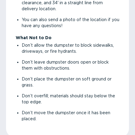
clearance, and 34' in a straight line from
delivery location.
You can also send a photo of the location if you
have any questions!
What Not to Do
Don’t allow the dumpster to block sidewalks,
driveways, or fire hydrants.
Don’t leave dumpster doors open or block
them with obstructions.
Don’t place the dumpster on soft ground or
grass.
Don’t overfill; materials should stay below the
top edge.
Don’t move the dumpster once it has been
placed.