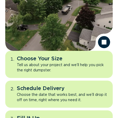
Choose Your Size
Tell us about your project and we’ll help you pick
the right dumpster.
Schedule Delivery
Choose the date that works best, and we’ll drop it
off on time, right where you need it.