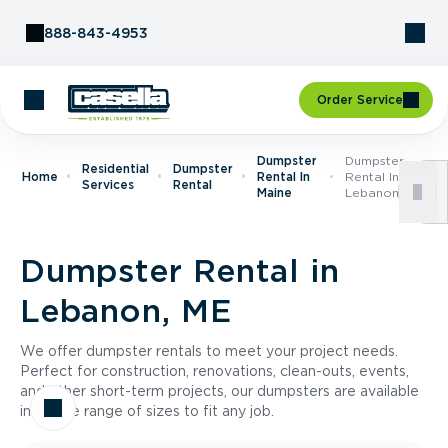
Skip to Content
888-843-4953
Order Service
Dumpster
Dumpster
Residential
Dumpster
Home
Rental In
Rental In
Services
Rental
Maine
Lebanon, ME
Dumpster Rental in
Lebanon, ME
We offer dumpster rentals to meet your project needs.
Perfect for construction, renovations, clean-outs, events,
and other short-term projects, our dumpsters are available
in a wide range of sizes to fit any job.