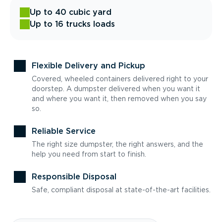
Up to 40 cubic yard
Up to 16 trucks loads
Flexible Delivery and Pickup
Covered, wheeled containers delivered right to your
doorstep. A dumpster delivered when you want it
and where you want it, then removed when you say
so.
Reliable Service
The right size dumpster, the right answers, and the
help you need from start to finish.
Responsible Disposal
Safe, compliant disposal at state-of-the-art facilities.