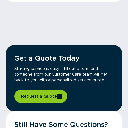
Get a Quote Today
Starting service is easy – fill out a form and
someone from our Customer Care team will get
back to you with a personalized service quote.
Request a Quote
Still Have Some Questions?