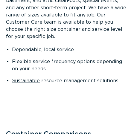
basement, and attic clean-outs; special events;
and any other short-term project. We have a wide
range of sizes available to fit any job. Our
Customer Care team is available to help you
choose the right size container and service level
for your specific job.
Dependable, local service
Flexible service frequency options depending
on your needs
Sustainable
resource management solutions
Container Comparisons