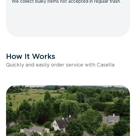
We collect bulky items not accepted in regular trash.
How It Works
Quickly and easily order service with Casella