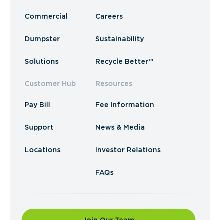
Commercial
Careers
Dumpster
Sustainability
Solutions
Recycle Better™
Customer Hub
Resources
Pay Bill
Fee Information
Support
News & Media
Locations
Investor Relations
FAQs