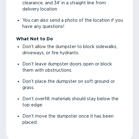
clearance, and 34' in a straight line from
delivery location.
You can also send a photo of the location if you
have any questions!
What Not to Do
Don’t allow the dumpster to block sidewalks,
driveways, or fire hydrants.
Don’t leave dumpster doors open or block
them with obstructions.
Don’t place the dumpster on soft ground or
grass.
Don’t overfill; materials should stay below the
top edge.
Don’t move the dumpster once it has been
placed.