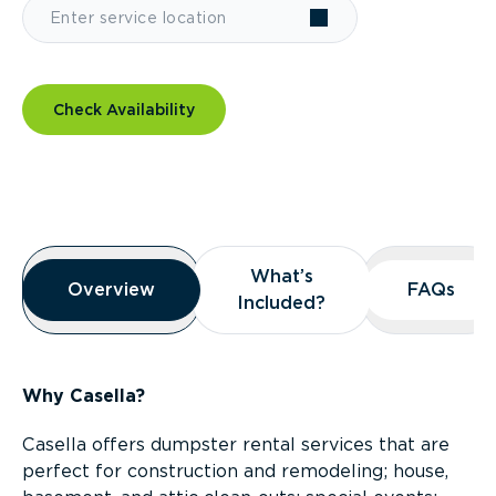
Check Availability
Overview
What’s
What’s
Overview
Overview
FAQs
FAQs
Included?
Included?
Why Casella?
Casella offers dumpster rental services that are
perfect for construction and remodeling; house,