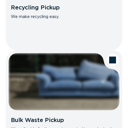
Recycling Pickup
We make recycling easy.
Bulk Waste Pickup