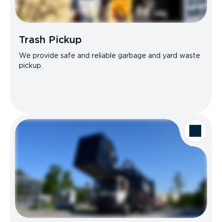
Trash Pickup
We provide safe and reliable garbage and yard waste
pickup.