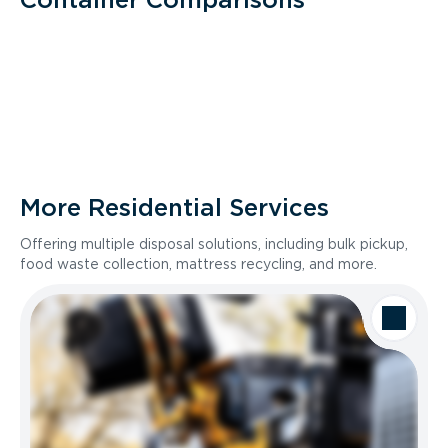
More Residential Services
Offering multiple disposal solutions, including bulk pickup,
food waste collection, mattress recycling, and more.