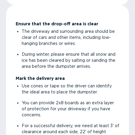
Ensure that the drop-off area is clear
The driveway and surrounding area should be
clear of cars and other items, including low-
hanging branches or wires.
During winter, please ensure that all snow and
ice has been cleared by salting or sanding the
area before the dumpster arrives.
Mark the delivery area
Use cones or tape so the driver can identify
the ideal area to place the dumpster.
You can provide 2x8 boards as an extra layer
of protection for your driveway if you have
concerns.
For a successful delivery, we need at least 3' of
clearance around each side, 22' of height