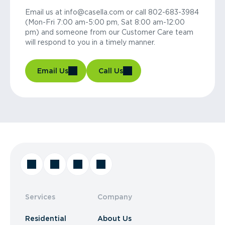
Email us at info@casella.com or call 802-683-3984
(Mon-Fri 7:00 am-5:00 pm, Sat 8:00 am-12:00
pm) and someone from our Customer Care team
will respond to you in a timely manner.
Email Us
Call Us
Services
Company
Residential
About Us