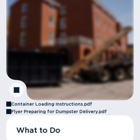
Container Loading Instructions.pdf
Flyer Preparing for Dumpster Delivery.pdf
What to Do