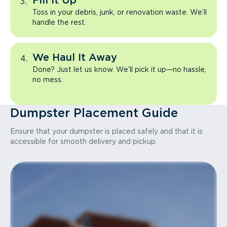
Fill It Up
Toss in your debris, junk, or renovation waste. We’ll
handle the rest.
We Haul It Away
Done? Just let us know. We’ll pick it up—no hassle,
no mess.
Dumpster Placement Guide
Ensure that your dumpster is placed safely and that it is
accessible for smooth delivery and pickup.