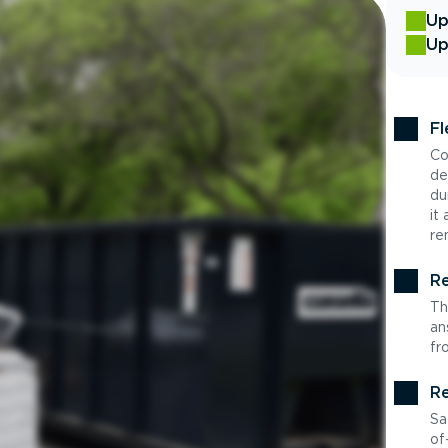
Up
Up
Fl
Co
de
du
it
re
Re
Th
an
fr
Re
Sa
of-