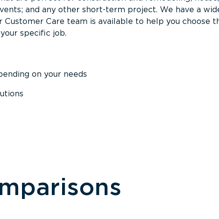
events; and any other short-term project. We have a wid
Our Customer Care team is available to help you choose t
your specific job.
epending on your needs
utions
omparisons