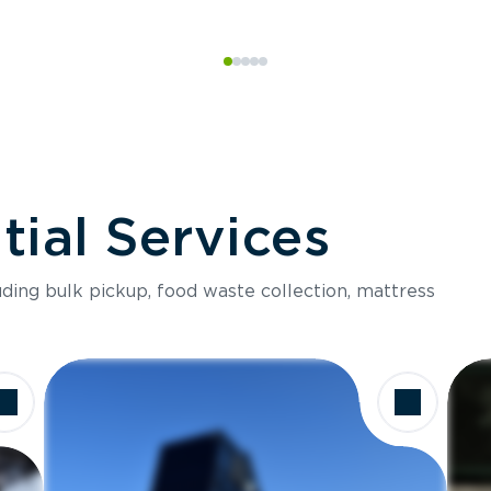
ial Services
luding bulk pickup, food waste collection, mattress