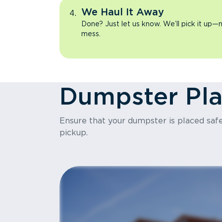
We Haul It Away
Done? Just let us know. We’ll pick it up—n
mess.
Dumpster Pl
Ensure that your dumpster is placed safel
pickup.