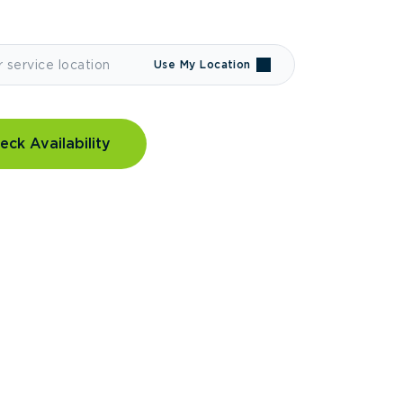
Use My Location
eck Availability