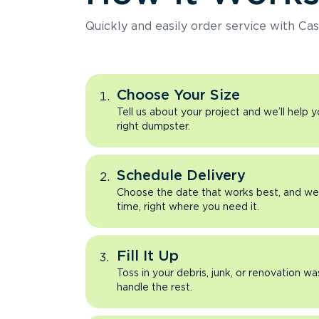
Quickly and easily order service with Cas
Choose Your Size
Tell us about your project and we’ll help 
right dumpster.
Schedule Delivery
Choose the date that works best, and we’l
time, right where you need it.
Fill It Up
Toss in your debris, junk, or renovation wa
handle the rest.