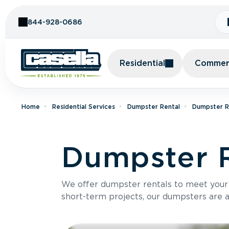
Skip to Content
844-928-0686
Residential
Commerc
Home
Residential Services
Dumpster Rental
Dumpster R
Dumpster R
We offer dumpster rentals to meet your p
short-term projects, our dumpsters are ava