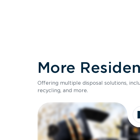
More Resident
Size
Offering multiple disposal solutions, inc
Holds up to
recycling, and more.
Dimensions
Ideal for