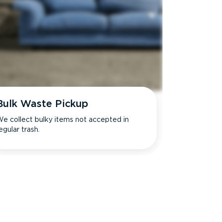
Bulk Waste Pickup
e collect bulky items not accepted in
egular trash.