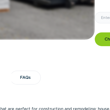
Ch
?
FAQs
FAQs
that are perfect for construction and remodeling; house,