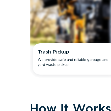
Trash Pickup
We provide safe and reliable garbage and
yard waste pickup.
How It Work