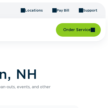
Locations
Pay Bill
Support
Order Service
n, NH
an-outs, events, and other