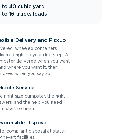
 to 40 cubic yard
 to 16 trucks loads
exible Delivery and Pickup
vered, wheeled containers
livered right to your doorstep. A
mpster delivered when you want
 and where you want it, then
moved when you say so.
liable Service
e right size dumpster, the right
swers, and the help you need
om start to finish.
sponsible Disposal
fe, compliant disposal at state-
the-art facilities.