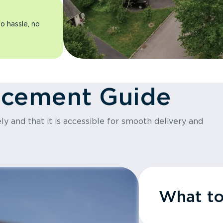
o hassle, no
acement Guide
y and that it is accessible for smooth delivery and
What t