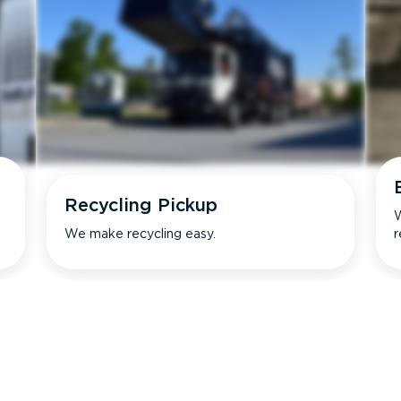
Recycling Pickup
W
We make recycling easy.
r
s