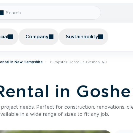
ial
Company
Sustainability
ental In New Hampshire
Dumpster Rental In Goshen, NH
ental in Goshe
roject needs. Perfect for construction, renovations, cle
ilable in a wide range of sizes to fit any job.