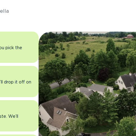
ella
you pick the
l drop it off on
ste. We’ll