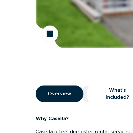
Overview
What’s
Overview
Overview
What’s Included
Included?
Why Casella?
Casella offers dumpster rental services 