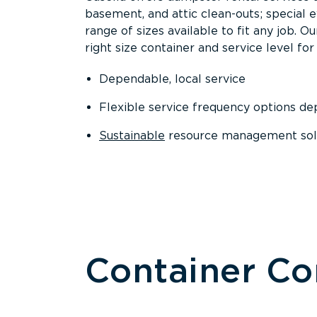
basement, and attic clean-outs; special 
range of sizes available to fit any job. 
right size container and service level for 
Dependable, local service
Flexible service frequency options d
Sustainable
resource management sol
Container C