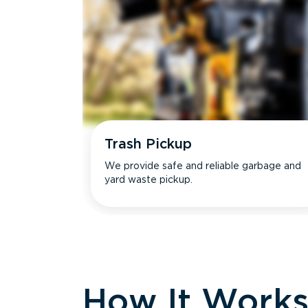
Trash Pickup
We provide safe and reliable garbage and
yard waste pickup.
How It Work