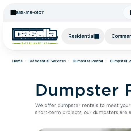
Skip to Content
855-518-0107
Residential
Commerc
Home
Residential Services
Dumpster Rental
Dumpster R
Dumpster R
We offer dumpster rentals to meet your p
short-term projects, our dumpsters are ava