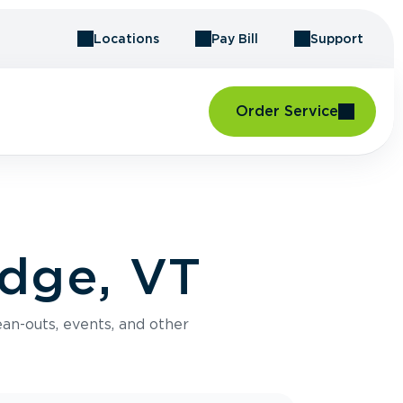
Locations
Pay Bill
Support
Order Service
idge, VT
an-outs, events, and other