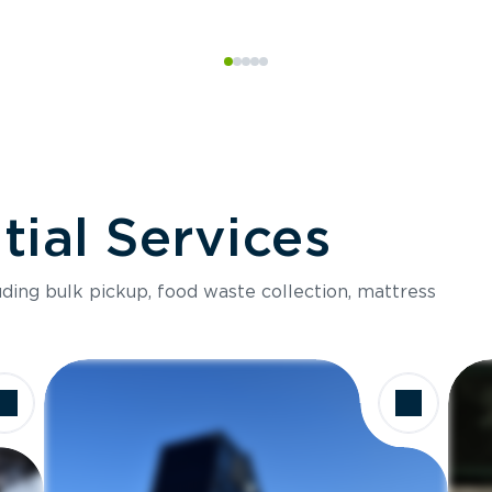
ial Services
luding bulk pickup, food waste collection, mattress