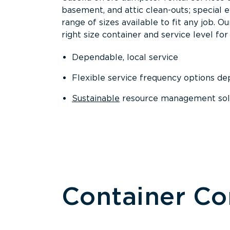
basement, and attic clean-outs; special 
range of sizes available to fit any job. 
right size container and service level for 
Dependable, local service
Flexible service frequency options d
Sustainable
resource management sol
Container C