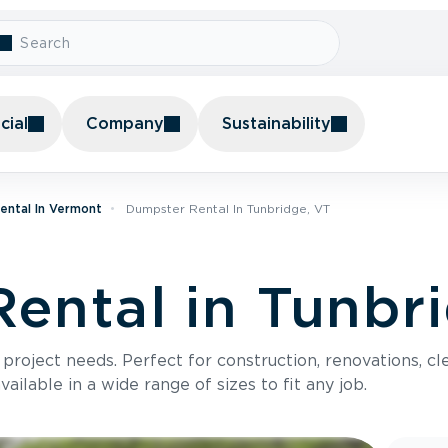
ial
Company
Sustainability
ental In Vermont
Dumpster Rental In Tunbridge, VT
ental in Tunbr
roject needs. Perfect for construction, renovations, cle
ilable in a wide range of sizes to fit any job.