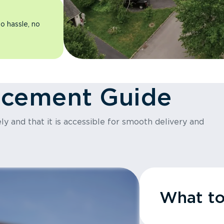
o hassle, no
acement Guide
y and that it is accessible for smooth delivery and
What t