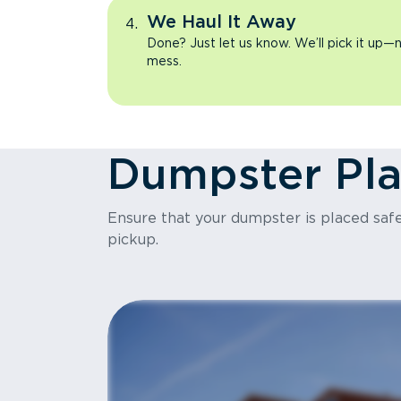
We Haul It Away
Done? Just let us know. We’ll pick it up—n
mess.
Dumpster Pl
Ensure that your dumpster is placed safel
pickup.