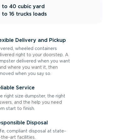
 to 40 cubic yard
 to 16 trucks loads
exible Delivery and Pickup
vered, wheeled containers
livered right to your doorstep. A
mpster delivered when you want
 and where you want it, then
moved when you say so.
liable Service
e right size dumpster, the right
swers, and the help you need
om start to finish.
sponsible Disposal
fe, compliant disposal at state-
the-art facilities.