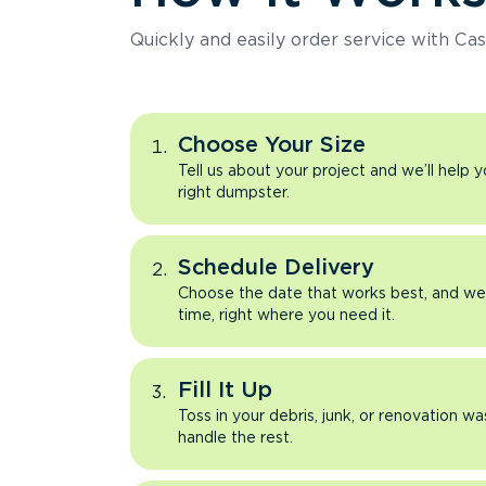
Quickly and easily order service with Cas
Choose Your Size
Tell us about your project and we’ll help 
right dumpster.
Schedule Delivery
Choose the date that works best, and we’l
time, right where you need it.
Fill It Up
Toss in your debris, junk, or renovation wa
handle the rest.