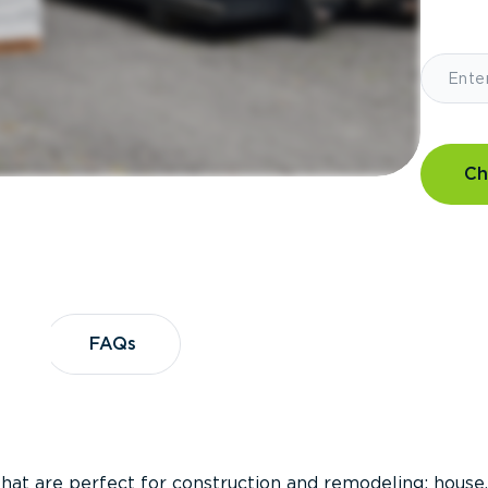
Ch
?
FAQs
FAQs
that are perfect for construction and remodeling; house,