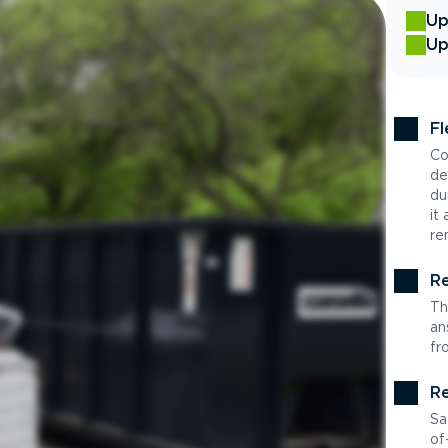
Up
Up
Fl
Co
de
du
it
re
Re
Th
an
fr
Re
Sa
of-