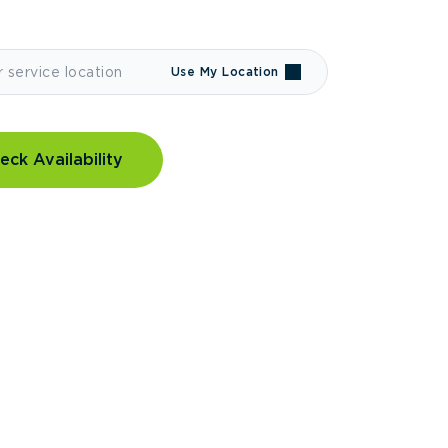
Use My Location
eck Availability