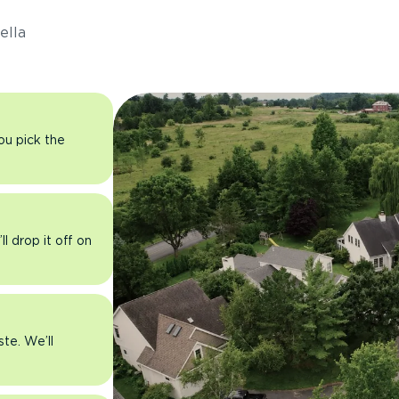
ella
you pick the
l drop it off on
ste. We’ll