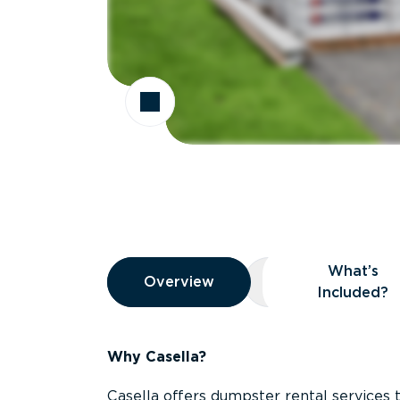
Overview
What’s
Overview
Overview
What’s Included
Included?
Why Casella?
Casella offers dumpster rental services 