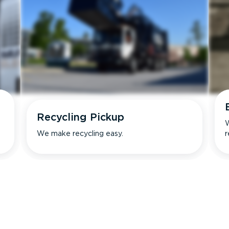
Recycling Pickup
W
We make recycling easy.
r
s