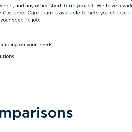
events; and any other short-term project. We have a wid
Our Customer Care team is available to help you choose t
your specific job.
epending on your needs
utions
omparisons