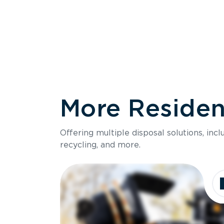
More Resident
Size
Offering multiple disposal solutions, inc
Holds up to
recycling, and more.
Dimensions
Ideal for