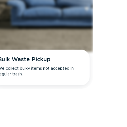
Bulk Waste Pickup
e collect bulky items not accepted in
egular trash.