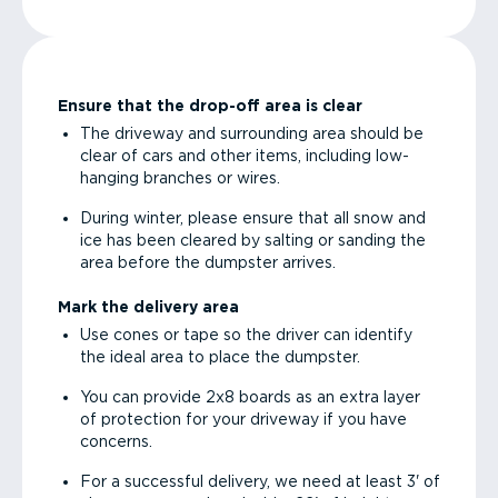
Ensure that the drop-off area is clear
The driveway and surrounding area should be
clear of cars and other items, including low-
hanging branches or wires.
During winter, please ensure that all snow and
ice has been cleared by salting or sanding the
area before the dumpster arrives.
Mark the delivery area
Use cones or tape so the driver can identify
the ideal area to place the dumpster.
You can provide 2x8 boards as an extra layer
of protection for your driveway if you have
concerns.
For a successful delivery, we need at least 3' of