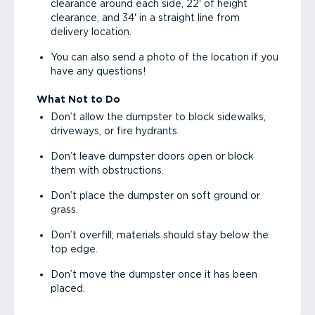
clearance around each side, 22' of height
clearance, and 34' in a straight line from
delivery location.
You can also send a photo of the location if you
have any questions!
What Not to Do
Don’t allow the dumpster to block sidewalks,
driveways, or fire hydrants.
Don’t leave dumpster doors open or block
them with obstructions.
Don’t place the dumpster on soft ground or
grass.
Don’t overfill; materials should stay below the
top edge.
Don’t move the dumpster once it has been
placed.