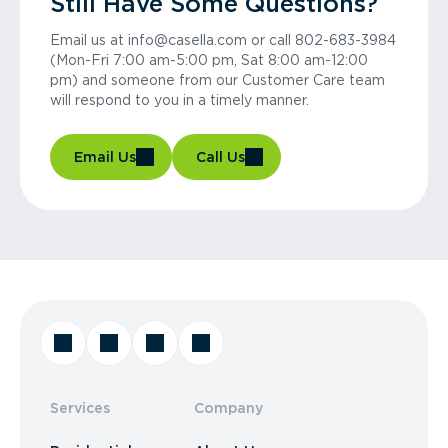
Still Have Some Questions?
Email us at info@casella.com or call 802-683-3984
(Mon-Fri 7:00 am-5:00 pm, Sat 8:00 am-12:00
pm) and someone from our Customer Care team
will respond to you in a timely manner.
Email Us
Call Us
Services
Company