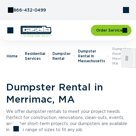
Skip to Content
866-432-0499
Order Service
Dumpster
Dumpster
Residential
Dumpster
Rental In
Home
Rental In
Services
Rental
Merrimac,
Massachusetts
MA
Dumpster Rental in
Merrimac, MA
We offer dumpster rentals to meet your project needs.
Perfect for construction, renovations, clean-outs, events,
and other short-term projects, our dumpsters are available
in a wide range of sizes to fit any job.