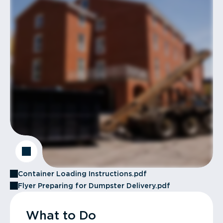
Container Loading Instructions.pdf
Flyer Preparing for Dumpster Delivery.pdf
What to Do