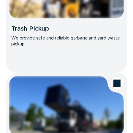
Trash Pickup
We provide safe and reliable garbage and yard waste
pickup.