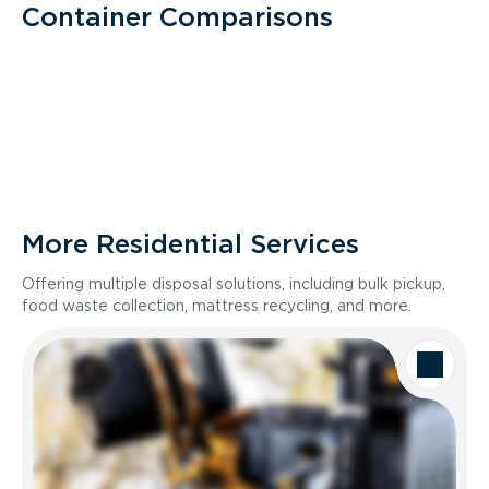
Container Comparisons
More Residential Services
Offering multiple disposal solutions, including bulk pickup,
food waste collection, mattress recycling, and more.