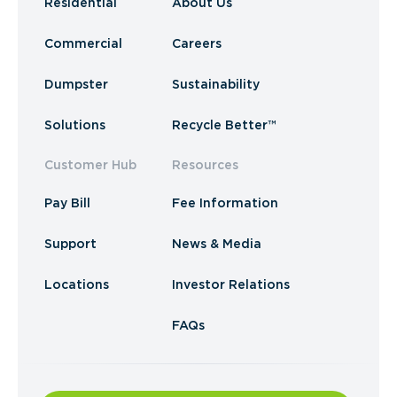
Residential
About Us
Commercial
Careers
Dumpster
Sustainability
Solutions
Recycle Better™
Customer Hub
Resources
Pay Bill
Fee Information
Support
News & Media
Locations
Investor Relations
FAQs