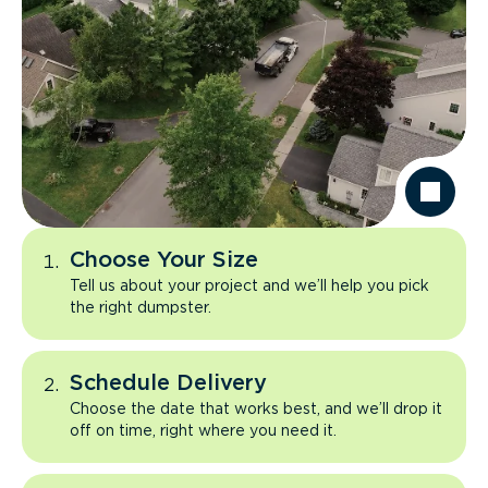
Choose Your Size
Tell us about your project and we’ll help you pick
the right dumpster.
Schedule Delivery
Choose the date that works best, and we’ll drop it
off on time, right where you need it.