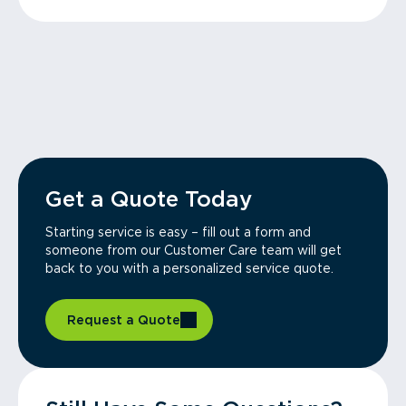
Get a Quote Today
Starting service is easy – fill out a form and
someone from our Customer Care team will get
back to you with a personalized service quote.
Request a Quote