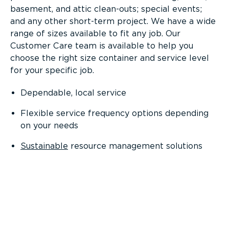
basement, and attic clean-outs; special events;
and any other short-term project. We have a wide
range of sizes available to fit any job. Our
Customer Care team is available to help you
choose the right size container and service level
for your specific job.
Dependable, local service
Flexible service frequency options depending
on your needs
Sustainable
resource management solutions