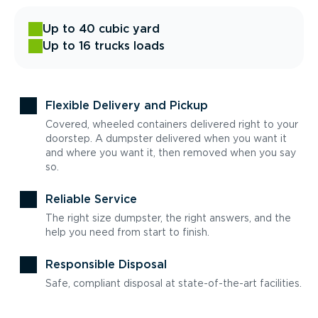
Up to 40 cubic yard
Up to 16 trucks loads
Flexible Delivery and Pickup
Covered, wheeled containers delivered right to your
doorstep. A dumpster delivered when you want it
and where you want it, then removed when you say
so.
Reliable Service
The right size dumpster, the right answers, and the
help you need from start to finish.
Responsible Disposal
Safe, compliant disposal at state-of-the-art facilities.