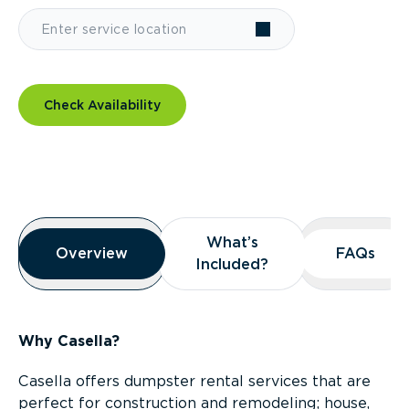
Check Availability
Overview
What’s
What’s
Overview
Overview
FAQs
FAQs
Included?
Included?
Why Casella?
Casella offers dumpster rental services that are
perfect for construction and remodeling; house,