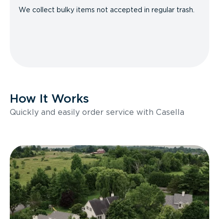
We collect bulky items not accepted in regular trash.
How It Works
Quickly and easily order service with Casella