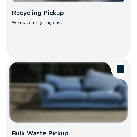
Recycling Pickup
We make recycling easy.
Bulk Waste Pickup