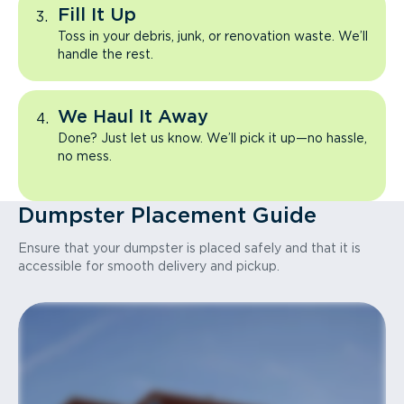
Fill It Up
Toss in your debris, junk, or renovation waste. We’ll
handle the rest.
We Haul It Away
Done? Just let us know. We’ll pick it up—no hassle,
no mess.
Dumpster Placement Guide
Ensure that your dumpster is placed safely and that it is
accessible for smooth delivery and pickup.