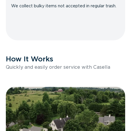
We collect bulky items not accepted in regular trash.
How It Works
Quickly and easily order service with Casella