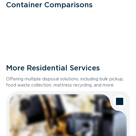
Container Comparisons
More Residential Services
Offering multiple disposal solutions, including bulk pickup,
food waste collection, mattress recycling, and more.