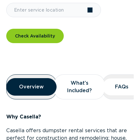
Check Availability
Overview
What’s
What’s
Overview
Overview
FAQs
FAQs
Included?
Included?
Why Casella?
Casella offers dumpster rental services that are
perfect for construction and remodeling; house,