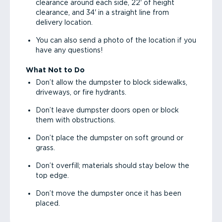
clearance around each side, 22' of height
clearance, and 34' in a straight line from
delivery location.
You can also send a photo of the location if you
have any questions!
What Not to Do
Don’t allow the dumpster to block sidewalks,
driveways, or fire hydrants.
Don’t leave dumpster doors open or block
them with obstructions.
Don’t place the dumpster on soft ground or
grass.
Don’t overfill; materials should stay below the
top edge.
Don’t move the dumpster once it has been
placed.