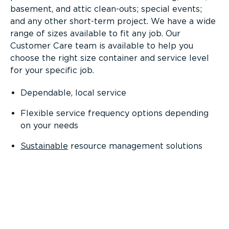
basement, and attic clean-outs; special events;
and any other short-term project. We have a wide
range of sizes available to fit any job. Our
Customer Care team is available to help you
choose the right size container and service level
for your specific job.
Dependable, local service
Flexible service frequency options depending
on your needs
Sustainable
resource management solutions