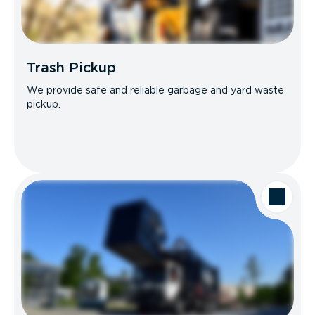
Trash Pickup
We provide safe and reliable garbage and yard waste
pickup.