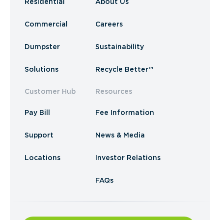
Residential
About Us
Commercial
Careers
Dumpster
Sustainability
Solutions
Recycle Better™
Customer Hub
Resources
Pay Bill
Fee Information
Support
News & Media
Locations
Investor Relations
FAQs