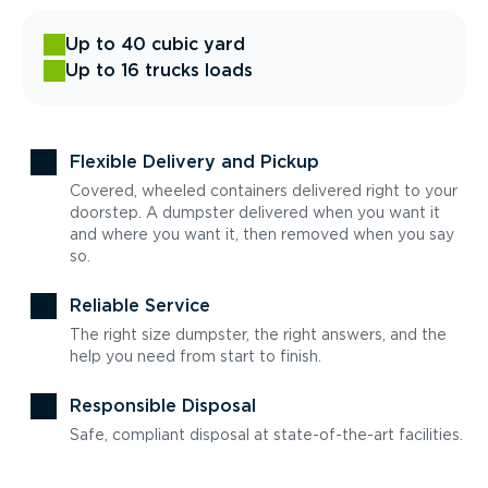
Up to 40 cubic yard
Up to 16 trucks loads
Flexible Delivery and Pickup
Covered, wheeled containers delivered right to your
doorstep. A dumpster delivered when you want it
and where you want it, then removed when you say
so.
Reliable Service
The right size dumpster, the right answers, and the
help you need from start to finish.
Responsible Disposal
Safe, compliant disposal at state-of-the-art facilities.