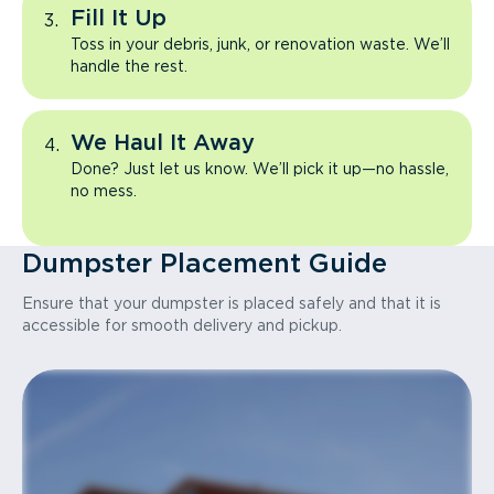
Fill It Up
Toss in your debris, junk, or renovation waste. We’ll
handle the rest.
We Haul It Away
Done? Just let us know. We’ll pick it up—no hassle,
no mess.
Dumpster Placement Guide
Ensure that your dumpster is placed safely and that it is
accessible for smooth delivery and pickup.