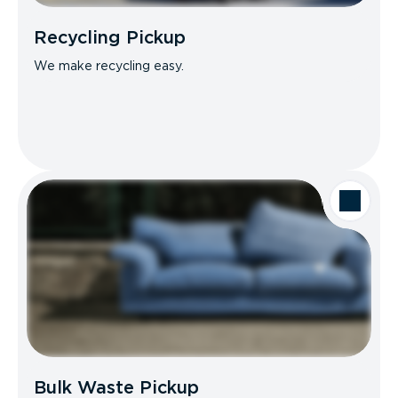
Recycling Pickup
We make recycling easy.
Bulk Waste Pickup