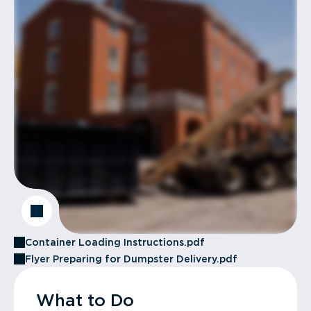
Container Loading Instructions.pdf
Flyer Preparing for Dumpster Delivery.pdf
What to Do