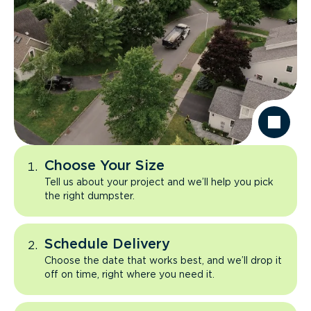
Choose Your Size
Tell us about your project and we’ll help you pick
the right dumpster.
Schedule Delivery
Choose the date that works best, and we’ll drop it
off on time, right where you need it.