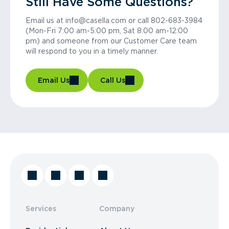
Still Have Some Questions?
Email us at info@casella.com or call 802-683-3984
(Mon-Fri 7:00 am-5:00 pm, Sat 8:00 am-12:00
pm) and someone from our Customer Care team
will respond to you in a timely manner.
Email Us
Call Us
Services
Company