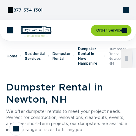
Skip to Content
877-334-1301
Order Service
Dumpster
Dumpster
Residential
Dumpster
Rental In
Rental In
Home
Services
Rental
New
Newton,
Hampshire
NH
Dumpster Rental in
Newton, NH
We offer dumpster rentals to meet your project needs.
Perfect for construction, renovations, clean-outs, events,
and other short-term projects, our dumpsters are available
in a wide range of sizes to fit any job.