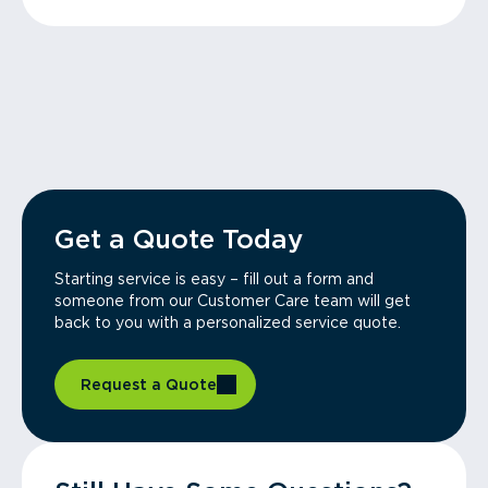
Get a Quote Today
Starting service is easy – fill out a form and
someone from our Customer Care team will get
back to you with a personalized service quote.
Request a Quote