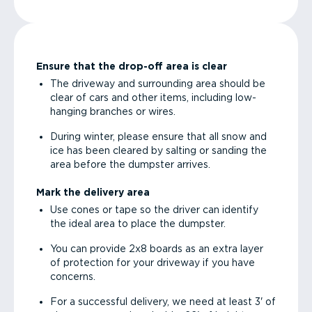
Ensure that the drop-off area is clear
The driveway and surrounding area should be
clear of cars and other items, including low-
hanging branches or wires.
During winter, please ensure that all snow and
ice has been cleared by salting or sanding the
area before the dumpster arrives.
Mark the delivery area
Use cones or tape so the driver can identify
the ideal area to place the dumpster.
You can provide 2x8 boards as an extra layer
of protection for your driveway if you have
concerns.
For a successful delivery, we need at least 3' of