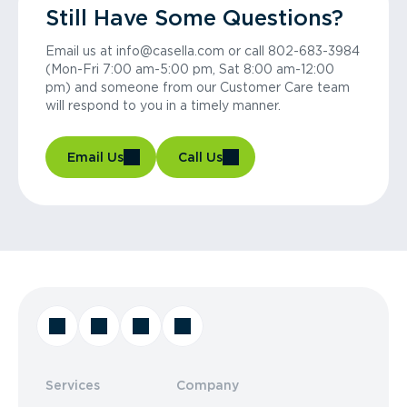
Still Have Some Questions?
Email us at info@casella.com or call 802-683-3984
(Mon-Fri 7:00 am-5:00 pm, Sat 8:00 am-12:00
pm) and someone from our Customer Care team
will respond to you in a timely manner.
Email Us
Call Us
Services
Company