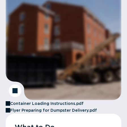
Container Loading Instructions.pdf
Flyer Preparing for Dumpster Delivery.pdf