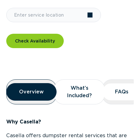
Check Availability
Overview
What’s
What’s
Overview
Overview
FAQs
FAQs
Included?
Included?
Why Casella?
Casella offers dumpster rental services that are