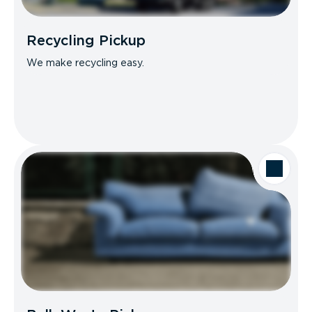
Recycling Pickup
We make recycling easy.