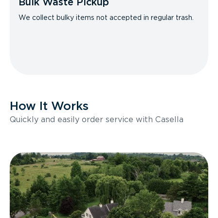
Bulk Waste Pickup
We collect bulky items not accepted in regular trash.
How It Works
Quickly and easily order service with Casella