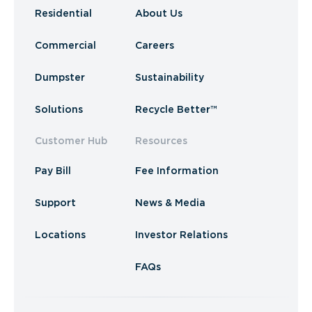
Residential
About Us
Commercial
Careers
Dumpster
Sustainability
Solutions
Recycle Better™
Customer Hub
Resources
Pay Bill
Fee Information
Support
News & Media
Locations
Investor Relations
FAQs