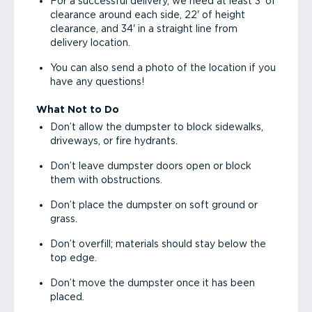
For a successful delivery, we need at least 3' of
clearance around each side, 22' of height
clearance, and 34' in a straight line from
delivery location.
You can also send a photo of the location if you
have any questions!
What Not to Do
Don’t allow the dumpster to block sidewalks,
driveways, or fire hydrants.
Don’t leave dumpster doors open or block
them with obstructions.
Don’t place the dumpster on soft ground or
grass.
Don’t overfill; materials should stay below the
top edge.
Don’t move the dumpster once it has been
placed.