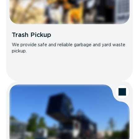
Trash Pickup
We provide safe and reliable garbage and yard waste
pickup.