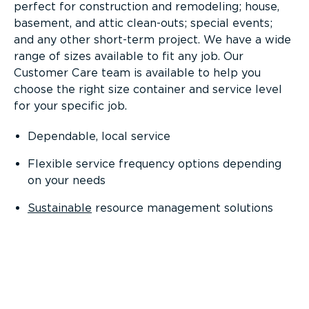
perfect for construction and remodeling; house,
basement, and attic clean-outs; special events;
and any other short-term project. We have a wide
range of sizes available to fit any job. Our
Customer Care team is available to help you
choose the right size container and service level
for your specific job.
Dependable, local service
Flexible service frequency options depending
on your needs
Sustainable
resource management solutions