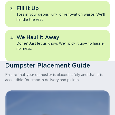
Fill It Up
Toss in your debris, junk, or renovation waste. We’ll
handle the rest.
We Haul It Away
Done? Just let us know. We’ll pick it up—no hassle,
no mess.
Dumpster Placement Guide
Ensure that your dumpster is placed safely and that it is
accessible for smooth delivery and pickup.