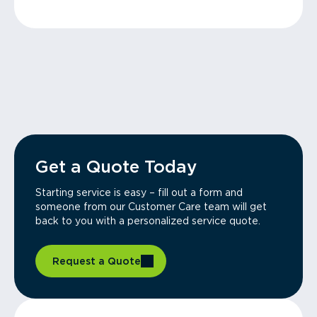
Get a Quote Today
Starting service is easy – fill out a form and
someone from our Customer Care team will get
back to you with a personalized service quote.
Request a Quote