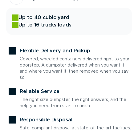
Up to 40 cubic yard
Up to 16 trucks loads
Flexible Delivery and Pickup
Covered, wheeled containers delivered right to your
doorstep. A dumpster delivered when you want it
and where you want it, then removed when you say
so.
Reliable Service
The right size dumpster, the right answers, and the
help you need from start to finish.
Responsible Disposal
Safe, compliant disposal at state-of-the-art facilities.