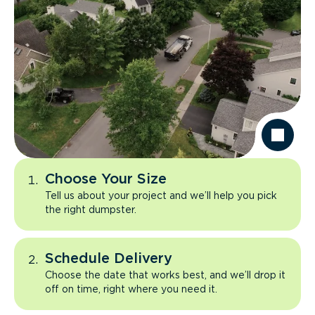
Choose Your Size
Tell us about your project and we’ll help you pick
the right dumpster.
Schedule Delivery
Choose the date that works best, and we’ll drop it
off on time, right where you need it.