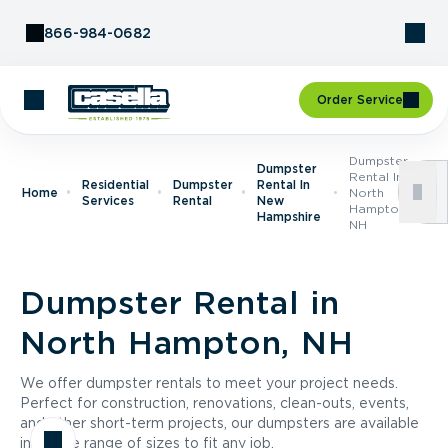
Skip to Content
866-984-0682
Order Service
Dumpster
Dumpster
Rental In
Residential
Dumpster
Rental In
Home
North
Services
Rental
New
Hampton,
Hampshire
NH
Dumpster Rental in
North Hampton, NH
We offer dumpster rentals to meet your project needs.
Perfect for construction, renovations, clean-outs, events,
and other short-term projects, our dumpsters are available
in a wide range of sizes to fit any job.