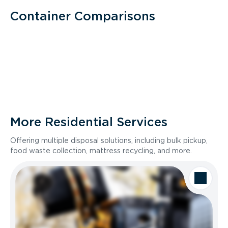
Container Comparisons
More Residential Services
Offering multiple disposal solutions, including bulk pickup,
food waste collection, mattress recycling, and more.