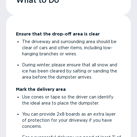
What to Do
Ensure that the drop-off area is clear
The driveway and surrounding area should be
clear of cars and other items, including low-
hanging branches or wires.
During winter, please ensure that all snow and
ice has been cleared by salting or sanding the
area before the dumpster arrives.
Mark the delivery area
Use cones or tape so the driver can identify
the ideal area to place the dumpster.
You can provide 2x8 boards as an extra layer
of protection for your driveway if you have
concerns.