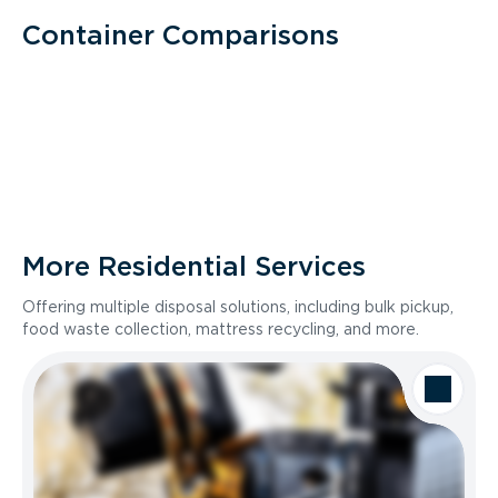
Container Comparisons
More Residential Services
Offering multiple disposal solutions, including bulk pickup,
food waste collection, mattress recycling, and more.