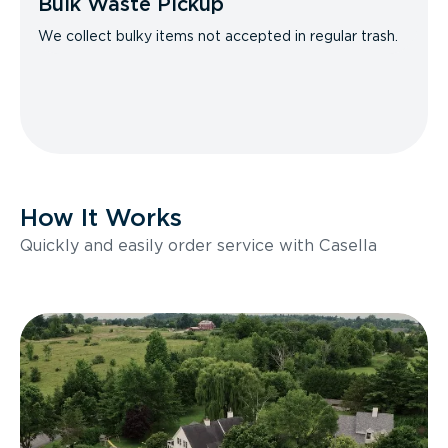
Bulk Waste Pickup
We collect bulky items not accepted in regular trash.
How It Works
Quickly and easily order service with Casella