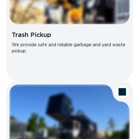
Trash Pickup
We provide safe and reliable garbage and yard waste
pickup.