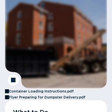
Container Loading Instructions.pdf
Flyer Preparing for Dumpster Delivery.pdf