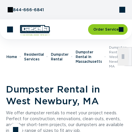
Skip to Content
844-666-6841
Order Service
Dumpster
Dumpster
Rental In
Residential
Dumpster
Home
Rental In
West
Services
Rental
Massachusetts
Newbury,
MA
Dumpster Rental in
West Newbury, MA
We offer dumpster rentals to meet your project needs.
Perfect for construction, renovations, clean-outs, events,
and other short-term projects, our dumpsters are available
in a wide range of sizes to fit any job.