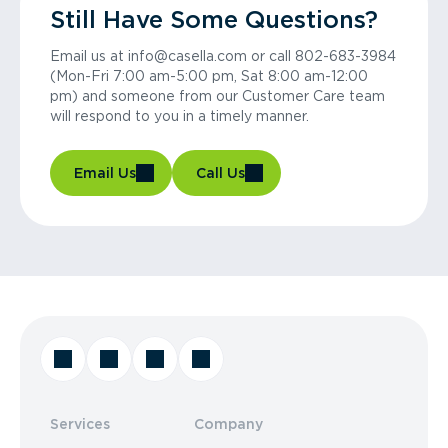
Still Have Some Questions?
Email us at info@casella.com or call 802-683-3984
(Mon-Fri 7:00 am-5:00 pm, Sat 8:00 am-12:00
pm) and someone from our Customer Care team
will respond to you in a timely manner.
Email Us
Call Us
Services
Company