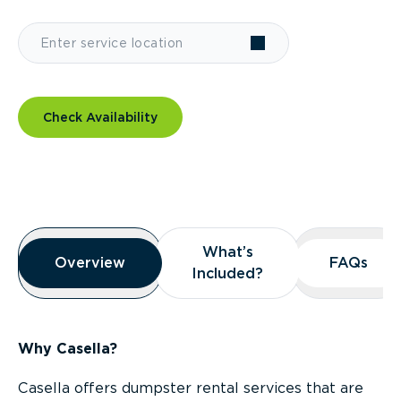
Check Availability
Overview
What’s
What’s
Overview
Overview
FAQs
FAQs
Included?
Included?
Why Casella?
Casella offers dumpster rental services that are