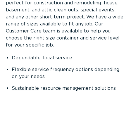
perfect for construction and remodeling; house,
basement, and attic clean-outs; special events;
and any other short-term project. We have a wide
range of sizes available to fit any job. Our
Customer Care team is available to help you
choose the right size container and service level
for your specific job.
Dependable, local service
Flexible service frequency options depending
on your needs
Sustainable
resource management solutions