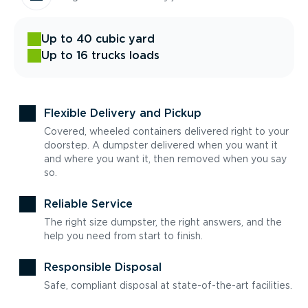
Up to 40 cubic yard
Up to 16 trucks loads
Flexible Delivery and Pickup
Covered, wheeled containers delivered right to your
doorstep. A dumpster delivered when you want it
and where you want it, then removed when you say
so.
Reliable Service
The right size dumpster, the right answers, and the
help you need from start to finish.
Responsible Disposal
Safe, compliant disposal at state-of-the-art facilities.