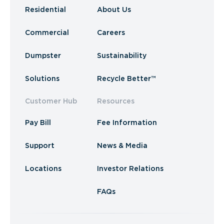
Residential
About Us
Commercial
Careers
Dumpster
Sustainability
Solutions
Recycle Better™
Customer Hub
Resources
Pay Bill
Fee Information
Support
News & Media
Locations
Investor Relations
FAQs