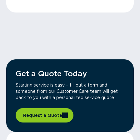
Get a Quote Today
Starting service is easy – fill out a form and
someone from our Customer Care team will get
back to you with a personalized service quote.
Request a Quote