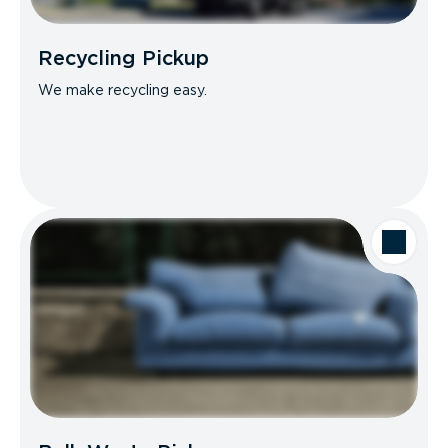
Recycling Pickup
We make recycling easy.