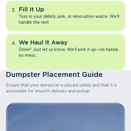
Fill It Up
Toss in your debris, junk, or renovation waste. We’ll
handle the rest.
We Haul It Away
Done? Just let us know. We’ll pick it up—no hassle,
no mess.
Dumpster Placement Guide
Ensure that your dumpster is placed safely and that it is
accessible for smooth delivery and pickup.