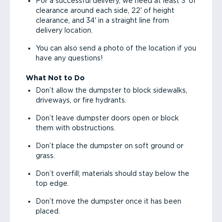
For a successful delivery, we need at least 3' of
clearance around each side, 22' of height
clearance, and 34' in a straight line from
delivery location.
You can also send a photo of the location if you
have any questions!
What Not to Do
Don’t allow the dumpster to block sidewalks,
driveways, or fire hydrants.
Don’t leave dumpster doors open or block
them with obstructions.
Don’t place the dumpster on soft ground or
grass.
Don’t overfill; materials should stay below the
top edge.
Don’t move the dumpster once it has been
placed.