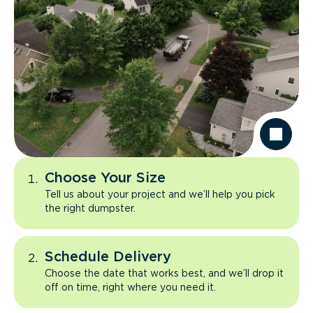
Choose Your Size
Tell us about your project and we’ll help you pick
the right dumpster.
Schedule Delivery
Choose the date that works best, and we’ll drop it
off on time, right where you need it.