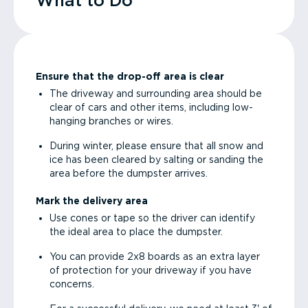
What to Do
Ensure that the drop-off area is clear
The driveway and surrounding area should be
clear of cars and other items, including low-
hanging branches or wires.
During winter, please ensure that all snow and
ice has been cleared by salting or sanding the
area before the dumpster arrives.
Mark the delivery area
Use cones or tape so the driver can identify
the ideal area to place the dumpster.
You can provide 2x8 boards as an extra layer
of protection for your driveway if you have
concerns.