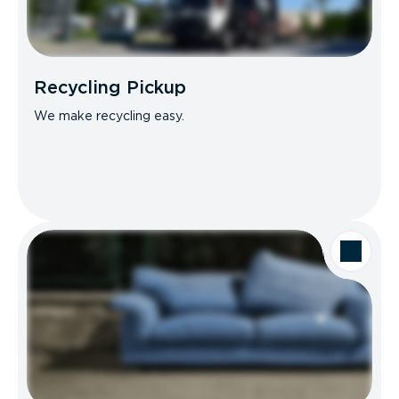
Recycling Pickup
We make recycling easy.