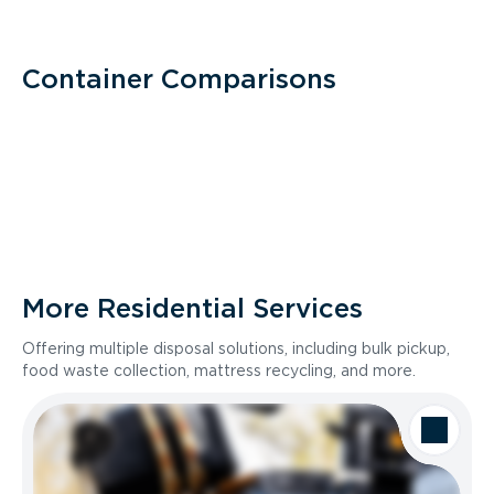
Container Comparisons
More Residential Services
Offering multiple disposal solutions, including bulk pickup,
food waste collection, mattress recycling, and more.