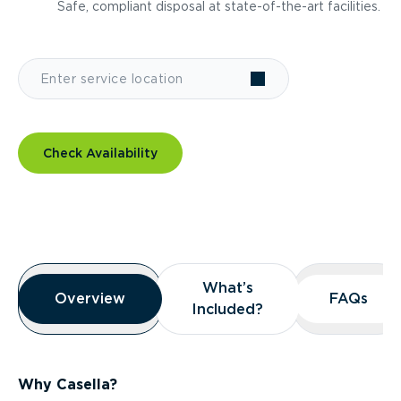
Safe, compliant disposal at state-of-the-art facilities.
Check Availability
Overview
What’s
What’s
Overview
Overview
FAQs
FAQs
Included?
Included?
Why Casella?