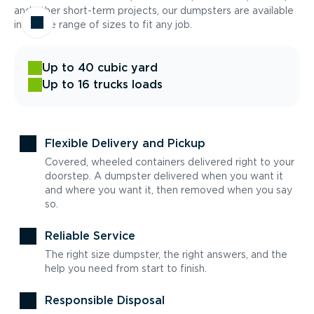
and other short-term projects, our dumpsters are available
in a wide range of sizes to fit any job.
Up to 40 cubic yard
Up to 16 trucks loads
Flexible Delivery and Pickup
Covered, wheeled containers delivered right to your
doorstep. A dumpster delivered when you want it
and where you want it, then removed when you say
so.
Reliable Service
The right size dumpster, the right answers, and the
help you need from start to finish.
Responsible Disposal