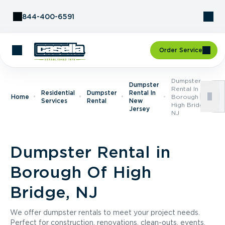
Skip to Content
844-400-6591
Order Service
Dumpster
Dumpster
Rental In
Residential
Dumpster
Rental In
Home
Borough Of
Services
Rental
New
High Bridge,
Jersey
NJ
Dumpster Rental in
Borough Of High
Bridge, NJ
We offer dumpster rentals to meet your project needs.
Perfect for construction, renovations, clean-outs, events,