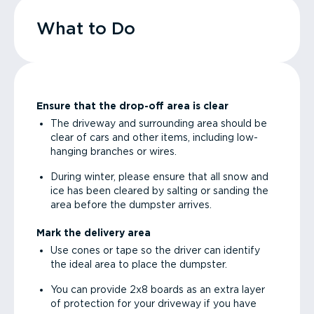
What to Do
Ensure that the drop-off area is clear
The driveway and surrounding area should be
clear of cars and other items, including low-
hanging branches or wires.
During winter, please ensure that all snow and
ice has been cleared by salting or sanding the
area before the dumpster arrives.
Mark the delivery area
Use cones or tape so the driver can identify
the ideal area to place the dumpster.
You can provide 2x8 boards as an extra layer
of protection for your driveway if you have