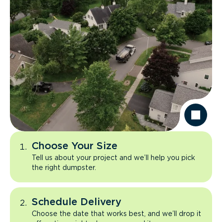
Choose Your Size
Tell us about your project and we’ll help you pick
the right dumpster.
Schedule Delivery
Choose the date that works best, and we’ll drop it