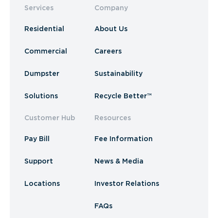
Services
Company
Residential
About Us
Commercial
Careers
Dumpster
Sustainability
Solutions
Recycle Better™
Customer Hub
Resources
Pay Bill
Fee Information
Support
News & Media
Locations
Investor Relations
FAQs