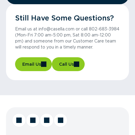
Still Have Some Questions?
Email us at info@casella.com or call 802-683-3984
(Mon-Fri 7:00 am-5:00 pm, Sat 8:00 am-12:00
pm) and someone from our Customer Care team
will respond to you in a timely manner.
Email Us
Call Us