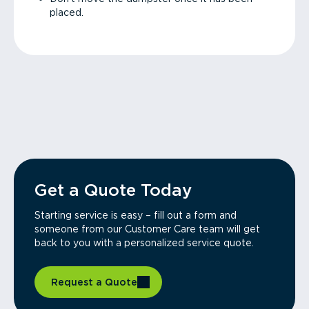
placed.
Get a Quote Today
Starting service is easy – fill out a form and
someone from our Customer Care team will get
back to you with a personalized service quote.
Request a Quote