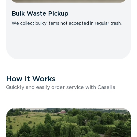
Bulk Waste Pickup
We collect bulky items not accepted in regular trash.
How It Works
Quickly and easily order service with Casella