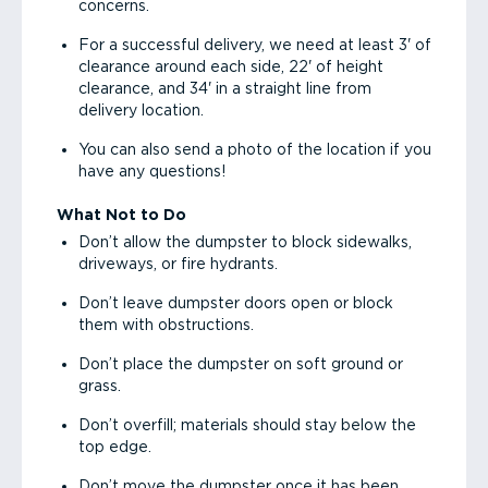
concerns.
For a successful delivery, we need at least 3' of
clearance around each side, 22' of height
clearance, and 34' in a straight line from
delivery location.
You can also send a photo of the location if you
have any questions!
What Not to Do
Don’t allow the dumpster to block sidewalks,
driveways, or fire hydrants.
Don’t leave dumpster doors open or block
them with obstructions.
Don’t place the dumpster on soft ground or
grass.
Don’t overfill; materials should stay below the
top edge.
Don’t move the dumpster once it has been