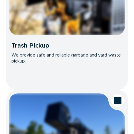
Trash Pickup
We provide safe and reliable garbage and yard waste
pickup.