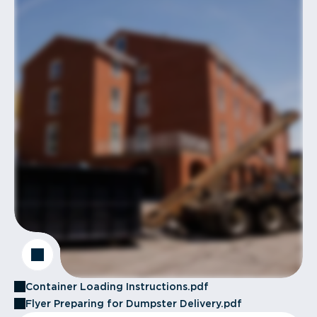
Container Loading Instructions.pdf
Flyer Preparing for Dumpster Delivery.pdf