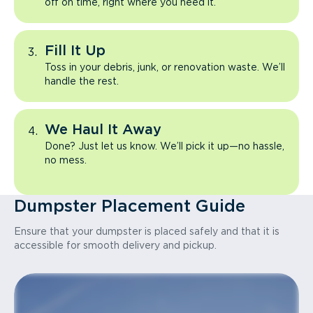
off on time, right where you need it.
Fill It Up
Toss in your debris, junk, or renovation waste. We’ll
handle the rest.
We Haul It Away
Done? Just let us know. We’ll pick it up—no hassle,
no mess.
Dumpster Placement Guide
Ensure that your dumpster is placed safely and that it is
accessible for smooth delivery and pickup.