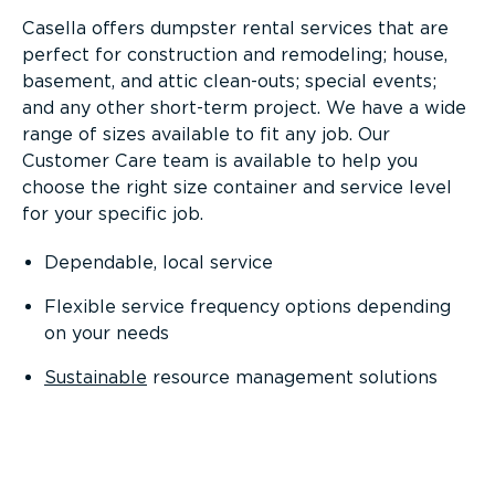
Casella offers dumpster rental services that are
perfect for construction and remodeling; house,
basement, and attic clean-outs; special events;
and any other short-term project. We have a wide
range of sizes available to fit any job. Our
Customer Care team is available to help you
choose the right size container and service level
for your specific job.
Dependable, local service
Flexible service frequency options depending
on your needs
Sustainable
resource management solutions