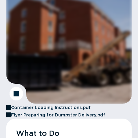
Container Loading Instructions.pdf
Flyer Preparing for Dumpster Delivery.pdf
What to Do