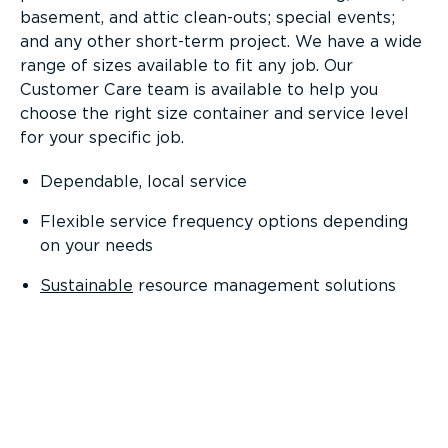
basement, and attic clean-outs; special events;
and any other short-term project. We have a wide
range of sizes available to fit any job. Our
Customer Care team is available to help you
choose the right size container and service level
for your specific job.
Dependable, local service
Flexible service frequency options depending
on your needs
Sustainable
resource management solutions