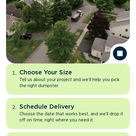
Choose Your Size
Tell us about your project and we’ll help you pick
the right dumpster.
Schedule Delivery
Choose the date that works best, and we’ll drop it
off on time, right where you need it.