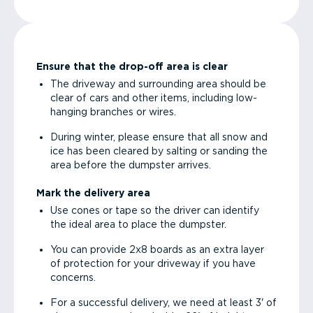
Ensure that the drop-off area is clear
The driveway and surrounding area should be
clear of cars and other items, including low-
hanging branches or wires.
During winter, please ensure that all snow and
ice has been cleared by salting or sanding the
area before the dumpster arrives.
Mark the delivery area
Use cones or tape so the driver can identify
the ideal area to place the dumpster.
You can provide 2x8 boards as an extra layer
of protection for your driveway if you have
concerns.
For a successful delivery, we need at least 3' of