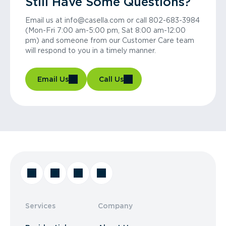
Still Have Some Questions?
Email us at info@casella.com or call 802-683-3984
(Mon-Fri 7:00 am-5:00 pm, Sat 8:00 am-12:00
pm) and someone from our Customer Care team
will respond to you in a timely manner.
Email Us
Call Us
Services
Company