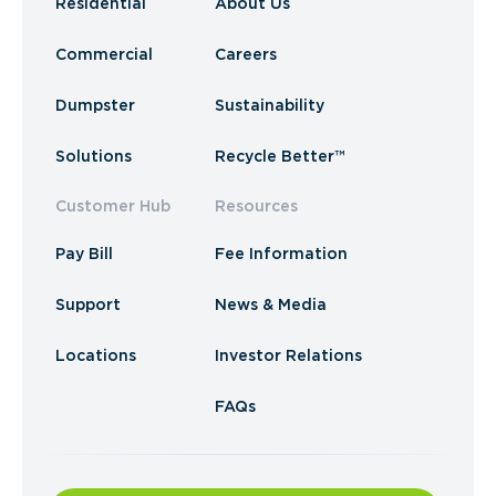
Residential
About Us
Commercial
Careers
Dumpster
Sustainability
Solutions
Recycle Better™
Customer Hub
Resources
Pay Bill
Fee Information
Support
News & Media
Locations
Investor Relations
FAQs