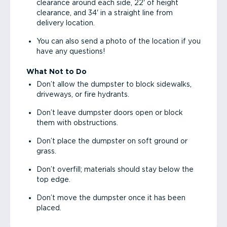
clearance around each side, 22' of height
clearance, and 34' in a straight line from
delivery location.
You can also send a photo of the location if you
have any questions!
What Not to Do
Don’t allow the dumpster to block sidewalks,
driveways, or fire hydrants.
Don’t leave dumpster doors open or block
them with obstructions.
Don’t place the dumpster on soft ground or
grass.
Don’t overfill; materials should stay below the
top edge.
Don’t move the dumpster once it has been
placed.