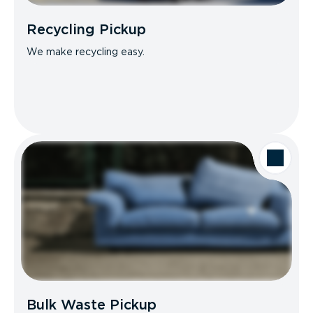
Recycling Pickup
We make recycling easy.
Bulk Waste Pickup