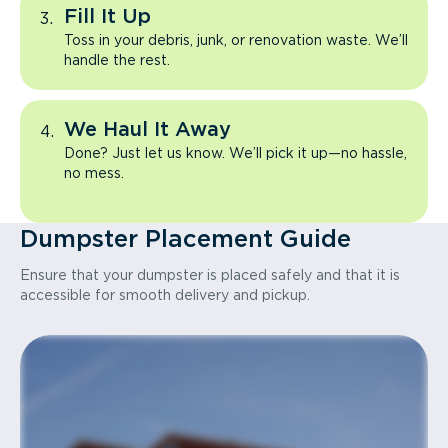
Fill It Up
Toss in your debris, junk, or renovation waste. We’ll
handle the rest.
We Haul It Away
Done? Just let us know. We’ll pick it up—no hassle,
no mess.
Dumpster Placement Guide
Ensure that your dumpster is placed safely and that it is
accessible for smooth delivery and pickup.