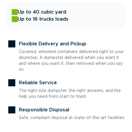
Up to 40 cubic yard
Up to 16 trucks loads
Flexible Delivery and Pickup
Covered, wheeled containers delivered right to your
doorstep. A dumpster delivered when you want it
and where you want it, then removed when you say
so.
Reliable Service
The right size dumpster, the right answers, and the
help you need from start to finish.
Responsible Disposal
Safe, compliant disposal at state-of-the-art facilities.