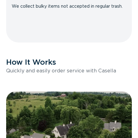
We collect bulky items not accepted in regular trash.
How It Works
Quickly and easily order service with Casella