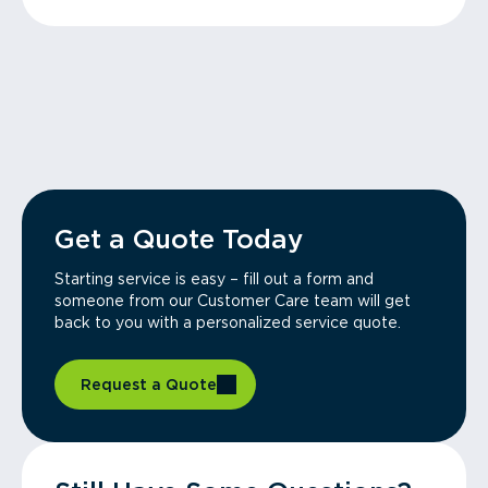
Get a Quote Today
Starting service is easy – fill out a form and
someone from our Customer Care team will get
back to you with a personalized service quote.
Request a Quote