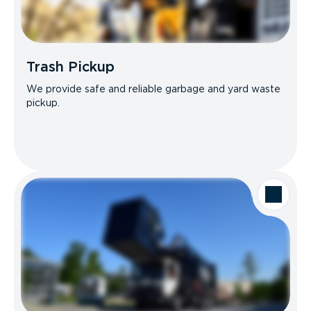
Trash Pickup
We provide safe and reliable garbage and yard waste
pickup.