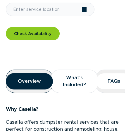
Check Availability
Overview
What’s
What’s
Overview
Overview
FAQs
FAQs
Included?
Included?
Why Casella?
Casella offers dumpster rental services that are
perfect for construction and remodeling; house,