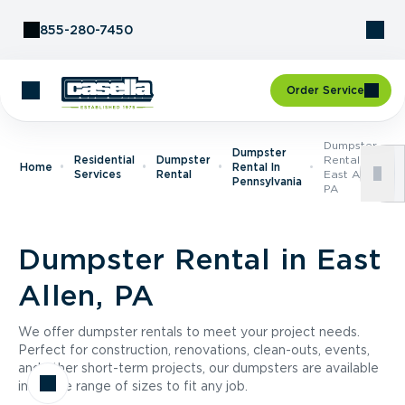
Skip to Content
855-280-7450
Order Service
Dumpster
Dumpster
Residential
Dumpster
Rental In
Home
Rental In
Services
Rental
East Allen,
Pennsylvania
PA
Dumpster Rental in East
Allen, PA
We offer dumpster rentals to meet your project needs.
Perfect for construction, renovations, clean-outs, events,
and other short-term projects, our dumpsters are available
in a wide range of sizes to fit any job.