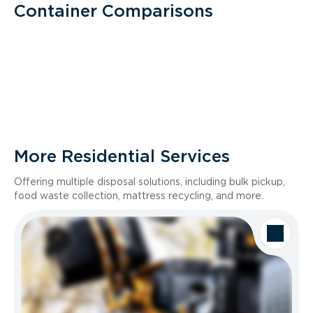
Container Comparisons
More Residential Services
Offering multiple disposal solutions, including bulk pickup,
food waste collection, mattress recycling, and more.