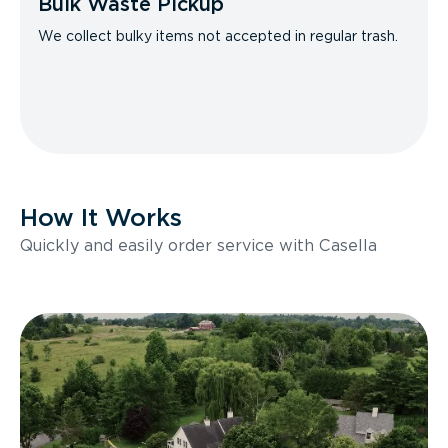
Bulk Waste Pickup
We collect bulky items not accepted in regular trash.
How It Works
Quickly and easily order service with Casella