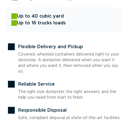
Up to 40 cubic yard
Up to 16 trucks loads
Flexible Delivery and Pickup
Covered, wheeled containers delivered right to your
doorstep. A dumpster delivered when you want it
and where you want it, then removed when you say
so.
Reliable Service
The right size dumpster, the right answers, and the
help you need from start to finish.
Responsible Disposal
Safe, compliant disposal at state-of-the-art facilities.