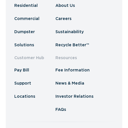
Residential
About Us
Commercial
Careers
Dumpster
Sustainability
Solutions
Recycle Better™
Customer Hub
Resources
Pay Bill
Fee Information
Support
News & Media
Locations
Investor Relations
FAQs