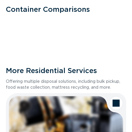
Container Comparisons
More Residential Services
Offering multiple disposal solutions, including bulk pickup,
food waste collection, mattress recycling, and more.