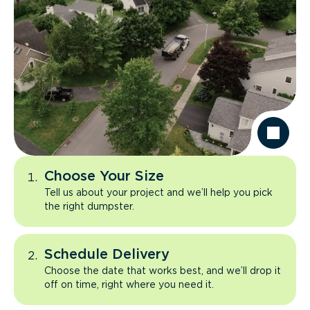
Choose Your Size
Tell us about your project and we’ll help you pick
the right dumpster.
Schedule Delivery
Choose the date that works best, and we’ll drop it
off on time, right where you need it.