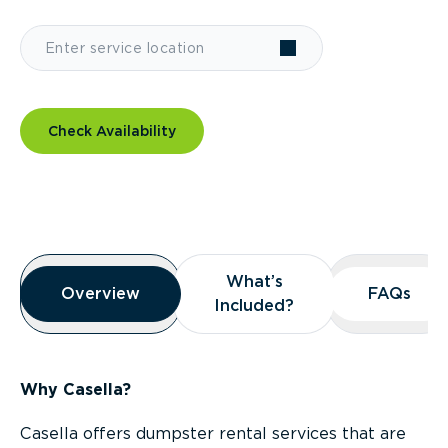
Check Availability
Overview
What’s
What’s
Overview
Overview
FAQs
FAQs
Included?
Included?
Why Casella?
Casella offers dumpster rental services that are