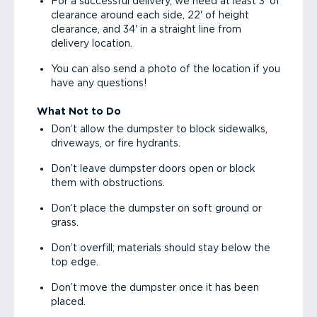
For a successful delivery, we need at least 3' of
clearance around each side, 22' of height
clearance, and 34' in a straight line from
delivery location.
You can also send a photo of the location if you
have any questions!
What Not to Do
Don’t allow the dumpster to block sidewalks,
driveways, or fire hydrants.
Don’t leave dumpster doors open or block
them with obstructions.
Don’t place the dumpster on soft ground or
grass.
Don’t overfill; materials should stay below the
top edge.
Don’t move the dumpster once it has been
placed.