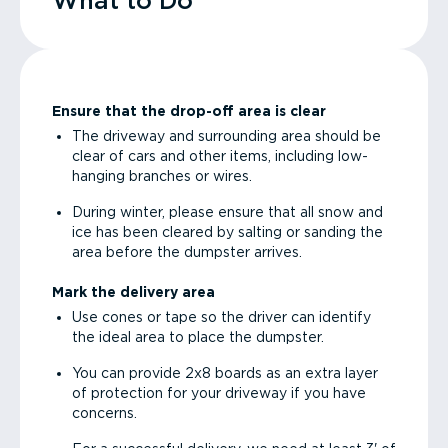
What to Do
Ensure that the drop-off area is clear
The driveway and surrounding area should be
clear of cars and other items, including low-
hanging branches or wires.
During winter, please ensure that all snow and
ice has been cleared by salting or sanding the
area before the dumpster arrives.
Mark the delivery area
Use cones or tape so the driver can identify
the ideal area to place the dumpster.
You can provide 2x8 boards as an extra layer
of protection for your driveway if you have
concerns.