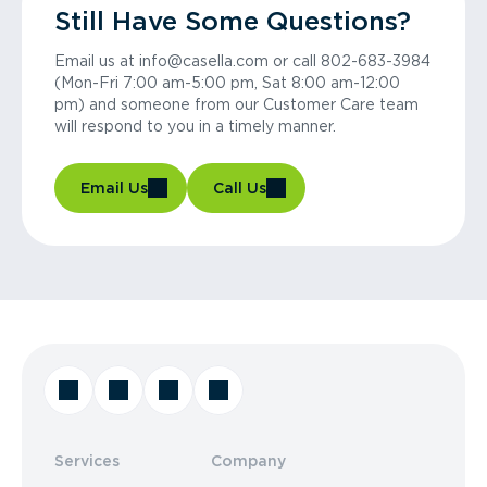
Still Have Some Questions?
Email us at info@casella.com or call 802-683-3984
(Mon-Fri 7:00 am-5:00 pm, Sat 8:00 am-12:00
pm) and someone from our Customer Care team
will respond to you in a timely manner.
Email Us
Call Us
Services
Company