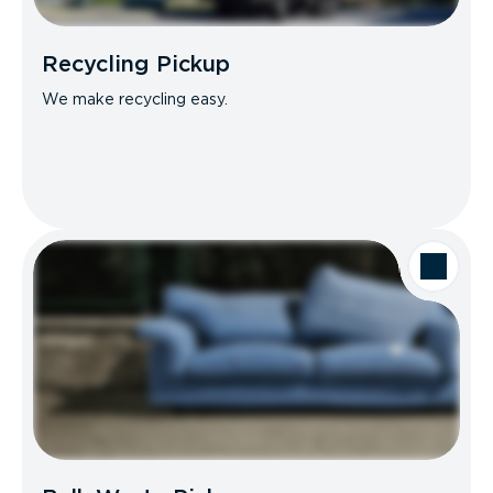
Recycling Pickup
We make recycling easy.