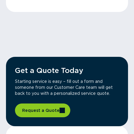
Get a Quote Today
Starting service is easy – fill out a form and
someone from our Customer Care team will get
back to you with a personalized service quote.
Request a Quote