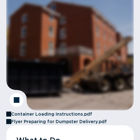
Container Loading Instructions.pdf
Flyer Preparing for Dumpster Delivery.pdf