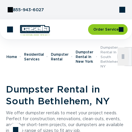
Skip to Content
855-943-6027
Order Service
Dumpster
Dumpster
Rental In
Residential
Dumpster
Home
Rental In
South
Services
Rental
New York
Bethlehem,
NY
Dumpster Rental in
South Bethlehem, NY
We offer dumpster rentals to meet your project needs.
Perfect for construction, renovations, clean-outs, events,
and other short-term projects, our dumpsters are available
in a wide range of sizes to fit any job.