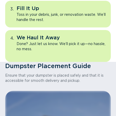
Fill It Up
Toss in your debris, junk, or renovation waste. We’ll
handle the rest.
We Haul It Away
Done? Just let us know. We’ll pick it up—no hassle,
no mess.
Dumpster Placement Guide
Ensure that your dumpster is placed safely and that it is
accessible for smooth delivery and pickup.