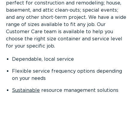
perfect for construction and remodeling; house,
basement, and attic clean-outs; special events;
and any other short-term project. We have a wide
range of sizes available to fit any job. Our
Customer Care team is available to help you
choose the right size container and service level
for your specific job.
Dependable, local service
Flexible service frequency options depending
on your needs
Sustainable
resource management solutions