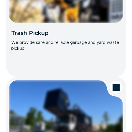
Trash Pickup
We provide safe and reliable garbage and yard waste
pickup.