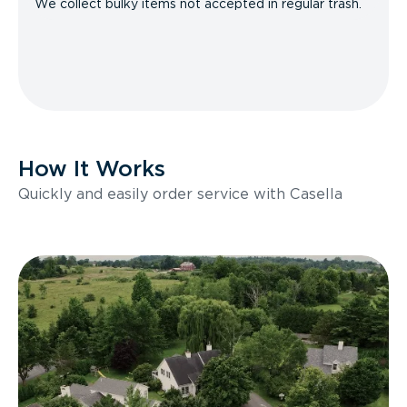
We collect bulky items not accepted in regular trash.
How It Works
Quickly and easily order service with Casella