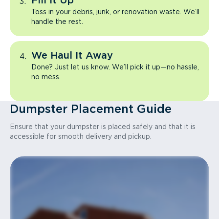
Fill It Up
Toss in your debris, junk, or renovation waste. We’ll
handle the rest.
We Haul It Away
Done? Just let us know. We’ll pick it up—no hassle,
no mess.
Dumpster Placement Guide
Ensure that your dumpster is placed safely and that it is
accessible for smooth delivery and pickup.