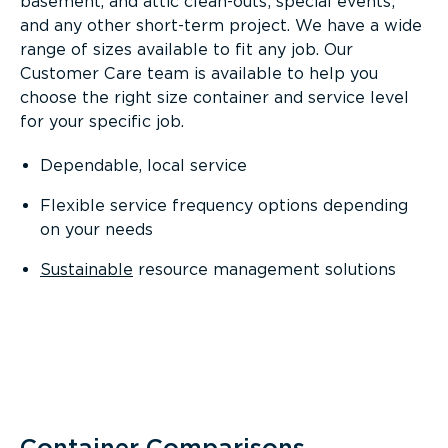
basement, and attic clean-outs; special events;
and any other short-term project. We have a wide
range of sizes available to fit any job. Our
Customer Care team is available to help you
choose the right size container and service level
for your specific job.
Dependable, local service
Flexible service frequency options depending
on your needs
Sustainable
resource management solutions
Container Comparisons