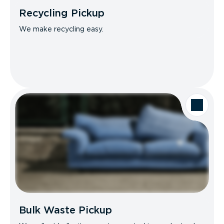
Recycling Pickup
We make recycling easy.
Bulk Waste Pickup