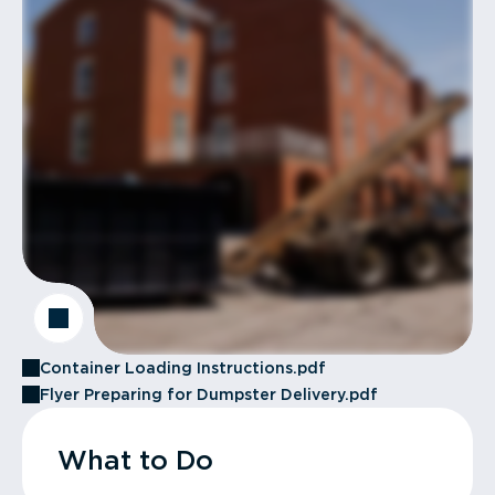
Container Loading Instructions.pdf
Flyer Preparing for Dumpster Delivery.pdf
What to Do