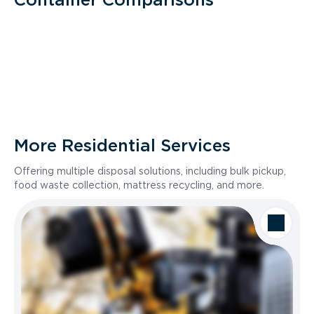
More Residential Services
Offering multiple disposal solutions, including bulk pickup,
food waste collection, mattress recycling, and more.