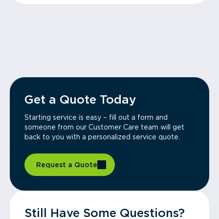
Get a Quote Today
Starting service is easy – fill out a form and
someone from our Customer Care team will get
back to you with a personalized service quote.
Request a Quote
Still Have Some Questions?