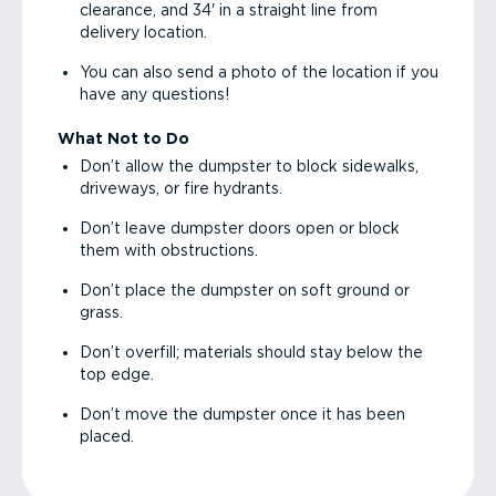
clearance, and 34' in a straight line from
delivery location.
You can also send a photo of the location if you
have any questions!
What Not to Do
Don’t allow the dumpster to block sidewalks,
driveways, or fire hydrants.
Don’t leave dumpster doors open or block
them with obstructions.
Don’t place the dumpster on soft ground or
grass.
Don’t overfill; materials should stay below the
top edge.
Don’t move the dumpster once it has been
placed.