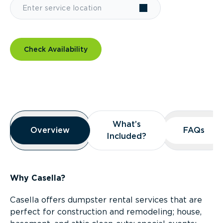
Check Availability
Overview
What’s
What’s
Overview
Overview
FAQs
FAQs
Included?
Included?
Why Casella?
Casella offers dumpster rental services that are
perfect for construction and remodeling; house,