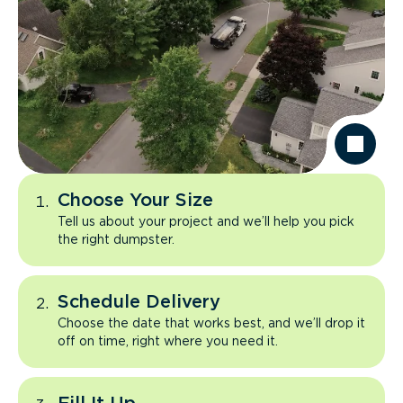
Choose Your Size
Tell us about your project and we’ll help you pick
the right dumpster.
Schedule Delivery
Choose the date that works best, and we’ll drop it
off on time, right where you need it.