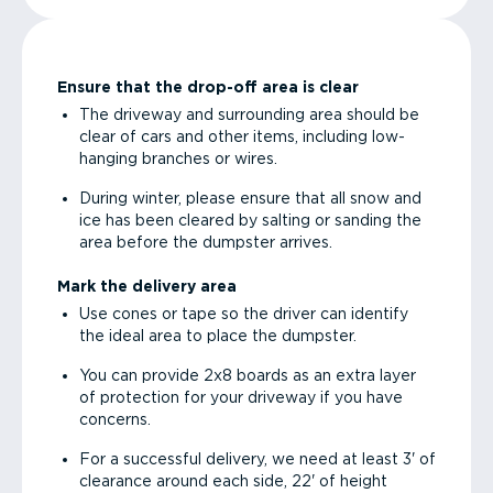
Ensure that the drop-off area is clear
The driveway and surrounding area should be
clear of cars and other items, including low-
hanging branches or wires.
During winter, please ensure that all snow and
ice has been cleared by salting or sanding the
area before the dumpster arrives.
Mark the delivery area
Use cones or tape so the driver can identify
the ideal area to place the dumpster.
You can provide 2x8 boards as an extra layer
of protection for your driveway if you have
concerns.
For a successful delivery, we need at least 3' of
clearance around each side, 22' of height