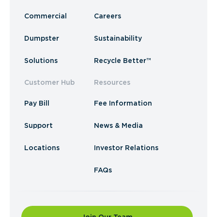
Commercial
Careers
Dumpster
Sustainability
Solutions
Recycle Better™
Customer Hub
Resources
Pay Bill
Fee Information
Support
News & Media
Locations
Investor Relations
FAQs