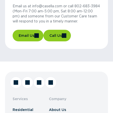
Email us at info@casella.com or call 802-683-3984
(Mon-Fri 7:00 am-5:00 pm, Sat 8:00 am-12:00
pm) and someone from our Customer Care team
will respond to you in a timely manner.
Email Us
Call Us
Services
Company
Residential
About Us