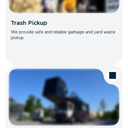
Trash Pickup
We provide safe and reliable garbage and yard waste
pickup.