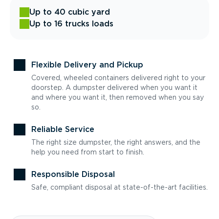
Up to 40 cubic yard
Up to 16 trucks loads
Flexible Delivery and Pickup
Covered, wheeled containers delivered right to your
doorstep. A dumpster delivered when you want it
and where you want it, then removed when you say
so.
Reliable Service
The right size dumpster, the right answers, and the
help you need from start to finish.
Responsible Disposal
Safe, compliant disposal at state-of-the-art facilities.