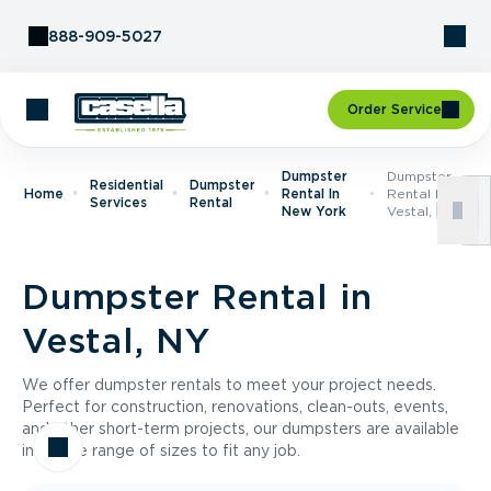
Skip to Content
888-909-5027
Order Service
Dumpster
Dumpster
Residential
Dumpster
Home
Rental In
Rental In
Services
Rental
New York
Vestal, NY
Dumpster Rental in
Vestal, NY
We offer dumpster rentals to meet your project needs.
Perfect for construction, renovations, clean-outs, events,
and other short-term projects, our dumpsters are available
in a wide range of sizes to fit any job.