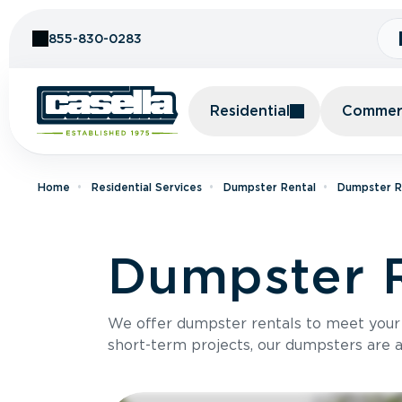
Skip to Content
855-830-0283
Residential
Commerc
Home
Residential Services
Dumpster Rental
Dumpster R
Dumpster R
We offer dumpster rentals to meet your p
short-term projects, our dumpsters are ava