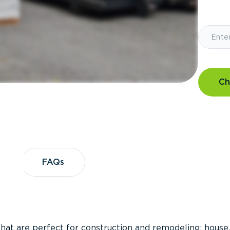
Ch
?
FAQs
FAQs
that are perfect for construction and remodeling; house,