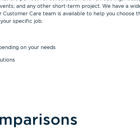
events; and any other short-term project. We have a wid
Our Customer Care team is available to help you choose t
your specific job.
epending on your needs
utions
omparisons