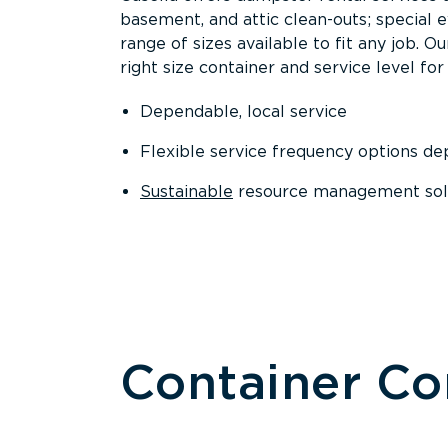
basement, and attic clean-outs; special 
range of sizes available to fit any job. 
right size container and service level for 
Dependable, local service
Flexible service frequency options d
Sustainable
resource management sol
Container C