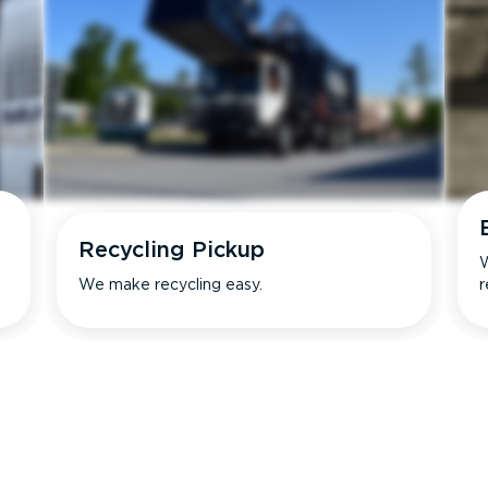
Recycling Pickup
W
We make recycling easy.
r
s