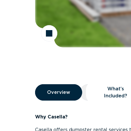
Overview
What’s
Overview
Overview
What’s Included
Included?
Why Casella?
Casella offers dumpster rental services 