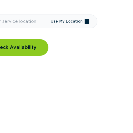
Use My Location
eck Availability