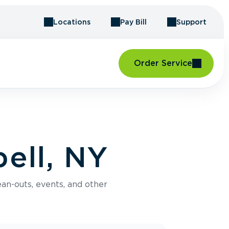
Locations
Pay Bill
Support
Order Service
ell, NY
an-outs, events, and other