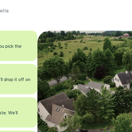
ella
you pick the
l drop it off on
ste. We’ll