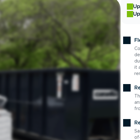
Up
Up
Fl
Co
de
du
it
re
Re
Th
an
fr
Re
Sa
of-