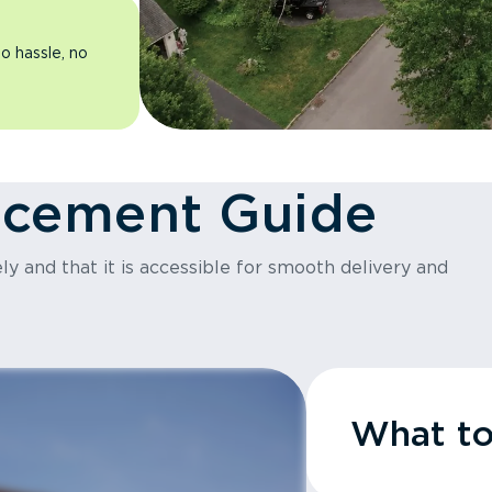
o hassle, no
acement Guide
y and that it is accessible for smooth delivery and
What t