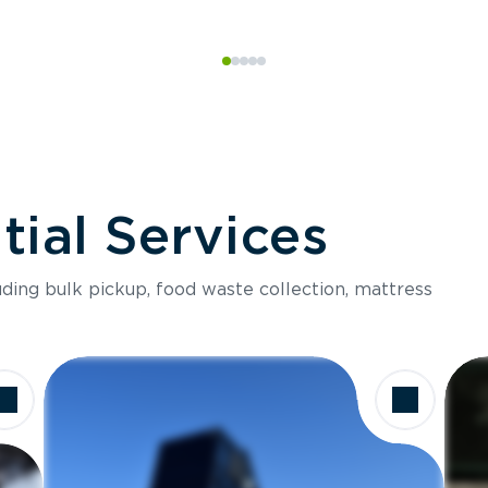
ial Services
luding bulk pickup, food waste collection, mattress