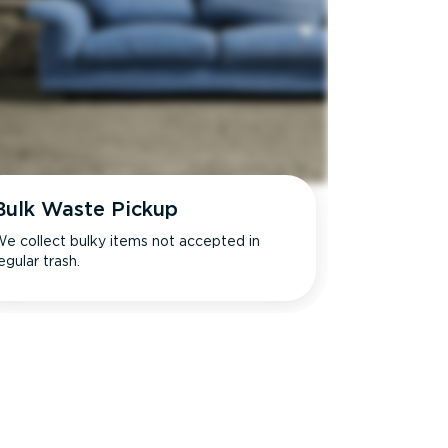
Bulk Waste Pickup
e collect bulky items not accepted in
egular trash.