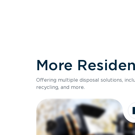
More Resident
Size
Offering multiple disposal solutions, inc
Holds up to
recycling, and more.
Dimensions
Ideal for