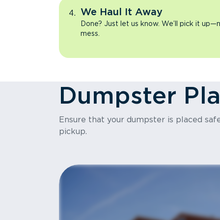
We Haul It Away
Done? Just let us know. We’ll pick it up—n
mess.
Dumpster Pl
Ensure that your dumpster is placed safel
pickup.