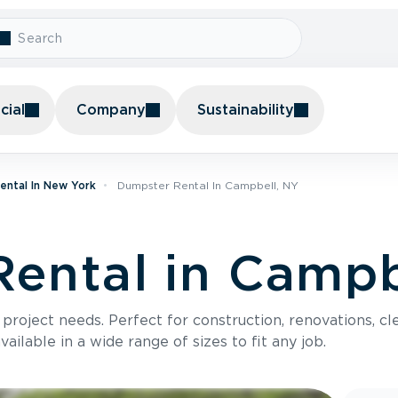
ial
Company
Sustainability
ental In New York
Dumpster Rental In Campbell, NY
ental in Campb
roject needs. Perfect for construction, renovations, cle
ilable in a wide range of sizes to fit any job.