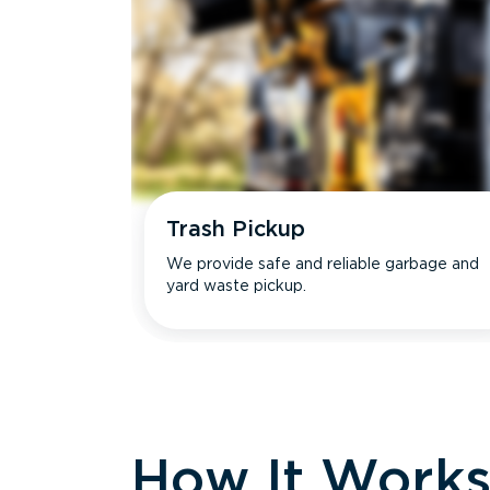
Trash Pickup
We provide safe and reliable garbage and
yard waste pickup.
How It Work