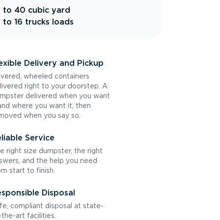
 to 40 cubic yard
 to 16 trucks loads
exible Delivery and Pickup
vered, wheeled containers
livered right to your doorstep. A
mpster delivered when you want
 and where you want it, then
moved when you say so.
liable Service
e right size dumpster, the right
swers, and the help you need
om start to finish.
sponsible Disposal
fe, compliant disposal at state-
the-art facilities.