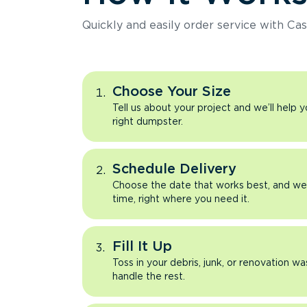
Quickly and easily order service with Cas
Choose Your Size
Tell us about your project and we’ll help 
right dumpster.
Schedule Delivery
Choose the date that works best, and we’l
time, right where you need it.
Fill It Up
Toss in your debris, junk, or renovation wa
handle the rest.