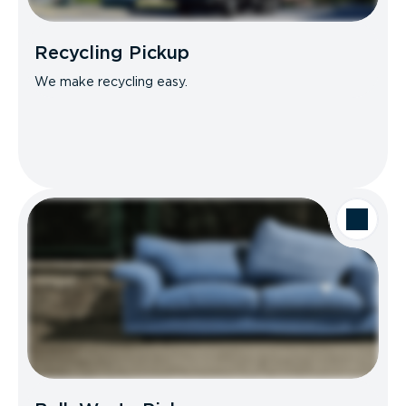
Recycling Pickup
We make recycling easy.