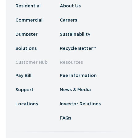
Residential
About Us
Commercial
Careers
Dumpster
Sustainability
Solutions
Recycle Better™
Customer Hub
Resources
Pay Bill
Fee Information
Support
News & Media
Locations
Investor Relations
FAQs