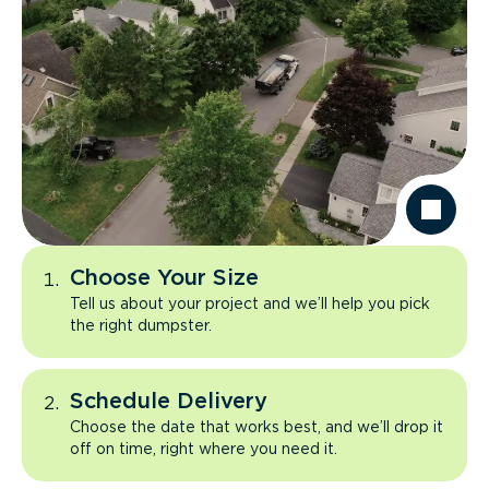
Choose Your Size
Tell us about your project and we’ll help you pick
the right dumpster.
Schedule Delivery
Choose the date that works best, and we’ll drop it
off on time, right where you need it.