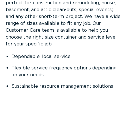
perfect for construction and remodeling; house,
basement, and attic clean-outs; special events;
and any other short-term project. We have a wide
range of sizes available to fit any job. Our
Customer Care team is available to help you
choose the right size container and service level
for your specific job.
Dependable, local service
Flexible service frequency options depending
on your needs
Sustainable
resource management solutions