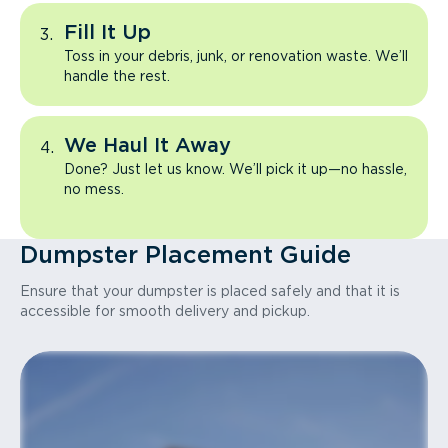
Fill It Up
Toss in your debris, junk, or renovation waste. We’ll
handle the rest.
We Haul It Away
Done? Just let us know. We’ll pick it up—no hassle,
no mess.
Dumpster Placement Guide
Ensure that your dumpster is placed safely and that it is
accessible for smooth delivery and pickup.