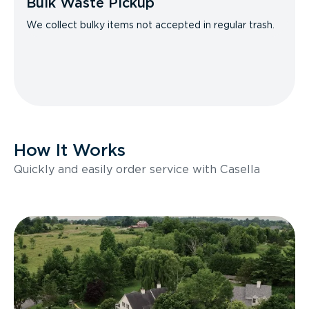
Bulk Waste Pickup
We collect bulky items not accepted in regular trash.
How It Works
Quickly and easily order service with Casella