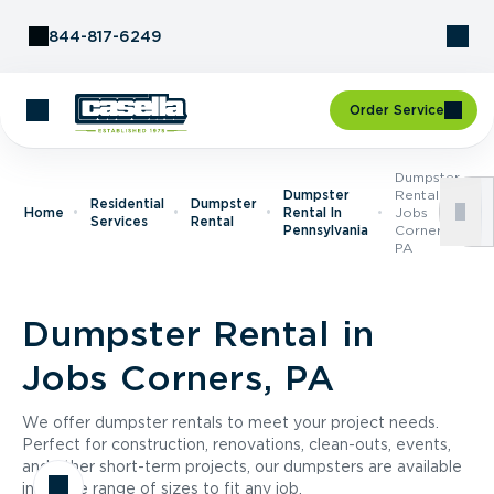
Skip to Content
844-817-6249
Order Service
Dumpster
Dumpster
Rental In
Residential
Dumpster
Home
Rental In
Jobs
Services
Rental
Pennsylvania
Corners,
PA
Dumpster Rental in
Jobs Corners, PA
We offer dumpster rentals to meet your project needs.
Perfect for construction, renovations, clean-outs, events,
and other short-term projects, our dumpsters are available
in a wide range of sizes to fit any job.