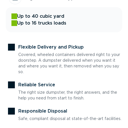
Up to 40 cubic yard
Up to 16 trucks loads
Flexible Delivery and Pickup
Covered, wheeled containers delivered right to your
doorstep. A dumpster delivered when you want it
and where you want it, then removed when you say
so.
Reliable Service
The right size dumpster, the right answers, and the
help you need from start to finish.
Responsible Disposal
Safe, compliant disposal at state-of-the-art facilities.