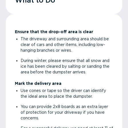
What to Do
Ensure that the drop-off area is clear
The driveway and surrounding area should be
clear of cars and other items, including low-
hanging branches or wires.
During winter, please ensure that all snow and
ice has been cleared by salting or sanding the
area before the dumpster arrives.
Mark the delivery area
Use cones or tape so the driver can identify
the ideal area to place the dumpster.
You can provide 2x8 boards as an extra layer
of protection for your driveway if you have
concerns.