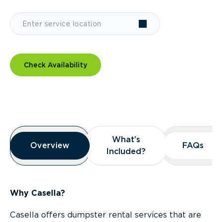
Check Availability
Overview
What’s
What’s
Overview
Overview
FAQs
FAQs
Included?
Included?
Why Casella?
Casella offers dumpster rental services that are