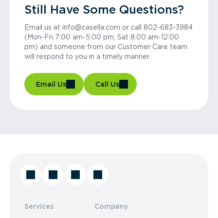
Still Have Some Questions?
Email us at info@casella.com or call 802-683-3984
(Mon-Fri 7:00 am-5:00 pm, Sat 8:00 am-12:00
pm) and someone from our Customer Care team
will respond to you in a timely manner.
Email Us
Call Us
Services
Company