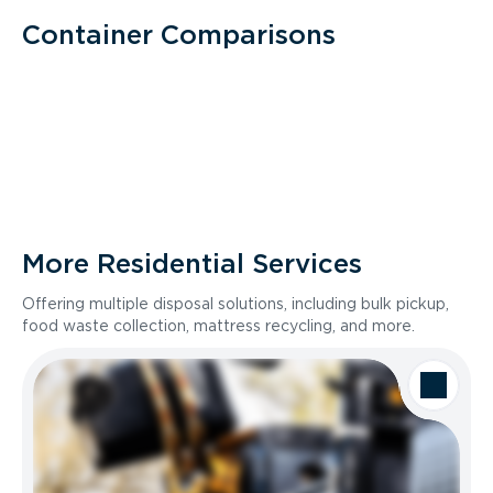
Container Comparisons
More Residential Services
Offering multiple disposal solutions, including bulk pickup,
food waste collection, mattress recycling, and more.