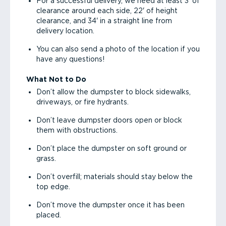
For a successful delivery, we need at least 3' of
clearance around each side, 22' of height
clearance, and 34' in a straight line from
delivery location.
You can also send a photo of the location if you
have any questions!
What Not to Do
Don’t allow the dumpster to block sidewalks,
driveways, or fire hydrants.
Don’t leave dumpster doors open or block
them with obstructions.
Don’t place the dumpster on soft ground or
grass.
Don’t overfill; materials should stay below the
top edge.
Don’t move the dumpster once it has been
placed.