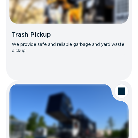
Trash Pickup
We provide safe and reliable garbage and yard waste
pickup.