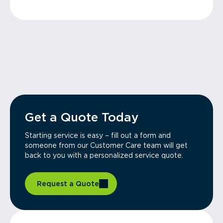
Get a Quote Today
Starting service is easy – fill out a form and
someone from our Customer Care team will get
back to you with a personalized service quote.
Request a Quote