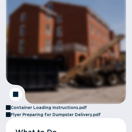
Container Loading Instructions.pdf
Flyer Preparing for Dumpster Delivery.pdf