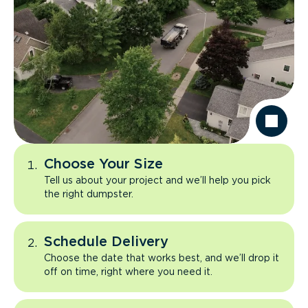
Choose Your Size
Tell us about your project and we’ll help you pick
the right dumpster.
Schedule Delivery
Choose the date that works best, and we’ll drop it
off on time, right where you need it.