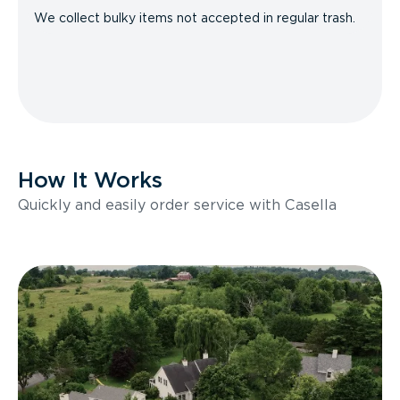
We collect bulky items not accepted in regular trash.
How It Works
Quickly and easily order service with Casella