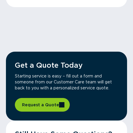
Get a Quote Today
Starting service is easy – fill out a form and
someone from our Customer Care team will get
back to you with a personalized service quote.
Request a Quote