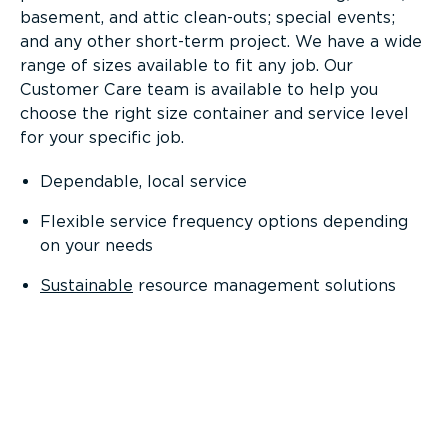
basement, and attic clean-outs; special events;
and any other short-term project. We have a wide
range of sizes available to fit any job. Our
Customer Care team is available to help you
choose the right size container and service level
for your specific job.
Dependable, local service
Flexible service frequency options depending
on your needs
Sustainable
resource management solutions