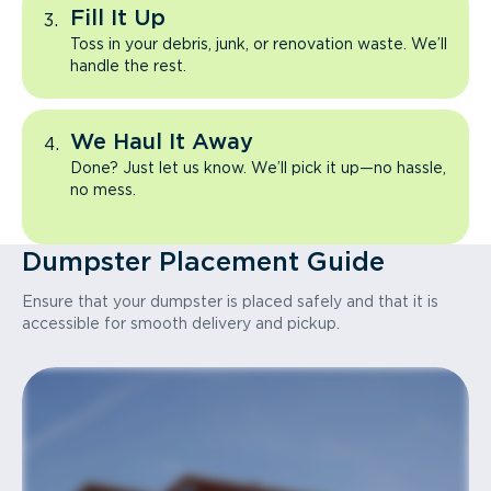
Fill It Up
Toss in your debris, junk, or renovation waste. We’ll
handle the rest.
We Haul It Away
Done? Just let us know. We’ll pick it up—no hassle,
no mess.
Dumpster Placement Guide
Ensure that your dumpster is placed safely and that it is
accessible for smooth delivery and pickup.