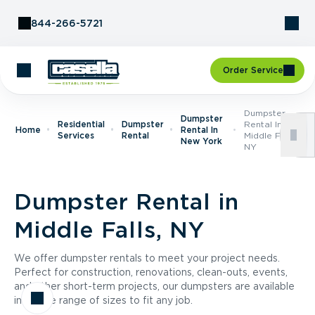
Skip to Content
844-266-5721
Order Service
Dumpster
Dumpster
Residential
Dumpster
Rental In
Home
Rental In
Services
Rental
Middle Falls,
New York
NY
Dumpster Rental in
Middle Falls, NY
We offer dumpster rentals to meet your project needs.
Perfect for construction, renovations, clean-outs, events,
and other short-term projects, our dumpsters are available
in a wide range of sizes to fit any job.