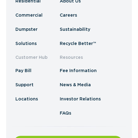
Residential
About Us
Commercial
Careers
Dumpster
Sustainability
Solutions
Recycle Better™
Customer Hub
Resources
Pay Bill
Fee Information
Support
News & Media
Locations
Investor Relations
FAQs