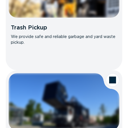
Trash Pickup
We provide safe and reliable garbage and yard waste
pickup.