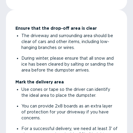
Ensure that the drop-off area is clear
The driveway and surrounding area should be
clear of cars and other items, including low-
hanging branches or wires.
During winter, please ensure that all snow and
ice has been cleared by salting or sanding the
area before the dumpster arrives.
Mark the delivery area
Use cones or tape so the driver can identify
the ideal area to place the dumpster.
You can provide 2x8 boards as an extra layer
of protection for your driveway if you have
concerns.
For a successful delivery, we need at least 3' of