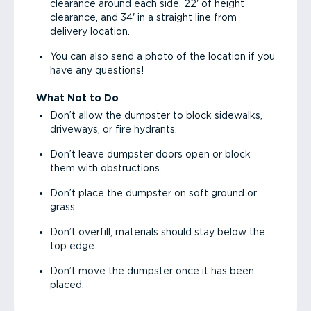
clearance around each side, 22' of height
clearance, and 34' in a straight line from
delivery location.
You can also send a photo of the location if you
have any questions!
What Not to Do
Don’t allow the dumpster to block sidewalks,
driveways, or fire hydrants.
Don’t leave dumpster doors open or block
them with obstructions.
Don’t place the dumpster on soft ground or
grass.
Don’t overfill; materials should stay below the
top edge.
Don’t move the dumpster once it has been
placed.