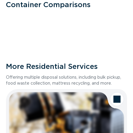
Container Comparisons
More Residential Services
Offering multiple disposal solutions, including bulk pickup,
food waste collection, mattress recycling, and more.