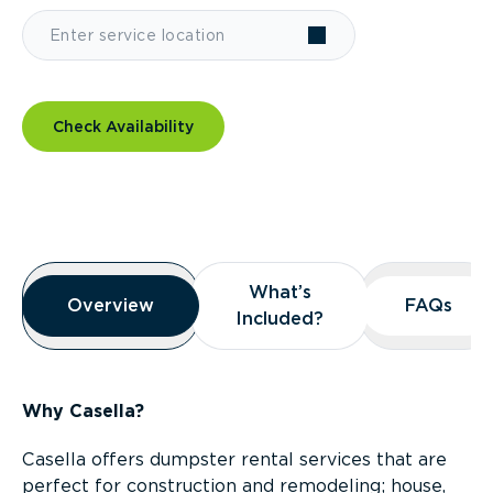
Check Availability
Overview
What’s
What’s
Overview
Overview
FAQs
FAQs
Included?
Included?
Why Casella?
Casella offers dumpster rental services that are
perfect for construction and remodeling; house,