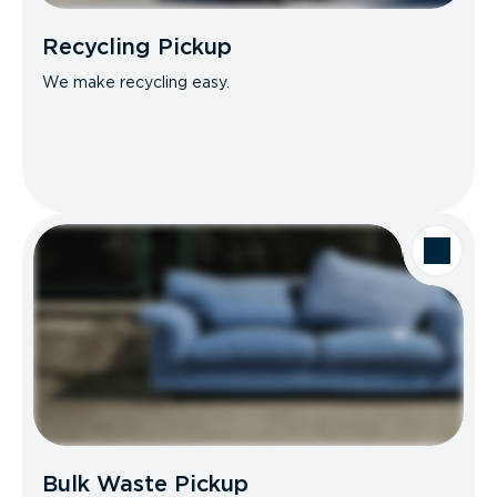
Recycling Pickup
We make recycling easy.
Bulk Waste Pickup