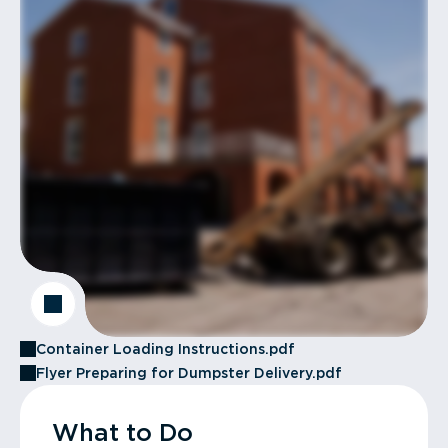
Container Loading Instructions.pdf
Flyer Preparing for Dumpster Delivery.pdf
What to Do