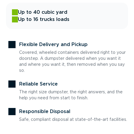
Up to 40 cubic yard
Up to 16 trucks loads
Flexible Delivery and Pickup
Covered, wheeled containers delivered right to your
doorstep. A dumpster delivered when you want it
and where you want it, then removed when you say
so.
Reliable Service
The right size dumpster, the right answers, and the
help you need from start to finish.
Responsible Disposal
Safe, compliant disposal at state-of-the-art facilities.