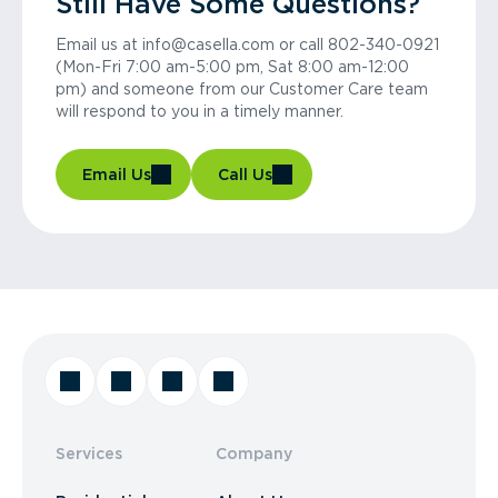
Still Have Some Questions?
Email us at info@casella.com or call 802-340-0921
(Mon-Fri 7:00 am-5:00 pm, Sat 8:00 am-12:00
pm) and someone from our Customer Care team
will respond to you in a timely manner.
Email Us
Call Us
Services
Company