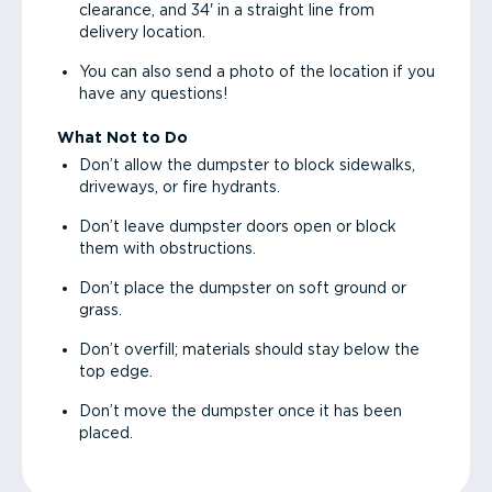
clearance, and 34' in a straight line from
delivery location.
You can also send a photo of the location if you
have any questions!
What Not to Do
Don’t allow the dumpster to block sidewalks,
driveways, or fire hydrants.
Don’t leave dumpster doors open or block
them with obstructions.
Don’t place the dumpster on soft ground or
grass.
Don’t overfill; materials should stay below the
top edge.
Don’t move the dumpster once it has been
placed.