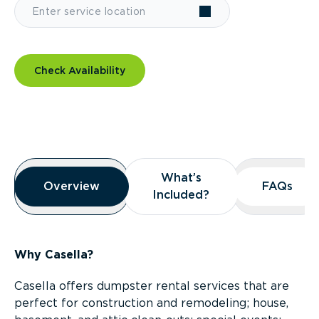
Check Availability
Overview
What’s
What’s
Overview
Overview
FAQs
FAQs
Included?
Included?
Why Casella?
Casella offers dumpster rental services that are
perfect for construction and remodeling; house,