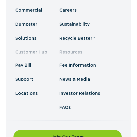
Commercial
Careers
Dumpster
Sustainability
Solutions
Recycle Better™
Customer Hub
Resources
Pay Bill
Fee Information
Support
News & Media
Locations
Investor Relations
FAQs