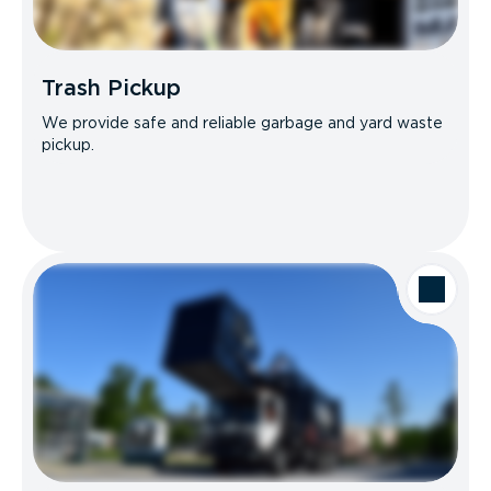
Trash Pickup
We provide safe and reliable garbage and yard waste
pickup.