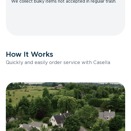
We collect bulky items not accepted in regular trash.
How It Works
Quickly and easily order service with Casella