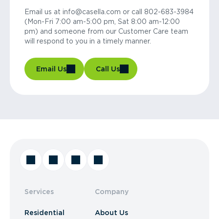
Email us at info@casella.com or call 802-683-3984
(Mon-Fri 7:00 am-5:00 pm, Sat 8:00 am-12:00
pm) and someone from our Customer Care team
will respond to you in a timely manner.
Email Us
Call Us
Services
Company
Residential
About Us