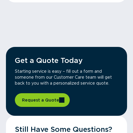
Get a Quote Today
Starting service is easy – fill out a form and
someone from our Customer Care team will get
back to you with a personalized service quote.
Request a Quote
Still Have Some Questions?