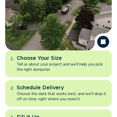
Choose Your Size
Tell us about your project and we’ll help you pick
the right dumpster.
Schedule Delivery
Choose the date that works best, and we’ll drop it
off on time, right where you need it.