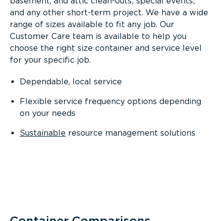
basement, and attic clean-outs; special events;
and any other short-term project. We have a wide
range of sizes available to fit any job. Our
Customer Care team is available to help you
choose the right size container and service level
for your specific job.
Dependable, local service
Flexible service frequency options depending
on your needs
Sustainable
resource management solutions
Container Comparisons