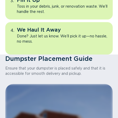
Fill It Up
Toss in your debris, junk, or renovation waste. We’ll
handle the rest.
We Haul It Away
Done? Just let us know. We’ll pick it up—no hassle,
no mess.
Dumpster Placement Guide
Ensure that your dumpster is placed safely and that it is
accessible for smooth delivery and pickup.