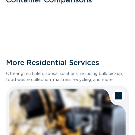
More Residential Services
Offering multiple disposal solutions, including bulk pickup,
food waste collection, mattress recycling, and more.