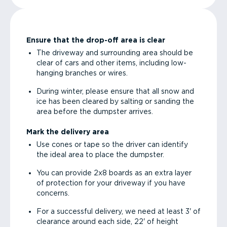
Ensure that the drop-off area is clear
The driveway and surrounding area should be
clear of cars and other items, including low-
hanging branches or wires.
During winter, please ensure that all snow and
ice has been cleared by salting or sanding the
area before the dumpster arrives.
Mark the delivery area
Use cones or tape so the driver can identify
the ideal area to place the dumpster.
You can provide 2x8 boards as an extra layer
of protection for your driveway if you have
concerns.
For a successful delivery, we need at least 3' of
clearance around each side, 22' of height