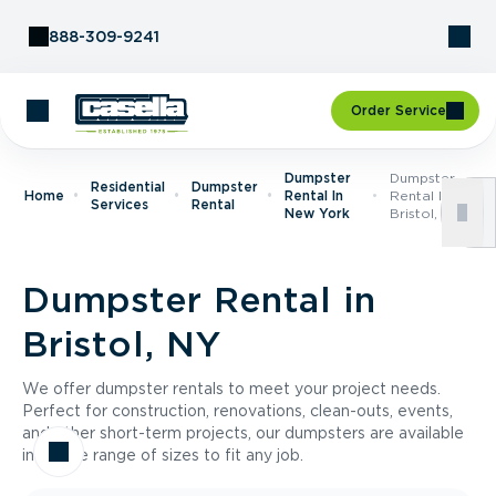
Skip to Content
888-309-9241
Order Service
Dumpster
Dumpster
Residential
Dumpster
Home
Rental In
Rental In
Services
Rental
New York
Bristol, NY
Dumpster Rental in
Bristol, NY
We offer dumpster rentals to meet your project needs.
Perfect for construction, renovations, clean-outs, events,
and other short-term projects, our dumpsters are available
in a wide range of sizes to fit any job.