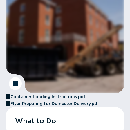
Container Loading Instructions.pdf
Flyer Preparing for Dumpster Delivery.pdf
What to Do