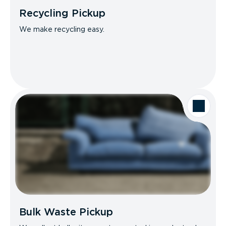
Recycling Pickup
We make recycling easy.
Bulk Waste Pickup