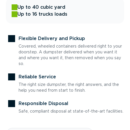
Up to 40 cubic yard
Up to 16 trucks loads
Flexible Delivery and Pickup
Covered, wheeled containers delivered right to your
doorstep. A dumpster delivered when you want it
and where you want it, then removed when you say
so.
Reliable Service
The right size dumpster, the right answers, and the
help you need from start to finish.
Responsible Disposal
Safe, compliant disposal at state-of-the-art facilities.