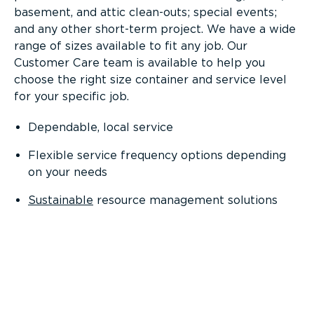
basement, and attic clean-outs; special events;
and any other short-term project. We have a wide
range of sizes available to fit any job. Our
Customer Care team is available to help you
choose the right size container and service level
for your specific job.
Dependable, local service
Flexible service frequency options depending
on your needs
Sustainable
resource management solutions