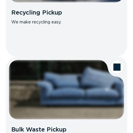
Recycling Pickup
We make recycling easy.
Bulk Waste Pickup