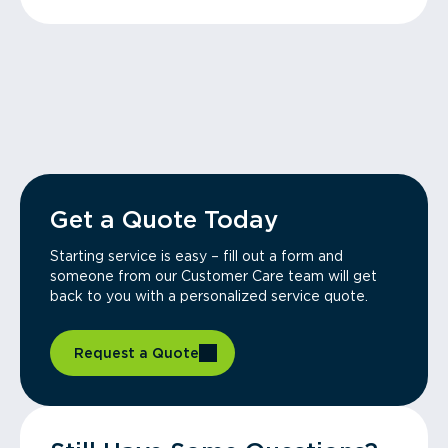
Get a Quote Today
Starting service is easy – fill out a form and
someone from our Customer Care team will get
back to you with a personalized service quote.
Request a Quote