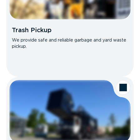
Trash Pickup
We provide safe and reliable garbage and yard waste
pickup.