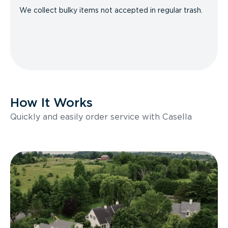
We collect bulky items not accepted in regular trash.
How It Works
Quickly and easily order service with Casella