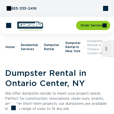
Skip to Content
855-335-2416
Order Service
Dumpster
Dumpster
Residential
Dumpster
Rental In
Home
Rental In
Services
Rental
Ontario
New York
Center, NY
Dumpster Rental in
Ontario Center, NY
We offer dumpster rentals to meet your project needs.
Perfect for construction, renovations, clean-outs, events,
and other short-term projects, our dumpsters are available
in a wide range of sizes to fit any job.