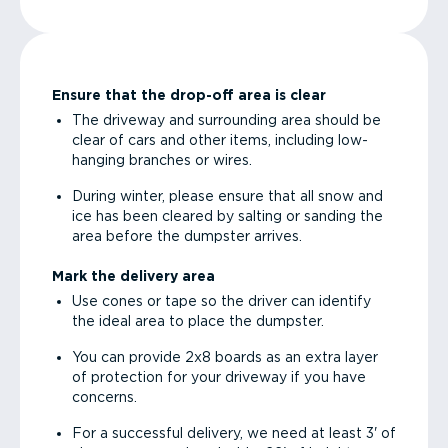
Ensure that the drop-off area is clear
The driveway and surrounding area should be
clear of cars and other items, including low-
hanging branches or wires.
During winter, please ensure that all snow and
ice has been cleared by salting or sanding the
area before the dumpster arrives.
Mark the delivery area
Use cones or tape so the driver can identify
the ideal area to place the dumpster.
You can provide 2x8 boards as an extra layer
of protection for your driveway if you have
concerns.
For a successful delivery, we need at least 3' of