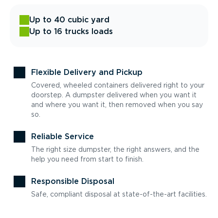
Up to 40 cubic yard
Up to 16 trucks loads
Flexible Delivery and Pickup
Covered, wheeled containers delivered right to your
doorstep. A dumpster delivered when you want it
and where you want it, then removed when you say
so.
Reliable Service
The right size dumpster, the right answers, and the
help you need from start to finish.
Responsible Disposal
Safe, compliant disposal at state-of-the-art facilities.