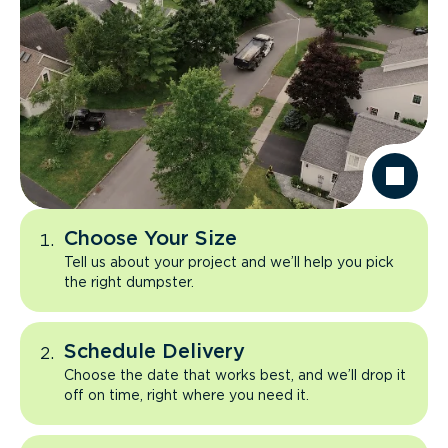
Choose Your Size
Tell us about your project and we’ll help you pick
the right dumpster.
Schedule Delivery
Choose the date that works best, and we’ll drop it
off on time, right where you need it.