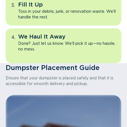
Fill It Up
Toss in your debris, junk, or renovation waste. We’ll
handle the rest.
We Haul It Away
Done? Just let us know. We’ll pick it up—no hassle,
no mess.
Dumpster Placement Guide
Ensure that your dumpster is placed safely and that it is
accessible for smooth delivery and pickup.