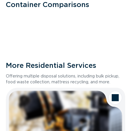
Container Comparisons
More Residential Services
Offering multiple disposal solutions, including bulk pickup,
food waste collection, mattress recycling, and more.