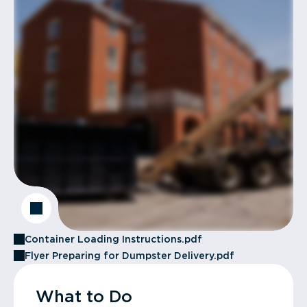
Container Loading Instructions.pdf
Flyer Preparing for Dumpster Delivery.pdf
What to Do