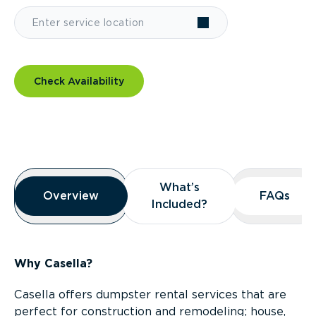
Check Availability
Overview
What’s
What’s
Overview
Overview
FAQs
FAQs
Included?
Included?
Why Casella?
Casella offers dumpster rental services that are
perfect for construction and remodeling; house,