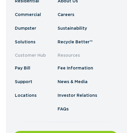
Residential
About Us
Commercial
Careers
Dumpster
Sustainability
Solutions
Recycle Better™
Customer Hub
Resources
Pay Bill
Fee Information
Support
News & Media
Locations
Investor Relations
FAQs