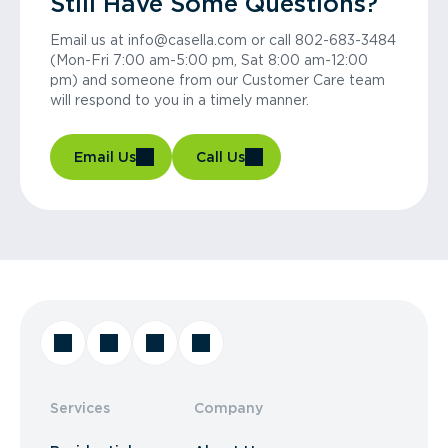
Still Have Some Questions?
Email us at info@casella.com or call 802-683-3484
(Mon-Fri 7:00 am-5:00 pm, Sat 8:00 am-12:00
pm) and someone from our Customer Care team
will respond to you in a timely manner.
Email Us
Call Us
Services
Company