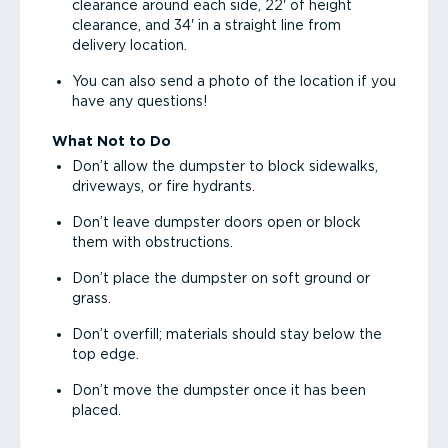
clearance around each side, 22' of height
clearance, and 34' in a straight line from
delivery location.
You can also send a photo of the location if you
have any questions!
What Not to Do
Don’t allow the dumpster to block sidewalks,
driveways, or fire hydrants.
Don’t leave dumpster doors open or block
them with obstructions.
Don’t place the dumpster on soft ground or
grass.
Don’t overfill; materials should stay below the
top edge.
Don’t move the dumpster once it has been
placed.